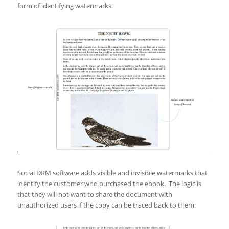
form of identifying watermarks.
Social DRM software adds visible and invisible watermarks that
identify the customer who purchased the ebook. The logic is
that they will not want to share the document with
unauthorized users if the copy can be traced back to them.