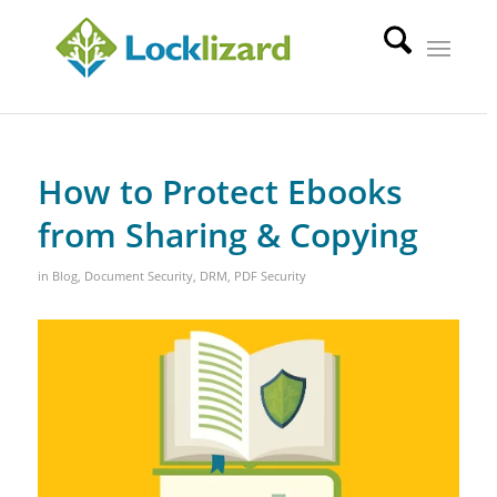
How to Protect Ebooks
from Sharing & Copying
in
Blog
,
Document Security
,
DRM
,
PDF Security