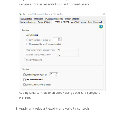
secure and inaccessible to unauthorized users.
Adding DRM controls to an ebook using Locklizard Safeguard
PDF DRM
Apply any relevant expiry and validity controls.