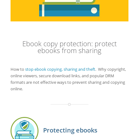
Ebook copy protection: protect
ebooks from sharing
How to
stop ebook copying, sharing and theft
. Why copyright,
online viewers, secure download links, and popular DRM
formats are not effective ways to prevent sharing and copying
online.
Protecting ebooks