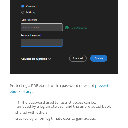
Protecting a PDF ebook with a password does not
prevent
ebook piracy
.
The password used to restrict access can be:
removed by a legitimate user and the unprotected book
shared with others.
cracked by a non-legitimate user to gain access.