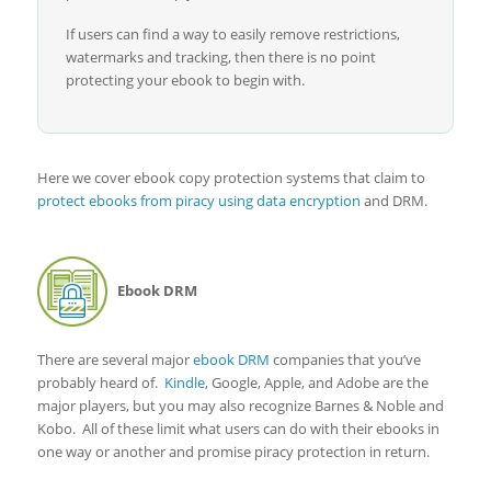
If users can find a way to easily remove restrictions,
watermarks and tracking, then there is no point
protecting your ebook to begin with.
Here we cover ebook copy protection systems that claim to
protect ebooks from piracy using data encryption
and DRM.
Ebook DRM
There are several major
ebook DRM
companies that you’ve
probably heard of.
Kindle
, Google, Apple, and Adobe are the
major players, but you may also recognize Barnes & Noble and
Kobo. All of these limit what users can do with their ebooks in
one way or another and promise piracy protection in return.