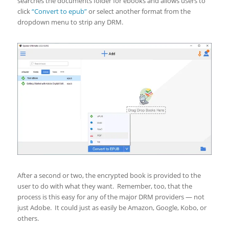
searches the documents folder for ebooks and allows users to
click
“Convert to epub”
or select another format from the
dropdown menu to strip any DRM.
After a second or two, the encrypted book is provided to the
user to do with what they want. Remember, too, that the
process is this easy for any of the major DRM providers — not
just Adobe. It could just as easily be Amazon, Google, Kobo, or
others.