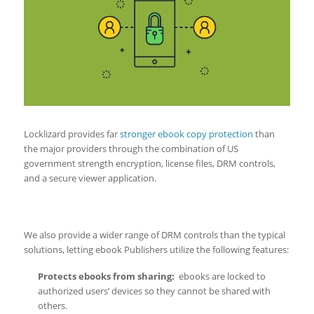
Locklizard provides far
stronger ebook copy protection
than
the major providers through the combination of US
government strength encryption, license files, DRM controls,
and a secure viewer application.
We also provide a wider range of DRM controls than the typical
solutions, letting ebook Publishers utilize the following features:
Protects ebooks from sharing
:
ebooks are locked to
authorized users’ devices so they cannot be shared with
others.