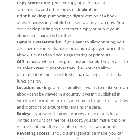
Copy protection
:
prevent copying and pasting,
screenshots, and other forms of duplication.
Print blocking
:
purchasing a digital version of a book
doesn’t necessarily entitle the user to a physical copy. You
can disable printing so users can’t simply print out your
ebook and share it with others.
Dynamic watermarks
:
if you want to allow printing, you
can have user identifiable information displayed when the
ebook is printed to discourage sharing of printouts.
Offline use:
when users purchase an ebook, they expect to
be able to read it wherever they like. You can allow
permanent offline use while still maintaining all protection
functionality.
Location locking
: often, a publisher wants to make sure an
ebook can’t be viewed in a country it wasn’t published in.
You have the option to lock your ebook to specific countries
and locations to ensure this remains the case.
Expiry
:
if you want to provide access to an ebook for a
limited amount of time for less cost, you can make it expire
on a set date or after a number of days, views or prints.
Revoking access
:
should a chargeback be made, you can