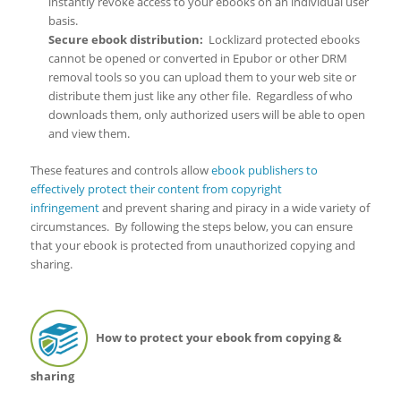
instantly revoke access to your ebooks on an individual user
basis.
Secure ebook distribution
:
Locklizard protected ebooks
cannot be opened or converted in Epubor or other DRM
removal tools so you can upload them to your web site or
distribute them just like any other file. Regardless of who
downloads them, only authorized users will be able to open
and view them.
These features and controls allow
ebook publishers to
effectively protect their content from copyright
infringement
and prevent sharing and piracy in a wide variety of
circumstances. By following the steps below, you can ensure
that your ebook is protected from unauthorized copying and
sharing.
How to protect your ebook from copying &
sharing