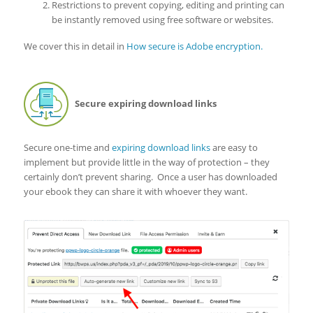
Restrictions to prevent copying, editing and printing can
be instantly removed using free software or websites.
We cover this in detail in
How secure is Adobe encryption.
Secure expiring download links
Secure one-time and
expiring download links
are easy to
implement but provide little in the way of protection – they
certainly don’t prevent sharing. Once a user has downloaded
your ebook they can share it with whoever they want.