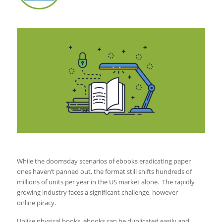
While the doomsday scenarios of ebooks eradicating paper
ones haven’t panned out, the format still shifts hundreds of
millions of units per year in the US market alone. The rapidly
growing industry faces a significant challenge, however —
online piracy.
Unlike physical books, ebooks can be duplicated easily and