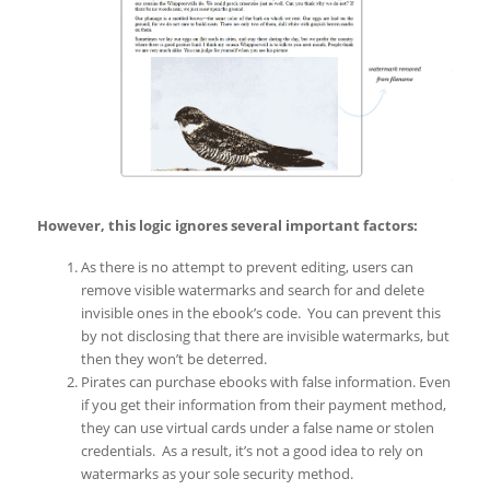
However, this logic ignores several important factors:
As there is no attempt to prevent editing, users can
remove visible watermarks and search for and delete
invisible ones in the ebook’s code. You can prevent this
by not disclosing that there are invisible watermarks, but
then they won’t be deterred.
Pirates can purchase ebooks with false information. Even
if you get their information from their payment method,
they can use virtual cards under a false name or stolen
credentials. As a result, it’s not a good idea to rely on
watermarks as your sole security method.