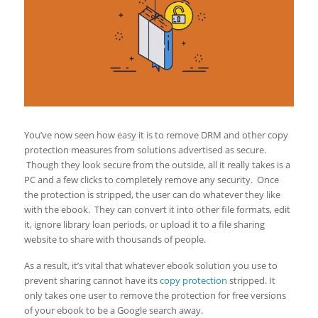
You’ve now seen how easy it is to remove DRM and other copy
protection measures from solutions advertised as secure.
Though they look secure from the outside, all it really takes is a
PC and a few clicks to completely remove any security. Once
the protection is stripped, the user can do whatever they like
with the ebook. They can convert it into other file formats, edit
it, ignore library loan periods, or upload it to a file sharing
website to share with thousands of people.
As a result, it’s vital that whatever ebook solution you use to
prevent sharing cannot have its
copy protection
stripped. It
only takes one user to remove the protection for free versions
of your ebook to be a Google search away.