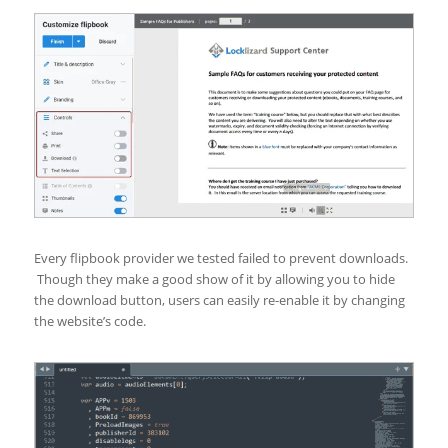
Every flipbook provider we tested failed to prevent downloads.
Though they make a good show of it by allowing you to hide
the download button, users can easily re-enable it by changing
the website’s code.