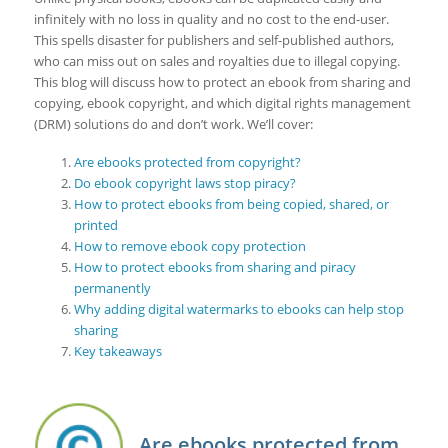
infinitely with no loss in quality and no cost to the end-user.
This spells disaster for publishers and self-published authors,
who can miss out on sales and royalties due to illegal copying.
This blog will discuss how to protect an ebook from sharing and
copying, ebook copyright, and which digital rights management
(DRM) solutions do and don’t work. We’ll cover:
Are ebooks protected from copyright?
Do ebook copyright laws stop piracy?
How to protect ebooks from being copied, shared, or
printed
How to remove ebook copy protection
How to protect ebooks from sharing and piracy
permanently
Why adding digital watermarks to ebooks can help stop
sharing
Key takeaways
Are ebooks protected from