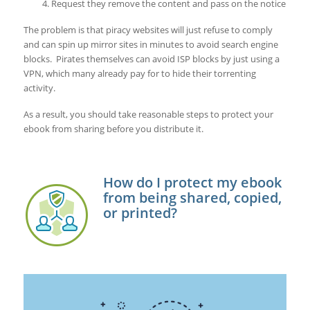
Request they remove the content and pass on the notice
The problem is that piracy websites will just refuse to comply
and can spin up mirror sites in minutes to avoid search engine
blocks. Pirates themselves can avoid ISP blocks by just using a
VPN, which many already pay for to hide their torrenting
activity.
As a result, you should take reasonable steps to protect your
ebook from sharing before you distribute it.
How do I protect my ebook
from being shared, copied,
or printed?