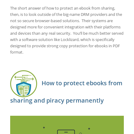
The short answer of how to protect an ebook from sharing,
then, is to look outside of the big-name DRM providers and the
not so secure browser-based solutions. Their systems are
designed more for convenient integration with their platforms
and devices than any real security. You’ll be much better served
with a software solution like Locklizard, which is specifically
designed to provide strong copy protection for ebooks in PDF
format.
How to protect ebooks from
sharing and piracy permanently