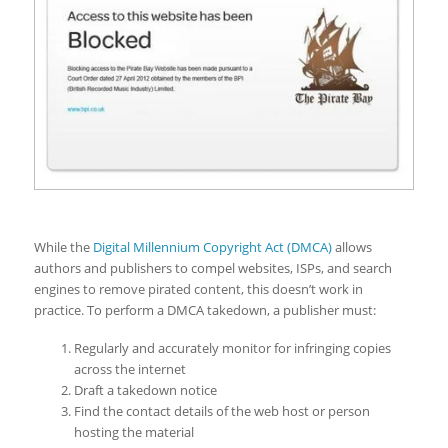
While the
Digital Millennium Copyright Act (DMCA)
allows
authors and publishers to compel websites, ISPs, and search
engines to remove pirated content, this doesn’t work in
practice. To perform a DMCA takedown, a publisher must:
Regularly and accurately monitor for infringing copies
across the internet
Draft a takedown notice
Find the contact details of the web host or person
hosting the material