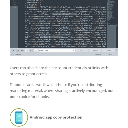
Users can also share their account credentials or links with
others to grant access.
Flipbooks are a worthwhile choice if you’re distributing
marketing material, where sharing is actively encouraged, but a
poor choice for ebooks.
Android app copy protection