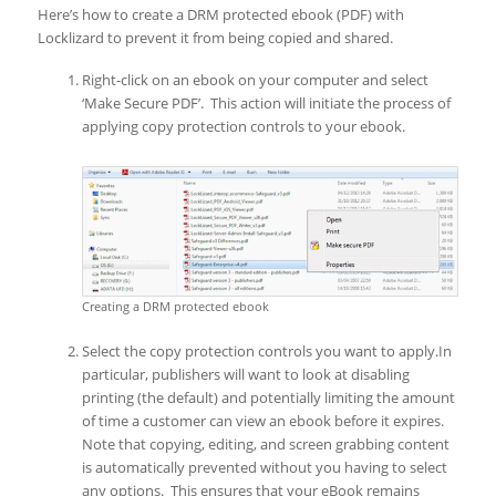
Here’s how to create a DRM protected ebook (PDF) with
Locklizard to prevent it from being copied and shared.
Right-click on an ebook on your computer and select
‘Make Secure PDF’. This action will initiate the process of
applying copy protection controls to your ebook.
Creating a DRM protected ebook
Select the copy protection controls you want to apply.In
particular, publishers will want to look at disabling
printing (the default) and potentially limiting the amount
of time a customer can view an ebook before it expires.
Note that copying, editing, and screen grabbing content
is automatically prevented without you having to select
any options. This ensures that your eBook remains