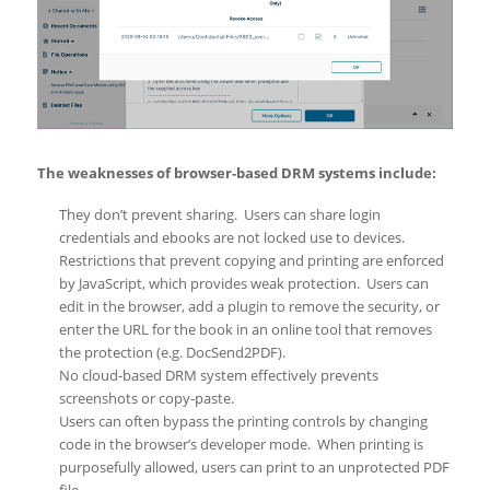
The weaknesses of browser-based DRM systems include:
They don’t prevent sharing. Users can share login
credentials and ebooks are not locked use to devices.
Restrictions that prevent copying and printing are enforced
by JavaScript, which provides weak protection. Users can
edit in the browser, add a plugin to remove the security, or
enter the URL for the book in an online tool that removes
the protection (e.g. DocSend2PDF).
No cloud-based DRM system effectively prevents
screenshots or copy-paste.
Users can often bypass the printing controls by changing
code in the browser’s developer mode. When printing is
purposefully allowed, users can print to an unprotected PDF