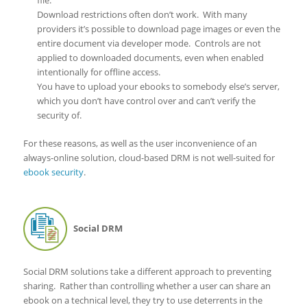
file.
Download restrictions often don’t work. With many
providers it’s possible to download page images or even the
entire document via developer mode. Controls are not
applied to downloaded documents, even when enabled
intentionally for offline access.
You have to upload your ebooks to somebody else’s server,
which you don’t have control over and can’t verify the
security of.
For these reasons, as well as the user inconvenience of an
always-online solution, cloud-based DRM is not well-suited for
ebook security
.
Social DRM
Social DRM solutions take a different approach to preventing
sharing. Rather than controlling whether a user can share an
ebook on a technical level, they try to use deterrents in the