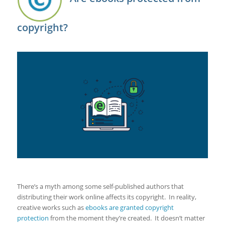
copyright?
There’s a myth among some self-published authors that
distributing their work online affects its copyright. In reality,
creative works such as
ebooks are granted copyright
protection
from the moment they’re created. It doesn’t matter