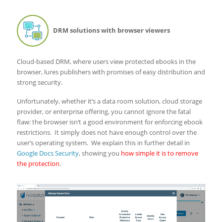
DRM solutions with browser viewers
Cloud-based DRM, where users view protected ebooks in the
browser, lures publishers with promises of easy distribution and
strong security.
Unfortunately, whether it’s a data room solution, cloud storage
provider, or enterprise offering, you cannot ignore the fatal
flaw: the browser isn’t a good environment for enforcing ebook
restrictions. It simply does not have enough control over the
user’s operating system. We explain this in further detail in
Google Docs Security
, showing you
how simple it is to remove
the protection
.