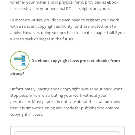
whether your material is in physical form, provided as ebook
files, or stays on your personal PC — its rights are yours.
In most countries, you don’t even need to register your work
with a relevant copyright authority for these protections to
apply. However, doing so does help to create a paper trail if you
want to seek damages in the future.
Do ebook copyright laws protect ebooks from
piracy?
Unfortunately, having ebook copyright laws at your back won’t
stop people from distributing your work without your
permission. Most pirates do not care about the law and know
that it is time-consuming and costly for publishers to enforce
copyright in court.