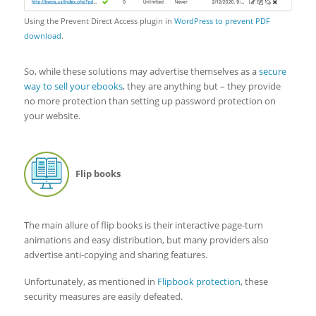
Using the Prevent Direct Access plugin in
WordPress to prevent PDF
download
.
So, while these solutions may advertise themselves as a
secure
way to sell your ebooks
, they are anything but – they provide
no more protection than setting up password protection on
your website.
Flip books
The main allure of flip books is their interactive page-turn
animations and easy distribution, but many providers also
advertise anti-copying and sharing features.
Unfortunately, as mentioned in
Flipbook protection
, these
security measures are easily defeated.