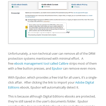
Unfortunately, a non-technical user can remove all of the DRM
protection systems mentioned with minimal effort. A
free
ebook management tool called Calibre
strips most of them
with a few button presses, and
Epubor
can remove even more.
With Epubor, which provides a free trial for all users, it’s a single-
click affair. After clicking the link to import your
Adobe Digital
Editions
ebook, Epubor will automatically detect it.
This is because although Digital Editions ebooks are protected,
they’re still saved in the user’s documents folder. Epubor