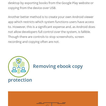
desktop by exporting books from the Google Play website or
copying from the device over USB.
Another better method is to create your own Android viewer
app which restricts which system functions users have access
to. However, this is a significant expense and, as Android does
not allow developers full control over the system, is fallible.
Though there are controls to stop screenshots, screen
recording and copying often are not.
Removing ebook copy
protection