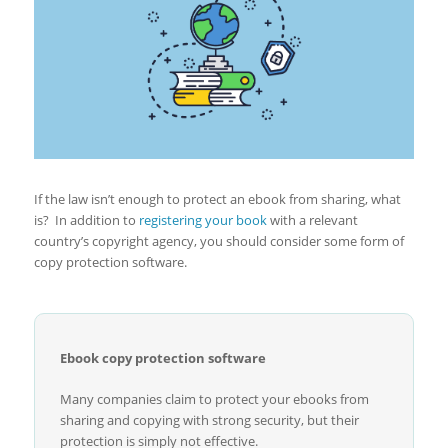
If the law isn’t enough to protect an ebook from sharing, what
is? In addition to
registering your book
with a relevant
country’s copyright agency, you should consider some form of
copy protection software.
Ebook copy protection software
Many companies claim to protect your ebooks from
sharing and copying with strong security, but their
protection is simply not effective.