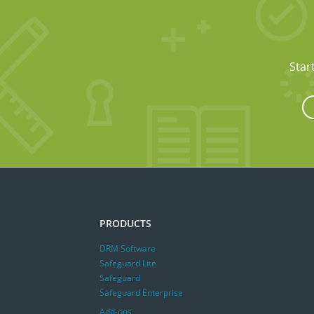
Star
PRODUCTS
DRM Software
Safeguard Lite
Safeguard
Safeguard Enterprise
Add-ons