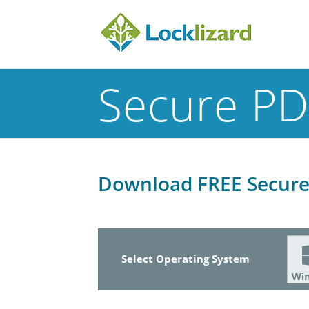
Secure PD
Download FREE Secure 
Select Operating System