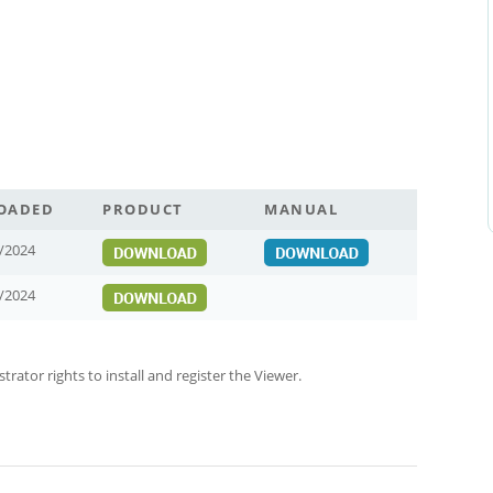
OADED
PRODUCT
MANUAL
/2024
/2024
ator rights to install and register the Viewer.