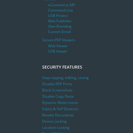
eCommerce API
Command Line
USB Protect
Web Publisher
Own Branding
Custom Email
Secure PDF Viewers
Web Viewer
USB Viewer
SECURITY FEATURES
Stop copying, editing, saving
Disable PDF Prints
Block Screenshots
Disable Copy Paste
Dynamic Watermarks
Expiry & Self Destruct
Revoke Documents
Device Locking
Location Locking