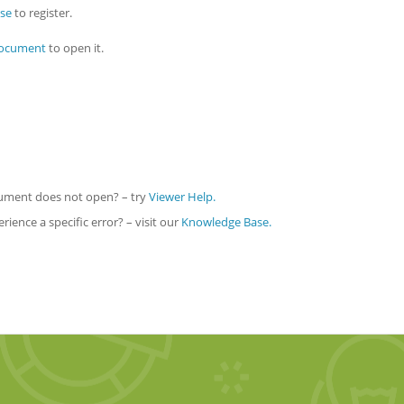
nse
to register.
document
to open it.
ocument does not open? – try
Viewer Help.
ience a specific error? – visit our
Knowledge Base.