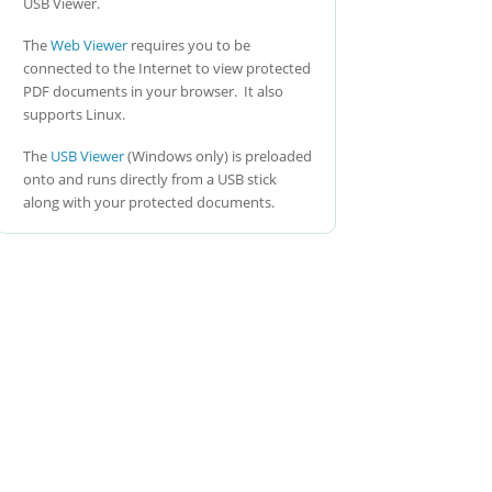
USB Viewer.
The
Web Viewer
requires you to be
connected to the Internet to view protected
PDF documents in your browser. It also
supports Linux.
The
USB Viewer
(Windows only) is preloaded
onto and runs directly from a USB stick
along with your protected documents.