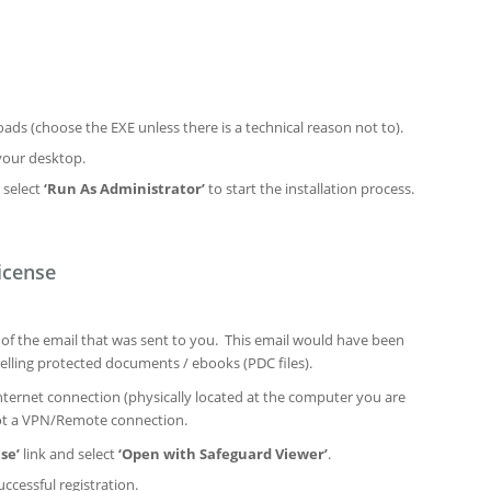
ds (choose the EXE unless there is a technical reason not to).
your desktop.
 select
‘Run As Administrator’
to start the installation process.
icense
n of the email that was sent to you. This email would have been
elling protected documents / ebooks (PDC files).
ternet connection (physically located at the computer you are
not a VPN/Remote connection.
se’
link and select
‘Open with Safeguard Viewer’
.
ccessful registration.