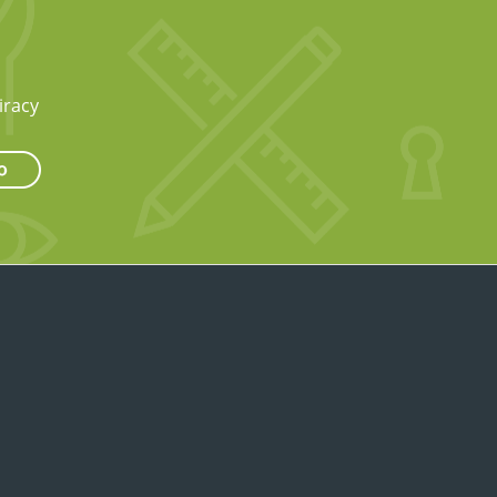
iracy