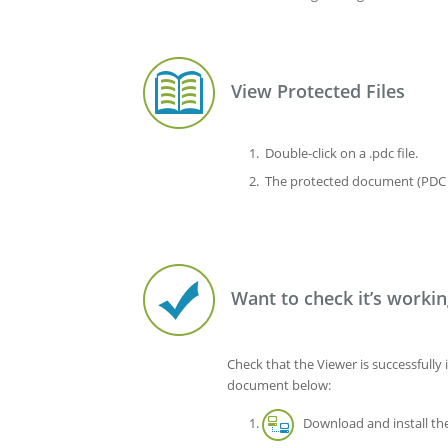
View Protected Files
Double-click on a .pdc file.
The protected document (PDC f
Want to check it’s workin
Check that the Viewer is successfully 
document below:
Download and install the 