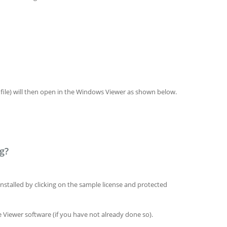
ile) will then open in the Windows Viewer as shown below.
g?
installed by clicking on the sample license and protected
Viewer software (if you have not already done so).