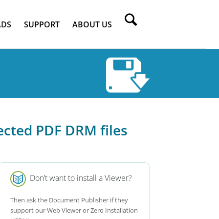
DS
SUPPORT
ABOUT US
ected PDF DRM files
Don’t want to install a Viewer?
Then ask the Document Publisher if they
support our Web Viewer or Zero Installation