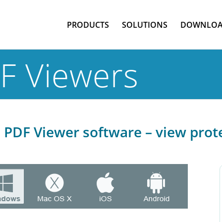
PRODUCTS
SOLUTIONS
DOWNLOA
F Viewers
PDF Viewer software – view prot