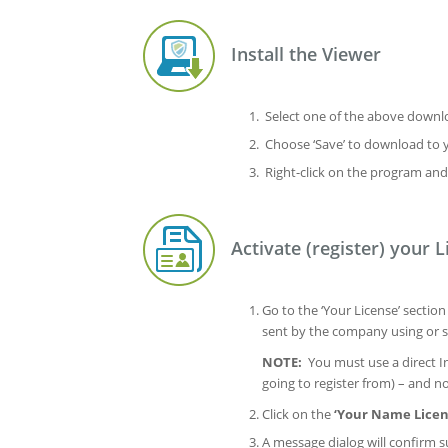
Install the Viewer
Select one of the above downloa
Choose ‘Save’ to download to 
Right-click on the program and
Activate (register) your L
Go to the ‘Your License’ sectio
sent by the company using or s
NOTE:
You must use a direct In
going to register from) – and 
Click on the
‘Your Name Licen
A message dialog will confirm su