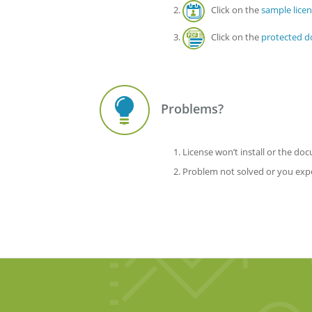
Click on the
sample lice
Click on the
protected 
Problems?
License won’t install or the d
Problem not solved or you exper