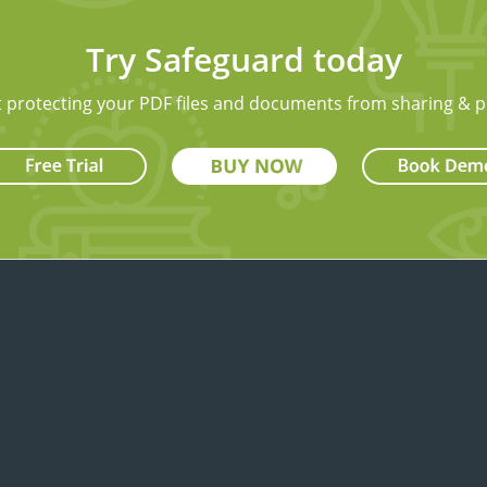
Try Safeguard today
t protecting your PDF files and documents from sharing & p