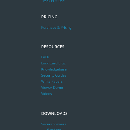
Track PDF Use
PRICING
Purchase & Pricing
RESOURCES
FAQs
Locklizard Blog
Knowledgebase
Security Guides
White Papers
Viewer Demo
Videos
DOWNLOADS
Secure Viewers
Windows