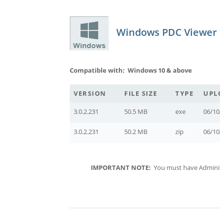
Windows PDC Viewer
Compatible with: Windows 10 & above
VERSION
FILE SIZE
TYPE
UPL
3.0.2.231
50.5 MB
exe
06/10
3.0.2.231
50.2 MB
zip
06/10
IMPORTANT NOTE:
You must have Administr