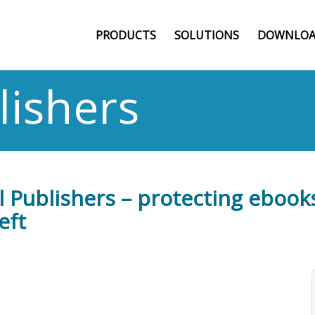
PRODUCTS
SOLUTIONS
DOWNLOA
lishers
l Publishers – protecting ebooks
eft