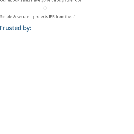
“Our ebook sales have gone through the roof”
“Simple & secure – protects IPR from theft”
Trusted by: