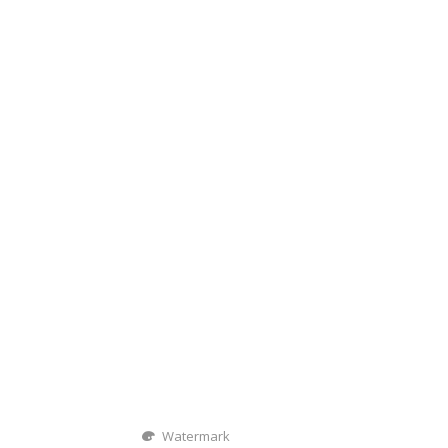
Watermark