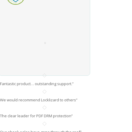
“Fantastic product… outstanding support.”
“We would recommend Locklizard to others”
“The clear leader for PDF DRM protection”