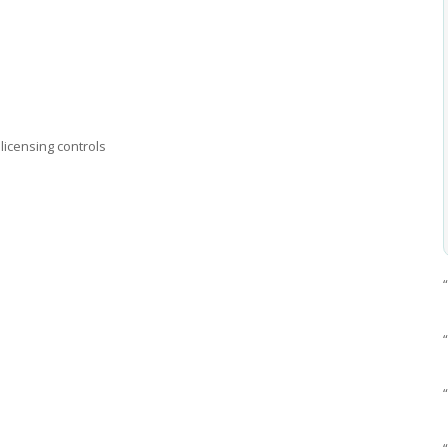
licensing controls