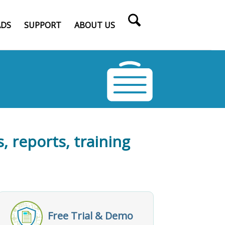
DS
SUPPORT
ABOUT US
, reports, training
Free Trial & Demo