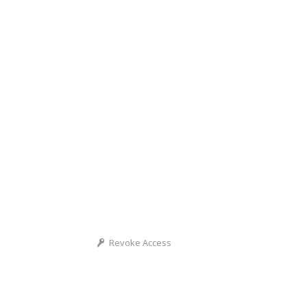
Revoke Access