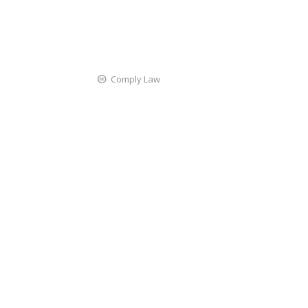
Comply Law