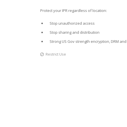
Protect your IPR regardless of location:
Stop unauthorized access
Stop sharing and distribution
Strong US Gov strength encryption, DRM and 
Restrict Use