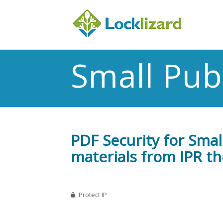
Small Pub
PDF Security for Smal
materials from IPR th
Protect IP