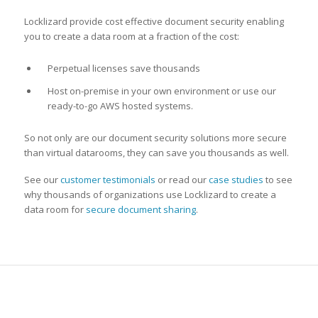
Locklizard provide cost effective document security enabling
you to create a data room at a fraction of the cost:
Perpetual licenses save thousands
Host on-premise in your own environment or use our
ready-to-go AWS hosted systems.
So not only are our document security solutions more secure
than virtual datarooms, they can save you thousands as well.
See our
customer testimonials
or read our
case studies
to see
why thousands of organizations use Locklizard to create a
data room for
secure document sharing
.