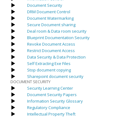
Document Security
DRM Document Control
Document Watermarking
Secure Document sharing
Deal room & Data room security
Blueprint Documentation Security
Revoke Document Access
Restrict Document Access
Data Security & Data Protection
Self Extracting Exe Files
Stop document copying
Sharepoint document security
DOCUMENT SECURITY
Security Learning Center
Document Security Papers
Information Security Glossary
Regulatory Compliance
Intellectual Property Theft