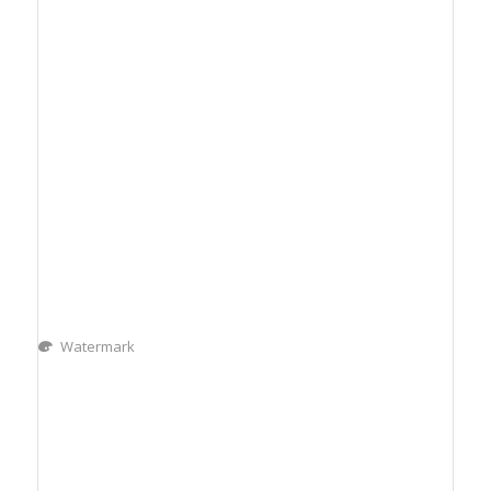
Watermark