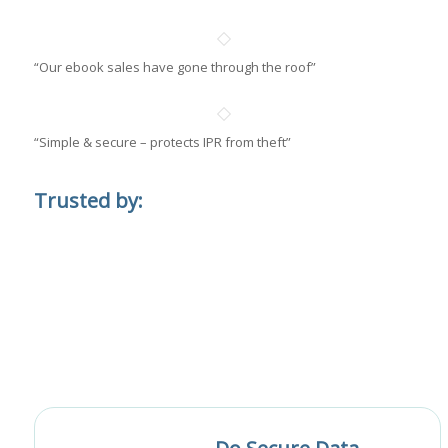
“Our ebook sales have gone through the roof”
“Simple & secure – protects IPR from theft”
Trusted by: