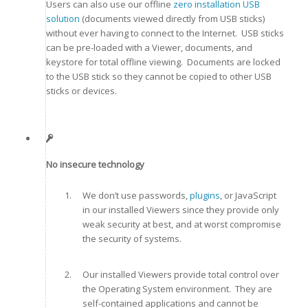
Users can also use our offline
zero installation USB
solution
(documents viewed directly from USB sticks)
without ever having to connect to the Internet. USB sticks
can be pre-loaded with a Viewer, documents, and
keystore for total offline viewing. Documents are locked
to the USB stick so they cannot be copied to other USB
sticks or devices.
No insecure technology
We don’t use passwords,
plugins
, or JavaScript
in our installed Viewers since they provide only
weak security at best, and at worst compromise
the security of systems.
Our installed Viewers provide total control over
the Operating System environment. They are
self-contained applications and cannot be