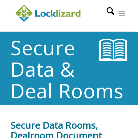
Secure
Data &
Deal Rooms
Secure Data Rooms,
Dealroom Document