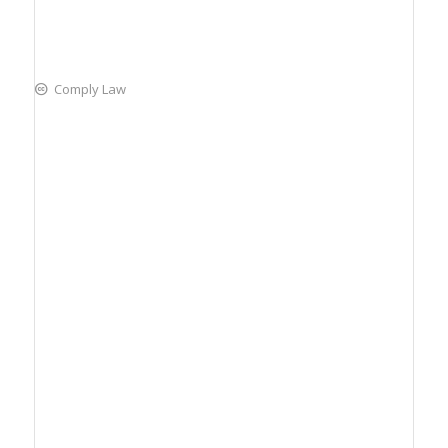
Comply Law