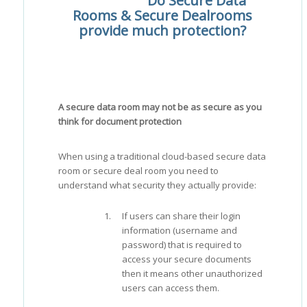
Do Secure Data
Rooms & Secure Dealrooms
provide much protection?
A secure data room may not be as secure as you
think for document protection
When using a traditional cloud-based secure data
room or secure deal room you need to
understand what security they actually provide:
If users can share their login
information (username and
password) that is required to
access your secure documents
then it means other unauthorized
users can access them.