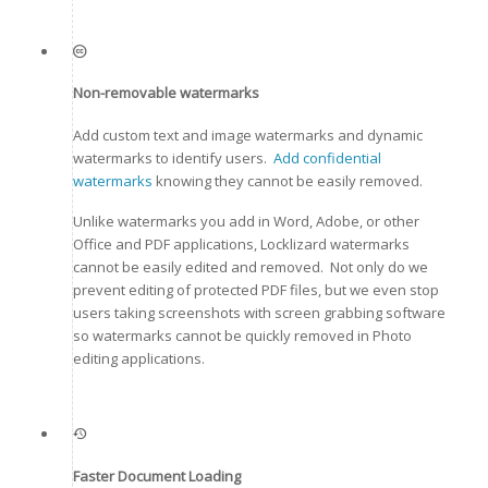
Non-removable watermarks
Add custom text and image watermarks and dynamic
watermarks to identify users.
Add confidential
watermarks
knowing they cannot be easily removed.
Unlike watermarks you add in Word, Adobe, or other
Office and PDF applications, Locklizard watermarks
cannot be easily edited and removed. Not only do we
prevent editing of protected PDF files, but we even stop
users taking screenshots with screen grabbing software
so watermarks cannot be quickly removed in Photo
editing applications.
Faster Document Loading