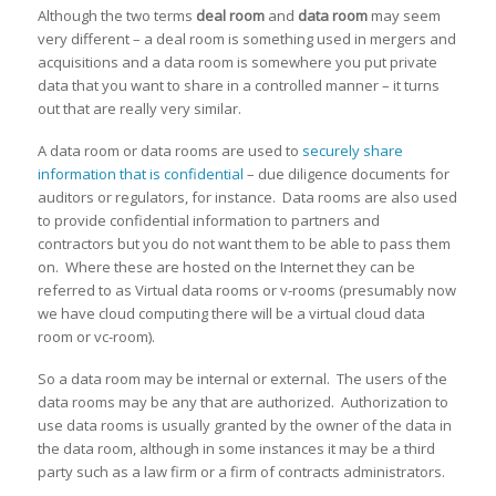
Although the two terms
deal room
and
data room
may seem
very different – a deal room is something used in mergers and
acquisitions and a data room is somewhere you put private
data that you want to share in a controlled manner – it turns
out that are really very similar.
A data room or data rooms are used to
securely share
information that is confidential
– due diligence documents for
auditors or regulators, for instance. Data rooms are also used
to provide confidential information to partners and
contractors but you do not want them to be able to pass them
on. Where these are hosted on the Internet they can be
referred to as Virtual data rooms or v-rooms (presumably now
we have cloud computing there will be a virtual cloud data
room or vc-room).
So a data room may be internal or external. The users of the
data rooms may be any that are authorized. Authorization to
use data rooms is usually granted by the owner of the data in
the data room, although in some instances it may be a third
party such as a law firm or a firm of contracts administrators.