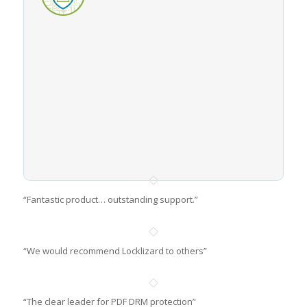
“Fantastic product… outstanding support.”
“We would recommend Locklizard to others”
“The clear leader for PDF DRM protection”