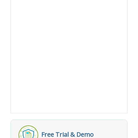
Free Trial & Demo