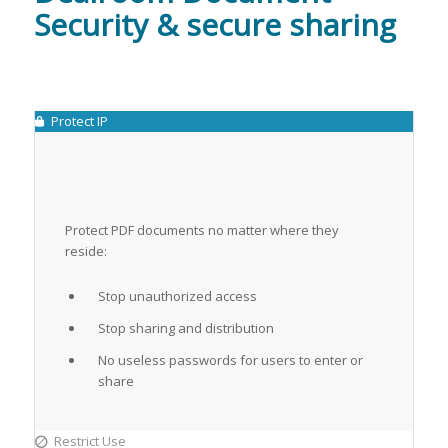
Security & secure sharing
Protect IP
Protect PDF documents no matter where they
reside:
Stop unauthorized access
Stop sharing and distribution
No useless passwords for users to enter or
share
Restrict Use