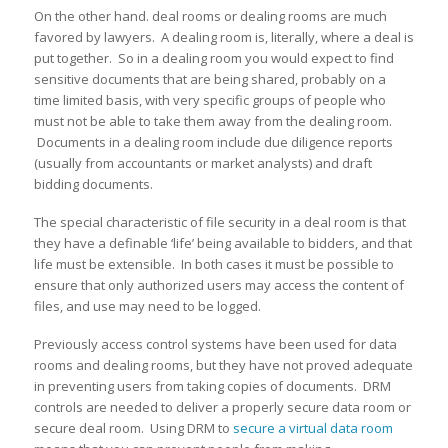
On the other hand. deal rooms or dealing rooms are much
favored by lawyers. A dealing room is, literally, where a deal is
put together. So in a dealing room you would expect to find
sensitive documents that are being shared, probably on a
time limited basis, with very specific groups of people who
must not be able to take them away from the dealing room.
Documents in a dealing room include due diligence reports
(usually from accountants or market analysts) and draft
bidding documents.
The special characteristic of file security in a deal room is that
they have a definable ‘life’ being available to bidders, and that
life must be extensible. In both cases it must be possible to
ensure that only authorized users may access the content of
files, and use may need to be logged.
Previously access control systems have been used for data
rooms and dealing rooms, but they have not proved adequate
in preventing users from taking copies of documents. DRM
controls are needed to deliver a properly secure data room or
secure deal room. Using DRM to
secure a virtual data room