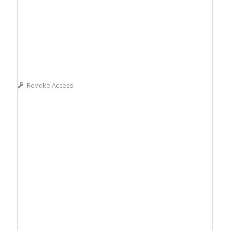
Revoke Access