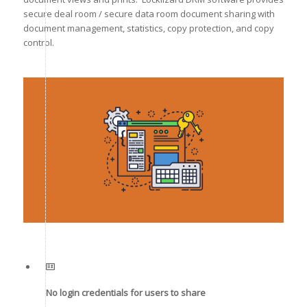
secure deal room / secure data room document sharing with
document management, statistics, copy protection, and copy
control.
No login credentials for users to share