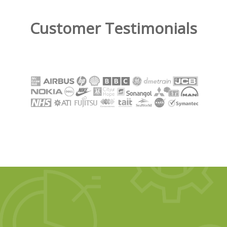
Customer Testimonials