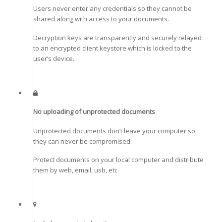
Users never enter any credentials so they cannot be
shared along with access to your documents.
Decryption keys are transparently and securely relayed
to an encrypted client keystore which is locked to the
user’s device.
No uploading of unprotected documents
Unprotected documents don’t leave your computer so
they can never be compromised.
Protect documents on your local computer and distribute
them by web, email, usb, etc.