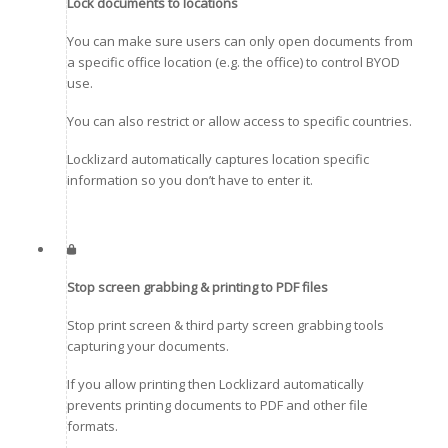
Lock documents to locations
You can make sure users can only open documents from
a specific office location (e.g. the office) to control BYOD
use.
You can also restrict or allow access to specific countries.
Locklizard automatically captures location specific
information so you don’t have to enter it.
Stop screen grabbing & printing to PDF files
Stop print screen & third party screen grabbing tools
capturing your documents.
If you allow printing then Locklizard automatically
prevents printing documents to PDF and other file
formats.