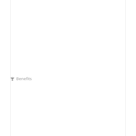
Benefits