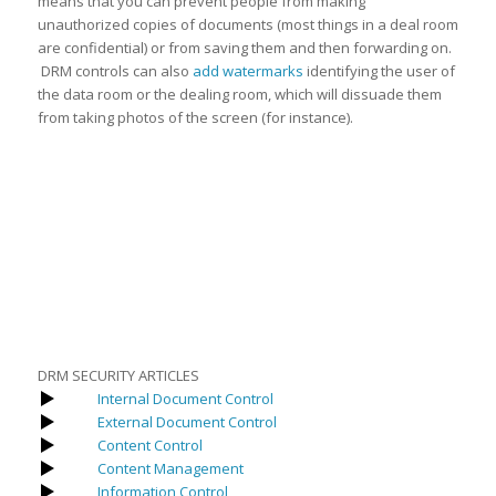
means that you can prevent people from making
unauthorized copies of documents (most things in a deal room
are confidential) or from saving them and then forwarding on.
DRM controls can also
add watermarks
identifying the user of
the data room or the dealing room, which will dissuade them
from taking photos of the screen (for instance).
DRM SECURITY ARTICLES
Internal Document Control
External Document Control
Content Control
Content Management
Information Control