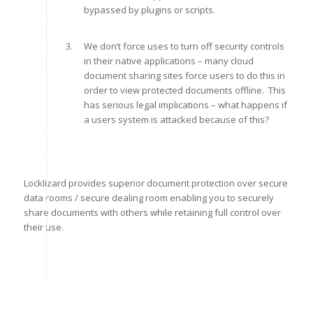
bypassed by plugins or scripts.
We don’t force uses to turn off security controls
in their native applications – many cloud
document sharing sites force users to do this in
order to view protected documents offline. This
has serious legal implications – what happens if
a users system is attacked because of this?
Locklizard provides superior document protection over secure
data rooms / secure dealing room enabling you to securely
share documents with others while retaining full control over
their use.