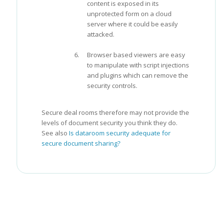
content is exposed in its
unprotected form on a cloud
server where it could be easily
attacked.
Browser based viewers are easy
to manipulate with script injections
and plugins which can remove the
security controls.
Secure deal rooms therefore may not provide the
levels of document security you think they do.
See also
Is dataroom security adequate for
secure document sharing?