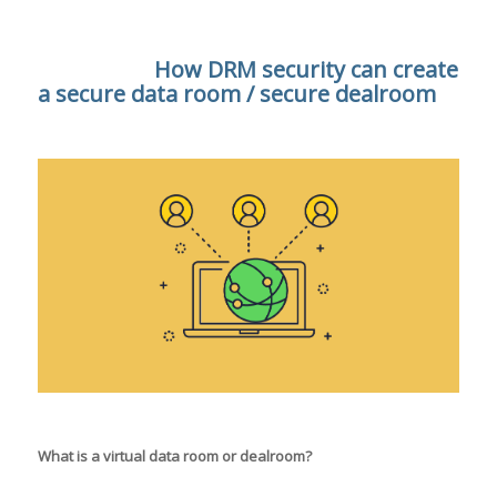
How DRM security can create
a secure data room / secure dealroom
What is a virtual data room or dealroom?