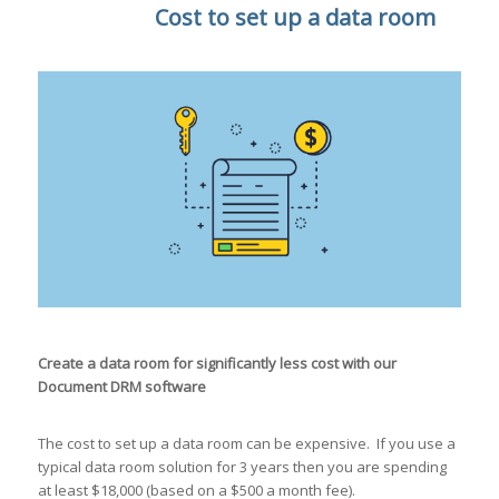
Cost to set up a data room
Create a data room for significantly less cost with our
Document DRM software
The cost to set up a data room can be expensive. If you use a
typical data room solution for 3 years then you are spending
at least $18,000 (based on a $500 a month fee).