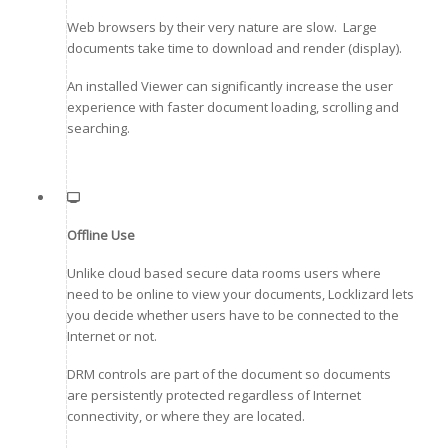
Web browsers by their very nature are slow. Large
documents take time to download and render (display).
An installed Viewer can significantly increase the user
experience with faster document loading, scrolling and
searching.
Offline Use
Unlike cloud based secure data rooms users where
need to be online to view your documents, Locklizard lets
you decide whether users have to be connected to the
Internet or not.
DRM controls are part of the document so documents
are persistently protected regardless of Internet
connectivity, or where they are located.