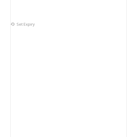
Set Expiry