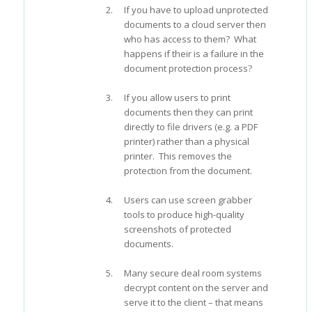
If you have to upload unprotected
documents to a cloud server then
who has access to them? What
happens if their is a failure in the
document protection process?
If you allow users to print
documents then they can print
directly to file drivers (e.g. a PDF
printer) rather than a physical
printer. This removes the
protection from the document.
Users can use screen grabber
tools to produce high-quality
screenshots of protected
documents.
Many secure deal room systems
decrypt content on the server and
serve it to the client – that means