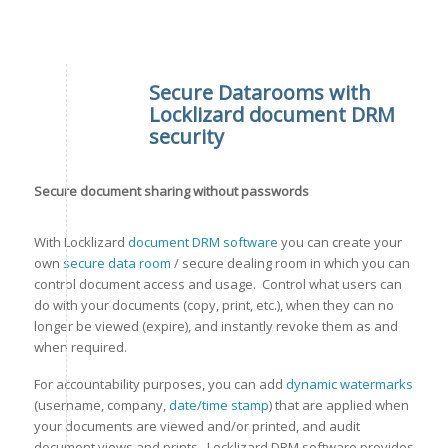
Secure Datarooms with
Locklizard document DRM
security
Secure document sharing without passwords
With Locklizard
document DRM software
you can create your
own
secure data room
/ secure dealing room in which you can
control document access and usage. Control what users can
do with your documents (copy, print, etc.), when they can no
longer be viewed (expire), and instantly revoke them as and
when required.
For accountability purposes, you can add
dynamic watermarks
(username, company,
date/time stamp
) that are applied when
your documents are viewed and/or printed, and audit
document views and prints. Locklizard DRM software provides