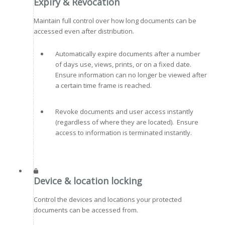
Expiry & Revocation
Maintain full control over how long documents can be
accessed even after distribution.
Automatically expire documents after a number
of days use, views, prints, or on a fixed date.
Ensure information can no longer be viewed after
a certain time frame is reached.
Revoke documents and user access instantly
(regardless of where they are located). Ensure
access to information is terminated instantly.
Device & location locking
Control the devices and locations your protected
documents can be accessed from.