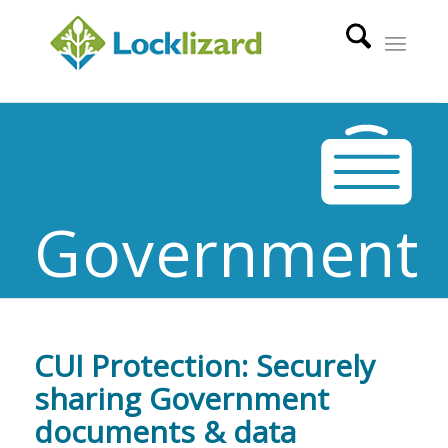
Government
CUI Protection: Securely
sharing Government
documents & data