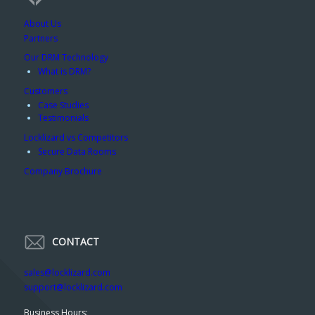
About Us
Partners
Our DRM Technology
What is DRM?
Customers
Case Studies
Testimonials
Locklizard vs Competitors
Secure Data Rooms
Company Brochure
CONTACT
sales@locklizard.com
support@locklizard.com
Business Hours: