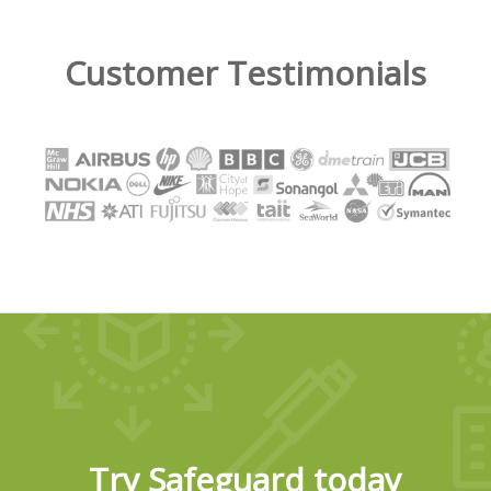
Customer Testimonials
Try Safeguard today