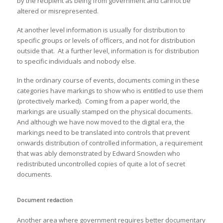
by the recipient as being from government and cannot be
altered or misrepresented.
At another level information is usually for distribution to
specific groups or levels of officers, and not for distribution
outside that. At a further level, information is for distribution
to specific individuals and nobody else.
In the ordinary course of events, documents coming in these
categories have markings to show who is entitled to use them
(protectively marked). Coming from a paper world, the
markings are usually stamped on the physical documents.
And although we have now moved to the digital era, the
markings need to be translated into controls that prevent
onwards distribution of controlled information, a requirement
that was ably demonstrated by Edward Snowden who
redistributed uncontrolled copies of quite a lot of secret
documents.
Document redaction
Another area where government requires better documentary