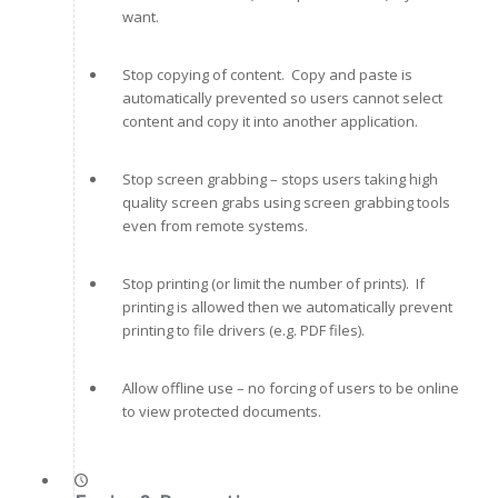
want.
Stop copying of content. Copy and paste is
automatically prevented so users cannot select
content and copy it into another application.
Stop screen grabbing – stops users taking high
quality screen grabs using screen grabbing tools
even from remote systems.
Stop printing (or limit the number of prints). If
printing is allowed then we automatically prevent
printing to file drivers (e.g. PDF files).
Allow offline use – no forcing of users to be online
to view protected documents.