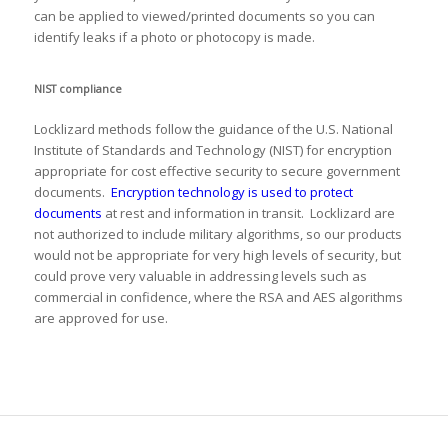
can be applied to viewed/printed documents so you can
identify leaks if a photo or photocopy is made.
NIST compliance
Locklizard methods follow the guidance of the U.S. National
Institute of Standards and Technology (NIST) for encryption
appropriate for cost effective security to secure government
documents.
Encryption technology is used to protect
documents
at rest and information in transit. Locklizard are
not authorized to include military algorithms, so our products
would not be appropriate for very high levels of security, but
could prove very valuable in addressing levels such as
commercial in confidence, where the RSA and AES algorithms
are approved for use.