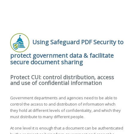
Using Safeguard PDF Security to
protect government data & facilitate
secure document sharing
Protect CUI: control distribution, access
and use of confidential information
Government departments and agencies need to be able to
control the access to and distribution of information which
they hold at different levels of confidentiality, and which they
must distribute to many different people.
At one level it is enough that a document can be authenticated