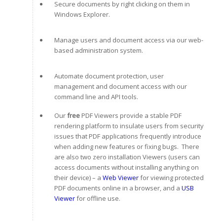
Secure documents by right clicking on them in
Windows Explorer.
Manage users and document access via our web-
based administration system.
Automate document protection, user
management and document access with our
command line and API tools.
Our
free
PDF Viewers provide a stable PDF
rendering platform to insulate users from security
issues that PDF applications frequently introduce
when adding new features or fixing bugs. There
are also two zero installation Viewers (users can
access documents without installing anything on
their device) – a
Web Viewer
for viewing protected
PDF documents online in a browser, and a
USB
Viewer
for offline use.