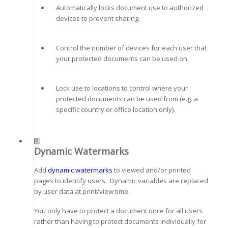
Automatically locks document use to authorized
devices to prevent sharing.
Control the number of devices for each user that
your protected documents can be used on.
Lock use to locations to control where your
protected documents can be used from (e.g. a
specific country or office location only).
Dynamic Watermarks
Add
dynamic watermarks
to viewed and/or printed
pages to identify users. Dynamic variables are replaced
by user data at print/view time.
You only have to protect a document once for all users
rather than having to protect documents individually for