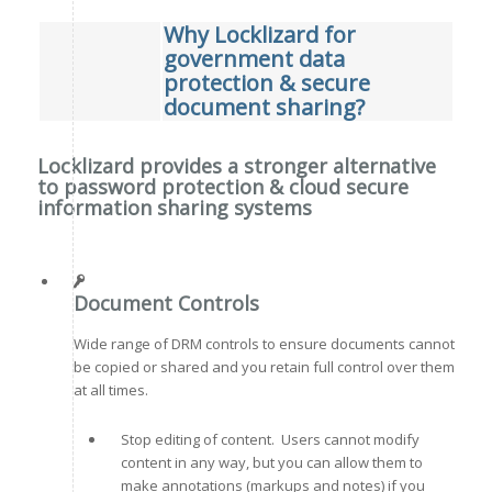
Why Locklizard for
government data
protection & secure
document sharing?
Locklizard provides a stronger alternative
to password protection & cloud secure
information sharing systems
Document Controls
Wide range of DRM controls to ensure documents cannot
be copied or shared and you retain full control over them
at all times.
Stop editing of content. Users cannot modify
content in any way, but you can allow them to
make annotations (markups and notes) if you