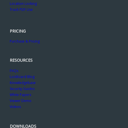
Location Locking
Track PDF Use
PRICING
Purchase & Pricing
RESOURCES
FAQs
Locklizard Blog
Knowledgebase
Security Guides
White Papers
Viewer Demo
Videos
DOWNLOADS