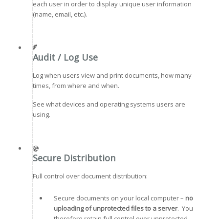
each user in order to display unique user information
(name, email, etc.).
Audit / Log Use
Log when users view and print documents, how many
times, from where and when.
See what devices and operating systems users are
using.
Secure Distribution
Full control over document distribution:
Secure documents on your local computer –
no
uploading of unprotected files to a server
. You
therefore retain full control over unprotected