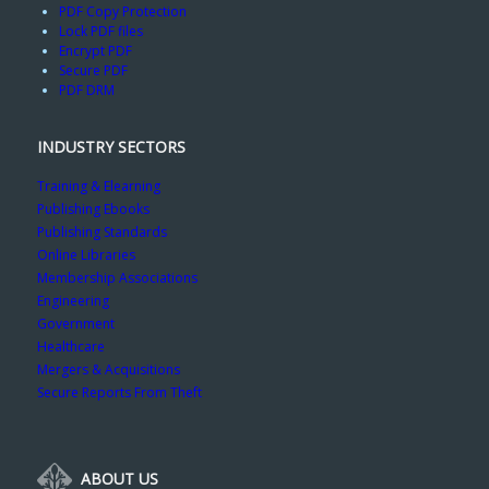
PDF Copy Protection
Lock PDF files
Encrypt PDF
Secure PDF
PDF DRM
INDUSTRY SECTORS
Training & Elearning
Publishing Ebooks
Publishing Standards
Online Libraries
Membership Associations
Engineering
Government
Healthcare
Mergers & Acquisitions
Secure Reports From Theft
ABOUT US