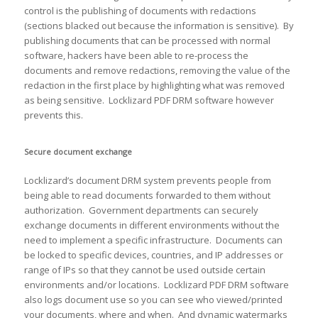
control is the publishing of documents with redactions
(sections blacked out because the information is sensitive). By
publishing documents that can be processed with normal
software, hackers have been able to re-process the
documents and remove redactions, removing the value of the
redaction in the first place by highlighting what was removed
as being sensitive. Locklizard PDF DRM software however
prevents this.
Secure document exchange
Locklizard’s document DRM system prevents people from
being able to read documents forwarded to them without
authorization. Government departments can securely
exchange documents in different environments without the
need to implement a specific infrastructure. Documents can
be locked to specific devices, countries, and IP addresses or
range of IPs so that they cannot be used outside certain
environments and/or locations. Locklizard PDF DRM software
also logs document use so you can see who viewed/printed
your documents, where and when. And dynamic watermarks