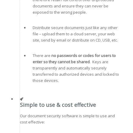
documents and ensure they can never be
exposed to the wrong people.
Distribute secure documents just like any other
file – upload them to a cloud server, your web
site, send by email or distribute on CD, USB, etc.
There are
no passwords or codes for users to
enter so they cannot be shared
. Keys are
transparently and automatically securely
transferred to authorized devices and locked to
those devices.
Simple to use & cost effective
Our document security software is simple to use and
cost effective: