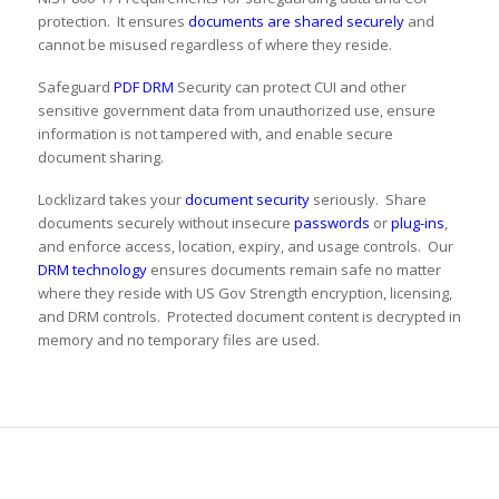
protection. It ensures
documents are shared securely
and
cannot be misused regardless of where they reside.
Safeguard
PDF DRM
Security can protect CUI and other
sensitive government data from unauthorized use, ensure
information is not tampered with, and enable secure
document sharing.
Locklizard takes your
document security
seriously. Share
documents securely without insecure
passwords
or
plug-ins
,
and enforce access, location, expiry, and usage controls. Our
DRM technology
ensures documents remain safe no matter
where they reside with US Gov Strength encryption, licensing,
and DRM controls. Protected document content is decrypted in
memory and no temporary files are used.