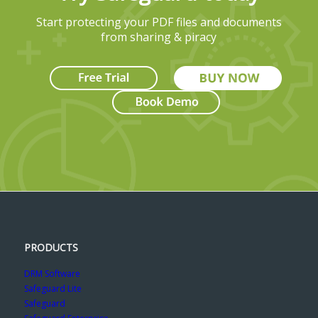
Start protecting your PDF files and documents
from sharing & piracy
PRODUCTS
DRM Software
Safeguard Lite
Safeguard