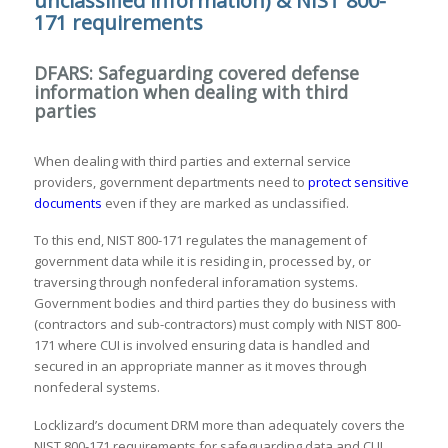
unclassified information) & NIST 800-
171 requirements
DFARS: Safeguarding covered defense
information when dealing with third
parties
When dealing with third parties and external service
providers, government departments need to
protect sensitive
documents
even if they are marked as unclassified.
To this end, NIST 800-171 regulates the management of
government data while it is residing in, processed by, or
traversing through nonfederal inforamation systems.
Government bodies and third parties they do business with
(contractors and sub-contractors) must comply with NIST 800-
171 where CUI is involved ensuring data is handled and
secured in an appropriate manner as it moves through
nonfederal systems.
Locklizard’s document DRM more than adequately covers the
NIST 800-171 requirements for safeguarding data and CUI