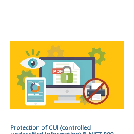
Protection of CUI (controlled