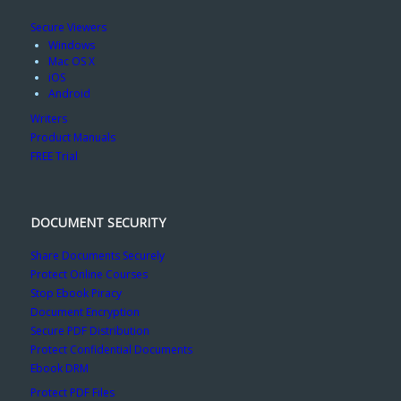
Secure Viewers
Windows
Mac OS X
iOS
Android
Writers
Product Manuals
FREE Trial
DOCUMENT SECURITY
Share Documents Securely
Protect Online Courses
Stop Ebook Piracy
Document Encryption
Secure PDF Distribution
Protect Confidential Documents
Ebook DRM
Protect PDF Files