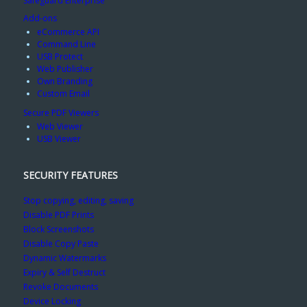
Safeguard Enterprise
Add-ons
eCommerce API
Command Line
USB Protect
Web Publisher
Own Branding
Custom Email
Secure PDF Viewers
Web Viewer
USB Viewer
SECURITY FEATURES
Stop copying, editing, saving
Disable PDF Prints
Block Screenshots
Disable Copy Paste
Dynamic Watermarks
Expiry & Self Destruct
Revoke Documents
Device Locking