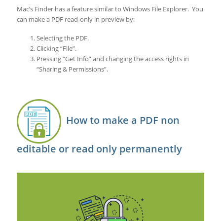
Mac’s Finder has a feature similar to Windows File Explorer. You
can make a PDF read-only in preview by:
Selecting the PDF.
Clicking “File”.
Pressing “Get Info” and changing the access rights in
“Sharing & Permissions”.
How to make a PDF non
editable or read only permanently