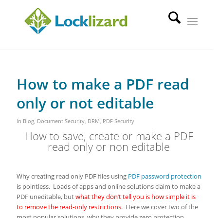
How to make a PDF read
only or not editable
in
Blog
,
Document Security
,
DRM
,
PDF Security
How to save, create or make a PDF
read only or non editable
Why creating read only PDF files using
PDF password protection
is pointless. Loads of apps and online solutions claim to make a
PDF uneditable, but
what they don’t tell you is how simple it is
to remove the read-only restrictions
. Here we cover two of the
most popular solutions, why they provide zero protection