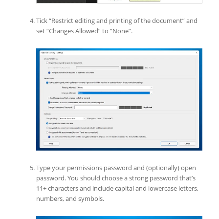
Tick “Restrict editing and printing of the document” and
set “Changes Allowed” to “None”.
Type your permissions password and (optionally) open
password. You should choose a strong password that’s
11+ characters and include capital and lowercase letters,
numbers, and symbols.