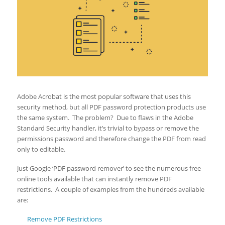
Adobe Acrobat is the most popular software that uses this
security method, but all PDF password protection products use
the same system. The problem? Due to flaws in the Adobe
Standard Security handler, it’s trivial to bypass or remove the
permissions password and therefore change the PDF from read
only to editable.
Just Google ‘PDF password remover’ to see the numerous free
online tools available that can instantly remove PDF
restrictions. A couple of examples from the hundreds available
are:
Remove PDF Restrictions