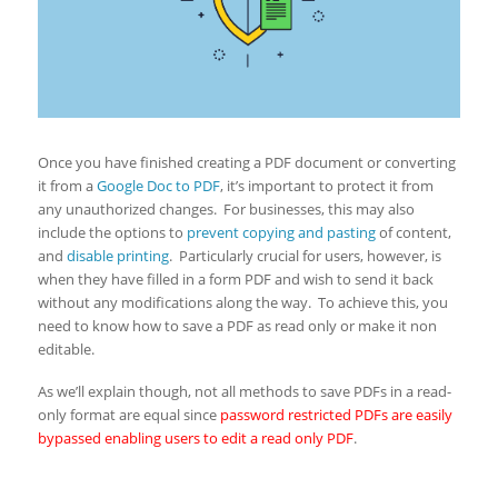
Once you have finished creating a PDF document or converting
it from a
Google Doc to PDF
, it’s important to protect it from
any unauthorized changes. For businesses, this may also
include the options to
prevent copying and pasting
of content,
and
disable printing
. Particularly crucial for users, however, is
when they have filled in a form PDF and wish to send it back
without any modifications along the way. To achieve this, you
need to know how to save a PDF as read only or make it non
editable.
As we’ll explain though, not all methods to save PDFs in a read-
only format are equal since
password restricted PDFs are easily
bypassed enabling users to edit a read only PDF
.