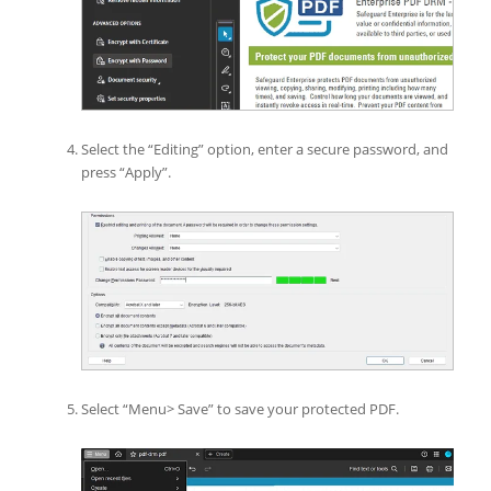
Select the “Editing” option, enter a secure password, and
press “Apply”.
Select “Menu> Save” to save your protected PDF.