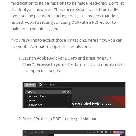
modification to its permissions to be made read-only. Don’t let
that fool you, however. These permissions can still be easily
bypassed by password cracking tools, PDF readers that don’t
respect Adobe’s security, or using OCR with a PDF editor to
make them editable again.
If you’re willing to accept those limitations, here’s how you can
use Adobe Acrobat to apply the permissions:
Launch Adobe Acrobat DC Pro and press “Menu >
Open”. Browse to your PDF document and double-click
it to open it in Acrobat.
Select “Protect a PDF” in the right sidebar.