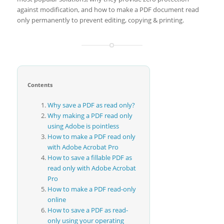
against modification, and how to make a PDF document read
only permanently to prevent editing, copying & printing.
Contents
Why save a PDF as read only?
Why making a PDF read only
using Adobe is pointless
How to make a PDF read only
with Adobe Acrobat Pro
How to save a fillable PDF as
read only with Adobe Acrobat
Pro
How to make a PDF read-only
online
How to save a PDF as read-
only using your operating