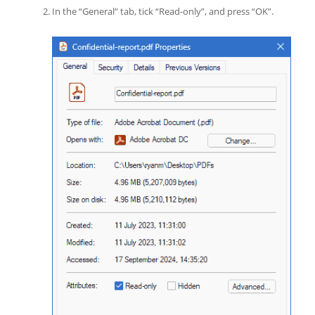
In the “General” tab, tick “Read-only”, and press “OK”.