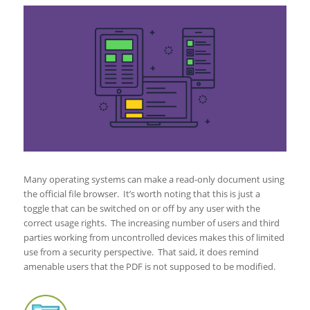
Many operating systems can make a read-only document using
the official file browser. It’s worth noting that this is just a
toggle that can be switched on or off by any user with the
correct usage rights. The increasing number of users and third
parties working from uncontrolled devices makes this of limited
use from a security perspective. That said, it does remind
amenable users that the PDF is not supposed to be modified.