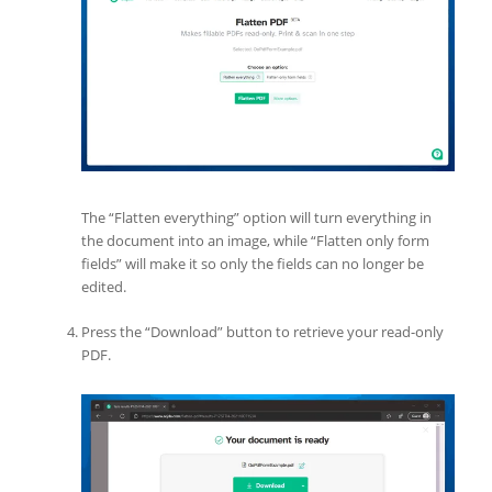
The “Flatten everything” option will turn everything in
the document into an image, while “Flatten only form
fields” will make it so only the fields can no longer be
edited.
Press the “Download” button to retrieve your read-only
PDF.