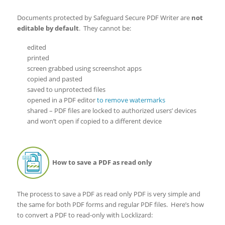
Documents protected by Safeguard Secure PDF Writer are
not
editable by default
. They cannot be:
edited
printed
screen grabbed using screenshot apps
copied and pasted
saved to unprotected files
opened in a PDF editor
to remove watermarks
shared – PDF files are locked to authorized users’ devices
and won’t open if copied to a different device
How to save a PDF as read only
The process to save a PDF as read only PDF is very simple and
the same for both PDF forms and regular PDF files. Here’s how
to convert a PDF to read-only with Locklizard: