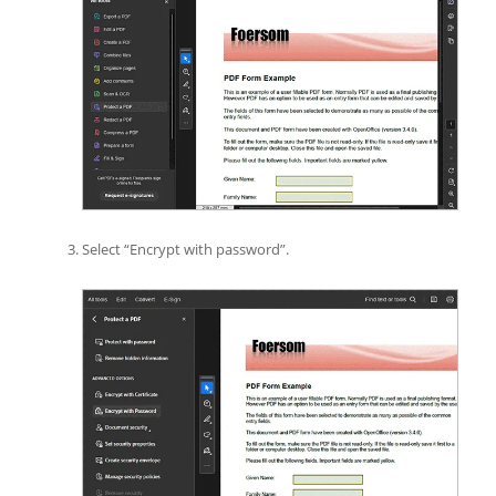
Select “Encrypt with password”.