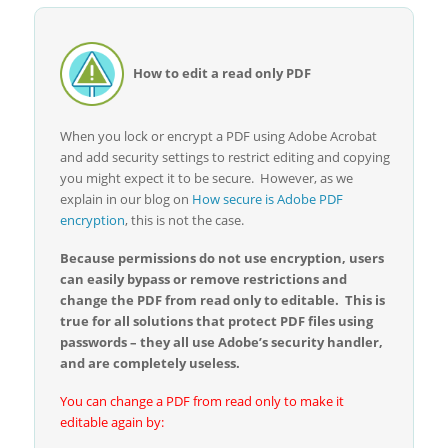
How to edit a read only PDF
When you lock or encrypt a PDF using Adobe Acrobat
and add security settings to restrict editing and copying
you might expect it to be secure. However, as we
explain in our blog on
How secure is Adobe PDF
encryption
, this is not the case.
Because permissions do not use encryption, users
can easily bypass or remove restrictions and
change the PDF from read only to editable. This is
true for all solutions that protect PDF files using
passwords – they all use Adobe’s security handler,
and are completely useless.
You can change a PDF from read only to make it
editable again by: