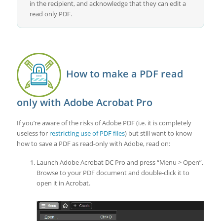
in the recipient, and acknowledge that they can edit a
read only PDF.
How to make a PDF read
only with Adobe Acrobat Pro
If you’re aware of the risks of Adobe PDF (i.e. it is completely
useless for
restricting use of PDF files
) but still want to know
how to save a PDF as read-only with Adobe, read on:
Launch Adobe Acrobat DC Pro and press “Menu > Open”.
Browse to your PDF document and double-click it to
open it in Acrobat.