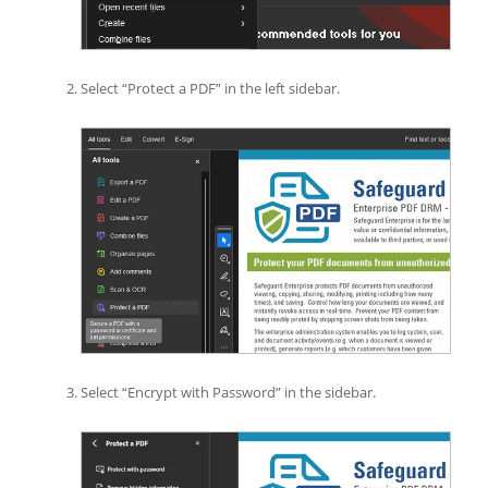
Select “Protect a PDF” in the left sidebar.
Select “Encrypt with Password” in the sidebar.