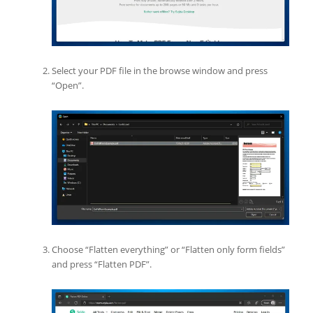
Select your PDF file in the browse window and press
“Open”.
Choose “Flatten everything” or “Flatten only form fields”
and press “Flatten PDF”.