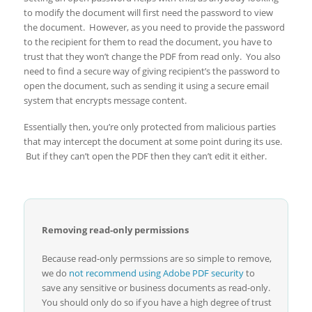
to modify the document will first need the password to view
the document. However, as you need to provide the password
to the recipient for them to read the document, you have to
trust that they won’t change the PDF from read only. You also
need to find a secure way of giving recipient’s the password to
open the document, such as sending it using a secure email
system that encrypts message content.
Essentially then, you’re only protected from malicious parties
that may intercept the document at some point during its use.
But if they can’t open the PDF then they can’t edit it either.
Removing read-only permissions
Because read-only permssions are so simple to remove,
we do
not recommend using Adobe PDF security
to
save any sensitive or business documents as read-only.
You should only do so if you have a high degree of trust