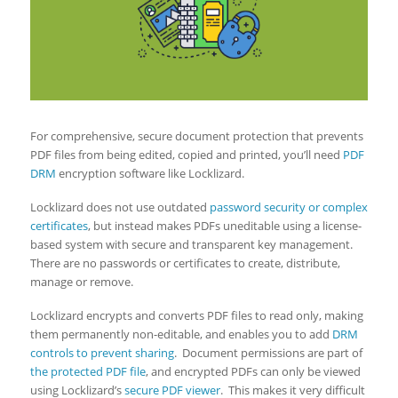
For comprehensive, secure document protection that prevents
PDF files from being edited, copied and printed, you’ll need
PDF
DRM
encryption software like Locklizard.
Locklizard does not use outdated
password security or complex
certificates
, but instead makes PDFs uneditable using a license-
based system with secure and transparent key management.
There are no passwords or certificates to create, distribute,
manage or remove.
Locklizard encrypts and converts PDF files to read only, making
them permanently non-editable, and enables you to add
DRM
controls to prevent sharing
. Document permissions are part of
the protected PDF file
, and encrypted PDFs can only be viewed
using Locklizard’s
secure PDF viewer
. This makes it very difficult