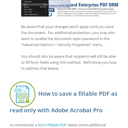
Be aware that your changes won’t apply until you save
the document. For additional protection, you may also
want to enable the document open password in the
“Advanced Options > Security Properties” menu.
You should also be aware that recipients will still be able
to fill form fields using this method. We’ll show you how
to address that below.
How to save a fillable PDF as
read only with Adobe Acrobat Pro
As mentioned, a
form-fillable PDF
needs some additional