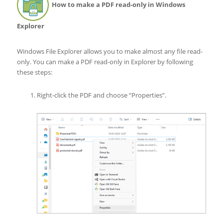
How to make a PDF read-only in Windows
Explorer
Windows File Explorer allows you to make almost any file read-
only. You can make a PDF read-only in Explorer by following
these steps:
Right-click the PDF and choose “Properties”.