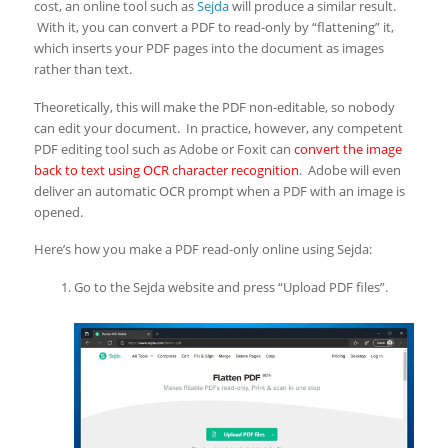
cost, an online tool such as
Sejda
will produce a similar result.
With it, you can convert a PDF to read-only by “flattening” it,
which inserts your PDF pages into the document as images
rather than text.
Theoretically, this will make the PDF non-editable, so nobody
can edit your document. In practice, however, any competent
PDF editing tool such as Adobe or Foxit can
convert the image
back to text using OCR character recognition
. Adobe will even
deliver an automatic OCR prompt when a PDF with an image is
opened.
Here’s how you make a PDF read-only online using Sejda:
Go to the Sejda website and press “Upload PDF files”.