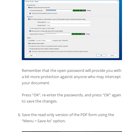
Remember that the open password will provide you with
a bit more protection against anyone who may intercept
your document.
Press “OK”, re-enter the passwords, and press “OK” again
to save the changes.
Save the read-only version of the PDF form using the
“Menu > Save As” option.