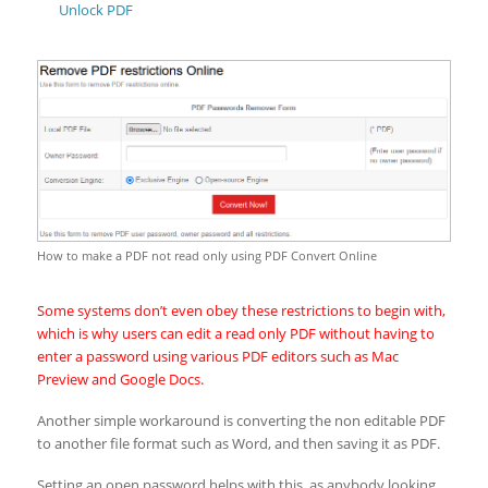
Unlock PDF
How to make a PDF not read only using PDF Convert Online
Some systems don’t even obey these restrictions to begin with,
which is why users can edit a read only PDF without having to
enter a password using various PDF editors such as Mac
Preview and Google Docs.
Another simple workaround is converting the non editable PDF
to another file format such as Word, and then saving it as PDF.
Setting an open password helps with this, as anybody looking