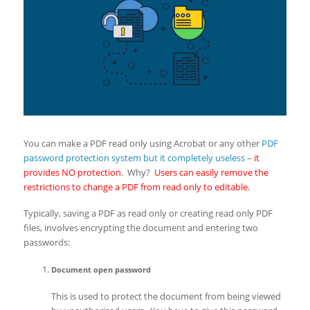
You can make a PDF read only using Acrobat or any other
PDF
password protection system but it completely useless
–
it
provides NO protection
. Why?
Users can easily remove the
restrictions to change a PDF from read only to editable.
Typically, saving a PDF as read only or creating read only PDF
files, involves encrypting the document and entering two
passwords:
Document open password
This is used to protect the document from being viewed