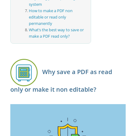
system
How to make a PDF non
editable or read only
permanently
What’s the best way to save or
make a PDF read only?
Why save a PDF as read
only or make it non editable?