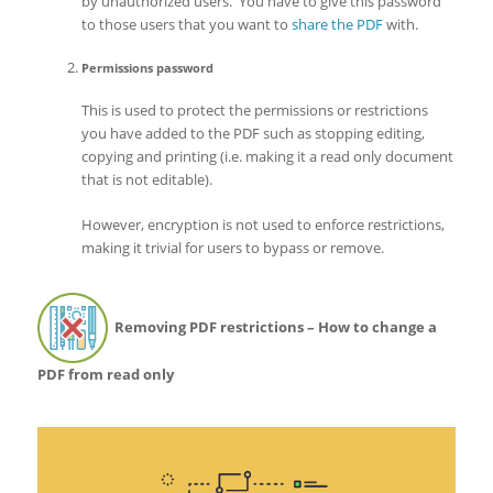
by unauthorized users. You have to give this password
to those users that you want to
share the PDF
with.
Permissions password
This is used to protect the permissions or restrictions
you have added to the PDF such as stopping editing,
copying and printing (i.e. making it a read only document
that is not editable).
However, encryption is not used to enforce restrictions,
making it trivial for users to bypass or remove.
Removing PDF restrictions – How to change a
PDF from read only