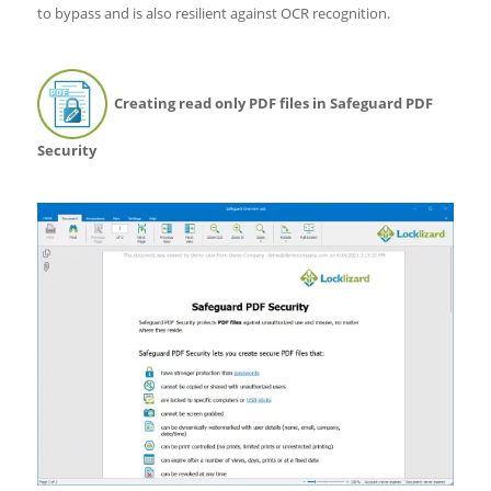
to bypass and is also resilient against OCR recognition.
Creating read only PDF files in Safeguard PDF
Security