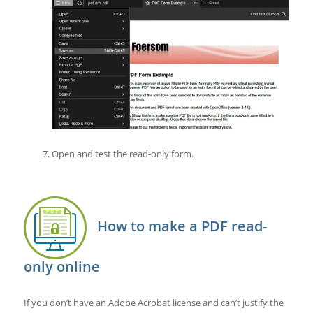
Open and test the read-only form.
How to make a PDF read-
only online
If you don’t have an Adobe Acrobat license and can’t justify the