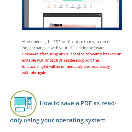
After opening the PDF, you’ll notice that you can no
longer change it with your PDF editing software.
However, after using an OCR tool to convert it back to an
editable PDF (most PDF readers support this
functionality) it will be immediately and seamlessly
editable again
.
How to save a PDF as read-
only using your operating system