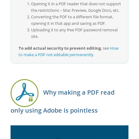
Opening it in a PDF reader that does not support
the restrictions – Mac Preview, Google Docs, etc.
Converting the PDF to a different file format,
opening it in that app and saving as PDF.
Uploading it to any free PDF password removal
site.
To add actual security to prevent editing
, see
How
to make a PDF not editable permanently
.
Why making a PDF read
only using Adobe is pointless