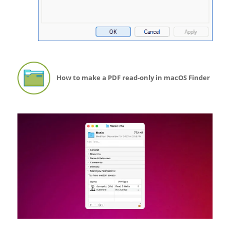
How to make a PDF read-only in macOS Finder