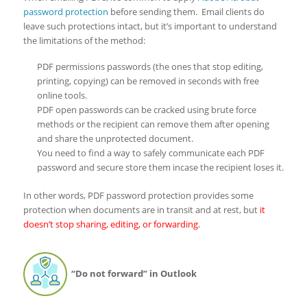
password protection
before sending them. Email clients do
leave such protections intact, but it’s important to understand
the limitations of the method:
PDF permissions passwords (the ones that stop editing,
printing, copying) can be removed in seconds with free
online tools.
PDF open passwords can be cracked using brute force
methods or the recipient can remove them after opening
and share the unprotected document.
You need to find a way to safely communicate each PDF
password and secure store them incase the recipient loses it.
In other words, PDF password protection provides some
protection when documents are in transit and at rest, but
it
doesn’t stop sharing, editing, or forwarding
.
“Do not forward” in Outlook