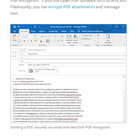
PGP encryption. If you use Open PGP software such as ArticSoft
FileAssurity, you can
encrypt PDF attachments
and message
text.
Sending a PDF securely via email with ArticSoft PGP encryption