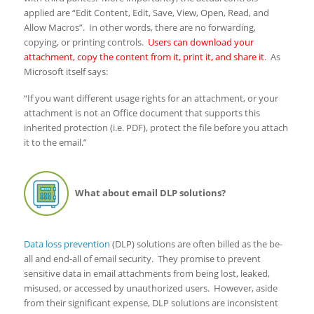
applied are “Edit Content, Edit, Save, View, Open, Read, and
Allow Macros”. In other words, there are no forwarding,
copying, or printing controls.
Users can download your
attachment, copy the content from it, print it, and share it
. As
Microsoft itself says:
“If you want different usage rights for an attachment, or your
attachment is not an Office document that supports this
inherited protection (i.e. PDF), protect the file before you attach
it to the email.”
What about email DLP solutions?
Data loss prevention
(DLP) solutions are often billed as the be-
all and end-all of email security. They promise to prevent
sensitive data in email attachments from being lost, leaked,
misused, or accessed by unauthorized users. However, aside
from their significant expense, DLP solutions are inconsistent