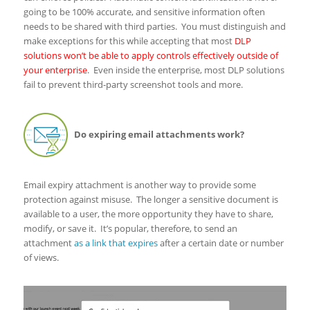
going to be 100% accurate, and sensitive information often
needs to be shared with third parties. You must distinguish and
make exceptions for this while accepting that most
DLP
solutions won’t be able to apply controls effectively outside of
your enterprise
. Even inside the enterprise, most DLP solutions
fail to prevent third-party screenshot tools and more.
Do expiring email attachments work?
Email expiry attachment is another way to provide some
protection against misuse. The longer a sensitive document is
available to a user, the more opportunity they have to share,
modify, or save it. It’s popular, therefore, to send an
attachment
as a link that expires
after a certain date or number
of views.