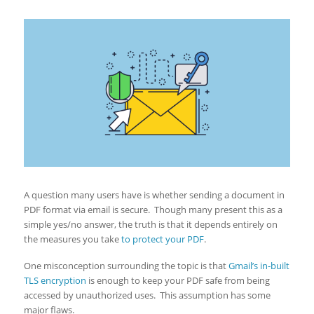
A question many users have is whether sending a document in
PDF format via email is secure. Though many present this as a
simple yes/no answer, the truth is that it depends entirely on
the measures you take
to protect your PDF
.
One misconception surrounding the topic is that
Gmail’s in-built
TLS encryption
is enough to keep your PDF safe from being
accessed by unauthorized uses. This assumption has some
major flaws.