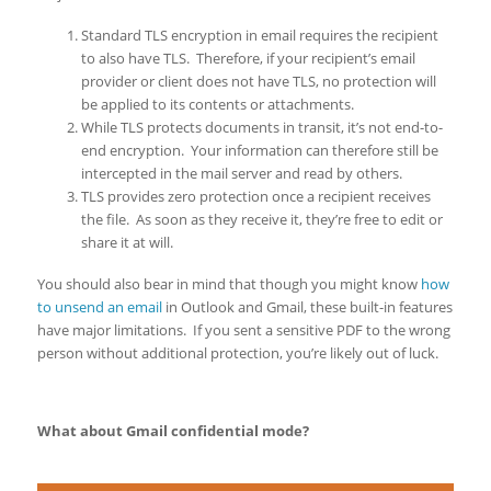
Standard TLS encryption in email requires the recipient
to also have TLS. Therefore, if your recipient’s email
provider or client does not have TLS, no protection will
be applied to its contents or attachments.
While TLS protects documents in transit, it’s not end-to-
end encryption. Your information can therefore still be
intercepted in the mail server and read by others.
TLS provides zero protection once a recipient receives
the file. As soon as they receive it, they’re free to edit or
share it at will.
You should also bear in mind that though you might know
how
to unsend an email
in Outlook and Gmail, these built-in features
have major limitations. If you sent a sensitive PDF to the wrong
person without additional protection, you’re likely out of luck.
What about Gmail confidential mode?