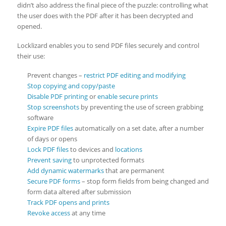
didn’t also address the final piece of the puzzle: controlling what
the user does with the PDF after it has been decrypted and
opened.
Locklizard enables you to send PDF files securely and control
their use:
Prevent changes –
restrict PDF editing and modifying
Stop copying and copy/paste
Disable PDF printing
or
enable secure prints
Stop screenshots
by preventing the use of screen grabbing
software
Expire PDF files
automatically on a set date, after a number
of days or opens
Lock PDF files
to devices and
locations
Prevent saving
to unprotected formats
Add dynamic watermarks
that are permanent
Secure PDF forms
– stop form fields from being changed and
form data altered after submission
Track PDF opens and prints
Revoke access
at any time