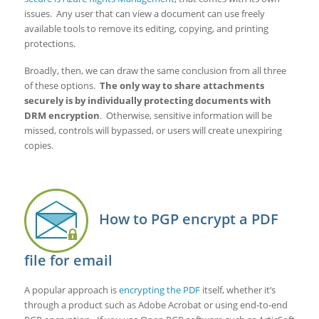
issues. Any user that can view a document can use freely
available tools to remove its editing, copying, and printing
protections.
Broadly, then, we can draw the same conclusion from all three
of these options.
The only way to share attachments
securely is by individually protecting documents with
DRM encryption
. Otherwise, sensitive information will be
missed, controls will bypassed, or users will create unexpiring
copies.
How to PGP encrypt a PDF
file for email
A popular approach is
encrypting the PDF
itself, whether it’s
through a product such as Adobe Acrobat or using end-to-end