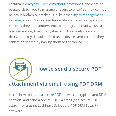
Locklizard
encrypts PDF files without passwords
(there are no
passwords for you to manage or users to enter) so they cannot
be easily broken or cracked. Unlike other
rights management
systems
, we don’t use complex certificate based PKI systems
either as they are cumbersome to manage. Instead we use a
transparent key licensing system which securely delivers
decryption keys to authorized users devices and ensures they
cannot be shared by locking them to the device.
How to send a secure PDF
attachment via email using PDF DRM
Here’s how to
create a secure PDF file
with encryption and DRM
controls, and send a secure PDF via email (as a secure PDF
attachment) using Locklizard Safeguard PDF DRM Security
software.