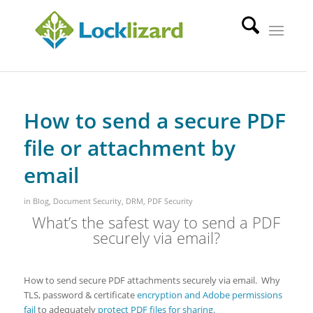
How to send a secure PDF
file or attachment by
email
in
Blog
,
Document Security
,
DRM
,
PDF Security
What’s the safest way to send a PDF
securely via email?
How to send secure PDF attachments securely via email. Why
TLS, password & certificate
encryption and Adobe permissions
fail
to adequately
protect PDF files for sharing
.