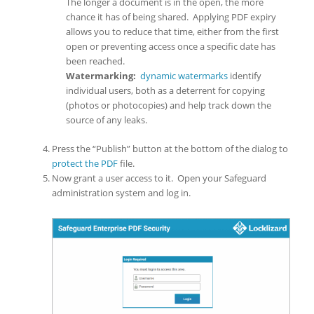
The longer a document is in the open, the more
chance it has of being shared. Applying PDF expiry
allows you to reduce that time, either from the first
open or preventing access once a specific date has
been reached.
Watermarking:
dynamic watermarks
identify
individual users, both as a deterrent for copying
(photos or photocopies) and help track down the
source of any leaks.
Press the “Publish” button at the bottom of the dialog to
protect the PDF
file.
Now grant a user access to it. Open your Safeguard
administration system and log in.