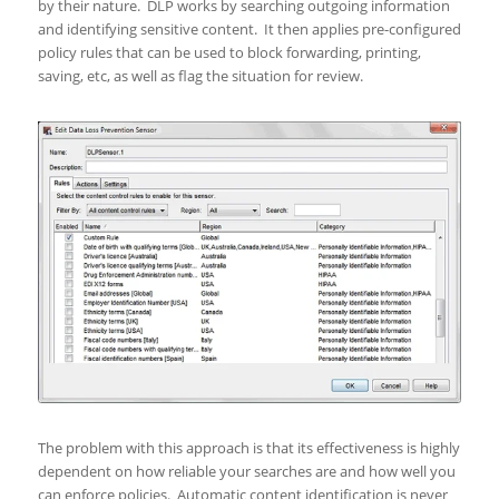
by their nature. DLP works by searching outgoing information
and identifying sensitive content. It then applies pre-configured
policy rules that can be used to block forwarding, printing,
saving, etc, as well as flag the situation for review.
The problem with this approach is that its effectiveness is highly
dependent on how reliable your searches are and how well you
can enforce policies. Automatic content identification is never