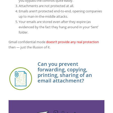
you bypass the controls quite easily.
Attachments are not protected at all.
Emails aren’t protected end-to-end, opening companies
up to man-in-the-middle attacks.
Your emails are stored even after they expire (as
evidenced by the fact they hang around in your ‘Sent’
folder.
Gmail confidential mode
doesn’t provide any real protection
then — just the illusion of it.
Can you prevent
forwarding, copying,
printing, sharing of an
email attachment?