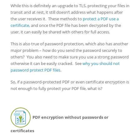
While this is definitely an upgrade to TLS, protecting your files in
transit and at rest, it still doesn’t address what happens after
the user receives it. These methods to
protect a PDF use a
certificate,
and once the PDF file has been decrypted by the
user, it can easily be shared with others for full access.
This is also true of password protection, which also has another
major problem – how do you send the password securely to
others? You also need to make sure you use a strong password
otherwise it can be easily cracked. See
why you should not
password protect PDF files
.
So, if a password-protected PDF or even certificate encryption is
not enough to fully protect your PDF file, what is?
PDF encryption without passwords or
certificates