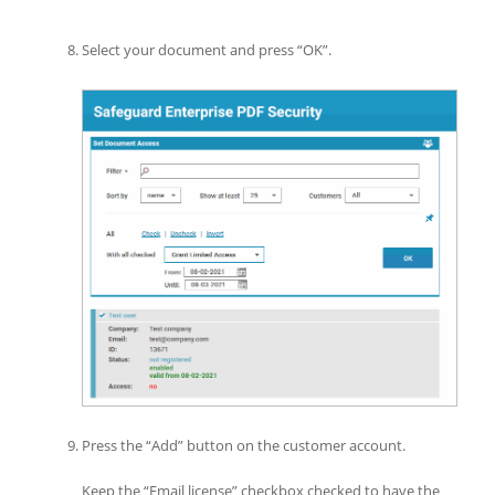
Select your document and press “OK”.
Press the “Add” button on the customer account.
Keep the “Email license” checkbox checked to have the