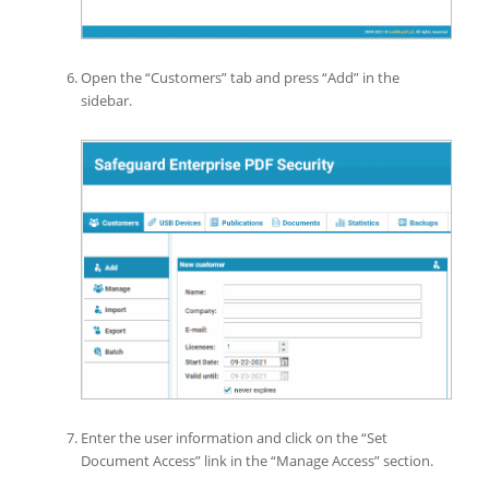
Open the “Customers” tab and press “Add” in the
sidebar.
Enter the user information and click on the “Set
Document Access” link in the “Manage Access” section.