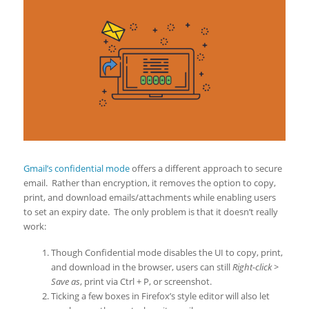
Gmail’s confidential mode
offers a different approach to secure
email. Rather than encryption, it removes the option to copy,
print, and download emails/attachments while enabling users
to set an expiry date. The only problem is that it doesn’t really
work:
Though Confidential mode disables the UI to copy, print,
and download in the browser, users can still
Right-click >
Save as
, print via Ctrl + P, or screenshot.
Ticking a few boxes in Firefox’s style editor will also let