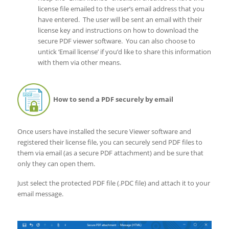
license file emailed to the user’s email address that you
have entered. The user will be sent an email with their
license key and instructions on how to download the
secure PDF viewer software. You can also choose to
untick ‘Email license’ if you’d like to share this information
with them via other means.
How to send a PDF securely by email
Once users have installed the secure Viewer software and
registered their license file, you can securely send PDF files to
them via email (as a secure PDF attachment) and be sure that
only they can open them.
Just select the protected PDF file (.PDC file) and attach it to your
email message.