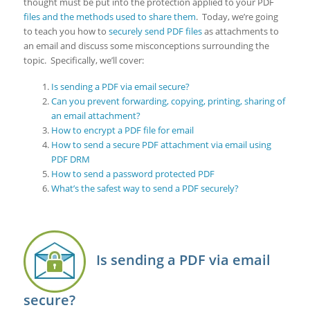
thought must be put into the protection applied to your PDF
files and the methods used to share them
. Today, we’re going
to teach you how to
securely send PDF files
as attachments to
an email and discuss some misconceptions surrounding the
topic. Specifically, we’ll cover:
Is sending a PDF via email secure?
Can you prevent forwarding, copying, printing, sharing of
an email attachment?
How to encrypt a PDF file for email
How to send a secure PDF attachment via email using
PDF DRM
How to send a password protected PDF
What’s the safest way to send a PDF securely?
Is sending a PDF via email
secure?