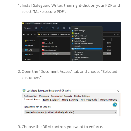
Install Safeguard Writer, then right-click on your PDF and
select “Make secure PDF”.
Open the “Document Access” tab and choose “Selected
customers”.
Choose the DRM controls you want to enforce.