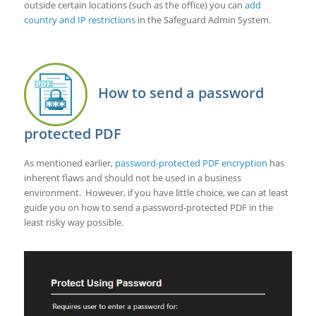
outside certain locations (such as the office) you can
add
country and IP restrictions
in the Safeguard Admin System.
How to send a password
protected PDF
As mentioned earlier,
password-protected
PDF encryption
has
inherent flaws and should not be used in a business
environment. However, if you have little choice, we can at least
guide you on how to send a password-protected PDF in the
least risky way possible.