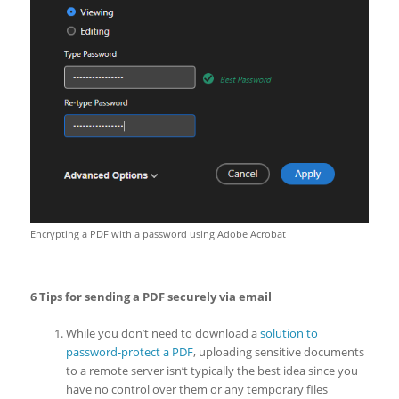
Encrypting a PDF with a password using Adobe Acrobat
6 Tips for sending a PDF securely via email
While you don’t need to download a
solution to
password-protect a PDF
, uploading sensitive documents
to a remote server isn’t typically the best idea since you
have no control over them or any temporary files