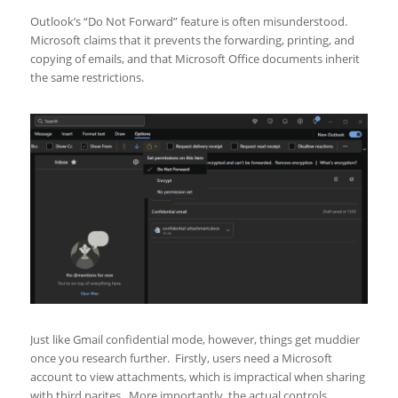
Outlook’s “Do Not Forward” feature is often misunderstood.
Microsoft claims that it prevents the forwarding, printing, and
copying of emails, and that Microsoft Office documents inherit
the same restrictions.
Just like Gmail confidential mode, however, things get muddier
once you research further. Firstly, users need a Microsoft
account to view attachments, which is impractical when sharing
with third parites. More importantly, the actual controls