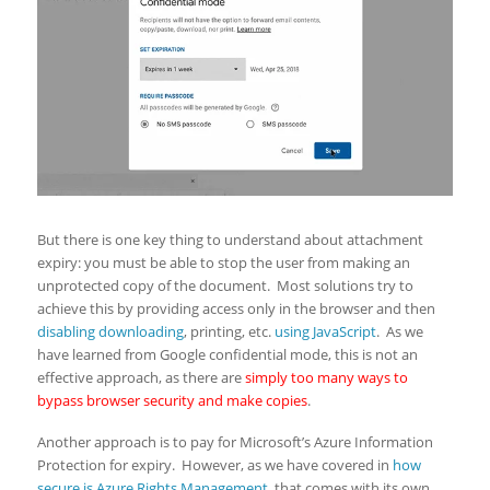
But there is one key thing to understand about attachment
expiry: you must be able to stop the user from making an
unprotected copy of the document. Most solutions try to
achieve this by providing access only in the browser and then
disabling downloading
, printing, etc.
using JavaScript
. As we
have learned from Google confidential mode, this is not an
effective approach, as there are
simply too many ways to
bypass browser security and make copies
.
Another approach is to pay for Microsoft’s Azure Information
Protection for expiry. However, as we have covered in
how
secure is Azure Rights Management
, that comes with its own