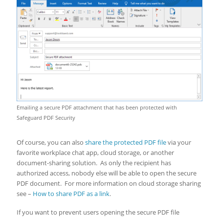
Emailing a secure PDF attachment that has been protected with
Safeguard PDF Security
Of course, you can also
share the protected PDF file
via your
favorite workplace chat app, cloud storage, or another
document-sharing solution. As only the recipient has
authorized access, nobody else will be able to open the secure
PDF document. For more information on cloud storage sharing
see –
How to share PDF as a link
.
If you want to prevent users opening the secure PDF file