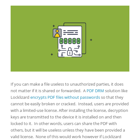
If you can make a file useless to unauthorized parties, it does
not matter if it is shared or forwarded. A
PDF DRM
solution like
Locklizard
encrypts PDF files without passwords
so that they
cannot be easily broken or cracked. Instead, users are provided
with a limited-use license. After installing the license, decryption
keys are transmitted to the device it is installed on and then
locked to it. In other words, users can share the PDF with
others, but it will be useless unless they have been provided a
valid license. None of this would work however if Locklizard