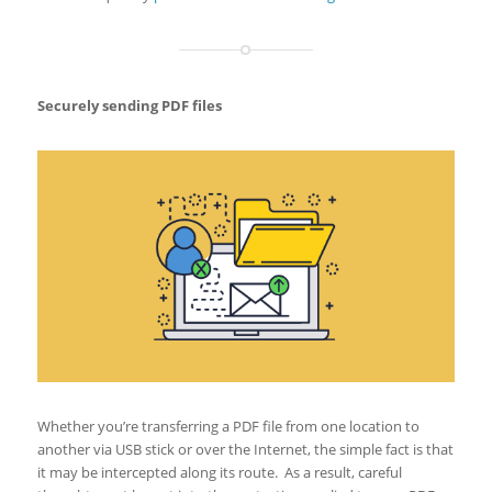
Securely sending PDF files
Whether you’re transferring a PDF file from one location to
another via USB stick or over the Internet, the simple fact is that
it may be intercepted along its route. As a result, careful