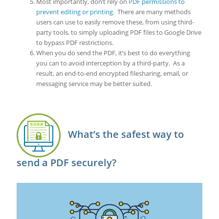
Most importantly, don’t rely on
PDF permissions to
prevent editing or printing
. There are many methods
users can use to easily remove these, from using third-
party tools, to simply uploading PDF files to Google Drive
to bypass PDF restrictions.
When you do send the PDF, it’s best to do everything
you can to avoid interception by a third-party. As a
result, an end-to-end encrypted filesharing, email, or
messaging service may be better suited.
What’s the safest way to
send a PDF securely?