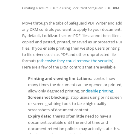
Creating a secure PDF file using Locklizard Safeguard PDF DRM
Move through the tabs of Safeguard PDF Writer and add
any DRM controls you want to apply to your document.
By default, Locklizard secure PDF files cannot be edited,
copied and pasted, printed, or saved as unprotected PDF
files. If you enable printing then we stop users printing
to file drivers such as PDF and other unprotected file
formats (
otherwise they could remove the security
).
Here are a few of the DRM controls that are available:
Printing and viewing limitations:
control how
many times the document can be opened or printed,
allow only degraded printing, or
disable printing
.
Screenshot blocking:
stop users using print screen
or screen grabbing tools to take high quality
screenshots of document content.
Expiry date:
there’s often little need to have a
document available until the end of time and
document retention policies may actually state this.