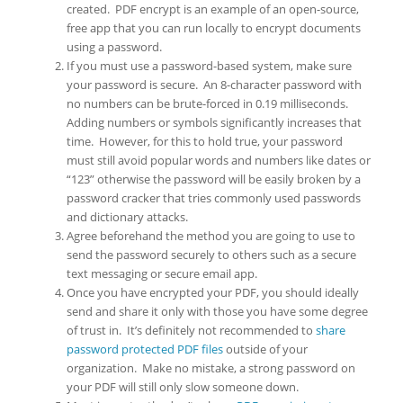
created. PDF encrypt is an example of an open-source,
free app that you can run locally to encrypt documents
using a password.
If you must use a password-based system, make sure
your password is secure. An 8-character password with
no numbers can be brute-forced in 0.19 milliseconds.
Adding numbers or symbols significantly increases that
time. However, for this to hold true, your password
must still avoid popular words and numbers like dates or
“123” otherwise the password will be easily broken by a
password cracker that tries commonly used passwords
and dictionary attacks.
Agree beforehand the method you are going to use to
send the password securely to others such as a secure
text messaging or secure email app.
Once you have encrypted your PDF, you should ideally
send and share it only with those you have some degree
of trust in. It’s definitely not recommended to
share
password protected PDF files
outside of your
organization. Make no mistake, a strong password on
your PDF will still only slow someone down.