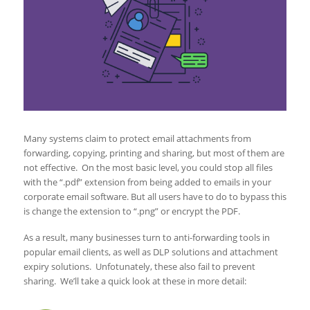
Many systems claim to protect email attachments from
forwarding, copying, printing and sharing, but most of them are
not effective. On the most basic level, you could stop all files
with the “.pdf” extension from being added to emails in your
corporate email software. But all users have to do to bypass this
is change the extension to “.png” or encrypt the PDF.
As a result, many businesses turn to anti-forwarding tools in
popular email clients, as well as DLP solutions and attachment
expiry solutions. Unfotunately, these also fail to prevent
sharing. We’ll take a quick look at these in more detail: