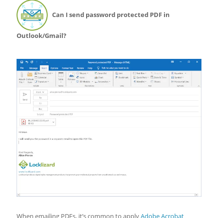
Can I send password protected PDF in
Outlook/Gmail?
When emailing PDFs, it’s common to apply
Adobe Acrobat