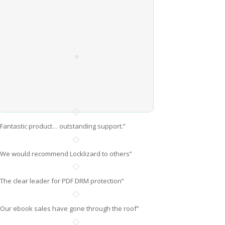
“Fantastic product… outstanding support.”
“We would recommend Locklizard to others”
“The clear leader for PDF DRM protection”
“Our ebook sales have gone through the roof”