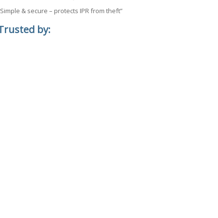
“Simple & secure – protects IPR from theft”
Trusted by: