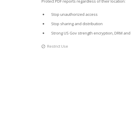
Protect PDF reports regardless of their location:
Stop unauthorized access
Stop sharing and distribution
Strong US Gov strength encryption, DRM and 
Restrict Use