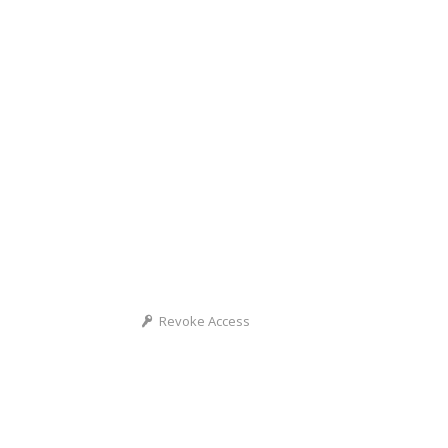
Revoke Access