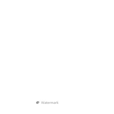
Watermark