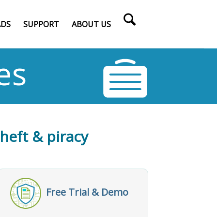
DS
SUPPORT
ABOUT US
es
theft & piracy
Free Trial & Demo