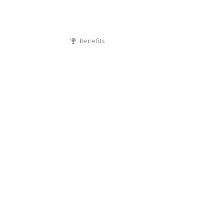
Benefits