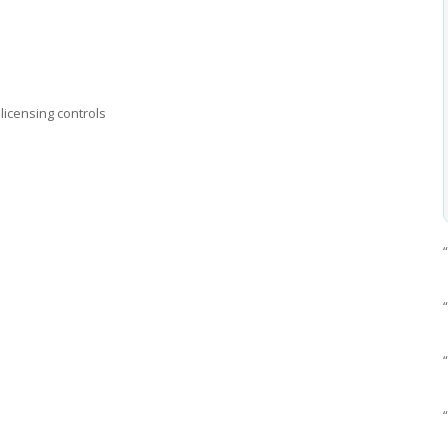
licensing controls