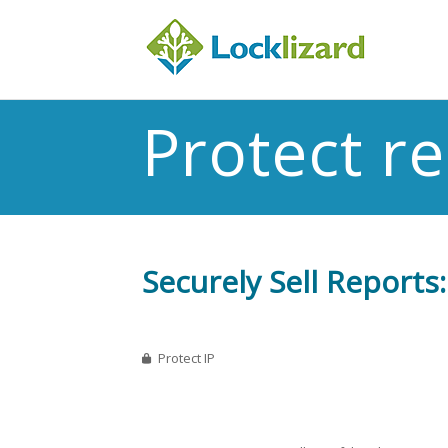
Protect r
Securely Sell Reports
Protect IP