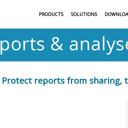
PRODUCTS
SOLUTIONS
DOWNLOA
eports & analys
: Protect reports from sharing, 