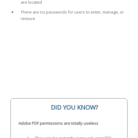
are located
There are no passwords for users to enter, manage, or
remove
DID YOU KNOW?
Adobe PDF permissions are totally useless
They can be instantly removed using PDF