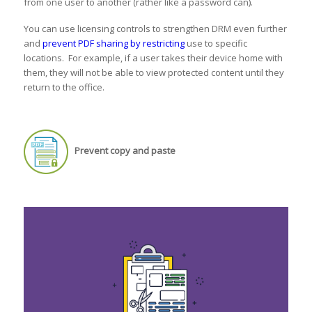
from one user to another (rather like a password can).
You can use licensing controls to strengthen DRM even further
and
prevent PDF sharing by restricting
use to specific
locations. For example, if a user takes their device home with
them, they will not be able to view protected content until they
return to the office.
Prevent copy and paste