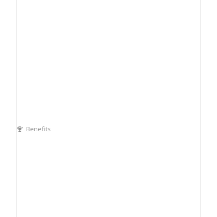
Benefits