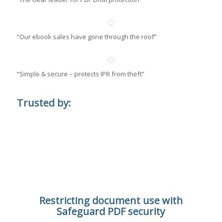
“Our ebook sales have gone through the roof”
“Simple & secure – protects IPR from theft”
Trusted by:
Restricting document use with
Safeguard PDF security