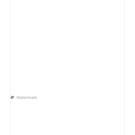
Watermark