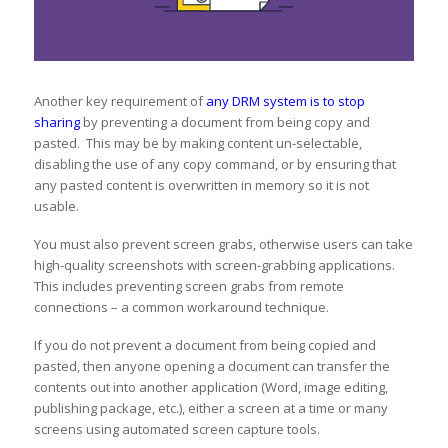
Another key requirement of
any DRM system is to stop
sharing
by preventing a document from being copy and
pasted. This may be by making content un-selectable,
disabling the use of any copy command, or by ensuring that
any pasted content is overwritten in memory so it is not
usable.
You must also prevent screen grabs, otherwise users can take
high-quality screenshots with screen-grabbing applications.
This includes preventing screen grabs from remote
connections – a common workaround technique.
If you do not prevent a document from being copied and
pasted, then anyone opening a document can transfer the
contents out into another application (Word, image editing,
publishing package, etc.), either a screen at a time or many
screens using automated screen capture tools.