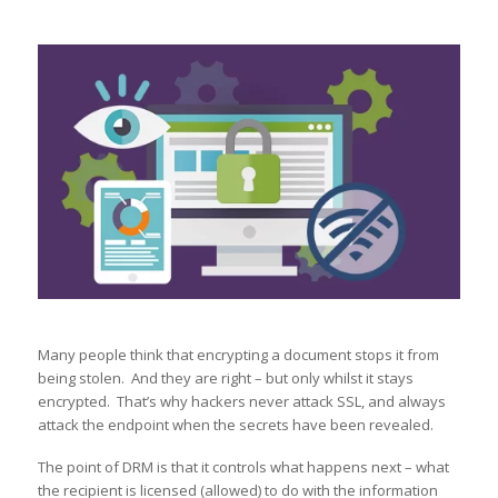
Many people think that encrypting a document stops it from
being stolen. And they are right – but only whilst it stays
encrypted. That’s why hackers never attack SSL, and always
attack the endpoint when the secrets have been revealed.
The point of DRM is that it controls what happens next – what
the recipient is licensed (allowed) to do with the information