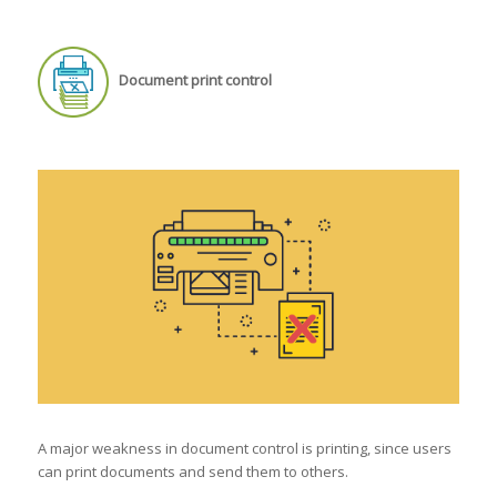
Document print control
A major weakness in document control is printing, since users
can print documents and send them to others.