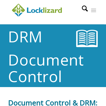
DRM
Document
Control
Document Control & DRM: