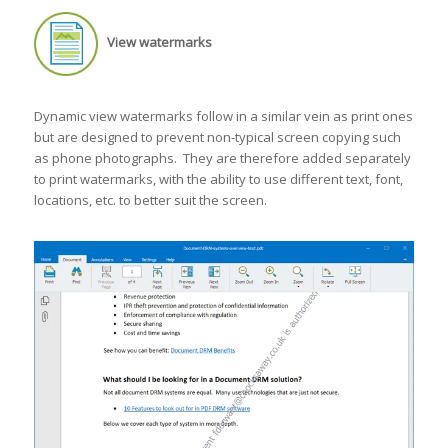
View watermarks
Dynamic view watermarks follow in a similar vein as print ones
but are designed to prevent non-typical screen copying such
as phone photographs. They are therefore added separately
to print watermarks, with the ability to use different text, font,
locations, etc. to better suit the screen.