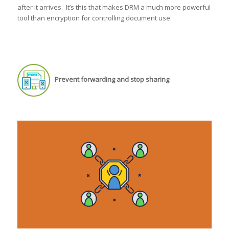
after it arrives. It’s this that makes DRM a much more powerful
tool than encryption for controlling document use.
Prevent forwarding and stop sharing