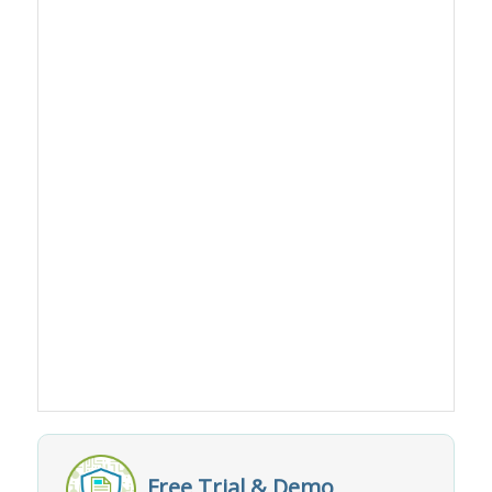
Free Trial & Demo