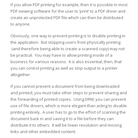
If you allow PDF printing for example, then it is possible in most
PDF viewing software for the user to ‘print’ to a PDF driver and
create an unprotected PDF file which can then be distributed
to anyone.
Obviously, one way to prevent printing is to disable printing in
the application. But stopping users from physically printing
(and therefore being able to create a scanned copy) may not
be practical. You may have to allow printing inside of a
business for various reasons. It is also essential, then, that
you can control printing as well as stop output to a printer
altogether.
If you cannot prevent a document from being downloaded
and printed, you must take other steps to prevent sharing and
the forwarding of printed copies. Using DRM, you can prevent
use of file drivers, which is more elegant than acting to disable
printing entirely. A user has to go to the effort of scanning the
document back in and saving it to a file before they can
distribute it to others. It will be lower resolution and missing
links and other embedded content.