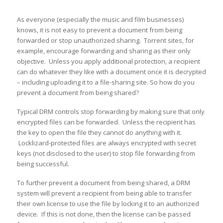
As everyone (especially the music and film businesses)
knows, it is not easy to prevent a document from being
forwarded or stop unauthorized sharing. Torrent sites, for
example, encourage forwarding and sharing as their only
objective. Unless you apply additional protection, a recipient
can do whatever they like with a document once it is decrypted
– including uploading it to a file-sharing site. So how do you
prevent a document from being shared?
Typical DRM controls stop forwarding by making sure that only
encrypted files can be forwarded. Unless the recipient has
the key to open the file they cannot do anything with it.
Locklizard-protected files are always encrypted with secret
keys (not disclosed to the user) to stop file forwarding from
being successful.
To further prevent a document from being shared, a DRM
system will prevent a recipient from being able to transfer
their own license to use the file by locking it to an authorized
device. If this is not done, then the license can be passed