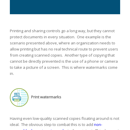
Printing and sharing controls go a long way, but they cannot
protect documents in every situation. One example is the
scenario presented above, where an organization needs to
allow printing but has no real technical route to prevent users
from creating scanned copies. Another type of copying that
cannot be directly prevented is the use of a phone or camera
to take a picture of a screen. This is where watermarks come
in.
Print watermarks
Having even low-quality scanned copies floating around is not
ideal. The obvious step to combat this is to add
non-