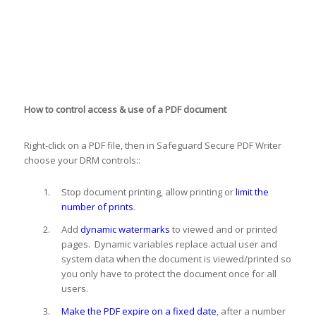
How to control access & use of a PDF document
Right-click on a PDF file, then in Safeguard Secure PDF Writer
choose your DRM controls::
Stop document printing, allow printing or
limit the
number of prints
.
Add
dynamic watermarks
to viewed and or printed
pages. Dynamic variables replace actual user and
system data when the document is viewed/printed so
you only have to protect the document once for all
users.
Make the PDF expire on a fixed date
, after a number