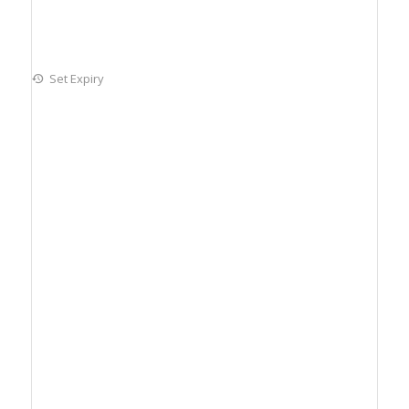
Set Expiry