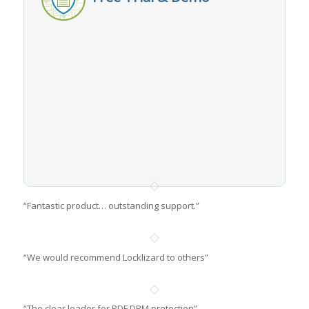
“Fantastic product… outstanding support.”
“We would recommend Locklizard to others”
“The clear leader for PDF DRM protection”