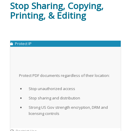
Stop Sharing, Copying,
Printing, & Editing
Protect IP
Protect PDF documents regardless of their location:
Stop unauthorized access
Stop sharing and distribution
Strong US Gov strength encryption, DRM and
licensing controls
Restrict Use