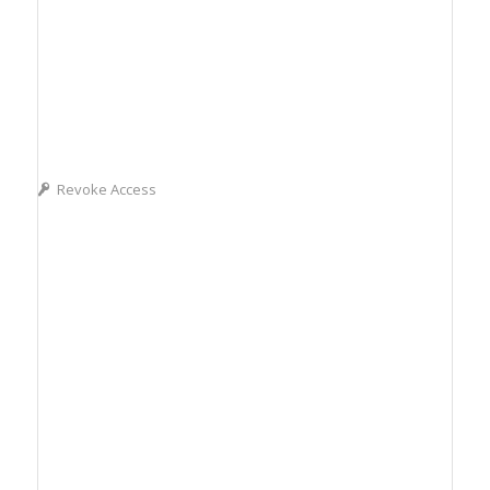
Revoke Access