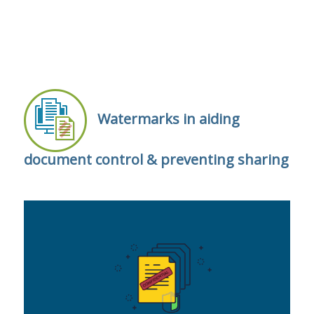
Watermarks in aiding
document control & preventing sharing