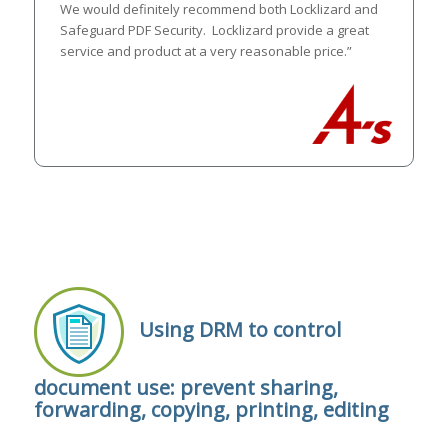
We would definitely recommend both Locklizard and
Safeguard PDF Security. Locklizard provide a great
service and product at a very reasonable price.”
Using DRM to control
document use: prevent sharing,
forwarding, copying, printing, editing