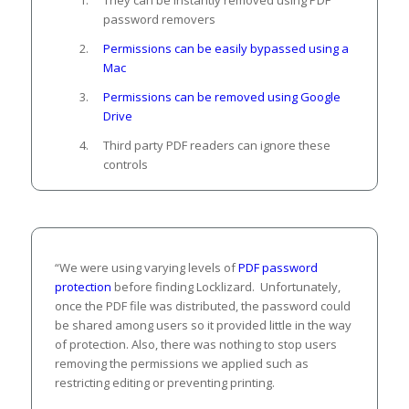
password removers
Permissions can be easily bypassed using a
Mac
Permissions can be removed using Google
Drive
Third party PDF readers can ignore these
controls
“We were using varying levels of
PDF password
protection
before finding Locklizard. Unfortunately,
once the PDF file was distributed, the password could
be shared among users so it provided little in the way
of protection. Also, there was nothing to stop users
removing the permissions we applied such as
restricting editing or preventing printing.