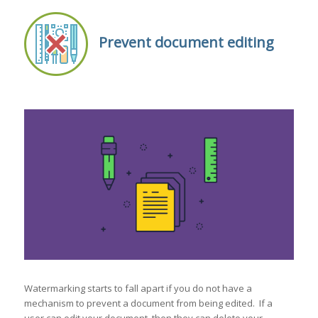
Prevent document editing
Watermarking starts to fall apart if you do not have a
mechanism to prevent a document from being edited. If a
user can edit your document, then they can delete your