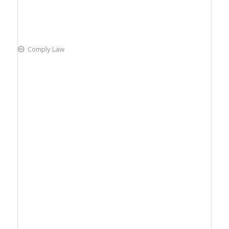
Comply Law