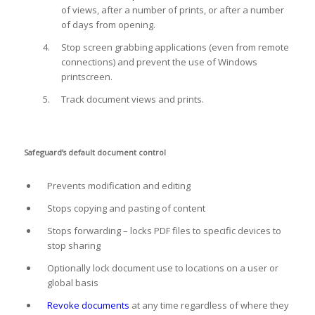
of views, after a number of prints, or after a number
of days from opening.
Stop screen grabbing applications (even from remote
connections) and prevent the use of Windows
printscreen.
Track document views and prints.
Safeguard’s default document control
Prevents modification and editing
Stops copying and pasting of content
Stops forwarding – locks PDF files to specific devices to
stop sharing
Optionally lock document use to locations on a user or
global basis
Revoke documents
at any time regardless of where they