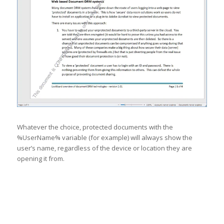
Whatever the choice, protected documents with the
%UserName% variable (for example) will always show the
user’s name, regardless of the device or location they are
opening it from.