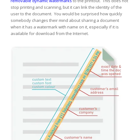
removable dynamic watermarks
to the printout. This does not
stop printing and scanning, but it can link the identity of the
user to the document. You would be surprised how quickly
somebody changes their mind about sharing a document
when it has a watermark with name on it, especially if it is
available for download from the Internet.