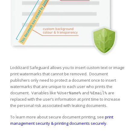
Locklizard Safeguard allows you to insert custom text or image
print watermarks that cannot be removed. Document
publishers only need to protect a document once to insert
watermarks that are unique to each user who prints the
document. Variables like
and
are
%UserName%
%Email%
replaced with the user’s information at print time to increase
the personal risk associated with leaking documents.
To learn more about secure document printing, see
print
management security & printing documents securely
.