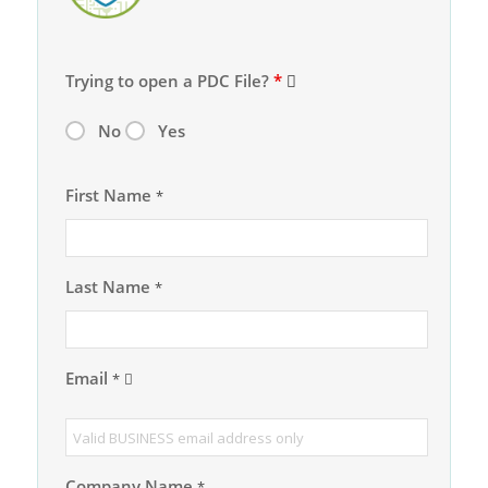
Trying to open a PDC File?
*
No
Yes
First Name
*
Last Name
*
Email
*
Company Name
*