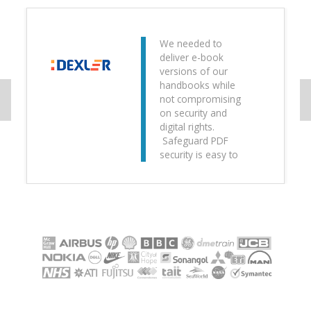
We needed to
deliver e-book
versions of our
handbooks while
not compromising
on security and
digital rights.
Safeguard PDF
security is easy to
use and intuitive.
The
implementation
was painless and
we now have a
greener, more
secure way of
distributing training
manuals.