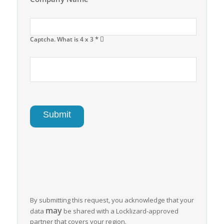
*
Captcha. What is 4 x 3
By submitting this request, you acknowledge that your
may
data
be shared with a Locklizard-approved
partner that covers your region.