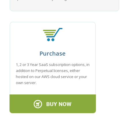
Purchase
1, 2 or 3 Year SaaS subscription options, in
addition to Perpetual licenses, either
hosted on our AWS cloud service or your
own server.