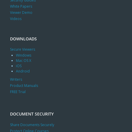
Security Guides
White Papers
Viewer Demo
Videos
DOWNLOADS
Secure Viewers
Windows
Mac OS X
iOS
Android
Writers
Product Manuals
FREE Trial
DOCUMENT SECURITY
Share Documents Securely
Protect Online Courses