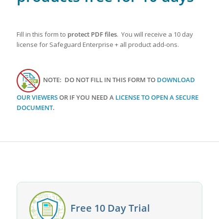
Fill in this form to
protect PDF files
. You will receive a 10 day
license for Safeguard Enterprise + all product add-ons.
NOTE: DO NOT FILL IN THIS FORM TO
DOWNLOAD
OUR VIEWERS
OR IF YOU NEED A
LICENSE TO OPEN A SECURE
DOCUMENT
.
Free 10 Day Trial