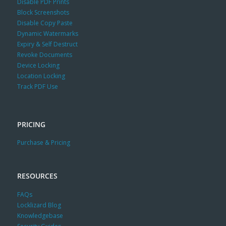
Disable PDF Prints
Block Screenshots
Disable Copy Paste
Dynamic Watermarks
Expiry & Self Destruct
Revoke Documents
Device Locking
Location Locking
Track PDF Use
PRICING
Purchase & Pricing
RESOURCES
FAQs
Locklizard Blog
Knowledgebase