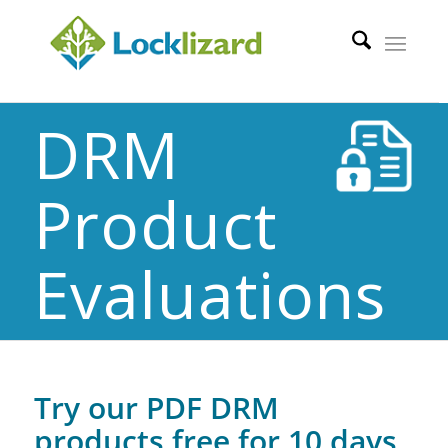
DRM
Product
Evaluations
Try our PDF DRM
products free for 10 days