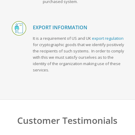
purchased system.
EXPORT INFORMATION
It is a requirement of US and UK
export regulation
for cryptographic goods that we identify positively
the recipients of such systems. In order to comply
with this we must satisfy ourselves as to the
identity of the organization making use of these
services.
Customer Testimonials