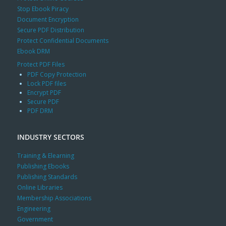
Stop Ebook Piracy
Document Encryption
Secure PDF Distribution
Protect Confidential Documents
Ebook DRM
Protect PDF Files
PDF Copy Protection
Lock PDF files
Encrypt PDF
Secure PDF
PDF DRM
INDUSTRY SECTORS
Training & Elearning
Publishing Ebooks
Publishing Standards
Online Libraries
Membership Associations
Engineering
Government