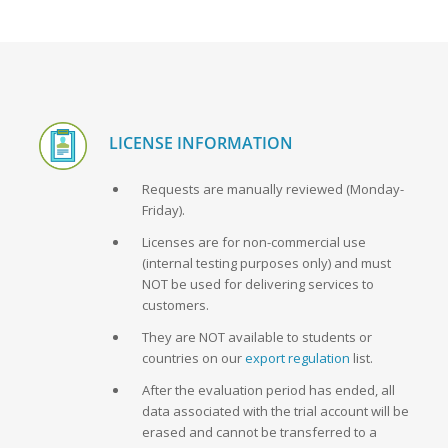
LICENSE INFORMATION
Requests are manually reviewed (Monday-
Friday).
Licenses are for non-commercial use
(internal testing purposes only) and must
NOT be used for delivering services to
customers.
They are NOT available to students or
countries on our
export regulation
list.
After the evaluation period has ended, all
data associated with the trial account will be
erased and cannot be transferred to a