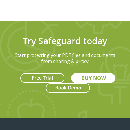
Try Safeguard today
Start protecting your PDF files and documents
from sharing & piracy