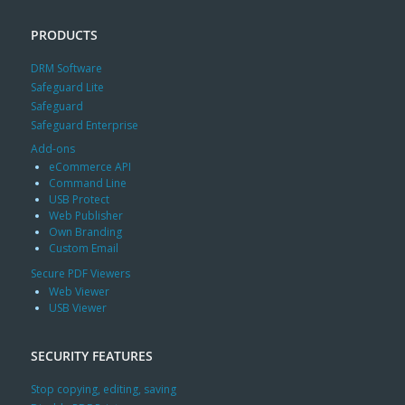
PRODUCTS
DRM Software
Safeguard Lite
Safeguard
Safeguard Enterprise
Add-ons
eCommerce API
Command Line
USB Protect
Web Publisher
Own Branding
Custom Email
Secure PDF Viewers
Web Viewer
USB Viewer
SECURITY FEATURES
Stop copying, editing, saving