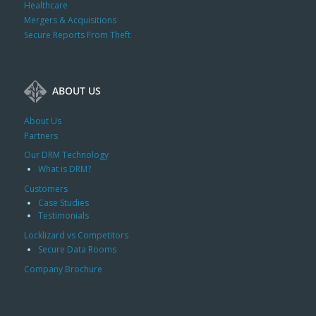
Healthcare
Mergers & Acquisitions
Secure Reports From Theft
ABOUT US
About Us
Partners
Our DRM Technology
What is DRM?
Customers
Case Studies
Testimonials
Locklizard vs Competitors
Secure Data Rooms
Company Brochure