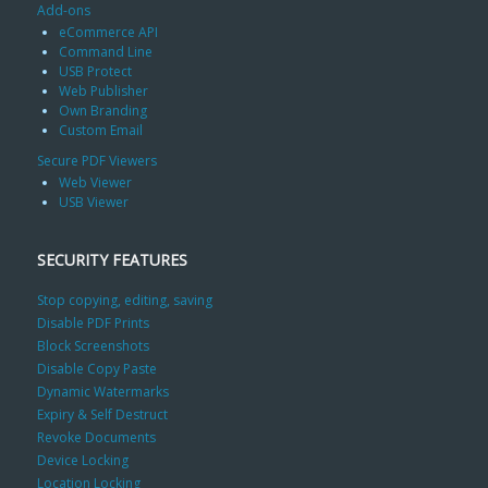
Add-ons
eCommerce API
Command Line
USB Protect
Web Publisher
Own Branding
Custom Email
Secure PDF Viewers
Web Viewer
USB Viewer
SECURITY FEATURES
Stop copying, editing, saving
Disable PDF Prints
Block Screenshots
Disable Copy Paste
Dynamic Watermarks
Expiry & Self Destruct
Revoke Documents
Device Locking
Location Locking