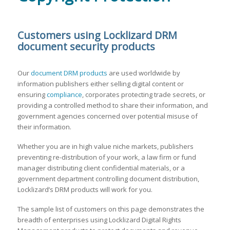
Customers using Locklizard DRM
document security products
Our
document DRM products
are used worldwide by
information publishers either selling digital content or
ensuring
compliance
, corporates protecting trade secrets, or
providing a controlled method to share their information, and
government agencies concerned over potential misuse of
their information.
Whether you are in high value niche markets, publishers
preventing re-distribution of your work, a law firm or fund
manager distributing client confidential materials, or a
government department controlling document distribution,
Locklizard’s DRM products will work for you.
The sample list of customers on this page demonstrates the
breadth of enterprises using Locklizard Digital Rights