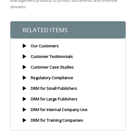
Management products to protect documents and revenue
streams.
RELATED ITEMS
Our Customers
Customer Testimonials
Customer Case Studies
Regulatory Compliance
DRM for Small Publishers
DRM for Large Publishers
DRM for Internal Company Use
DRM for Training Companies