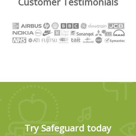
Customer Testimonials
Try Safeguard today