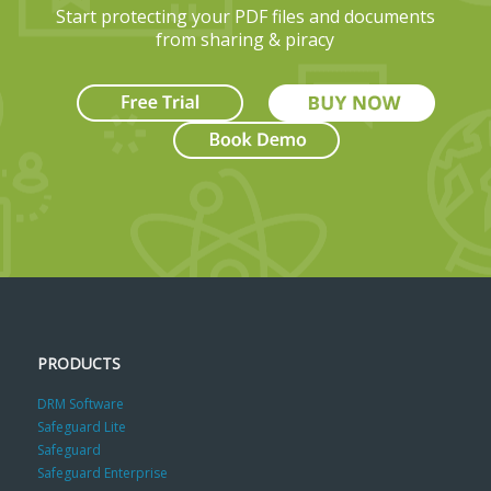
Start protecting your PDF files and documents
from sharing & piracy
PRODUCTS
DRM Software
Safeguard Lite
Safeguard
Safeguard Enterprise