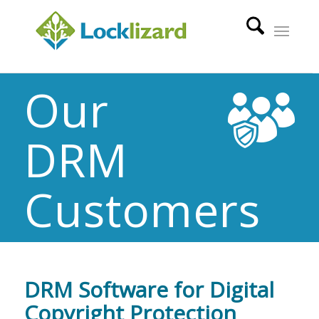
Our
DRM
Customers
DRM Software for Digital
Copyright Protection