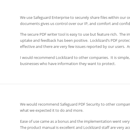
We use Safeguard Enterprise to securely share files within our o
documents gives us control over our IP, and comfort and confid
The secure PDF writer tool is easy to use but feature rich. The
uptake and feedback has been positive. Locklizard’s PDF protecti
effective and there are very few issues reported by our users. As 
I would recommend Locklizard to other companies. It is simple,
businesses who have information they want to protect.
We would recommend Safeguard PDF Security to other companies f
what we expected it to do and more.
Ease of use came as a bonus and the implementation went very
The product manual is excellent and Locklizard staff are very 