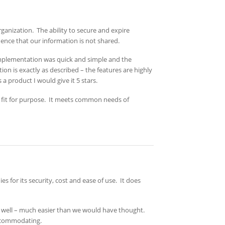
rganization. The ability to secure and expire
ence that our information is not shared.
 implementation was quick and simple and the
on is exactly as described – the features are highly
a product I would give it 5 stars.
 fit for purpose. It meets common needs of
or its security, cost and ease of use. It does
 well – much easier than we would have thought.
accommodating.