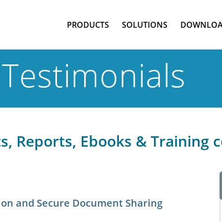
PRODUCTS
SOLUTIONS
DOWNLOA
Testimonials
, Reports, Ebooks & Training 
ction and Secure Document Sharing