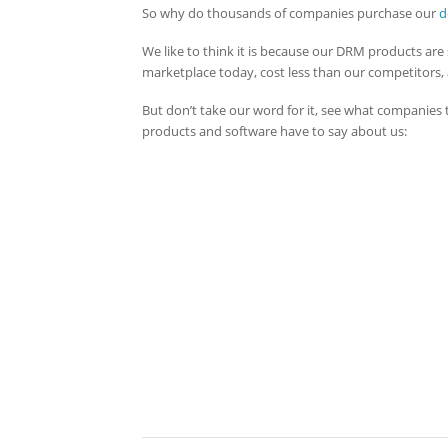
So why do thousands of companies purchase our
d
We like to think it is because our DRM products are 
marketplace today, cost less than our competitors,
But don’t take our word for it, see what companie
products and software have to say about us: