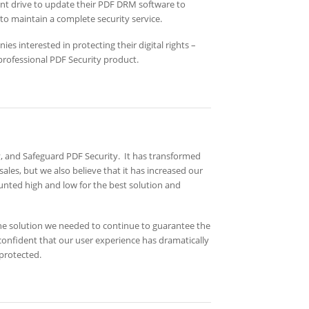
ant drive to update their PDF DRM software to
o maintain a complete security service.
 interested in protecting their digital rights –
professional PDF Security product.
and Safeguard PDF Security. It has transformed
sales, but we also believe that it has increased our
unted high and low for the best solution and
the solution we needed to continue to guarantee the
confident that our user experience has dramatically
 protected.