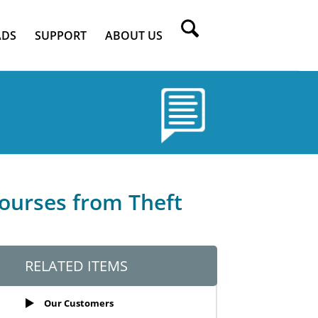
DS
SUPPORT
ABOUT US
courses from Theft
RELATED ITEMS
Our Customers