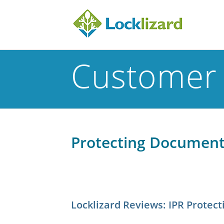
Customer 
Protecting Documents
Locklizard Reviews: IPR Prote