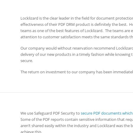
Locklizard is the clear leader in the field for document protect
effectiveness of their PDF DRM product is definitely the best.
teams as one of the best features of Locklizard. The teams ar
attention to customer satisfaction meets the same standards t
Our company would without reservation recommend Locklizard
delivery of our new products in a timely fashion while knowing 
secure.
The return on investment to our company has been immediatel
We use Safeguard PDF Security to
secure PDF documents which a
Some of the PDF reports contain sensitive information that re
aren’t shared easily within the industry and Locklizard was the
achieve this.