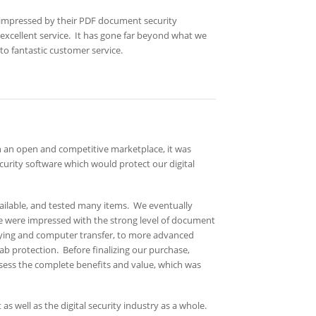
 impressed by their PDF document security
d excellent service. It has gone far beyond what we
to fantastic customer service.
in an open and competitive marketplace, it was
urity software which would protect our digital
ilable, and tested many items. We eventually
we were impressed with the strong level of document
opying and computer transfer, to more advanced
ab protection. Before finalizing our purchase,
 assess the complete benefits and value, which was
s well as the digital security industry as a whole.