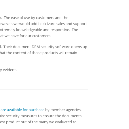
ion. The ease of use by customers and the
 However, we would add Locklizard sales and support
e extremely knowledgeable and responsive. The
hat we have for our customers.
. Their document DRM security software opens up
that the content of those products will remain
y evident.
re available for purchase
by member agencies.
quire security measures to ensure the documents
 best product out of the many we evaluated to