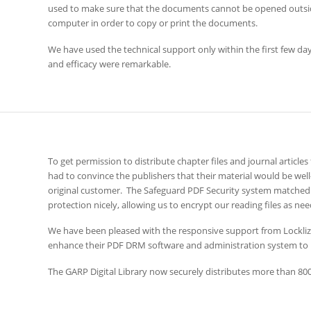
used to make sure that the documents cannot be opened outsid
computer in order to copy or print the documents.
We have used the technical support only within the first few days
and efficacy were remarkable.
To get permission to distribute chapter files and journal articles
had to convince the publishers that their material would be wel
original customer. The Safeguard PDF Security system matched 
protection nicely, allowing us to encrypt our reading files as nee
We have been pleased with the responsive support from Locklizar
enhance their PDF DRM software and administration system to
The GARP Digital Library now securely distributes more than 800 