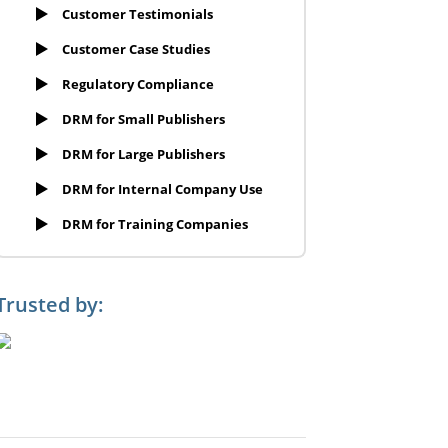
Customer Testimonials
Customer Case Studies
Regulatory Compliance
DRM for Small Publishers
DRM for Large Publishers
DRM for Internal Company Use
DRM for Training Companies
Trusted by: