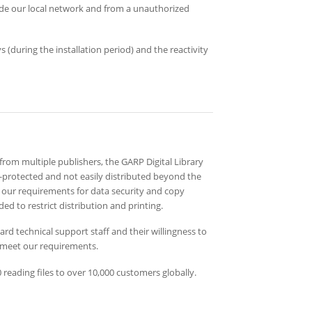
e our local network and from a unauthorized
 (during the installation period) and the reactivity
 from multiple publishers, the GARP Digital Library
l-protected and not easily distributed beyond the
our requirements for data security and copy
ded to restrict distribution and printing.
d technical support staff and their willingness to
 meet our requirements.
reading files to over 10,000 customers globally.