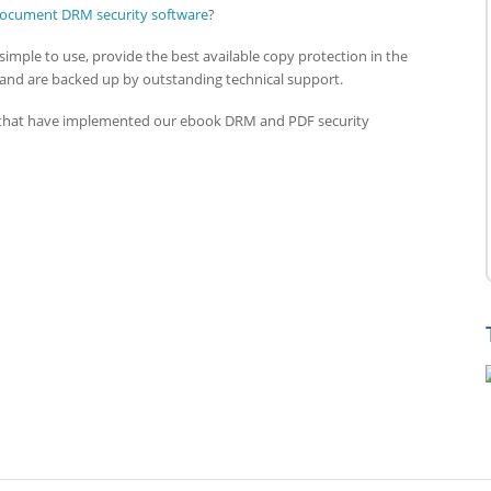
ocument DRM security software
?
simple to use, provide the best available copy protection in the
 and are backed up by outstanding technical support.
s that have implemented our ebook DRM and PDF security