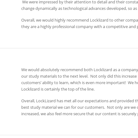
We were impressed by their attention to detail and their const
change dynamically as technological advances developed, so as t
Overall, we would highly recommend Locklizard to other companies
they are a highly professional company with a competitive and 
We would absolutely recommend both Locklizard as a company, 
our study materials to the next level. Not only did this increase 
customers’ ability to learn, which is even more important! We h
Locklizard is certainly the top of the line.
Overall, LockLizard has met all our expectations and provided 
best study material we can for our customers. Not only are we 
increased, we also feel more secure that our content is securely