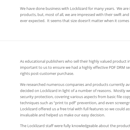
We have done business with Locklizard for many years. We are
products, but, most of all, we are impressed with their swift an
ever expected. It seems that size doesn’t matter when it comes 
As educational publishers who sell their highly valued product 
important to us to ensure we had a highly effective PDF DRM sec
rights post-customer purchase.
We researched numerous companies and products currently ava
decided on Locklizard in light of a number of reasons. Mostly 
security protection, covering various aspects from basic file c
techniques such as “print to pdf” prevention, and even screengr
Locklizard offered us a free trial with full features so we could
invaluable and helped us make our easy decision.
The Locklizard staff were fully knowledgeable about the product a