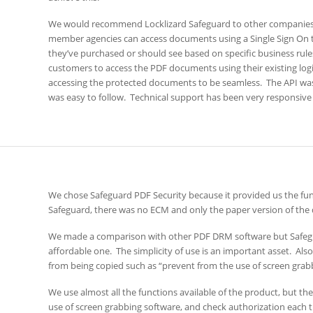
We would recommend Locklizard Safeguard to other companies
member agencies can access documents using a Single Sign On t
they’ve purchased or should see based on specific business rules
customers to access the PDF documents using their existing logi
accessing the protected documents to be seamless. The API w
was easy to follow. Technical support has been very responsive 
We chose Safeguard PDF Security because it provided us the func
Safeguard, there was no ECM and only the paper version of th
We made a comparison with other PDF DRM software but Safeg
affordable one. The simplicity of use is an important asset. Als
from being copied such as “prevent from the use of screen grabbi
We use almost all the functions available of the product, but th
use of screen grabbing software, and check authorization each 