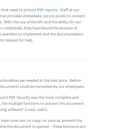
 that need to
protect PDF reports
. Staff at our
hat provides immediate, secure access to content
. With the use of the API and the ability for our
n credentials, they have found the process of
as seamless to implement and the documentation
to request for help.
tionalities we needed at the best price. Before
e documents could be consulted by our employees.
uard PDF Security was the most complete and
o, the multiple functions to prevent the document
ng software” is very useful.
e main ones are: no copy, no save as, prevent the
time the document is opened – these functions are