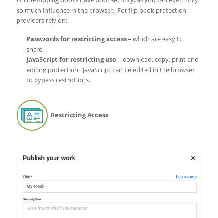
Online flipping books have poor security, as you can exert only
so much influence in the browser. For flip book protection,
providers rely on:
Passwords for restricting access
– which are easy to
share.
JavaScript for restricting use
– download, copy, print and
editing protection. JavaScript can be edited in the browser
to bypass restrictions.
Restricting Access