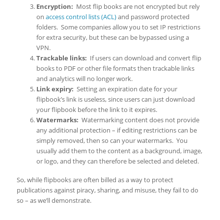
Encryption:
Most flip books are not encrypted but rely
on
access control lists (ACL)
and password protected
folders. Some companies allow you to set IP restrictions
for extra security, but these can be bypassed using a
VPN.
Trackable links:
If users can download and convert flip
books to PDF or other file formats then trackable links
and analytics will no longer work.
Link expiry:
Setting an expiration date for your
flipbook’s link is useless, since users can just download
your flipbook before the link to it expires.
Watermarks:
Watermarking content does not provide
any additional protection – if editing restrictions can be
simply removed, then so can your watermarks. You
usually add them to the content as a background, image,
or logo, and they can therefore be selected and deleted.
So, while flipbooks are often billed as a way to protect
publications against piracy, sharing, and misuse, they fail to do
so – as we’ll demonstrate.