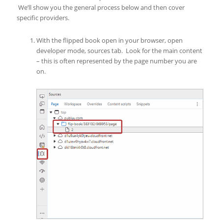
We’ll show you the general process below and then cover
specific providers.
With the flipped book open in your browser, open
developer mode, sources tab. Look for the main content
– this is often represented by the page number you are
on.