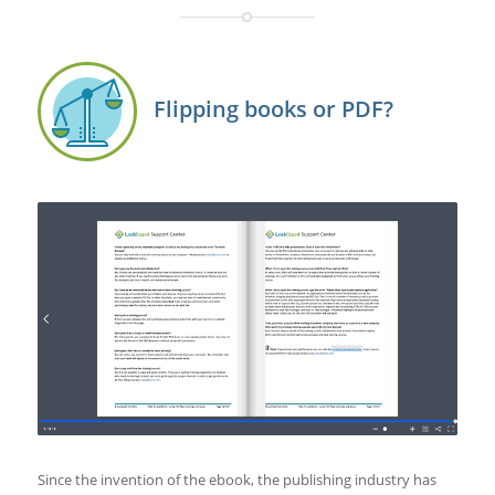
Flipping books or PDF?
Since the invention of the ebook, the publishing industry has