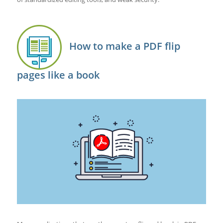
How to make a PDF flip
pages like a book