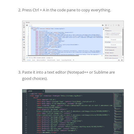
Press Ctrl + A in the code pane to copy everything.
Paste it into a text editor (Notepad++ or Sublime are
good choices).