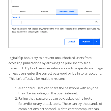
Digital flip books try to prevent unauthorized users from
accessing publications by allowing the publisher to set a
password. Flipbook services refuse access to a specific webpage
unless users enter the correct password or log in to an account.
This isn’t effective for multiple reasons:
Authorized users can share the password with anyone
they like, including on the open internet.
Failing that, passwords can be cracked using brute
force/dictionary attack tools. These can try thousands of
combinations per second. A data center computer can