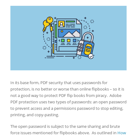
In its base form, PDF security that uses passwords for
protection, is no better or worse than online flipbooks – so it is
not a good way to protect PDF flip books from piracy. Adobe
PDF protection uses two types of passwords: an open password
to prevent access and a permissions password to stop editing,
printing, and copy-pasting.
The open password is subject to the same sharing and brute
force issues mentioned for flipbooks above. As outlined in
How