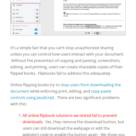
It’s a simple fact that you can’t stop unauthorized sharing
unless you can control how users interact with your document.
Without the prevention of copying and pasting, screenshots,
editing, and printing, users can create shareable copies of their
flipped books. Flipbooks fail to address this adequately.
Online flipping books try to
stop users from downloading the
document
while enforcing print, editing, and
copy-paste
controls using JavaScript
. There are two significant problems
with this:
All online flipbook solutions we tested fail to prevent
downloads
. Yes, they remove the download button, but
users can still download the webpage or edit the
website’s code to enable the button again. We show you