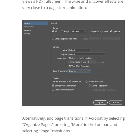
views a PDF fullscreen. The wipe and uncover effects are
very close to a page-turn animation.
Alternatively, add page transitions in Acrobat by selecting
“Organize Pages,” pressing “More” in the toolbar, and
selecting “Page Transitions.”