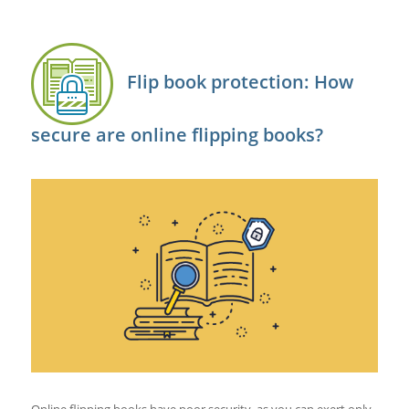
Flip book protection: How
secure are online flipping books?