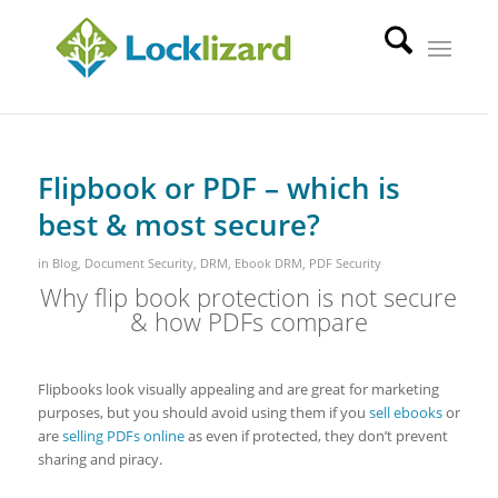
Flipbook or PDF – which is
best & most secure?
in
Blog
,
Document Security
,
DRM
,
Ebook DRM
,
PDF Security
Why flip book protection is not secure
& how PDFs compare
Flipbooks look visually appealing and are great for marketing
purposes, but you should avoid using them if you
sell ebooks
or
are
selling PDFs online
as even if protected, they don’t prevent
sharing and piracy.