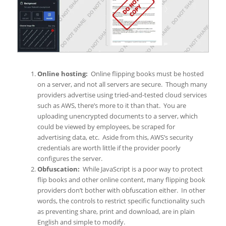
Online hosting:
Online flipping books must be hosted
on a server, and not all servers are secure. Though many
providers advertise using tried-and-tested cloud services
such as AWS, there’s more to it than that. You are
uploading unencrypted documents to a server, which
could be viewed by employees, be scraped for
advertising data, etc. Aside from this, AWS’s security
credentials are worth little if the provider poorly
configures the server.
Obfuscation:
While JavaScript is a poor way to protect
flip books and other online content, many flipping book
providers don’t bother with obfuscation either. In other
words, the controls to restrict specific functionality such
as preventing share, print and download, are in plain
English and simple to modify.