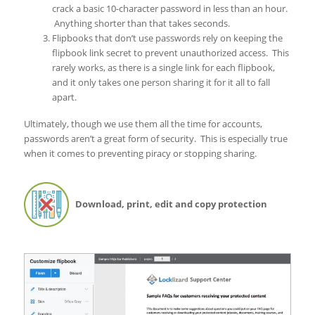
crack a basic 10-character password in less than an hour.
Anything shorter than that takes seconds.
Flipbooks that don’t use passwords rely on keeping the
flipbook link secret to prevent unauthorized access. This
rarely works, as there is a single link for each flipbook,
and it only takes one person sharing it for it all to fall
apart.
Ultimately, though we use them all the time for accounts,
passwords aren’t a great form of security. This is especially true
when it comes to preventing piracy or stopping sharing.
Download, print, edit and copy protection