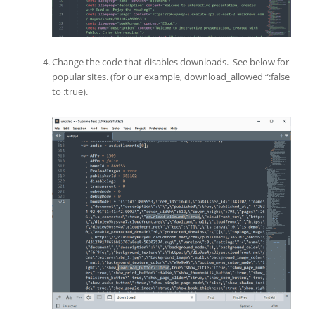
Change the code that disables downloads. See below for
popular sites. (for our example, download_allowed “:false
to :true).