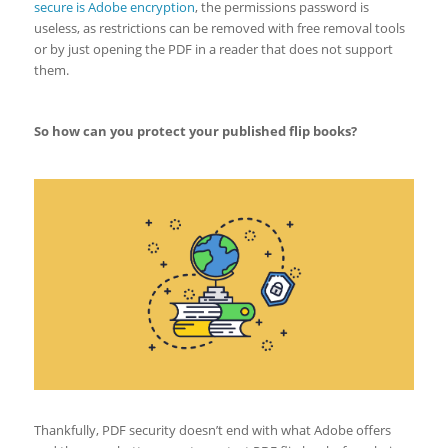
secure is Adobe encryption
, the permissions password is
useless, as restrictions can be removed with free removal tools
or by just opening the PDF in a reader that does not support
them.
So how can you protect your published flip books?
Thankfully, PDF security doesn’t end with what Adobe offers