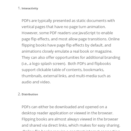
Interactivity
PDFs are typically presented as static documents with
vertical pages that have no page turn animation.
However, some PDF readers use JavaScript to enable
page flip effects, and most allow page transitions. Online
flipping books have page flip effects by default, and
animations closely emulate a real book or magazine.
They can also offer opportunities for additional branding
(i.e., a logo splash screen). Both PDFs and flipbooks
support clickable table of contents, bookmarks,
thumbnails, external links, and multi-media such as
audio and video.
Distribution
PDFs can either be downloaded and opened on a
desktop reader application or viewed in the browser.
Flipping books are almost always viewed in the browser
and shared via direct links, which makes for easy sharing.