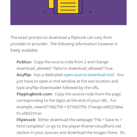
The exact process to download a flipbook can vary from
provider to provider. The following information however is
freely available:
Publuu:
Copy the source code from 2 and change
download_allowed “:false to download_allowed:”true.
Anyflip:
Has a dedicated
open-source download tool
. You
just have to open a cmd window at the exe location and
type anyflip-downloader followed by the URL.
Flippingbook.com:
Copy the source code from the page
corresponding to the digits at the end of your URL. For
example, view/671002759 > 671002759. Change u0022:false
to u0022:true.
Flipsnack:
Either download the webpage “File > Save As >
html complete”, or go to the player-iframe>cloudfront.net
section in your sources and download the images there. Or,