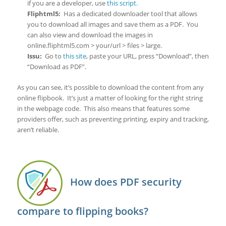
if you are a developer, use
this script
.
Fliphtml5:
Has a dedicated downloader tool that allows
you to download all images and save them as a PDF. You
can also view and download the images in
online.fliphtml5.com > your/url > files > large.
Issu:
Go to
this site
, paste your URL, press “Download”, then
“Download as PDF”.
As you can see, it’s possible to download the content from any
online flipbook. It’s just a matter of looking for the right string
in the webpage code. This also means that features some
providers offer, such as preventing printing, expiry and tracking,
aren’t reliable.
How does PDF security
compare to flipping books?