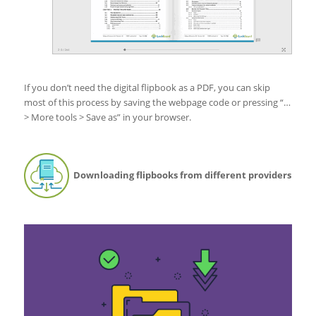
If you don’t need the digital flipbook as a PDF, you can skip
most of this process by saving the webpage code or pressing “…
> More tools > Save as” in your browser.
Downloading flipbooks from different providers