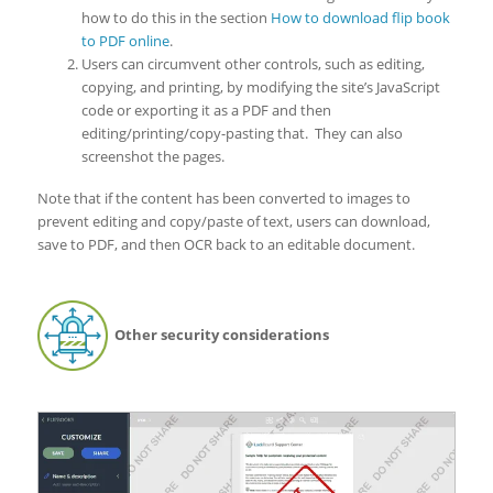
how to do this in the section
How to download flip book
to PDF online
.
Users can circumvent other controls, such as editing,
copying, and printing, by modifying the site’s JavaScript
code or exporting it as a PDF and then
editing/printing/copy-pasting that. They can also
screenshot the pages.
Note that if the content has been converted to images to
prevent editing and copy/paste of text, users can download,
save to PDF, and then OCR back to an editable document.
Other security considerations