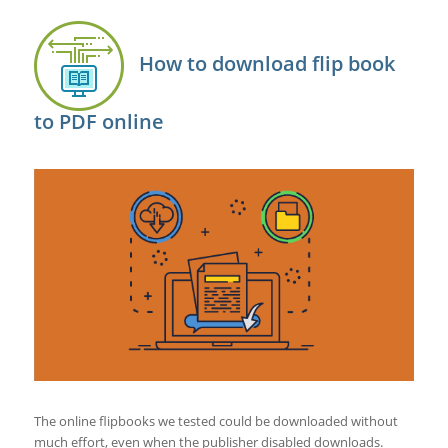
How to download flip book
to PDF online
The online flipbooks we tested could be downloaded without
much effort, even when the publisher disabled downloads.