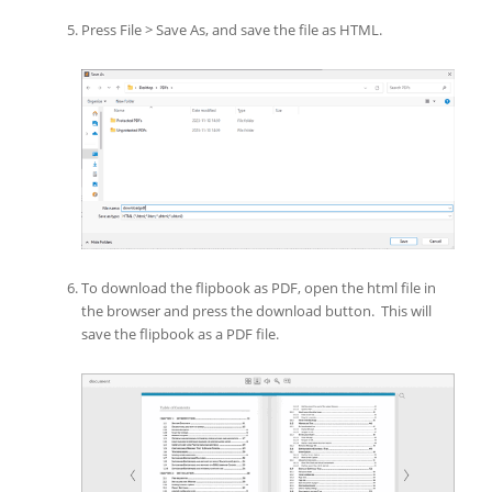
Press File > Save As, and save the file as HTML.
To download the flipbook as PDF, open the html file in
the browser and press the download button. This will
save the flipbook as a PDF file.