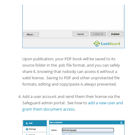
Upon publication, your PDF book will be saved to its
source folder in the .pdc file format, and you can safely
share it, knowing that nobody can access it without a
valid license. Saving to PDF and other unprotected file
formats, editing and copy/paste is always prevented.
Add a user account and send them their license via the
Safeguard admin portal. See how to
add a new user and
grant them document access
.