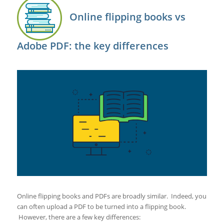
Online flipping books vs
Adobe PDF: the key differences
Online flipping books and PDFs are broadly similar. Indeed, you
can often upload a PDF to be turned into a flipping book.
However, there are a few key differences: