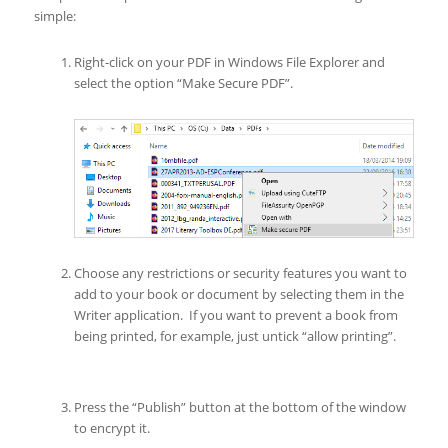
simple:
Right-click on your PDF in Windows File Explorer and
select the option “Make Secure PDF”.
Choose any restrictions or security features you want to
add to your book or document by selecting them in the
Writer application. If you want to prevent a book from
being printed, for example, just untick “allow printing”.
Press the “Publish” button at the bottom of the window
to encrypt it.