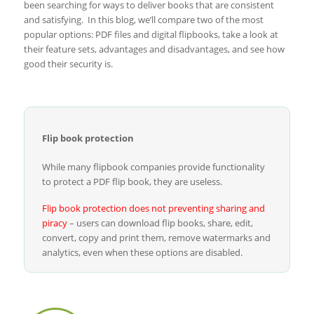
been searching for ways to deliver books that are consistent
and satisfying. In this blog, we’ll compare two of the most
popular options: PDF files and digital flipbooks, take a look at
their feature sets, advantages and disadvantages, and see how
good their security is.
Flip book protection
While many flipbook companies provide functionality
to protect a PDF flip book, they are useless.
Flip book protection does not preventing sharing and
piracy
– users can download flip books, share, edit,
convert, copy and print them, remove watermarks and
analytics, even when these options are disabled.