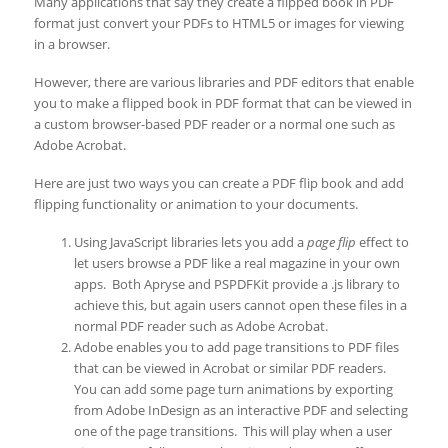
Many applications that say they create a flipped book in PDF
format just convert your PDFs to HTML5 or images for viewing
in a browser.
However, there are various libraries and PDF editors that enable
you to make a flipped book in PDF format that can be viewed in
a custom browser-based PDF reader or a normal one such as
Adobe Acrobat.
Here are just two ways you can create a PDF flip book and add
flipping functionality or animation to your documents.
Using JavaScript libraries lets you add a
page flip
effect to
let users browse a PDF like a real magazine in your own
apps. Both Apryse and PSPDFKit provide a .js library to
achieve this, but again users cannot open these files in a
normal PDF reader such as Adobe Acrobat.
Adobe enables you to add page transitions to PDF files
that can be viewed in Acrobat or similar PDF readers.
You can add some page turn animations by exporting
from Adobe InDesign as an interactive PDF and selecting
one of the page transitions. This will play when a user