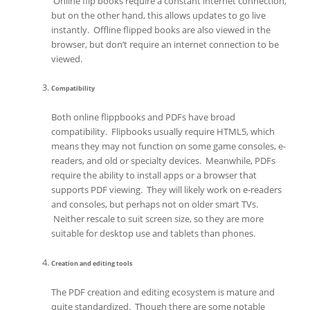
Online flip books require a constant internet connection,
but on the other hand, this allows updates to go live
instantly. Offline flipped books are also viewed in the
browser, but don’t require an internet connection to be
viewed.
Compatibility
Both online flippbooks and PDFs have broad
compatibility. Flipbooks usually require HTML5, which
means they may not function on some game consoles, e-
readers, and old or specialty devices. Meanwhile, PDFs
require the ability to install apps or a browser that
supports PDF viewing. They will likely work on e-readers
and consoles, but perhaps not on older smart TVs.
Neither rescale to suit screen size, so they are more
suitable for desktop use and tablets than phones.
Creation and editing tools
The PDF creation and editing ecosystem is mature and
quite standardized. Though there are some notable