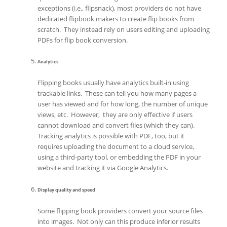
exceptions (i.e., flipsnack), most providers do not have
dedicated flipbook makers to create flip books from
scratch. They instead rely on users editing and uploading
PDFs for flip book conversion.
Analytics
Flipping books usually have analytics built-in using
trackable links. These can tell you how many pages a
user has viewed and for how long, the number of unique
views, etc. However, they are only effective if users
cannot download and convert files (which they can).
Tracking analytics is possible with PDF, too, but it
requires uploading the document to a cloud service,
using a third-party tool, or embedding the PDF in your
website and tracking it via Google Analytics.
Display quality and speed
Some flipping book providers convert your source files
into images. Not only can this produce inferior results