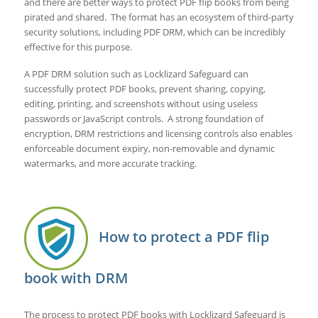
and there are better ways to protect PDF flip books from being
pirated and shared. The format has an ecosystem of third-party
security solutions, including PDF DRM, which can be incredibly
effective for this purpose.
A PDF DRM solution such as Locklizard Safeguard can
successfully protect PDF books, prevent sharing, copying,
editing, printing, and screenshots without using useless
passwords or JavaScript controls. A strong foundation of
encryption, DRM restrictions and licensing controls also enables
enforceable document expiry, non-removable and dynamic
watermarks, and more accurate tracking.
How to protect a PDF flip
book with DRM
The process to protect PDF books with Locklizard Safeguard is