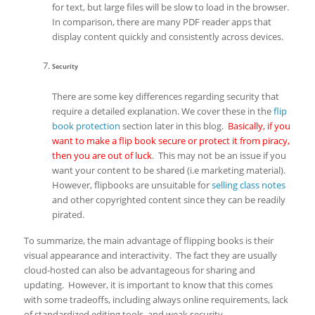
for text, but large files will be slow to load in the browser.
In comparison, there are many PDF reader apps that
display content quickly and consistently across devices.
Security
There are some key differences regarding security that
require a detailed explanation. We cover these in the
flip
book protection
section later in this blog.
Basically, if you
want to make a flip book secure or protect it from piracy,
then you are out of luck
. This may not be an issue if you
want your content to be shared (i.e marketing material).
However, flipbooks are unsuitable for
selling class notes
and other copyrighted content since they can be readily
pirated.
To summarize, the main advantage of flipping books is their
visual appearance and interactivity. The fact they are usually
cloud-hosted can also be advantageous for sharing and
updating. However, it is important to know that this comes
with some tradeoffs, including always online requirements, lack
of standardized editing tools, and weak security.