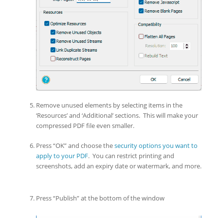
Remove unused elements by selecting items in the
‘Resources’ and ‘Additional’ sections. This will make your
compressed PDF file even smaller.
Press “OK” and choose the
security options you want to
apply to your PDF
. You can restrict printing and
screenshots, add an expiry date or watermark, and more.
Press “Publish” at the bottom of the window