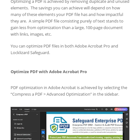
Optimizing a PDF is achieved by removing duplicate and unused
elements. The savings you can achieve will depend on how
many of these elements your PDF file has and how impactful
they are. A simple PDF file consisting purely of text stands to
gain less from optimization than a large, 100-page document
with links, images, etc.
You can optimize PDF files in both Adobe Acrobat Pro and
Locklizard Safeguard.
Optimize PDF with Adobe Acrobat Pro
PDF optimization in Adobe Acrobat is achieved by selecting the
“Compress a PDF > Advanced Optimization” in the sidebar.