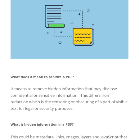
What does it mean to sanitize a PDF?
It means to remove hidden information that may disclose
confidential or sensitive information. This differs from
redaction which is the censoring or obscuring of a part of visible
text for legal or security purposes.
What is hidden information in a PDF?
This could be metadata, links, images, layers and JavaScript that