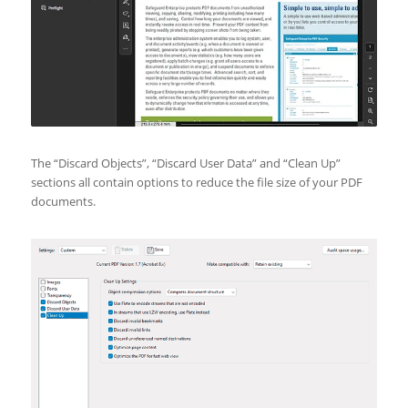
The “Discard Objects”, “Discard User Data” and “Clean Up”
sections all contain options to reduce the file size of your PDF
documents.