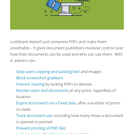
Locklizard doesn’t just compress PDFs and make them
uneditable – it gives document publishers modular control over
how their documents can be used and who can use them. With
it, admins can:
Stop users copying and pasting text
and images
Block screenshot grabbers
Prevent sharing
by locking PDFs to devices
Revoke users and documents
at any point, regardless of
location
Expire documents on a fixed date
, after a number of prints
or views
Track document use
, including how many times a document
is opened or printed
Prevent printing of PDF files