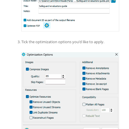
Tick the optimization options you’d like to apply.