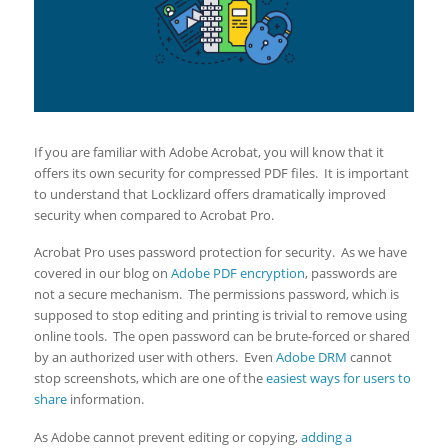
If you are familiar with Adobe Acrobat, you will know that it
offers its own security for compressed PDF files. It is important
to understand that Locklizard offers dramatically improved
security when compared to Acrobat Pro.
Acrobat Pro uses password protection for security. As we have
covered in our blog on
Adobe PDF encryption
, passwords are
not a secure mechanism. The permissions password, which is
supposed to stop editing and printing is trivial to remove using
online tools. The open password can be brute-forced or shared
by an authorized user with others. Even
Adobe DRM
cannot
stop screenshots, which are one of the
easiest ways for users to
share
information.
As Adobe cannot prevent editing or copying,
adding a