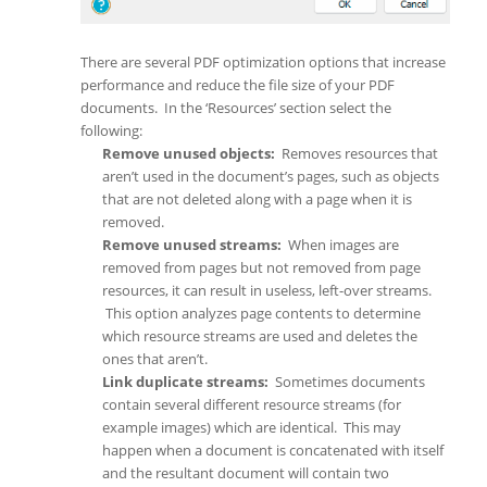
There are several PDF optimization options that increase
performance and reduce the file size of your PDF
documents. In the ‘Resources’ section select the
following:
Remove unused objects:
Removes resources that
aren’t used in the document’s pages, such as objects
that are not deleted along with a page when it is
removed.
Remove unused streams:
When images are
removed from pages but not removed from page
resources, it can result in useless, left-over streams.
This option analyzes page contents to determine
which resource streams are used and deletes the
ones that aren’t.
Link duplicate streams:
Sometimes documents
contain several different resource streams (for
example images) which are identical. This may
happen when a document is concatenated with itself
and the resultant document will contain two