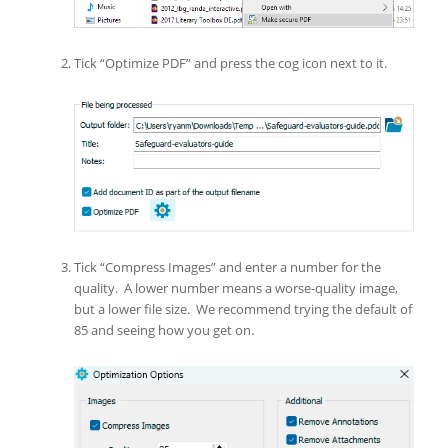
Tick “Optimize PDF” and press the cog icon next to it.
Tick “Compress Images” and enter a number for the
quality. A lower number means a worse-quality image,
but a lower file size. We recommend trying the default of
85 and seeing how you get on.