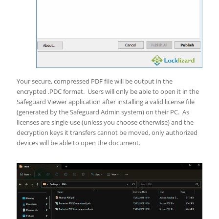
Your secure, compressed PDF file will be output in the
encrypted .PDC format. Users will only be able to open it in the
Safeguard Viewer application after installing a valid license file
(generated by the Safeguard Admin system) on their PC. As
licenses are single-use (unless you choose otherwise) and the
decryption keys it transfers cannot be moved, only authorized
devices will be able to open the document.