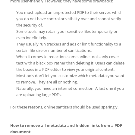
more user-friendly. However, they have some drawbacks:
You must upload an unprotected PDF to their server, which
you do not have control or visibility over and cannot verify
the security of.
Some tools may retain your sensitive files temporarily or
even indefinitely.
They usually run trackers and ads or limit functionality to a
certain file size or number of sanitizations.
When it comes to redaction, some online tools only cover
text with a black box rather than deleting it. Users can delete
the boxes in a PDF editor to view your original content.
Most ools don’t let you customize which metadata you want
to remove. They are all or nothing.
Naturally, you need an internet connection. A fast one if you
are uploading large PDFs.
For these reasons, online santizers should be used sparingly.
How to remove all metadata and hidden links from a PDF
document