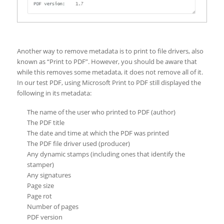
Another way to remove metadata is to print to file drivers, also
known as “Print to PDF”. However, you should be aware that
while this removes some metadata, it does not remove all of it.
In our test PDF, using Microsoft Print to PDF still displayed the
following in its metadata:
The name of the user who printed to PDF (author)
The PDF title
The date and time at which the PDF was printed
The PDF file driver used (producer)
Any dynamic stamps (including ones that identify the
stamper)
Any signatures
Page size
Page rot
Number of pages
PDF version