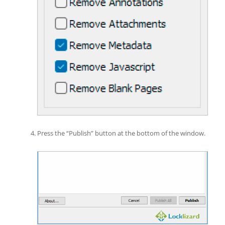
Press the “Publish” button at the bottom of the window.