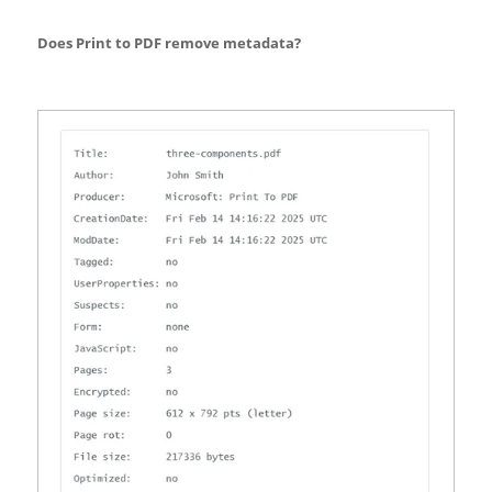
Does Print to PDF remove metadata?