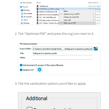
Tick “Optimize PDF” and press the cog icon next to it.
Tick the sanitization options you’d like to apply.