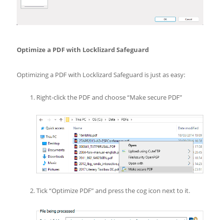
Optimize a PDF with Locklizard Safeguard
Optimizing a PDF with Locklizard Safeguard is just as easy:
Right-click the PDF and choose “Make secure PDF”
Tick “Optimize PDF” and press the cog icon next to it.