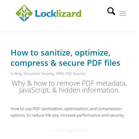
How to sanitize, optimize,
compress & secure PDF files
in
Blog
,
Document Security
,
DRM
,
PDF Security
Why & how to remove PDF metadata,
JavaScript, & hidden information.
How to use PDF sanitization, optimization, and compression
options, to reduce file size, increase performance and security.