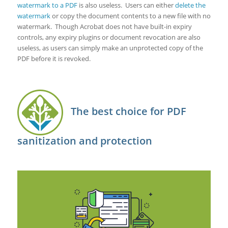
watermark to a PDF
is also useless. Users can either
delete the
watermark
or copy the document contents to a new file with no
watermark. Though Acrobat does not have built-in expiry
controls, any expiry plugins or document revocation are also
useless, as users can simply make an unprotected copy of the
PDF before it is revoked.
The best choice for PDF
sanitization and protection