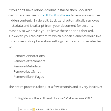
If you don’t have Adobe Acrobat installed then Locklizard
customers can use our
PDF DRM software
to remove sensitive
hidden content. By default, Locklizard automatically removes
metadata and JavaScript from your document for security
reasons, so we advise you to leave these options checked.
However, you can customize which hidden elements you’d like
to remove in its optimization settings. You can choose whether
to:
Remove Annotations
Remove Attachments
Remove Metadata
Remove JavaScript
Remove Blank Pages
The entire process takes just a few seconds and is very intuitive:
Right-click the PDF and choose “Make secure PDF”