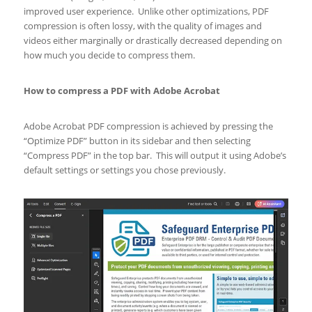
improved user experience. Unlike other optimizations, PDF
compression is often lossy, with the quality of images and
videos either marginally or drastically decreased depending on
how much you decide to compress them.
How to compress a PDF with Adobe Acrobat
Adobe Acrobat PDF compression is achieved by pressing the
“Optimize PDF” button in its sidebar and then selecting
“Compress PDF” in the top bar. This will output it using Adobe’s
default settings or settings you chose previously.