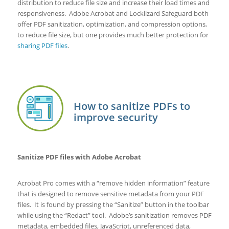
distribution to reduce file size and increase their load times and
responsiveness. Adobe Acrobat and Locklizard Safeguard both
offer PDF sanitization, optimization, and compression options,
to reduce file size, but one provides much better protection for
sharing PDF files
.
How to sanitize PDFs to
improve security
Sanitize PDF files with Adobe Acrobat
Acrobat Pro comes with a “remove hidden information” feature
that is designed to remove sensitive metadata from your PDF
files. It is found by pressing the “Sanitize” button in the toolbar
while using the “Redact” tool. Adobe’s sanitization removes PDF
metadata, embedded files, JavaScript, unreferenced data,