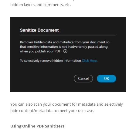
hidden layers and comments, etc.
You can also scan your document for metadata and selectively
hide content/metadata to meet your use case.
Using Online PDF Sanitizers