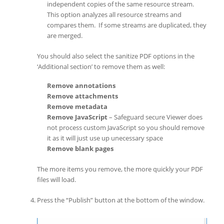
independent copies of the same resource stream.
This option analyzes all resource streams and
compares them. If some streams are duplicated, they
are merged.
You should also select the sanitize PDF options in the
‘Additional section’ to remove them as well:
Remove annotations
Remove attachments
Remove metadata
Remove JavaScript
– Safeguard secure Viewer does
not process custom JavaScript so you should remove
it as it will just use up unecessary space
Remove blank pages
The more items you remove, the more quickly your PDF
files will load.
Press the “Publish” button at the bottom of the window.