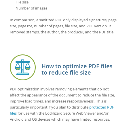
File size
Number of images
In comparison, a sanitized PDF only displayed signatures, page
size, page rot, number of pages, file size, and PDF version. It
removed stamps, the author, the producer, and the PDF title.
How to optimize PDF files
to reduce file size
PDF optimization involves removing elements that do not
affect the appearance of the document to reduce the file size,
improve load times, and increase responsiveness. This is
particularly important if you plan to distribute
protected PDF
files
for use with the Locklizard Secure Web Viewer and/or
Android and OS devices which may have limited resources.