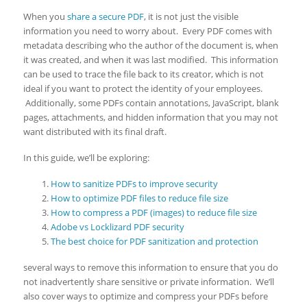
When you
share a secure PDF
, it is not just the visible
information you need to worry about. Every PDF comes with
metadata describing who the author of the document is, when
it was created, and when it was last modified. This information
can be used to trace the file back to its creator, which is not
ideal if you want to protect the identity of your employees.
Additionally, some PDFs contain annotations, JavaScript, blank
pages, attachments, and hidden information that you may not
want distributed with its final draft.
In this guide, we’ll be exploring:
How to sanitize PDFs to improve security
How to optimize PDF files to reduce file size
How to compress a PDF (images) to reduce file size
Adobe vs Locklizard PDF security
The best choice for PDF sanitization and protection
several ways to remove this information to ensure that you do
not inadvertently share sensitive or private information. We’ll
also cover ways to optimize and compress your PDFs before