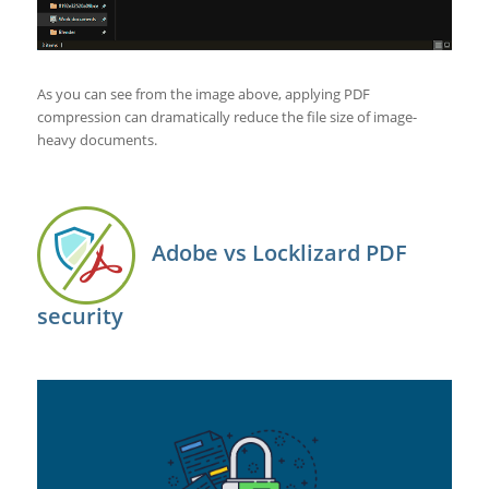
As you can see from the image above, applying PDF
compression can dramatically reduce the file size of image-
heavy documents.
Adobe vs Locklizard PDF
security