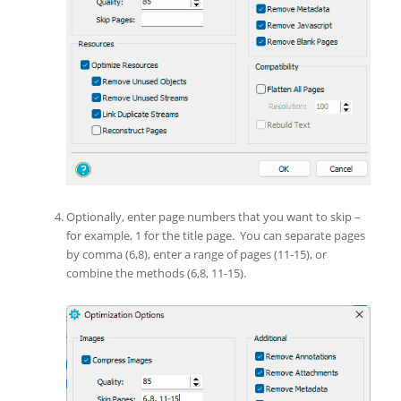
Optionally, enter page numbers that you want to skip –
for example, 1 for the title page. You can separate pages
by comma (6,8), enter a range of pages (11-15), or
combine the methods (6,8, 11-15).