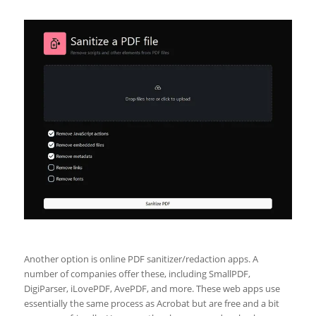
Another option is online PDF sanitizer/redaction apps. A
number of companies offer these, including SmallPDF,
DigiParser, iLovePDF, AvePDF, and more. These web apps use
essentially the same process as Acrobat but are free and a bit