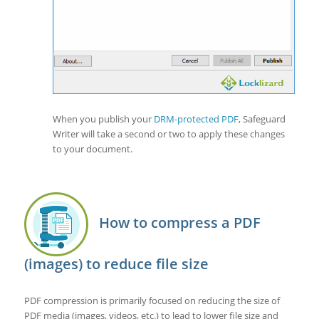
When you publish your
DRM-protected PDF
, Safeguard
Writer will take a second or two to apply these changes
to your document.
How to compress a PDF
(images) to reduce file size
PDF compression is primarily focused on reducing the size of
PDF media (images, videos, etc.) to lead to lower file size and