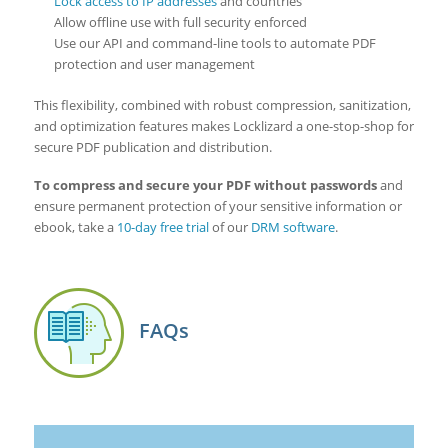
Lock access to IP addresses
and countries
Allow offline use with full security enforced
Use our API and command-line tools to automate PDF
protection and user management
This flexibility, combined with robust compression, sanitization,
and optimization features makes Locklizard a one-stop-shop for
secure PDF publication and distribution.
To compress and secure your PDF without passwords
and
ensure permanent protection of your sensitive information or
ebook, take a
10-day free trial
of our
DRM software
.
FAQs