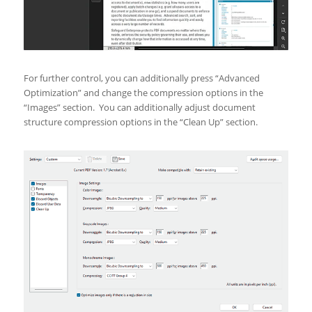
For further control, you can additionally press “Advanced
Optimization” and change the compression options in the
“Images” section. You can additionally adjust document
structure compression options in the “Clean Up” section.