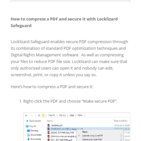
How to compress a PDF and secure it with Locklizard
Safeguard
Locklizard Safeguard enables secure PDF compression through
its combination of standard PDF optimization techniques and
Digital Rights Management software. As well as compressing
your files to reduce PDF file size, Locklizard can make sure that
only authorized users can open it and nobody can edit,
screenshot, print, or copy it unless you say so.
Here’s how to compress a PDF and secure it:
Right-click the PDF and choose “Make secure PDF”.