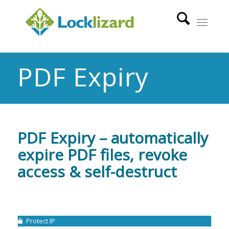
PDF Expiry
PDF Expiry – automatically
expire PDF files, revoke
access & self-destruct
Protect IP