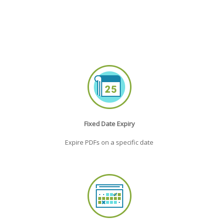
Fixed Date Expiry
Expire PDFs on a specific date