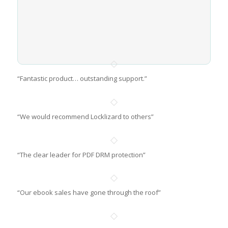
“Fantastic product… outstanding support.”
“We would recommend Locklizard to others”
“The clear leader for PDF DRM protection”
“Our ebook sales have gone through the roof”