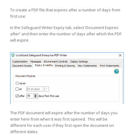
To create a PDF file that expires after a number of days from
first use:
In the Safeguard Writer Expiry tab, select ‘Document Expires
after” and then enter the number of days after which the PDF
will expire.
The PDF document will expire after the number of days you
enter here from when it was first opened. This will be
different for each user if they first open the document on
different dates.