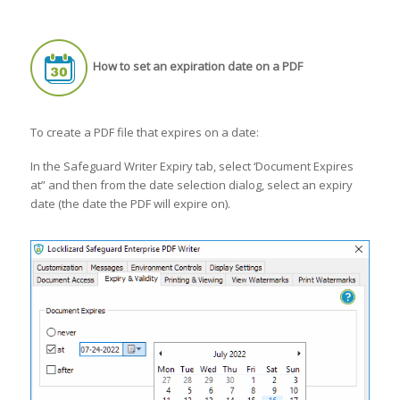
How to set an expiration date on a PDF
To create a PDF file that expires on a date:
In the Safeguard Writer Expiry tab, select ‘Document Expires
at” and then from the date selection dialog, select an expiry
date (the date the PDF will expire on).