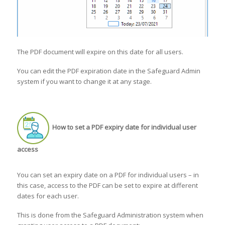
The PDF document will expire on this date for all users.
You can edit the PDF expiration date in the Safeguard Admin
system if you want to change it at any stage.
How to set a PDF expiry date for individual user
access
You can set an expiry date on a PDF for individual users – in
this case, access to the PDF can be set to expire at different
dates for each user.
This is done from the Safeguard Administration system when