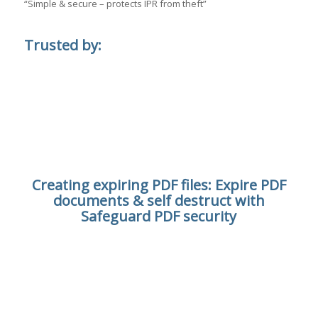
“Simple & secure – protects IPR from theft”
Trusted by:
Creating expiring PDF files: Expire PDF
documents & self destruct with
Safeguard PDF security