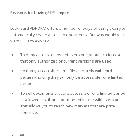
Reasons for having PDFs expire
Locklizard PDF DRM offers a number of ways of using expiry to
automatically cease access to documents. But why would you
want PDFs to expire?
To deny access to obsolete versions of publications so
that only authorized or current versions are used.
So that you can share PDF files securely with third
parties knowing they will only be accessible for a limited
period.
To sell documents that are accessible for a limited period
at a lower cost than a permanently accessible version.
This allows you to reach new markets that are price
sensitive.