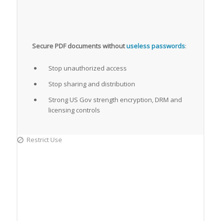
Secure PDF documents without
useless passwords
:
Stop unauthorized access
Stop sharing and distribution
Strong US Gov strength encryption, DRM and
licensing controls
Restrict Use