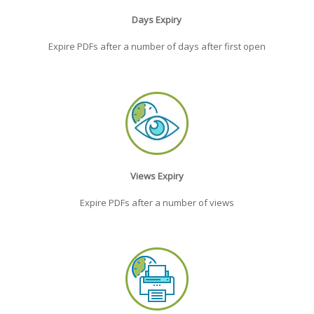
Days Expiry
Expire PDFs after a number of days after first open
Views Expiry
Expire PDFs after a number of views