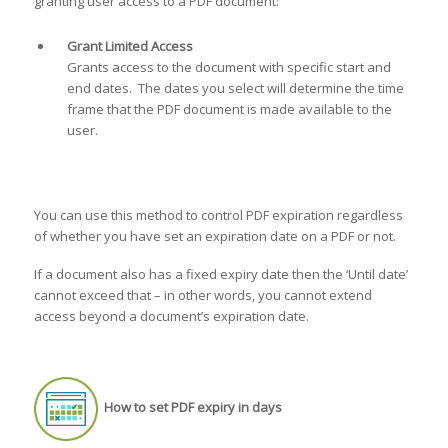
granting user access to a PDF document:
Grant Limited Access
Grants access to the document with specific start and
end dates. The dates you select will determine the time
frame that the PDF document is made available to the
user.
You can use this method to control PDF expiration regardless
of whether you have set an expiration date on a PDF or not.
If a document also has a fixed expiry date then the ‘Until date’
cannot exceed that – in other words, you cannot extend
access beyond a document’s expiration date.
How to set PDF expiry in days