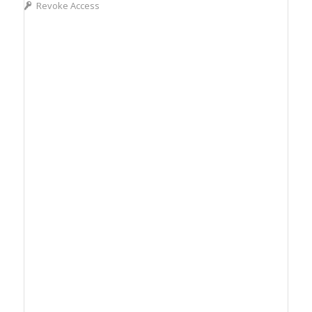
Revoke Access