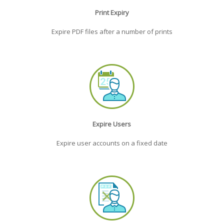
Print Expiry
Expire PDF files after a number of prints
Expire Users
Expire user accounts on a fixed date