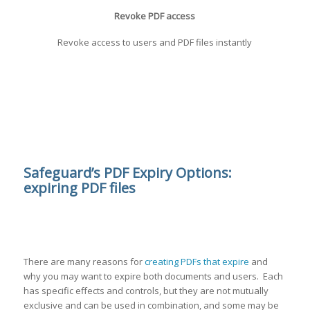
Revoke PDF access
Revoke access to users and PDF files instantly
Safeguard’s PDF Expiry Options:
expiring PDF files
There are many reasons for
creating PDFs that expire
and
why you may want to expire both documents and users. Each
has specific effects and controls, but they are not mutually
exclusive and can be used in combination, and some may be