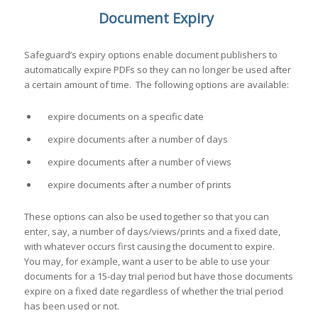
Document Expiry
Safeguard’s expiry options enable document publishers to
automatically expire PDFs so they can no longer be used after
a certain amount of time. The following options are available:
expire documents on a specific date
expire documents after a number of days
expire documents after a number of views
expire documents after a number of prints
These options can also be used together so that you can
enter, say, a number of days/views/prints and a fixed date,
with whatever occurs first causing the document to expire.
You may, for example, want a user to be able to use your
documents for a 15-day trial period but have those documents
expire on a fixed date regardless of whether the trial period
has been used or not.