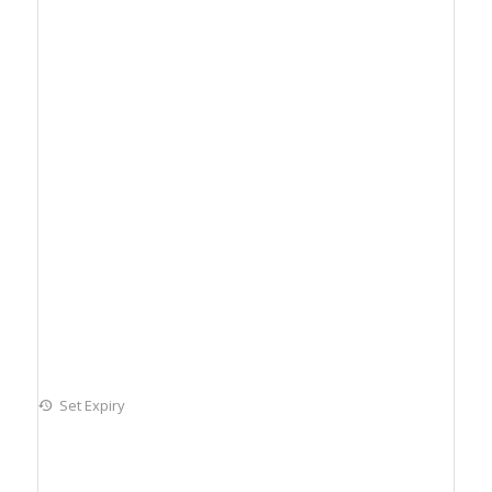
Set Expiry