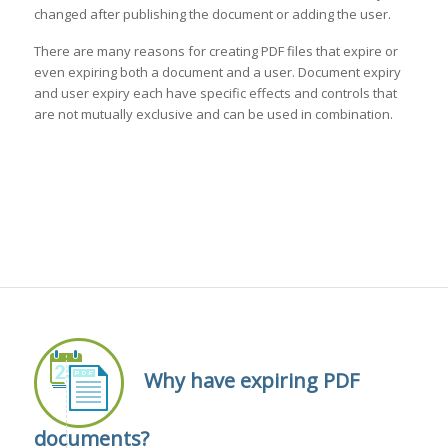
changed after publishing the document or adding the user.
There are many reasons for creating PDF files that expire or
even expiring both a document and a user. Document expiry
and user expiry each have specific effects and controls that
are not mutually exclusive and can be used in combination.
Why have expiring PDF
documents?