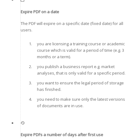
Expire PDF on a date
The PDF will expire on a specific date (fixed date) for all
users.
you are licensing a training course or academic
course which is valid for a period of time (e.g. 3
months or a term).
you publish a business report e.g. market
analyses, that is only valid for a specific period.
you want to ensure the legal period of storage
has finished.
you need to make sure only the latest versions
of documents are in use.
Expire PDFs a number of days after first use