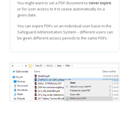
You might want to set a PDF document to
never expire
or for user access to it to cease automatically on a
given date.
You can expire PDFs on an individual user basis in the
Safeguard Administration System – different users can
be given different access periods to the same PDFs.