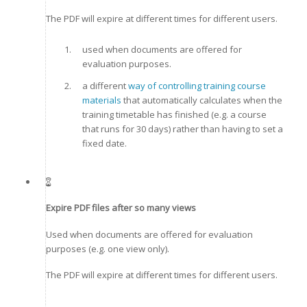
The PDF will expire at different times for different users.
used when documents are offered for
evaluation purposes.
a different
way of controlling training course
materials
that automatically calculates when the
training timetable has finished (e.g. a course
that runs for 30 days) rather than having to set a
fixed date.
Expire PDF files after so many views
Used when documents are offered for evaluation
purposes (e.g. one view only).
The PDF will expire at different times for different users.