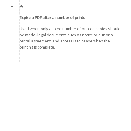
Expire a PDF after a number of prints
Used when only a fixed number of printed copies should
be made (legal documents such as notice to quit or a
rental agreement) and access is to cease when the
printing is complete.