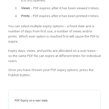
it is first opened.
Views
– PDF expires after it has been viewed n times.
Prints
– PDF expires after it has been printed n times.
You can select multiple expiry options – a fixed date and a
number of days from first use, a number of views and/or
prints. Which ever option is reached first will cause the PDF to
expire.
Expiry days, views, and prints are allocated on a user basis –
so the same PDF file can expire at different times for individual
users.
Once you have chosen your PDF expiry options, press the
Publish button.
PDF Expiry on a user basis