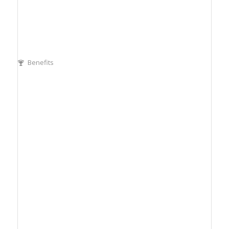
Benefits