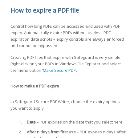
How to expire a PDF file
Control how long PDFs can be accessed and used with PDF
expiry. Automatically expire PDFs without useless PDF
expiration date scripts – expiry controls are always enforced
and cannot be bypassed.
Creating PDF files that expire with Safeguard is very simple.
Right-click on your PDFs in Windows File Explorer and select
the menu option ‘
Make Secure PDF
‘.
How to make a PDF expire
In Safeguard Secure PDF Writer, choose the expiry options
you want to apply:
Date
– PDF expires on the date that you select here.
After n days from first use
– PDF expires n days after