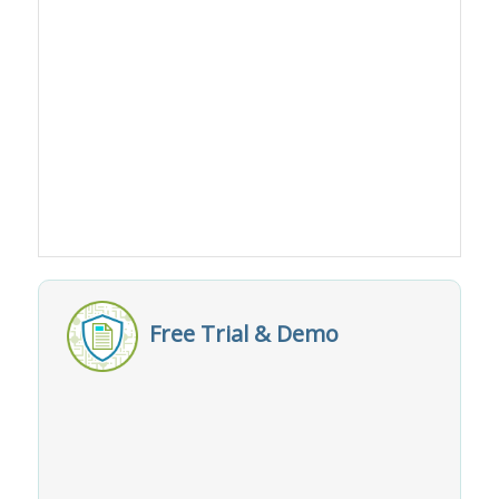
Free Trial & Demo