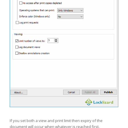
If you set both a view and print limit then expiry of the
document will occur when whatever is reached first.