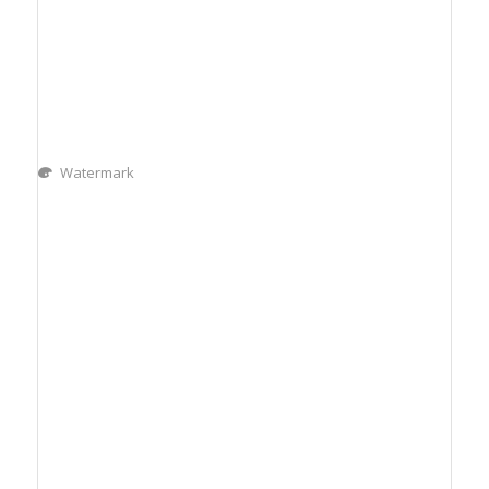
Watermark