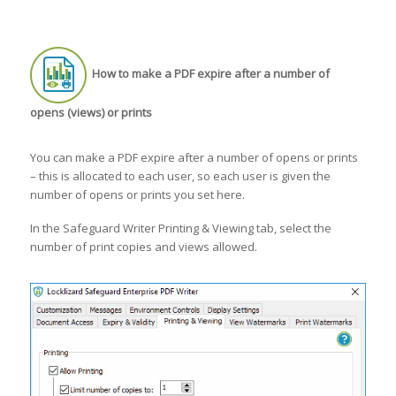
How to make a PDF expire after a number of
opens (views) or prints
You can make a PDF expire after a number of opens or prints
– this is allocated to each user, so each user is given the
number of opens or prints you set here.
In the Safeguard Writer Printing & Viewing tab, select the
number of print copies and views allowed.