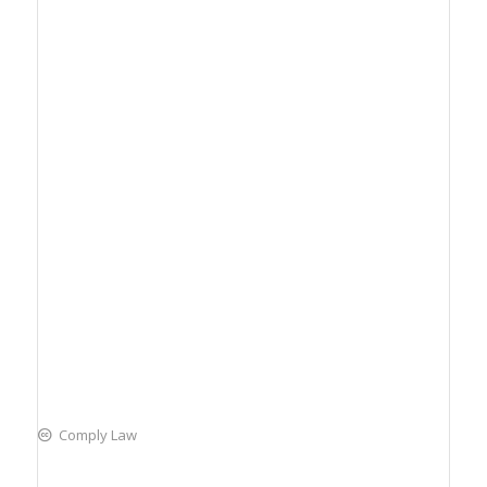
Comply Law