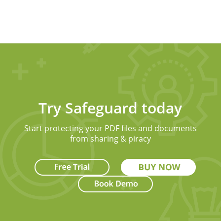
Try Safeguard today
Start protecting your PDF files and documents
from sharing & piracy