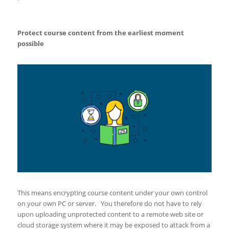
Protect course content from the earliest moment
possible
This means encrypting course content under your own control
on your own PC or server. You therefore do not have to rely
upon uploading unprotected content to a remote web site or
cloud storage system where it may be exposed to attack from a