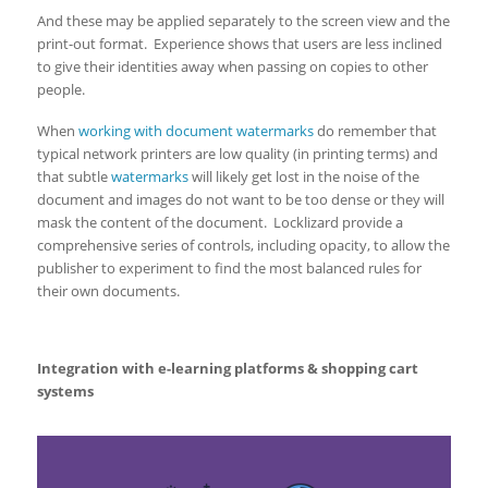
And these may be applied separately to the screen view and the
print-out format. Experience shows that users are less inclined
to give their identities away when passing on copies to other
people.
When
working with document watermarks
do remember that
typical network printers are low quality (in printing terms) and
that subtle
watermarks
will likely get lost in the noise of the
document and images do not want to be too dense or they will
mask the content of the document. Locklizard provide a
comprehensive series of controls, including opacity, to allow the
publisher to experiment to find the most balanced rules for
their own documents.
Integration with e-learning platforms & shopping cart
systems