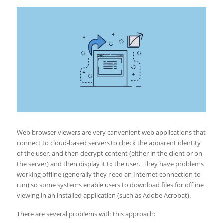
Web browser viewers are very convenient web applications that
connect to cloud-based servers to check the apparent identity
of the user, and then decrypt content (either in the client or on
the server) and then display it to the user. They have problems
working offline (generally they need an Internet connection to
run) so some systems enable users to download files for offline
viewing in an installed application (such as Adobe Acrobat).
There are several problems with this approach: