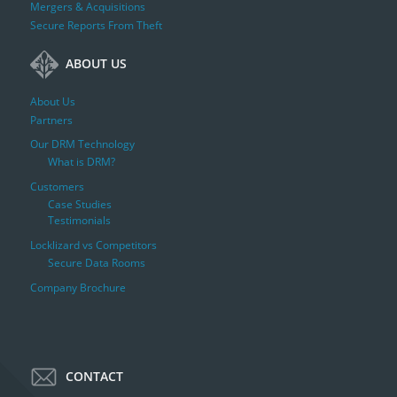
Mergers & Acquisitions
Secure Reports From Theft
ABOUT US
About Us
Partners
Our DRM Technology
What is DRM?
Customers
Case Studies
Testimonials
Locklizard vs Competitors
Secure Data Rooms
Company Brochure
CONTACT