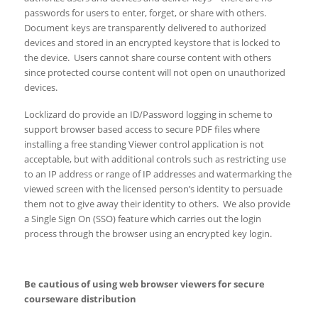
passwords for users to enter, forget, or share with others.
Document keys are transparently delivered to authorized
devices and stored in an encrypted keystore that is locked to
the device. Users cannot share course content with others
since protected course content will not open on unauthorized
devices.
Locklizard do provide an ID/Password logging in scheme to
support browser based access to secure PDF files where
installing a free standing Viewer control application is not
acceptable, but with additional controls such as restricting use
to an IP address or range of IP addresses and watermarking the
viewed screen with the licensed person’s identity to persuade
them not to give away their identity to others. We also provide
a Single Sign On (SSO) feature which carries out the login
process through the browser using an encrypted key login.
Be cautious of using web browser viewers for secure
courseware distribution