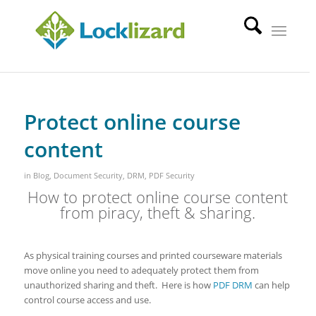
Protect online course
content
in
Blog
,
Document Security
,
DRM
,
PDF Security
How to protect online course content
from piracy, theft & sharing.
As physical training courses and printed courseware materials
move online you need to adequately protect them from
unauthorized sharing and theft. Here is how
PDF DRM
can help
control course access and use.