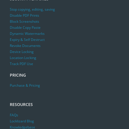
Stop copying, editing, saving
Disable PDF Prints
Block Screenshots
Disable Copy Paste
Dynamic Watermarks
Expiry & Self Destruct
Revoke Documents
Device Locking
Location Locking
Track PDF Use
PRICING
Purchase & Pricing
RESOURCES
FAQs
Locklizard Blog
Knowledgebase