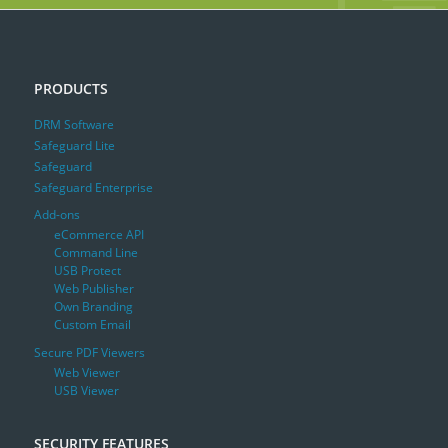
PRODUCTS
DRM Software
Safeguard Lite
Safeguard
Safeguard Enterprise
Add-ons
eCommerce API
Command Line
USB Protect
Web Publisher
Own Branding
Custom Email
Secure PDF Viewers
Web Viewer
USB Viewer
SECURITY FEATURES