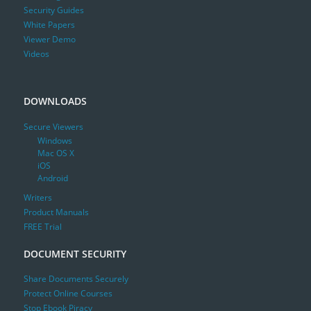
Security Guides
White Papers
Viewer Demo
Videos
DOWNLOADS
Secure Viewers
Windows
Mac OS X
iOS
Android
Writers
Product Manuals
FREE Trial
DOCUMENT SECURITY
Share Documents Securely
Protect Online Courses
Stop Ebook Piracy