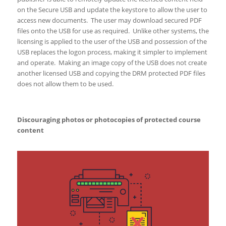
on the Secure USB and update the keystore to allow the user to
access new documents. The user may download secured PDF
files onto the USB for use as required. Unlike other systems, the
licensing is applied to the user of the USB and possession of the
USB replaces the logon process, making it simpler to implement
and operate. Making an image copy of the USB does not create
another licensed USB and copying the DRM protected PDF files
does not allow them to be used.
Discouraging photos or photocopies of protected course
content