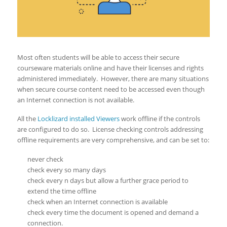
Most often students will be able to access their secure
courseware materials online and have their licenses and rights
administered immediately. However, there are many situations
when secure course content need to be accessed even though
an Internet connection is not available.
All the
Locklizard installed Viewers
work offline if the controls
are configured to do so. License checking controls addressing
offline requirements are very comprehensive, and can be set to:
never check
check every so many days
check every n days but allow a further grace period to
extend the time offline
check when an Internet connection is available
check every time the document is opened and demand a
connection.