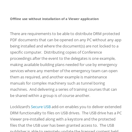
Offline use without installation of a Viewer application
There are requirements to be able to distribute DRM protected
PDF documents that can be opened on any PC without any app
being installed and where the document(s) are not locked to a
specific computer. Distributing copies of Conference
proceedings after the event to the delegates is one example,
making available building plans needed for use by emergency
services where any member of the emergency team can open
them as required, and another example is maintenance
manuals for complex machinery such as tunnel boring
machines. And delivering a series of training courses that can
be shared within a group is of course another.
Locklizard’s
Secure USB
add-on enables you to deliver extended
DRM functionality to files on USB drives. The USB drive has a PC
Viewer pre-installed along with a keystore and the protected
files that the USB user has been granted access to. The USB
publisher is able to remotely update the licensed content held