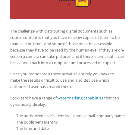
The challenge with distributing digital documents such as
course content is that you have to allow copies of them to be
made all the time. And some of those must be accessible
because they have to be read by the human eye. If they are on-
screen a camera can take pictures, and if there is print-out it can
be scanned back into a computer and processed or copied.
Since you cannot stop these activities entirely you have to
make the results difficult to use and also disclose which
authorized user has created them.
Locklizard have a range of
watermarking capabilities
that can
dynamically display:
The authorized user’s identity – name, email, company name
The publisher’s identity
The time and date