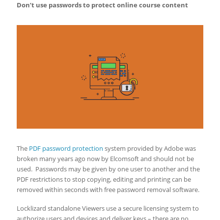
Don’t use passwords to protect
online course content
The
PDF password protection
system provided by Adobe was
broken many years ago now by Elcomsoft and should not be
used. Passwords may be given by one user to another and the
PDF restrictions to stop copying, editing and printing can be
removed within seconds with free password removal software.
Locklizard standalone Viewers use a secure licensing system to
authorize users and devices and deliver keys – there are no