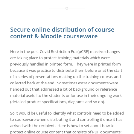
Secure online distribution of course
content & Moodle courseware
Here in the post Covid Restriction Era (pCRE) massive changes
are taking place to protect training materials which were
previously handled in printed form. They were in printed form
because it was practice to distribute them before or at the start
of a series of presentations making up the training course, and
collected back at the end. Sometimes extra documents were
handed out that addressed a lot of background or reference
material useful to the students or for use in their ongoing work
(detailed product specifications, diagrams and so on).
So it would be useful to identify what controls need to be added
to courseware when distributing it and controlling it once it has
arrived with the recipient. Here is how to set about how to
protect online course content that consists of PDF documents: