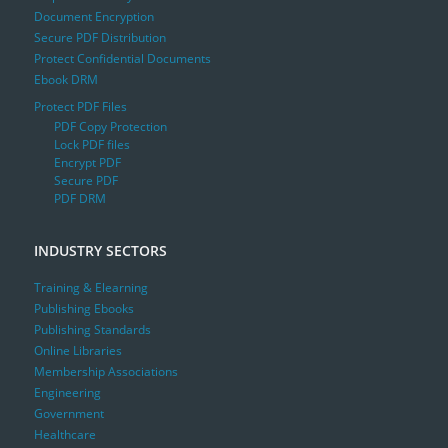
Document Encryption
Secure PDF Distribution
Protect Confidential Documents
Ebook DRM
Protect PDF Files
PDF Copy Protection
Lock PDF files
Encrypt PDF
Secure PDF
PDF DRM
INDUSTRY SECTORS
Training & Elearning
Publishing Ebooks
Publishing Standards
Online Libraries
Membership Associations
Engineering
Government
Healthcare