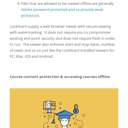
Files that are allowed to be viewed offline are generally
Adobe password protected and so provide weak
protection
.
Locklizard supply a web browser viewer with secure viewing
with watermarking. It does not require you to compromise
existing end-point security and does not require flash in order
to run. The viewer also enforces start and stop dates, number
of views and so on just like the Locklizard installed Viewers for
PC, Mac, iOS and Android.
Course content protection & accessing courses offline