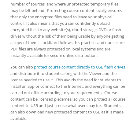
number of sources, and where unprotected temporary files
may be left behind. Protecting course content locally ensures
that only the encrypted files need to leave your physical
control. It also means that you can confidently upload
encrypted files to any web site(s), cloud storage, DVD or flash
drives without the risk of them being usable by anyone getting
a copy of them. Locklizard follows this practice, and our secure
PDF files are always protected on local systems and are
instantly available for secure online distribution.
You can also
protect course content directly to USB flash drives
and distribute it to students along with the Viewer and the
license needed to use it. This avoids the need for students to
install an app or connect to the Internet, and everything can be
carried out offline according to your requirements. Course
content can be licensed piecemeal so you can protect all course
content to USB and just license what users pay for. Students
can also download new protected content to USB as it is made
available.