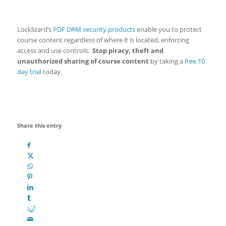
Locklizard’s
PDF DRM security products
enable you to protect
course content regardless of where it is located, enforcing
access and use controls.
Stop piracy, theft and
unauthorized sharing of course content
by taking a
free 10
day trial
today.
Share this entry