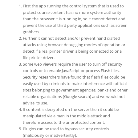
First the app running the control system that is used to
protect course content has no more system authority
than the browser it is running in, so it cannot detect and
prevent the use of third party applications such as screen
grabbers.
Further it cannot detect and/or prevent hand crafted
attacks using browser debugging modes of operation or
detect if a real printer driver is being connected to or a
file printer driver.
Some web viewers require the user to turn off security
controls or to enable JavaScript or process Flash files.
Security researchers have found that flash files could be
easily used by criminals to make interference with official
sites belonging to government agencies, banks and other
reliable organizations (Google search) and we would not
advise its use.
If content is decrypted on the server then it could be
manipulated via a man in the middle attack and
therefore access to the unprotected content.
Plugins can be used to bypass security controls
(maliciously or inadvertently).