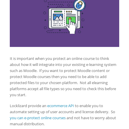
It is important when you protect an online course to think
about how it will integrate into your existing e-learning system
such as Moodle. If you want to protect Moodle content or
protect Moodle courses then you need to be able to add
protected files to your chosen platform. Not all elearning
platforms accept all file types so you need to check this before
you start.
Locklizard provide an
ecommerce API
to enable you to
automate setting up of user accounts and license delivery. So
you can e-protect online courses
and not have to worry about
manual distribution.