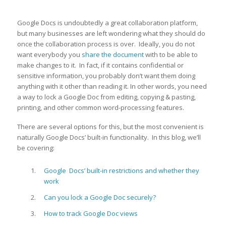
Google Docs is undoubtedly a great collaboration platform,
but many businesses are left wondering what they should do
once the collaboration process is over. Ideally, you do not
want everybody you
share the document
with to be able to
make changes to it. In fact, if it contains confidential or
sensitive information, you probably don’t want them doing
anything with it other than reading it. In other words, you need
a way to lock a Google Doc from editing, copying & pasting,
printing, and other common word-processing features.
There are several options for this, but the most convenient is
naturally Google Docs’ built-in functionality. In this blog, we’ll
be covering:
Google Docs’ built-in restrictions and whether they
work
Can you lock a Google Doc securely?
How to track Google Doc views