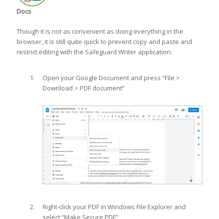
Docs
Though it is not as convenient as doing everything in the
browser, it is still quite quick to prevent copy and paste and
restrict editing with the Safeguard Writer application:
Open your Google Document and press “File >
Download > PDF document”
Right-click your PDF in Windows File Explorer and
select “Make Secure PDF”.