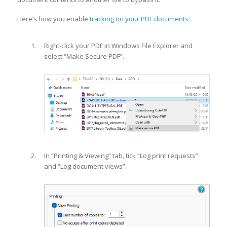
Here’s how you enable
tracking on your PDF documents:
Right-click your PDF in Windows File Explorer and
select “Make Secure PDF”.
In “Printing & Viewing” tab, tick “Log print requests”
and “Log document views”.