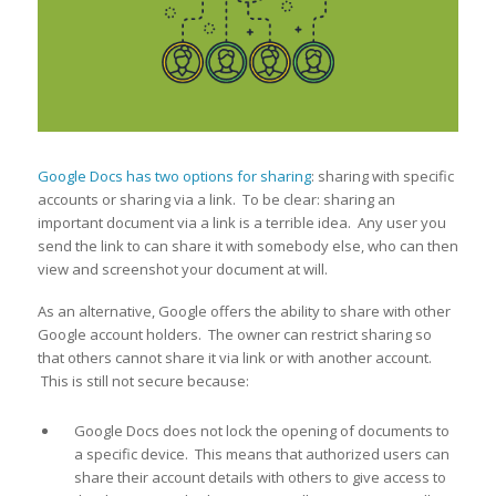
Google Docs has two options for sharing
: sharing with specific
accounts or sharing via a link. To be clear: sharing an
important document via a link is a terrible idea. Any user you
send the link to can share it with somebody else, who can then
view and screenshot your document at will.
As an alternative, Google offers the ability to share with other
Google account holders. The owner can restrict sharing so
that others cannot share it via link or with another account.
This is still not secure because:
Google Docs does not lock the opening of documents to
a specific device. This means that authorized users can
share their account details with others to give access to