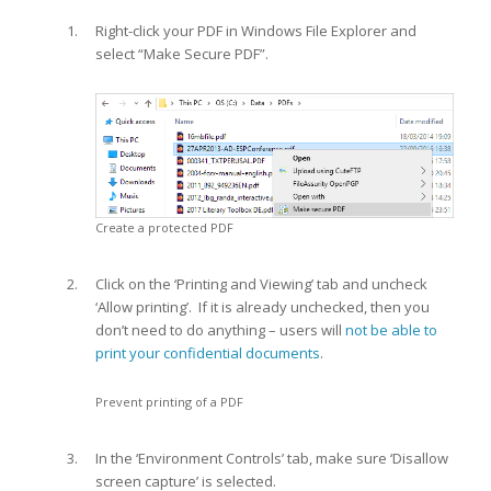
Right-click your PDF in Windows File Explorer and
select “Make Secure PDF”.
Create a protected PDF
Click on the ‘Printing and Viewing’ tab and uncheck
‘Allow printing’. If it is already unchecked, then you
don’t need to do anything – users will
not be able to
print your confidential documents
.
Prevent printing of a PDF
In the ‘Environment Controls’ tab, make sure ‘Disallow
screen capture’ is selected.