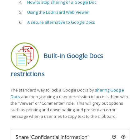
How to stop sharing of a Google Doc
Using the Locklizard Web Viewer
A secure alternative to Google Docs
Built-in Google Docs
restrictions
The standard way to lock a Google Doc is by
sharing Google
Docs
and then granting a user permission to access them with
the “Viewer” or “Commenter” role. This will grey out options
such as printing and downloading and present an error
message when a user tries to copy text to the clipboard.