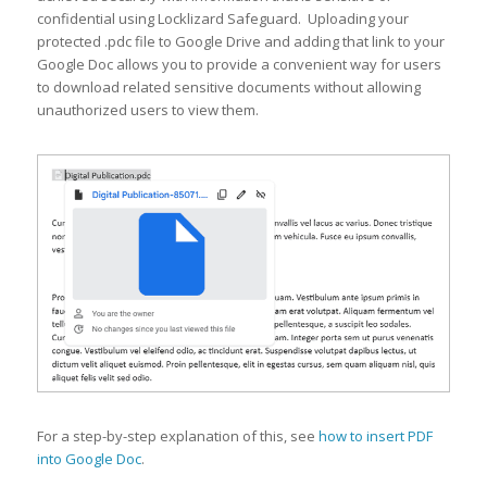
confidential using Locklizard Safeguard. Uploading your
protected .pdc file to Google Drive and adding that link to your
Google Doc allows you to provide a convenient way for users
to download related sensitive documents without allowing
unauthorized users to view them.
For a step-by-step explanation of this, see
how to insert PDF
into Google Doc
.