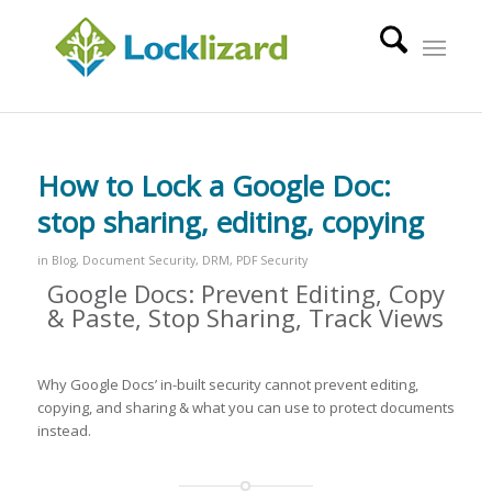
How to Lock a Google Doc:
stop sharing, editing, copying
in
Blog
,
Document Security
,
DRM
,
PDF Security
Google Docs: Prevent Editing, Copy
& Paste, Stop Sharing, Track Views
Why Google Docs’ in-built security cannot prevent editing,
copying, and sharing & what you can use to protect documents
instead.