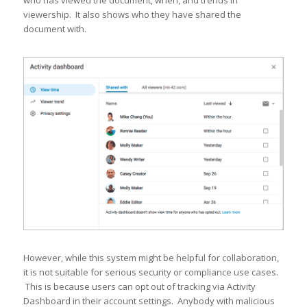
who has viewed the document, when, and trends in
viewership. It also shows who they have shared the
document with.
However, while this system might be helpful for collaboration,
it is not suitable for serious security or compliance use cases.
This is because users can opt out of tracking via Activity
Dashboard in their account settings. Anybody with malicious