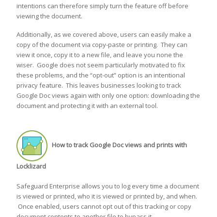
intentions can therefore simply turn the feature off before
viewing the document.
Additionally, as we covered above, users can easily make a
copy of the document via copy-paste or printing. They can
view it once, copy it to a new file, and leave you none the
wiser. Google does not seem particularly motivated to fix
these problems, and the “opt-out” option is an intentional
privacy feature. This leaves businesses looking to track
Google Doc views again with only one option: downloading the
document and protecting it with an external tool.
How to track Google Doc views and prints with
Locklizard
Safeguard Enterprise allows you to log every time a document
is viewed or printed, who it is viewed or printed by, and when.
Once enabled, users cannot opt out of this tracking or copy
document contents to another file to bypass it.