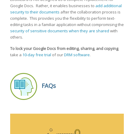
Google Docs. Rather, it enables businesses to
add additional
security to their documents
after the collaboration process is
complete. This provides you the flexibility to perform text-
editing tasks in a familiar application without compromising the
security of sensitive documents when they are shared
with
others.
To lock your Google Doc
s from editing, sharing, and copying
,
take a
10-day free trial
of our
DRM software
.
FAQs