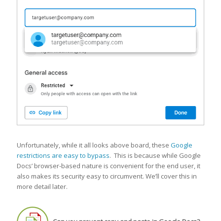
Unfortunately, while it all looks above board, these
Google
restrictions are easy to bypass
. This is because while Google
Docs’ browser-based nature is convenient for the end user, it
also makes its security easy to circumvent. We’ll cover this in
more detail later.