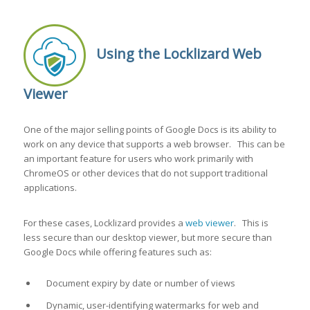
Using the Locklizard Web
Viewer
One of the major selling points of Google Docs is its ability to
work on any device that supports a web browser. This can be
an important feature for users who work primarily with
ChromeOS or other devices that do not support traditional
applications.
For these cases, Locklizard provides a
web viewer
. This is
less secure than our desktop viewer, but more secure than
Google Docs while offering features such as:
Document expiry by date or number of views
Dynamic, user-identifying watermarks for web and