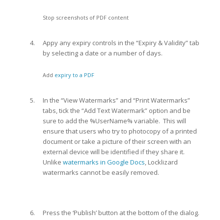
Stop screenshots of PDF content
Appy any expiry controls in the “Expiry & Validity” tab
by selecting a date or a number of days.
Add
expiry to a PDF
In the “View Watermarks” and “Print Watermarks”
tabs, tick the “Add Text Watermark” option and be
sure to add the %UserName% variable. This will
ensure that users who try to photocopy of a printed
document or take a picture of their screen with an
external device will be identified if they share it.
Unlike
watermarks in Google Docs
, Locklizard
watermarks cannot be easily removed.
Press the ‘Publish’ button at the bottom of the dialog.