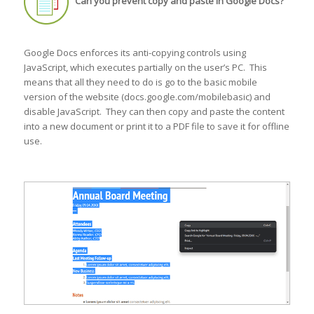
Can you prevent copy and paste in Google Docs?
Google Docs enforces its anti-copying controls using
JavaScript, which executes partially on the user’s PC. This
means that all they need to do is go to the basic mobile
version of the website (docs.google.com/mobilebasic) and
disable JavaScript. They can then copy and paste the content
into a new document or print it to a PDF file to save it for offline
use.