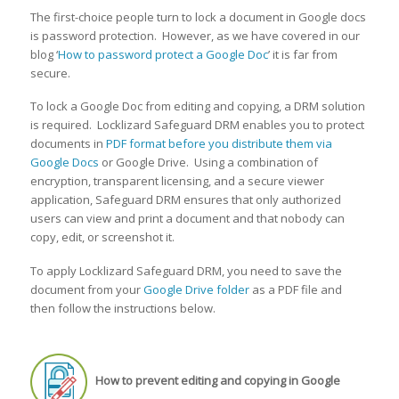
The first-choice people turn to lock a document in Google docs
is password protection. However, as we have covered in our
blog ‘
How to password protect a Google Doc
’ it is far from
secure.
To lock a Google Doc from editing and copying, a DRM solution
is required. Locklizard Safeguard DRM enables you to protect
documents in
PDF format before you distribute them via
Google Docs
or Google Drive. Using a combination of
encryption, transparent licensing, and a secure viewer
application, Safeguard DRM ensures that only authorized
users can view and print a document and that nobody can
copy, edit, or screenshot it.
To apply Locklizard Safeguard DRM, you need to save the
document from your
Google Drive folder
as a PDF file and
then follow the instructions below.
How to prevent editing and copying in Google