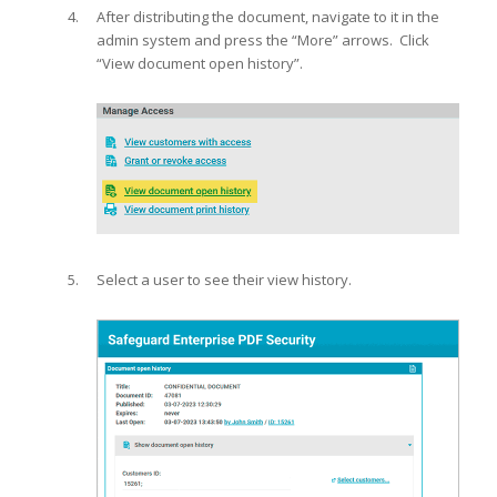
After distributing the document, navigate to it in the
admin system and press the “More” arrows. Click
“View document open history”.
Select a user to see their view history.