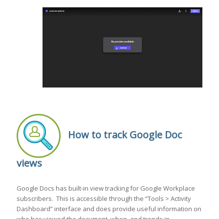
How to track Google Doc
views
Google Docs has built-in view tracking for Google Workplace
subscribers. This is accessible through the “Tools > Activity
Dashboard” interface and does provide useful information on