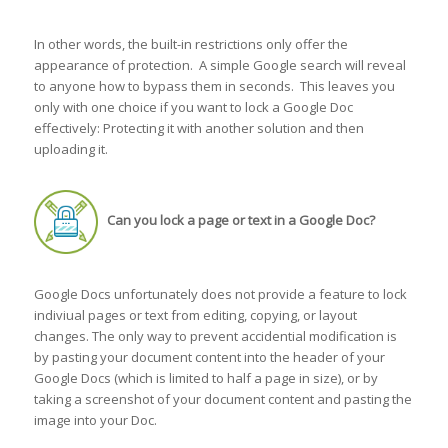
In other words, the built-in restrictions only offer the
appearance of protection. A simple Google search will reveal
to anyone how to bypass them in seconds. This leaves you
only with one choice if you want to lock a Google Doc
effectively: Protecting it with another solution and then
uploading it.
Can you lock a page or text in a Google Doc?
Google Docs unfortunately does not provide a feature to lock
indiviual pages or text from editing, copying, or layout
changes. The only way to prevent accidential modification is
by pasting your document content into the header of your
Google Docs (which is limited to half a page in size), or by
taking a screenshot of your document content and pasting the
image into your Doc.