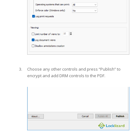
Choose any other controls and press “Publish” to
encrypt and add DRM controls to the PDF.