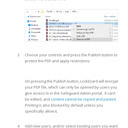
Choose your controls and press the Publish button to
protect the PDF and apply restrictions.
On pressing the Publish button, Locklizard will encrypt
your PDF file, which can only be opened by users you
give access to in the Safeguard Admin portal. It can’t
be edited, and
content cannot be copied and pasted
.
Printing is also blocked by default unless you
specifically allow it.
Add new users, and/or select existing users you want