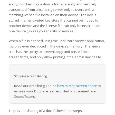
encryption key in question is transparently and securely
transmitted from a licensing server only to users with a
matching license file installed on their device. The key is
stored in an encrypted key store that cannot be moved to
another device and the license file can only be installed on
one device (unless you specify otherwise).
When a file is opened using the Locklizard Viewer application,
it is only ever decrypted in the device’s memory. The viewer
also has the ability to prevent copy and paste, block
screenshots, and only allow printing if the admin decides to.
Stopping screen sharing
Read our detailed guide on
how to stop screen share
to
ensure your Docs are not recorded or streamed over
Zoom/Teams.
To prevent sharing of a doc, follow these steps: