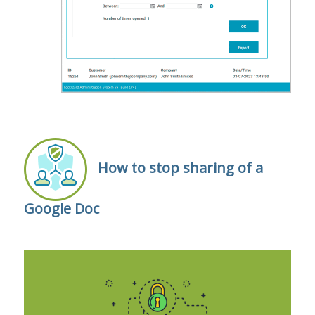
How to stop sharing of a
Google Doc