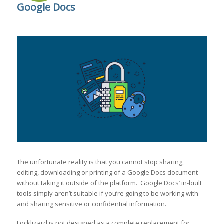
Google Docs
The unfortunate reality is that you cannot stop sharing,
editing, downloading or printing of a Google Docs document
without taking it outside of the platform. Google Docs’ in-built
tools simply aren’t suitable if you’re going to be working with
and sharing sensitive or confidential information.
Locklizard is not designed as a complete replacement for