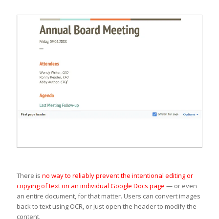
There is
no way to reliably prevent the intentional editing or
copying of text on an individual Google Docs page
— or even
an entire document, for that matter. Users can convert images
back to text using OCR, or just open the header to modify the
content.