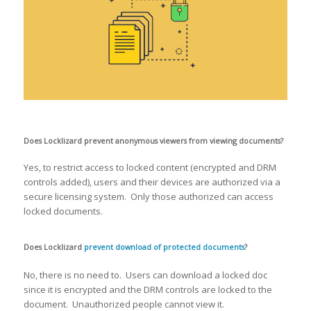
Does Locklizard prevent anonymous viewers from viewing documents?
Yes, to restrict access to locked content (encrypted and DRM
controls added), users and their devices are authorized via a
secure licensing system. Only those authorized can access
locked documents.
Does Locklizard
prevent download of protected documents
?
No, there is no need to. Users can download a locked doc
since it is encrypted and the DRM controls are locked to the
document. Unauthorized people cannot view it.