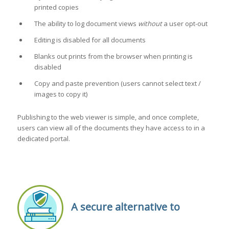
printed copies
The ability to log document views
without
a user opt-out
Editing is disabled for all documents
Blanks out prints from the browser when printing is
disabled
Copy and paste prevention (users cannot select text /
images to copy it)
Publishing to the web viewer is simple, and once complete,
users can view all of the documents they have access to in a
dedicated portal.
A secure alternative to