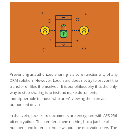
Preventing unauthorized sharing is a core functionality of any
DRM solution. However, Locklizard does not try to prevent the
transfer of files themselves. It is our philosophy that the only
way to stop sharing is to instead make documents
indecipherable to those who aren’t viewing them on an
authorized device.
In that vein, Locklizard documents are encrypted with AES 256-
bit encryption. This renders them nothing but a jumble of
numbers and letters to those without the encryption key. The