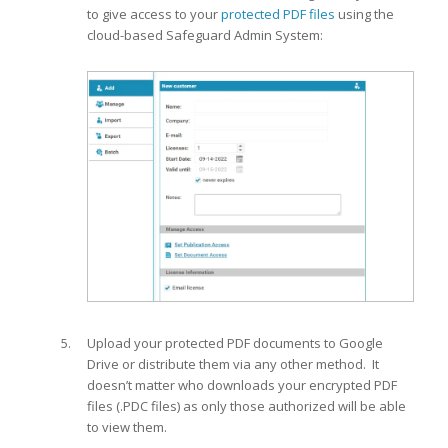
to give access to your
protected PDF files
using the
cloud-based Safeguard Admin System:
Upload your protected PDF documents to Google
Drive or distribute them via any other method. It
doesn’t matter who downloads your encrypted PDF
files (.PDC files) as only those authorized will be able
to view them.