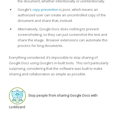
the document, whether intentionally or unintentionally.
Google’s
copy prevention
is poor, which means an
authorized user can create an uncontrolled copy of the
document and share that, instead.
Alternatively, Google Docs does nothing to prevent
screenshotting, so they can just screenshot the text and
share the image. Browser extensions can automate this
process for long documents.
Everything considered, it’s impossible to stop sharing of
Google Docs using Google’s in-built tools. This isn’t particularly
surprising, considering that the software was built to make
sharing and collaboration as simple as possible.
Stop people from sharing Google Docs with
Locklizard