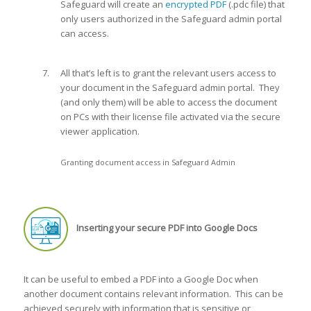
Safeguard will create an
encrypted PDF
(.pdc file) that
only users authorized in the Safeguard admin portal
can access.
All that’s left is to grant the relevant users access to
your document in the Safeguard admin portal. They
(and only them) will be able to access the document
on PCs with their license file activated via the secure
viewer application.
Granting document access in Safeguard Admin
Inserting your secure PDF into Google Docs
It can be useful to embed a PDF into a Google Doc when
another document contains relevant information. This can be
achieved securely with information that is sensitive or