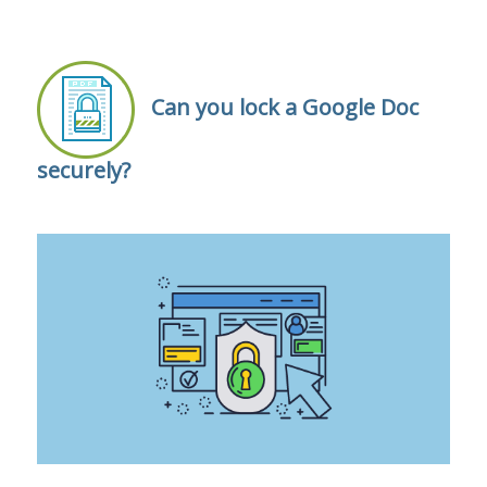
Can you lock a Google Doc
securely?