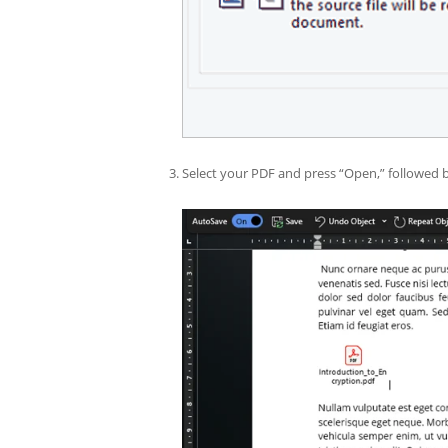
Select your PDF and press “Open,” followed 