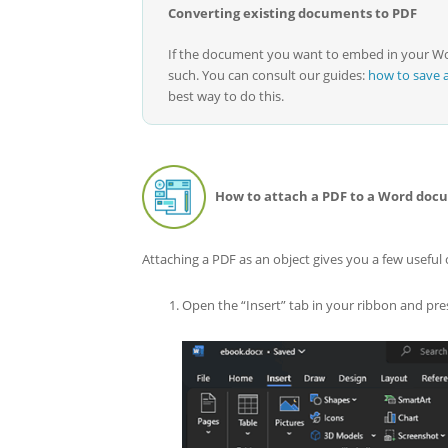
Converting existing documents to PDF
If the document you want to embed in your Wor
such. You can consult our guides:
how to save 
best way to do this.
How to attach a PDF to a Word docu
Attaching a PDF as an object gives you a few useful
Open the “Insert” tab in your ribbon and pres