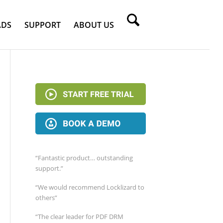
DS
SUPPORT
ABOUT US
“Fantastic product… outstanding
support.”
“We would recommend Locklizard to
others”
“The clear leader for PDF DRM