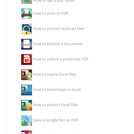
How to sell study notes
How to print to PDF
How to protect Autocad files
How to protect a document
How to unlock a protected PDF
How to expire Excel files
How to watermark in Excel
How to protect Excel files
Save a Google Doc as PDF