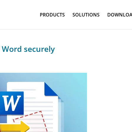
PRODUCTS
SOLUTIONS
DOWNLOA
o Word securely