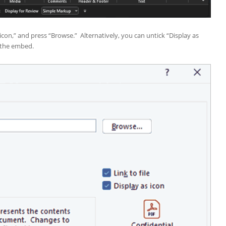
 icon,” and press “Browse.” Alternatively, you can untick “Display as
s the embed.