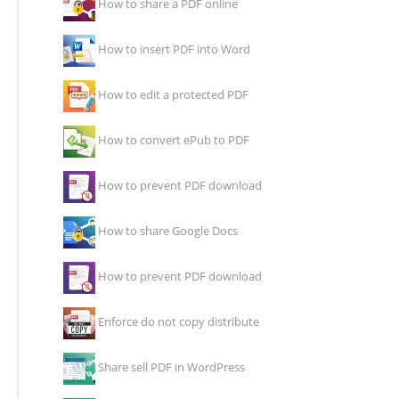
How to share a PDF online
How to insert PDF into Word
How to edit a protected PDF
How to convert ePub to PDF
How to prevent PDF download
How to share Google Docs
How to prevent PDF download
Enforce do not copy distribute
Share sell PDF in WordPress