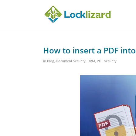
How to insert a PDF int
in
Blog
,
Document Security
,
DRM
,
PDF Security