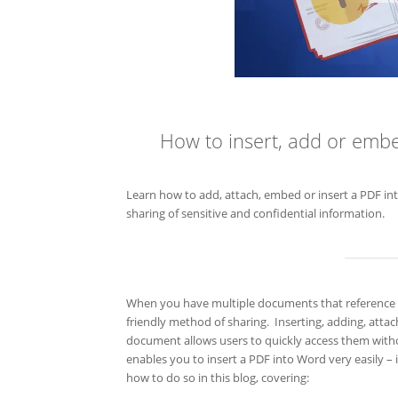
How to insert, add or emb
Learn how to add, attach, embed or insert a PDF in
sharing of sensitive and confidential information.
When you have multiple documents that reference ea
friendly method of sharing. Inserting, adding, atta
document allows users to quickly access them witho
enables you to insert a PDF into Word very easily – 
how to do so in this blog, covering: