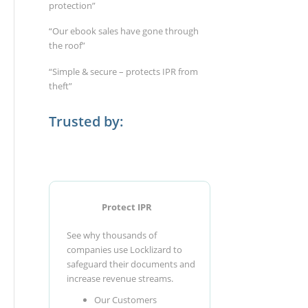
protection”
“Our ebook sales have gone through
the roof”
“Simple & secure – protects IPR from
theft”
Trusted by:
Protect IPR
See why thousands of
companies use Locklizard to
safeguard their documents and
increase revenue streams.
Our Customers