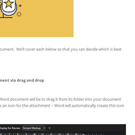
ocument. We’ll cover each below so that you can decide which is best
ment via drag and drop
Word document will be to drag it from its folder into your document
an icon for the attachment – Word will automatically create this icon