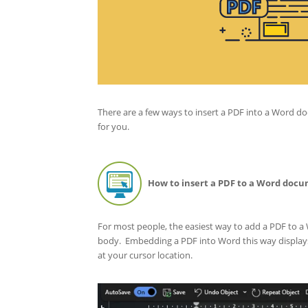
There are a few ways to insert a PDF into a Word d
for you.
How to insert a PDF to a Word docu
For most people, the easiest way to add a PDF to a 
body. Embedding a PDF into Word this way displays 
at your cursor location.