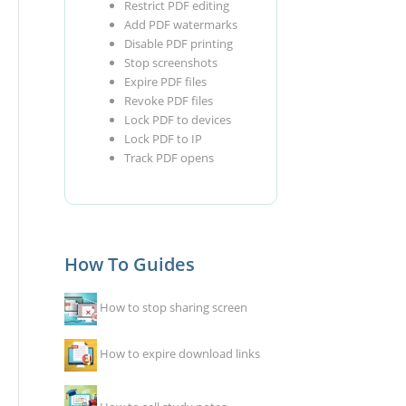
Restrict PDF editing
Add PDF watermarks
Disable PDF printing
Stop screenshots
Expire PDF files
Revoke PDF files
Lock PDF to devices
Lock PDF to IP
Track PDF opens
How To Guides
How to stop sharing screen
How to expire download links