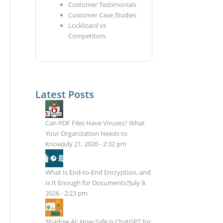
Customer Testimonials
Customer Case Studies
Locklizard vs
Competitors
Latest Posts
Can PDF Files Have Viruses? What
Your Organization Needs to
Know
July 21, 2026 - 2:32 pm
What Is End-to-End Encryption, and
Is It Enough for Documents?
July 9,
2026 - 2:23 pm
Shadow AI: How Safe is ChatGPT for