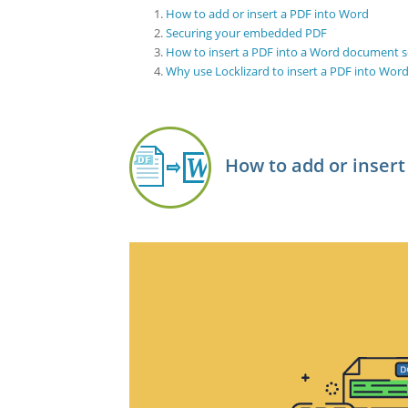
How to add or insert a PDF into Word
Securing your embedded PDF
How to insert a PDF into a Word document s
Why use Locklizard to insert a PDF into Wor
How to add or insert