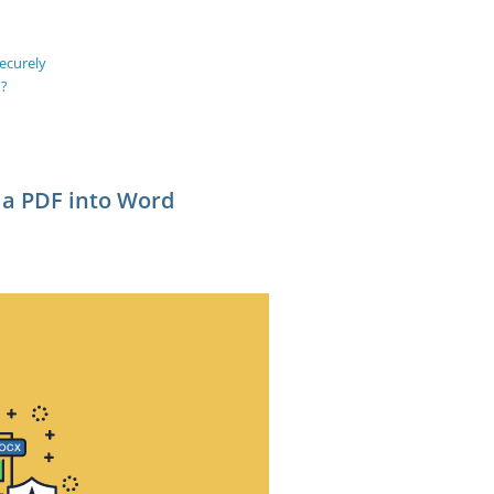
ecurely
d?
 a PDF into Word