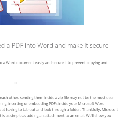
ed a PDF into Word and make it secure
to a Word document easily and secure it to prevent copying and
ch other, sending them inside a zip file may not be the most user-
ching, inserting or embedding PDFs inside your Microsoft Word
ut having to tab out and look through a folder. Thankfully, Microsoft
it is as simple as adding an attachment to an email. We’ll show you