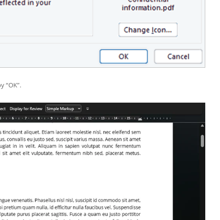
by “OK”.