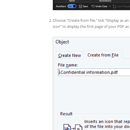
Choose “Create from file,” tick “Display as an
icon” to display the first page of your PDF a