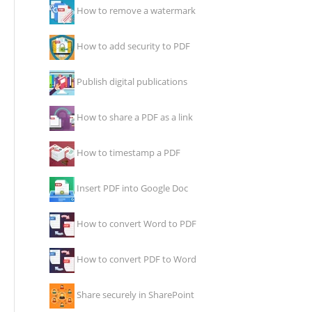
How to remove a watermark
How to add security to PDF
Publish digital publications
How to share a PDF as a link
How to timestamp a PDF
Insert PDF into Google Doc
How to convert Word to PDF
How to convert PDF to Word
Share securely in SharePoint