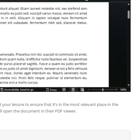
r leisure to ensure that it’s in the most relevant place in the
ll open the document in their PDF viewer.