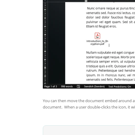
You can then move the document embed around at you
document. When a user double-clicks the icon, it wi