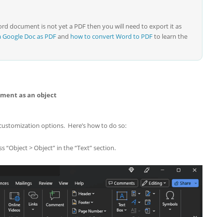
d document is not yet a PDF then you will need to export it as
a Google Doc as PDF
and
how to convert Word to PDF
to learn the
ment as an object
 customization options. Here’s how to do so:
s “Object > Object” in the “Text” section.