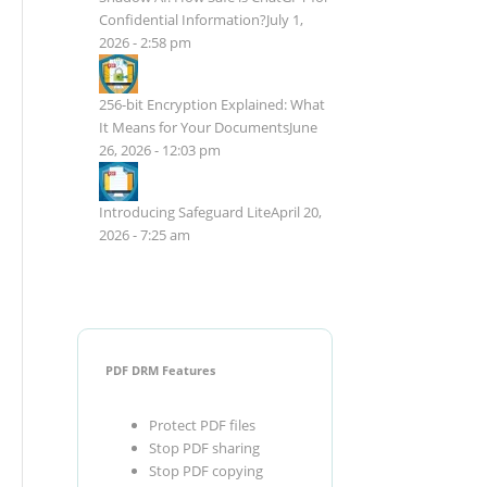
Confidential Information?
July 1,
2026 - 2:58 pm
256-bit Encryption Explained: What
It Means for Your Documents
June
26, 2026 - 12:03 pm
Introducing Safeguard Lite
April 20,
2026 - 7:25 am
PDF DRM Features
Protect PDF files
Stop PDF sharing
Stop PDF copying