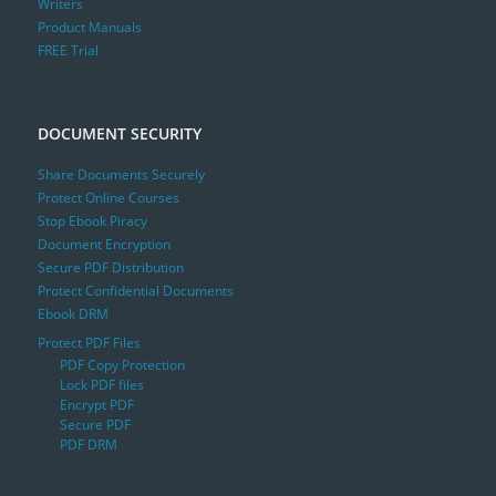
Writers
Product Manuals
FREE Trial
DOCUMENT SECURITY
Share Documents Securely
Protect Online Courses
Stop Ebook Piracy
Document Encryption
Secure PDF Distribution
Protect Confidential Documents
Ebook DRM
Protect PDF Files
PDF Copy Protection
Lock PDF files
Encrypt PDF
Secure PDF
PDF DRM