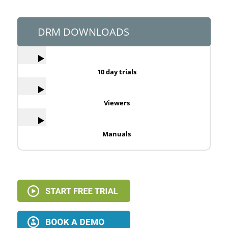
DRM DOWNLOADS
10 day trials
Viewers
Manuals