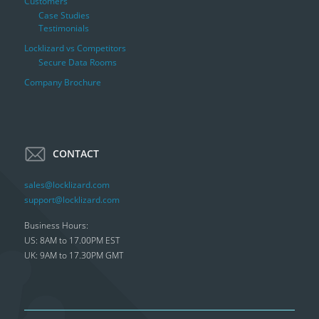
Customers
Case Studies
Testimonials
Locklizard vs Competitors
Secure Data Rooms
Company Brochure
CONTACT
sales@locklizard.com
support@locklizard.com
Business Hours:
US: 8AM to 17.00PM EST
UK: 9AM to 17.30PM GMT