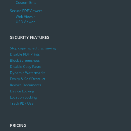
Custom Email
Secure PDF Viewers
Web Viewer
USB Viewer
SECURITY FEATURES
Stop copying, editing, saving
Disable PDF Prints
Block Screenshots
Disable Copy Paste
Dynamic Watermarks
Expiry & Self Destruct
Revoke Documents
Device Locking
Location Locking
Track PDF Use
PRICING