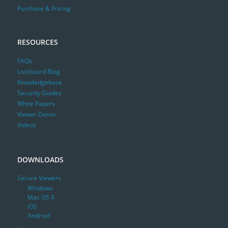
Purchase & Pricing
RESOURCES
FAQs
Locklizard Blog
Knowledgebase
Security Guides
White Papers
Viewer Demo
Videos
DOWNLOADS
Secure Viewers
Windows
Mac OS X
iOS
Android