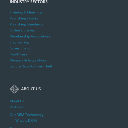
INDUSTRY SECTORS
Training & Elearning
Publishing Ebooks
Publishing Standards
Online Libraries
Membership Associations
Engineering
Government
Healthcare
Mergers & Acquisitions
Secure Reports From Theft
ABOUT US
About Us
Partners
Our DRM Technology
What is DRM?