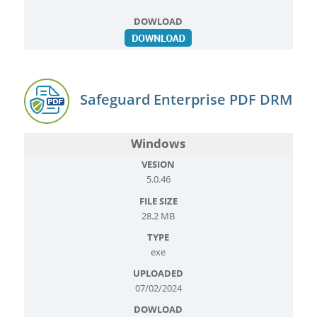
Safeguard Enterprise PDF DRM
Windows
5.0.46
28.2 MB
exe
07/02/2024