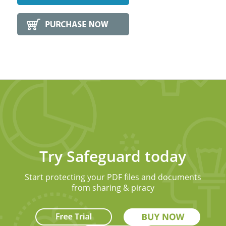
Try Safeguard today
Start protecting your PDF files and documents
from sharing & piracy