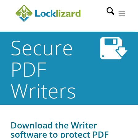
Secure
PDF
Writers
Download the Writer
software to protect PDF