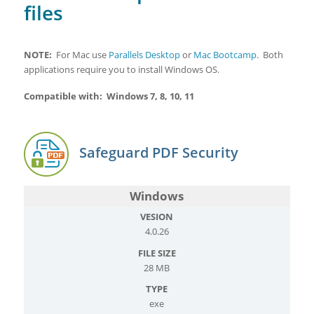
files
NOTE:
For Mac use
Parallels Desktop
or
Mac Bootcamp
. Both
applications require you to install Windows OS.
Compatible with: Windows 7, 8, 10, 11
Safeguard PDF Security
Windows
4.0.26
28 MB
exe