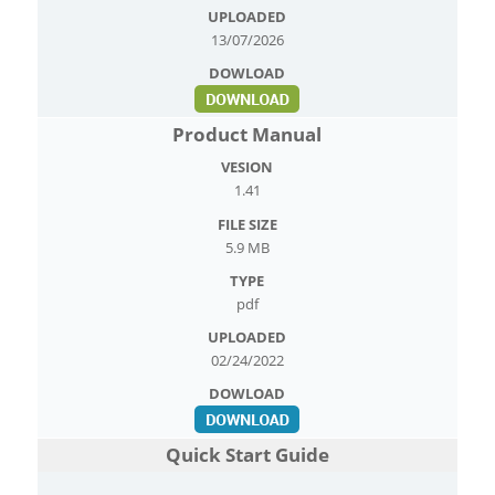
13/07/2026
Product Manual
1.41
5.9 MB
pdf
02/24/2022
Quick Start Guide