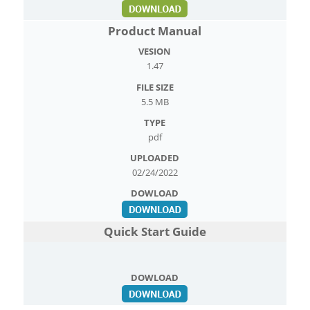
Product Manual
1.47
5.5 MB
pdf
02/24/2022
Quick Start Guide