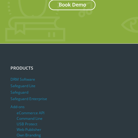
PRODUCTS
DRM Software
Safeguard Lite
Safeguard
Safeguard Enterprise
Add-ons
eCommerce API
Command Line
USB Protect
Web Publisher
Own Branding