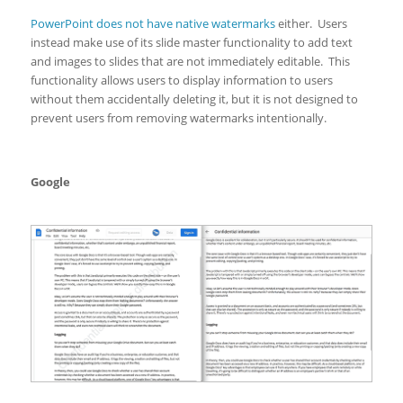
PowerPoint does not have native watermarks
either. Users
instead make use of its slide master functionality to add text
and images to slides that are not immediately editable. This
functionality allows users to display information to users
without them accidentally deleting it, but it is not designed to
prevent users from removing watermarks intentionally.
Google