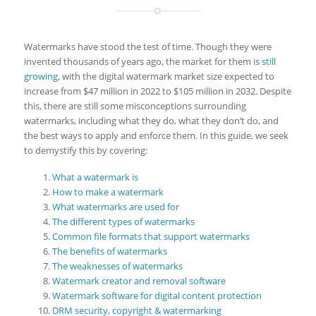
Watermarks have stood the test of time. Though they were
invented thousands of years ago, the market for them is
still
growing
, with the digital watermark market size expected to
increase from $47 million in 2022 to $105 million in 2032. Despite
this, there are still some misconceptions surrounding
watermarks, including what they do, what they don’t do, and
the best ways to apply and enforce them. In this guide, we seek
to demystify this by covering:
What a watermark is
How to make a watermark
What watermarks are used for
The different types of watermarks
Common file formats that support watermarks
The benefits of watermarks
The weaknesses of watermarks
Watermark creator and removal software
Watermark software for digital content protection
DRM security, copyright & watermarking