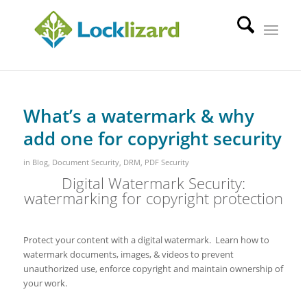
What’s a watermark & why
add one for copyright security
in
Blog
,
Document Security
,
DRM
,
PDF Security
Digital Watermark Security:
watermarking for copyright protection
Protect your content with a digital watermark. Learn how to
watermark documents, images, & videos to prevent
unauthorized use, enforce copyright and maintain ownership of
your work.