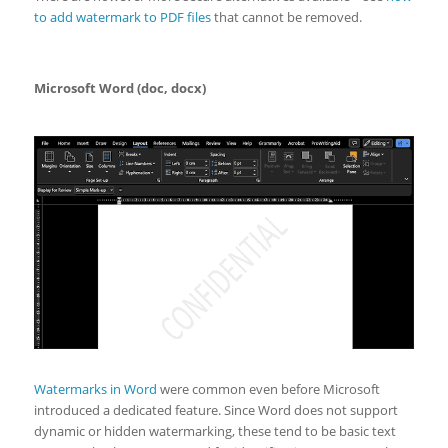
to add watermark to PDF files
that cannot be removed.
Microsoft Word (doc, docx)
Watermarks in Word
were common even before Microsoft
introduced a dedicated feature. Since Word does not support
dynamic or hidden watermarking, these tend to be basic text