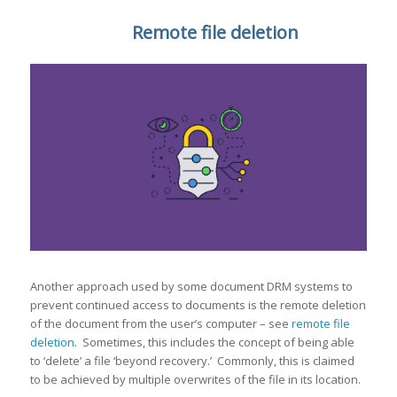
Remote file deletion
Another approach used by some document DRM systems to
prevent continued access to documents is the remote deletion
of the document from the user’s computer – see
remote file
deletion
. Sometimes, this includes the concept of being able
to ‘delete’ a file ‘beyond recovery.’ Commonly, this is claimed
to be achieved by multiple overwrites of the file in its location.