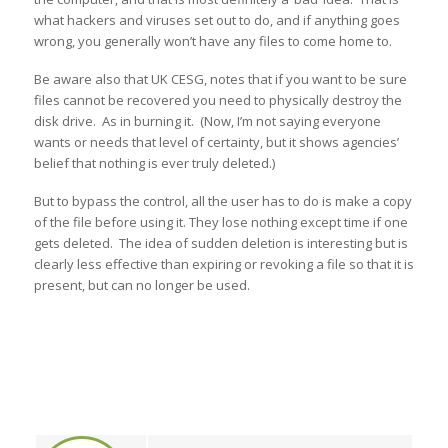
what hackers and viruses set out to do, and if anything goes
wrong, you generally won’t have any files to come home to.
Be aware also that UK CESG, notes that if you want to be sure
files cannot be recovered you need to physically destroy the
disk drive. As in burning it. (Now, I’m not saying everyone
wants or needs that level of certainty, but it shows agencies’
belief that nothing is ever truly deleted.)
But to bypass the control, all the user has to do is make a copy
of the file before using it. They lose nothing except time if one
gets deleted. The idea of sudden deletion is interesting but is
clearly less effective than expiring or revoking a file so that it is
present, but can no longer be used.