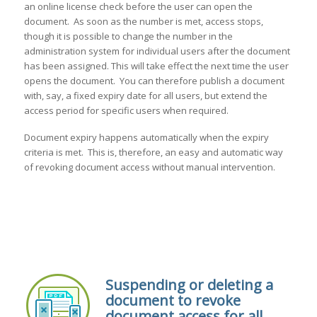
an online license check before the user can open the
document. As soon as the number is met, access stops,
though it is possible to change the number in the
administration system for individual users after the document
has been assigned. This will take effect the next time the user
opens the document. You can therefore publish a document
with, say, a fixed expiry date for all users, but extend the
access period for specific users when required.
Document expiry happens automatically when the expiry
criteria is met. This is, therefore, an easy and automatic way
of revoking document access without manual intervention.
Suspending or deleting a
document to revoke
document access for all