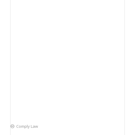
Comply Law