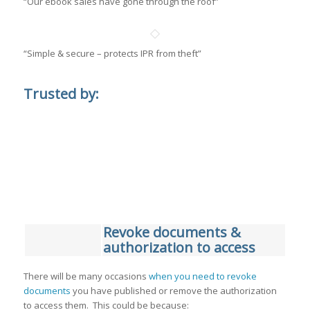
“Our ebook sales have gone through the roof”
“Simple & secure – protects IPR from theft”
Trusted by:
Revoke documents &
authorization to access
There will be many occasions
when you need to revoke
documents
you have published or remove the authorization
to access them. This could be because: