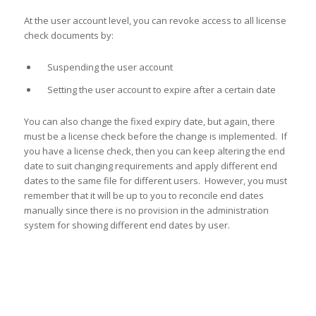
At the user account level, you can revoke access to all license
check documents by:
Suspending the user account
Setting the user account to expire after a certain date
You can also change the fixed expiry date, but again, there
must be a license check before the change is implemented. If
you have a license check, then you can keep altering the end
date to suit changing requirements and apply different end
dates to the same file for different users. However, you must
remember that it will be up to you to reconcile end dates
manually since there is no provision in the administration
system for showing different end dates by user.