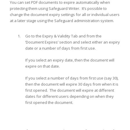
You can set PDF documents to expire automatically when
protecting them using Safeguard Writer. It’s possible to
change the document expiry settings for all or individual users
at a later stage using the Safeguard administration system.
Go to the Expiry & Validity Tab and from the
‘Document Expires’ section and select either an expiry
date or a number of days from first use.
If you select an expiry date, then the document will
expire on that date.
If you select a number of days from first use (say 30),
then the document will expire 30 days from when it is
first opened. The document will expire at different
dates for different users depending on when they
first opened the document.