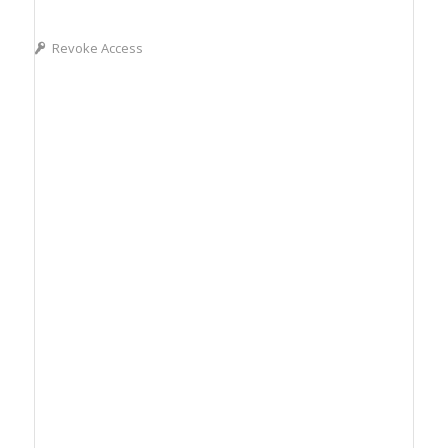
Revoke Access