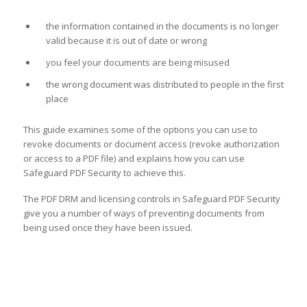
the information contained in the documents is no longer
valid because it is out of date or wrong
you feel your documents are being misused
the wrong document was distributed to people in the first
place
This guide examines some of the options you can use to
revoke documents or document access (revoke authorization
or access to a PDF file) and explains how you can use
Safeguard PDF Security to achieve this.
The PDF DRM and licensing controls in Safeguard PDF Security
give you a number of ways of preventing documents from
being used once they have been issued.