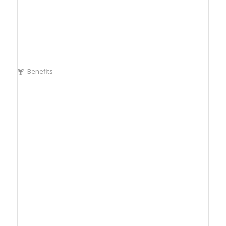
Benefits