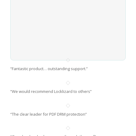
“Fantastic product… outstanding support.”
“We would recommend Locklizard to others”
“The clear leader for PDF DRM protection”