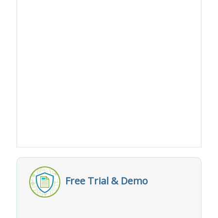
Free Trial & Demo