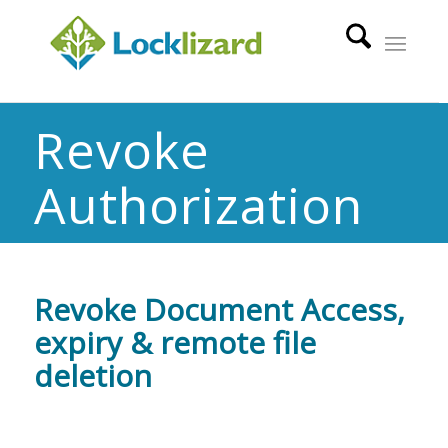
Revoke
Authorization
Revoke Document Access,
expiry & remote file
deletion