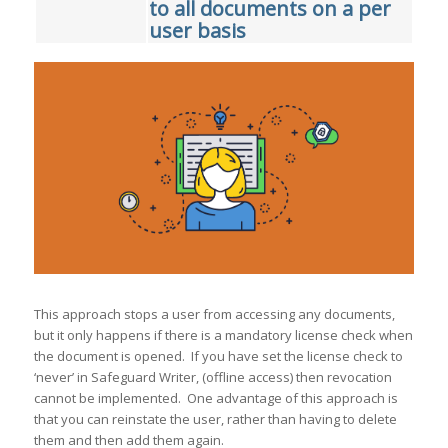
to all documents on a per
user basis
This approach stops a user from accessing any documents,
but it only happens if there is a mandatory license check when
the document is opened. If you have set the license check to
‘never’ in Safeguard Writer, (offline access) then revocation
cannot be implemented. One advantage of this approach is
that you can reinstate the user, rather than having to delete
them and then add them again.