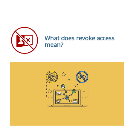
What does revoke access
mean?