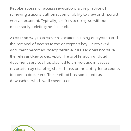
Revoke access, or access revocation, is the practice of
removing a user’s authorization or ability to view and interact
with a document. Typically, it refers to doing so without
necessarily deleting the file itself.
A common way to achieve revocation is using encryption and
the removal of access to the decryption key – a revoked
document becomes indecipherable if a user does not have
the relevant key to decrypt it. The proliferation of cloud
document services has also led to an increase in access
revocation by disabling shared links or the ability for accounts
to open a document. This method has some serious
downsides, which we’ll cover later.