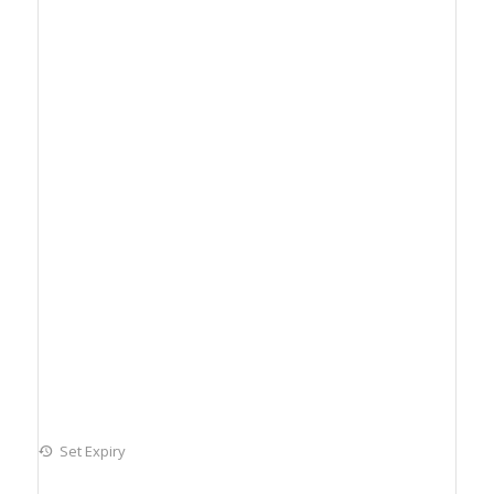
Set Expiry