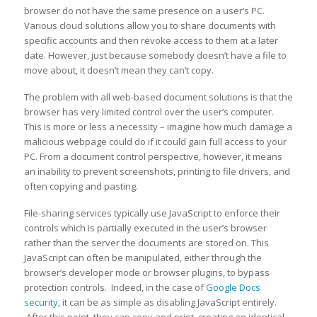
browser do not have the same presence on a user’s PC.
Various cloud solutions allow you to share documents with
specific accounts and then revoke access to them at a later
date. However, just because somebody doesn’t have a file to
move about, it doesn’t mean they can’t copy.
The problem with all web-based document solutions is that the
browser has very limited control over the user’s computer.
This is more or less a necessity – imagine how much damage a
malicious webpage could do if it could gain full access to your
PC. From a document control perspective, however, it means
an inability to prevent screenshots, printing to file drivers, and
often copying and pasting.
File-sharing services typically use JavaScript to enforce their
controls which is partially executed in the user’s browser
rather than the server the documents are stored on. This
JavaScript can often be manipulated, either through the
browser’s developer mode or browser plugins, to bypass
protection controls. Indeed, in the case of
Google Docs
security
, it can be as simple as disabling JavaScript entirely.
After this point, they can copy and print, creating an identical,