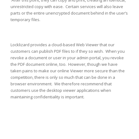
unrestricted copy with ease. Certain services will also leave
parts or the entire unencrypted document behind in the user’s
temporary files.
Locklizard provides a cloud-based Web Viewer that our
customers can publish PDF files to if they so wish. When you
revoke a document or user in your admin portal, you revoke
the PDF document online, too. However, though we have
taken pains to make our online Viewer more secure than the
competition, there is only so much that can be done in a
browser environment. We therefore recommend that
customers use the desktop viewer applications when
maintaining confidentiality is important.