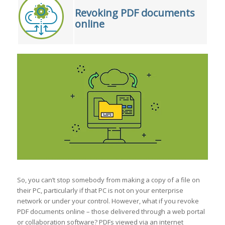
Revoking PDF documents
online
So, you can’t stop somebody from making a copy of a file on
their PC, particularly if that PC is not on your enterprise
network or under your control. However, what if you revoke
PDF documents online – those delivered through a web portal
or collaboration software? PDFs viewed via an internet