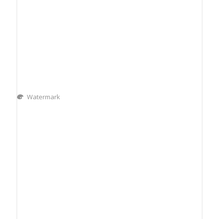
Watermark