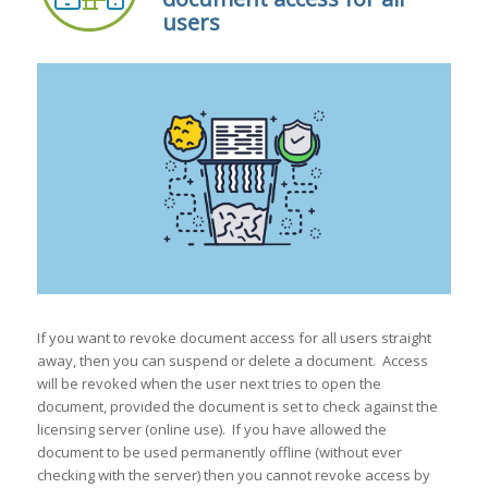
users
If you want to revoke document access for all users straight
away, then you can suspend or delete a document. Access
will be revoked when the user next tries to open the
document, provided the document is set to check against the
licensing server (online use). If you have allowed the
document to be used permanently offline (without ever
checking with the server) then you cannot revoke access by