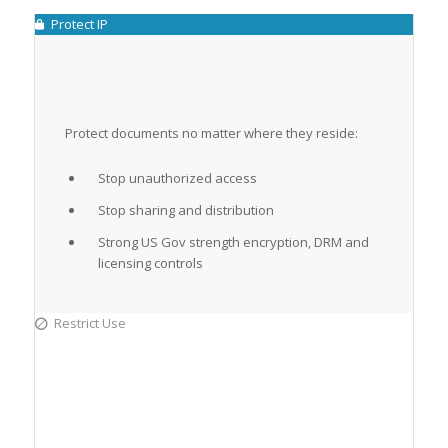
Protect IP
Protect documents no matter where they reside:
Stop unauthorized access
Stop sharing and distribution
Strong US Gov strength encryption, DRM and
licensing controls
Restrict Use