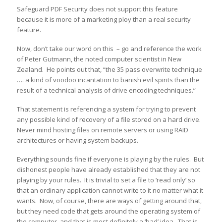
Safeguard PDF Security does not support this feature
because it is more of a marketing ploy than a real security
feature.
Now, don’t take our word on this – go and reference the work
of Peter Gutmann, the noted computer scientist in New
Zealand. He points out that, “the 35 pass overwrite technique
…. a kind of voodoo incantation to banish evil spirits than the
result of a technical analysis of drive encoding techniques.”
That statement is referencing a system for trying to prevent
any possible kind of recovery of a file stored on a hard drive.
Never mind hosting files on remote servers or using RAID
architectures or having system backups.
Everything sounds fine if everyone is playing by the rules. But
dishonest people have already established that they are not
playing by your rules. It is trivial to set a file to ‘read only’ so
that an ordinary application cannot write to it no matter what it
wants. Now, of course, there are ways of getting around that,
but they need code that gets around the operating system of
the computer, and that is most definitely a ‘bad’ idea. That is