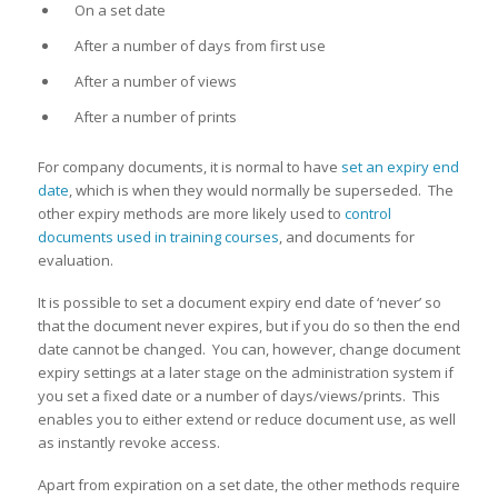
On a set date
After a number of days from first use
After a number of views
After a number of prints
For company documents, it is normal to have
set an expiry end
date
, which is when they would normally be superseded. The
other expiry methods are more likely used to
control
documents used in training courses
, and documents for
evaluation.
It is possible to set a document expiry end date of ‘never’ so
that the document never expires, but if you do so then the end
date cannot be changed. You can, however, change document
expiry settings at a later stage on the administration system if
you set a fixed date or a number of days/views/prints. This
enables you to either extend or reduce document use, as well
as instantly revoke access.
Apart from expiration on a set date, the other methods require