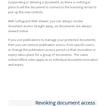
suspending or deleting a document, as there is nothing in
place to tell the document to connect to the licensing server to
pick up the new controls.
With Safeguard Web Viewer, you can always revoke
document access straight away, as documents are always
viewed online.
If you use publications to manage your protected documents,
then you can remove publication access from specific users,
or change the publication access period so that revocation or
expiry takes place for a group of documents. The same
online/offline rules apply as to individual document revocation
and expiry.
Revoking document access