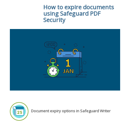
How to expire documents
using Safeguard PDF
Security
Document expiry options in Safeguard Writer