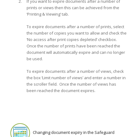
If you want to expire documents after a number of
prints or views then this can be achieved from the
‘Printing & Viewing’ tab.
To expire documents after a number of prints, select
the number of copies you want to allow and check the
‘No access after print copies depleted’ checkbox.
Once the number of prints have been reached the
document will automatically expire and can no longer
be used.
To expire documents after a number of views, check
the box ‘Limit number of views’ and enter a number in
the scroller field. Once the number of views has
been reached the document expires.
Changing document expiry in the Safeguard