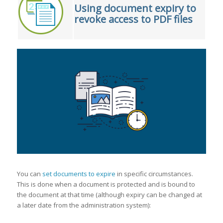
Using document expiry to
revoke access to PDF files
You can
set documents to expire
in specific circumstances.
This is done when a document is protected and is bound to
the document at that time (although expiry can be changed at
a later date from the administration system):