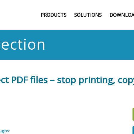
PRODUCTS
SOLUTIONS
DOWNLOA
tection
t PDF files – stop printing, cop
ugins
: