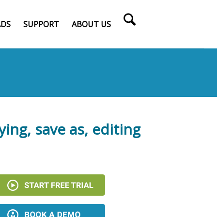
DS
SUPPORT
ABOUT US
ying, save as, editing