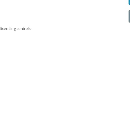
licensing controls