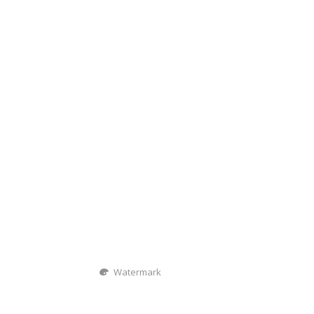
Watermark