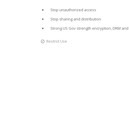
Stop unauthorized access
Stop sharing and distribution
Strong US Gov strength encryption, DRM and 
Restrict Use