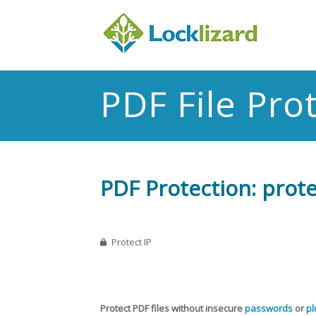
PDF File Pro
PDF Protection: protec
Protect IP
Protect PDF files without insecure
passwords
or
pl