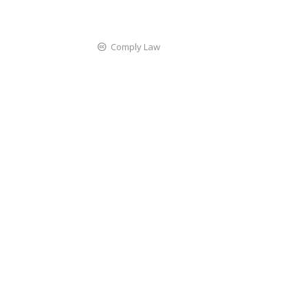
Comply Law