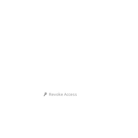
Revoke Access