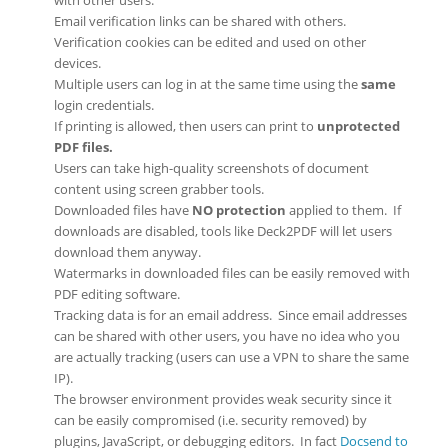
Email verification links can be shared with others.
Verification cookies can be edited and used on other
devices.
Multiple users can log in at the same time using the
same
login credentials.
If printing is allowed, then users can print to
unprotected
PDF files.
Users can take high-quality screenshots of document
content using screen grabber tools.
Downloaded files have
NO protection
applied to them. If
downloads are disabled, tools like Deck2PDF will let users
download them anyway.
Watermarks in downloaded files can be easily removed with
PDF editing software.
Tracking data is for an email address. Since email addresses
can be shared with other users, you have no idea who you
are actually tracking (users can use a VPN to share the same
IP).
The browser environment provides weak security since it
can be easily compromised (i.e. security removed) by
plugins, JavaScript, or debugging editors. In fact
Docsend to