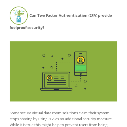
Can Two Factor Authentication (2FA) provide
foolproof security?
Some secure virtual data room solutions claim their system
stops sharing by using 2FA as an additional security measure.
While it is true this might help to prevent users from being