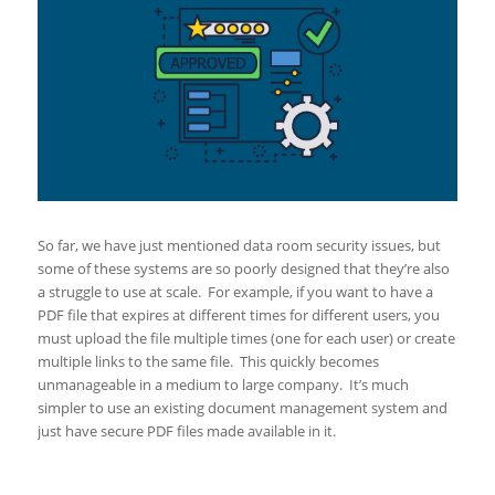
So far, we have just mentioned data room security issues, but
some of these systems are so poorly designed that they’re also
a struggle to use at scale. For example, if you want to have a
PDF file that expires at different times for different users, you
must upload the file multiple times (one for each user) or create
multiple links to the same file. This quickly becomes
unmanageable in a medium to large company. It’s much
simpler to use an existing document management system and
just have secure PDF files made available in it.