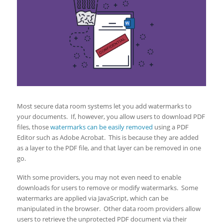
Most secure data room systems let you add watermarks to
your documents. If, however, you allow users to download PDF
files, those
watermarks can be easily removed
using a PDF
Editor such as Adobe Acrobat. This is because they are added
as a layer to the PDF file, and that layer can be removed in one
go.
With some providers, you may not even need to enable
downloads for users to remove or modify watermarks. Some
watermarks are applied via JavaScript, which can be
manipulated in the browser. Other data room providers allow
users to retrieve the unprotected PDF document via their