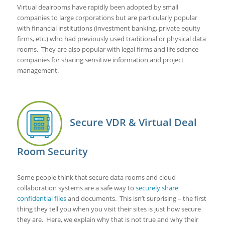
Virtual dealrooms have rapidly been adopted by small
companies to large corporations but are particularly popular
with financial institutions (investment banking, private equity
firms, etc.) who had previously used traditional or physical data
rooms. They are also popular with legal firms and life science
companies for sharing sensitive information and project
management.
Secure VDR & Virtual Deal
Room Security
Some people think that secure data rooms and cloud
collaboration systems are a safe way to
securely share
confidential files
and documents. This isn’t surprising – the first
thing they tell you when you visit their sites is just how secure
they are. Here, we explain why that is not true and why their