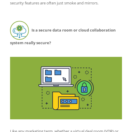
security features are often just smoke and mirrors.
Is a secure data room or cloud collaboration
system really secure?
Like any marketing term, whether a virtual deal room (VDR) or