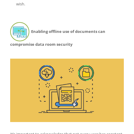
wish.
Enabling offline use of documents can
compromise data room security
It’s important to acknowledge that not every user has constant