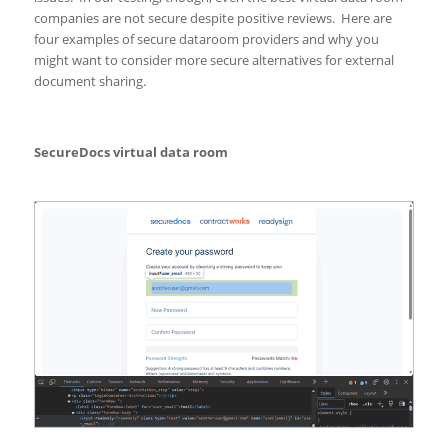
companies are not secure despite positive reviews. Here are
four examples of secure dataroom providers and why you
might want to consider more secure alternatives for external
document sharing.
SecureDocs virtual data room