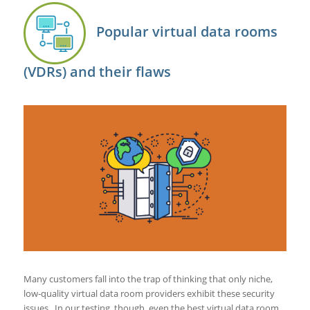
Popular virtual data rooms
(VDRs) and their flaws
Many customers fall into the trap of thinking that only niche,
low-quality virtual data room providers exhibit these security
issues. In our testing, though, even the best virtual data room