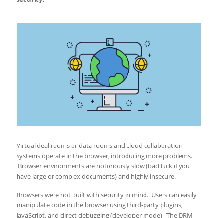
Virtual deal rooms or data rooms and cloud collaboration
systems operate in the browser, introducing more problems.
Browser environments are notoriously slow (bad luck if you
have large or complex documents) and highly insecure.
Browsers were not built with security in mind. Users can easily
manipulate code in the browser using third-party plugins,
JavaScript, and direct debugging (developer mode). The DRM