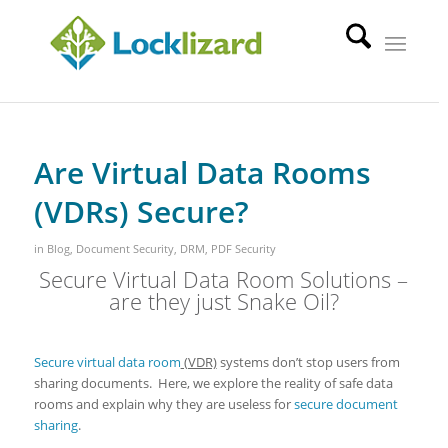
Are Virtual Data Rooms
(VDRs) Secure?
in
Blog
,
Document Security
,
DRM
,
PDF Security
Secure Virtual Data Room Solutions –
are they just Snake Oil?
Secure virtual data room
(VDR)
systems don’t stop users from
sharing documents. Here, we explore the reality of safe data
rooms and explain why they are useless for
secure document
sharing
.