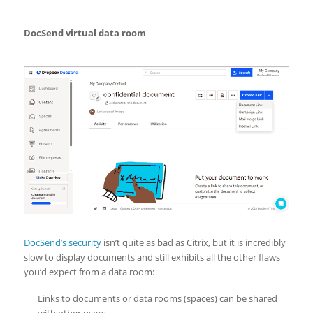
DocSend virtual data room
DocSend’s security
isn’t quite as bad as Citrix, but it is incredibly
slow to display documents and still exhibits all the other flaws
you’d expect from a data room:
Links to documents or data rooms (spaces) can be shared
with other users.