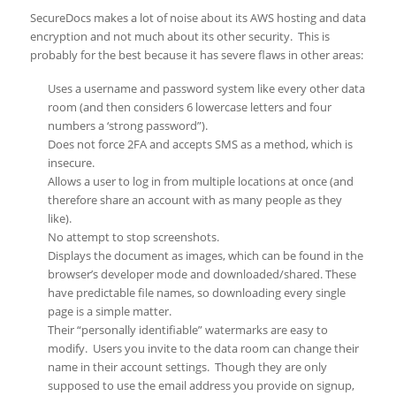
SecureDocs makes a lot of noise about its AWS hosting and data
encryption and not much about its other security. This is
probably for the best because it has severe flaws in other areas:
Uses a username and password system like every other data
room (and then considers 6 lowercase letters and four
numbers a ‘strong password”).
Does not force 2FA and accepts SMS as a method, which is
insecure.
Allows a user to log in from multiple locations at once (and
therefore share an account with as many people as they
like).
No attempt to stop screenshots.
Displays the document as images, which can be found in the
browser’s developer mode and downloaded/shared. These
have predictable file names, so downloading every single
page is a simple matter.
Their “personally identifiable” watermarks are easy to
modify. Users you invite to the data room can change their
name in their account settings. Though they are only
supposed to use the email address you provide on signup,