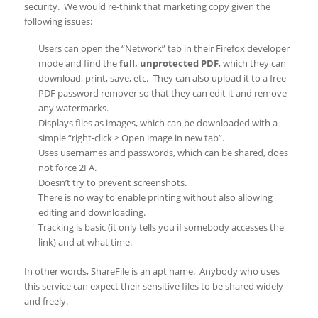
security. We would re-think that marketing copy given the
following issues:
Users can open the “Network” tab in their Firefox developer
mode and find the
full, unprotected PDF
, which they can
download, print, save, etc. They can also upload it to a free
PDF password remover so that they can edit it and remove
any watermarks.
Displays files as images, which can be downloaded with a
simple “right-click > Open image in new tab”.
Uses usernames and passwords, which can be shared, does
not force 2FA.
Doesn’t try to prevent screenshots.
There is no way to enable printing without also allowing
editing and downloading.
Tracking is basic (it only tells you if somebody accesses the
link) and at what time.
In other words, ShareFile is an apt name. Anybody who uses
this service can expect their sensitive files to be shared widely
and freely.