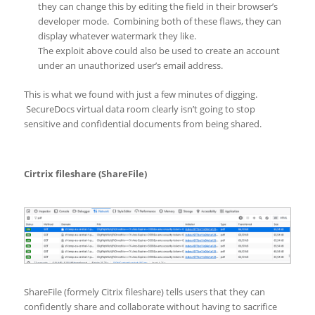
they can change this by editing the field in their browser’s
developer mode. Combining both of these flaws, they can
display whatever watermark they like.
The exploit above could also be used to create an account
under an unauthorized user’s email address.
This is what we found with just a few minutes of digging.
SecureDocs virtual data room clearly isn’t going to stop
sensitive and confidential documents from being shared.
Cirtrix fileshare (ShareFile)
ShareFile (formely Citrix fileshare) tells users that they can
confidently share and collaborate without having to sacrifice