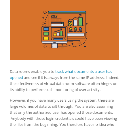
Data rooms enable you to
track what documents a user has
opened
and see if it is always from the same IP address. Indeed,
the effectiveness of virtual data room software often hinges on
its ability to perform such monitoring of user activity.
However, if you have many users using the system, there are
large volumes of data to sift through. You are also assuming
that only the authorized user has opened those documents.
Anybody with those login credentials could have been viewing
the files from the beginning. You therefore have no idea who