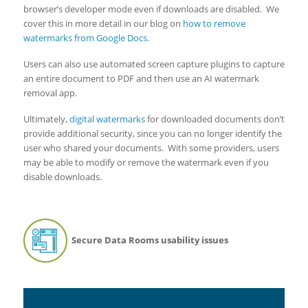
browser’s developer mode even if downloads are disabled. We
cover this in more detail in our blog on
how to remove
watermarks from Google Docs
.
Users can also use automated screen capture plugins to capture
an entire document to PDF and then use an AI watermark
removal app.
Ultimately,
digital watermarks
for downloaded documents don’t
provide additional security, since you can no longer identify the
user who shared your documents. With some providers, users
may be able to modify or remove the watermark even if you
disable downloads.
Secure Data Rooms usability issues