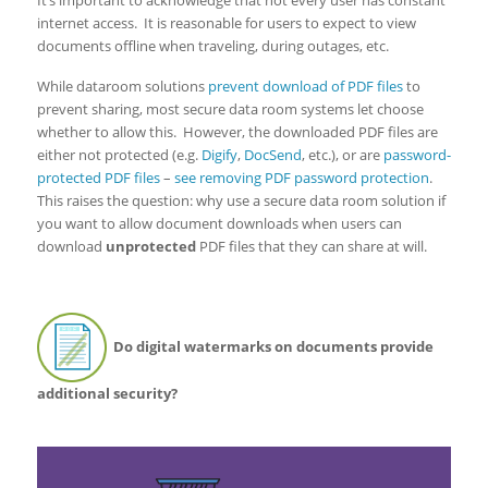
internet access. It is reasonable for users to expect to view
documents offline when traveling, during outages, etc.
While dataroom solutions
prevent download of PDF files
to
prevent sharing, most secure data room systems let choose
whether to allow this. However, the downloaded PDF files are
either not protected (e.g.
Digify
,
DocSend
, etc.), or are
password-
protected PDF files
–
see removing PDF password protection
.
This raises the question: why use a secure data room solution if
you want to allow document downloads when users can
download
unprotected
PDF files that they can share at will.
Do digital watermarks on documents provide
additional security?