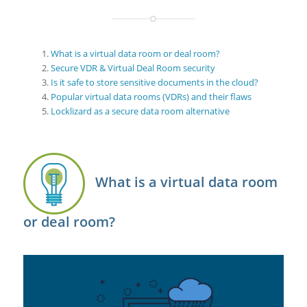
What is a virtual data room or deal room?
Secure VDR & Virtual Deal Room security
Is it safe to store sensitive documents in the cloud?
Popular virtual data rooms (VDRs) and their flaws
Locklizard as a secure data room alternative
What is a virtual data room
or deal room?