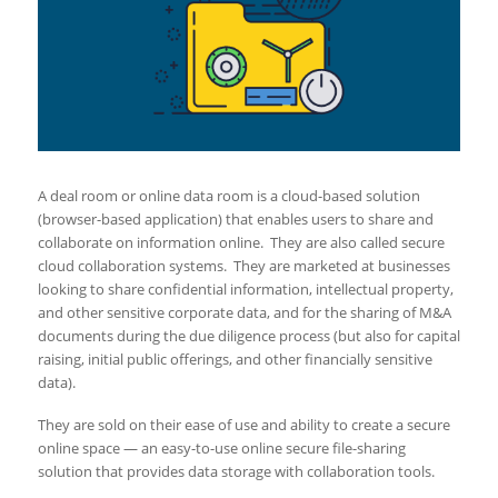
A deal room or online data room is a cloud-based solution
(browser-based application) that enables users to share and
collaborate on information online. They are also called secure
cloud collaboration systems. They are marketed at businesses
looking to share confidential information, intellectual property,
and other sensitive corporate data, and for the sharing of M&A
documents during the due diligence process (but also for capital
raising, initial public offerings, and other financially sensitive
data).
They are sold on their ease of use and ability to create a secure
online space — an easy-to-use online secure file-sharing
solution that provides data storage with collaboration tools.