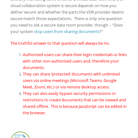
cloud collaboration system is secure depends on how you
define ‘secure’ and whether the parts the VDR provider deems
secure match those expectations. There is only one question
you need to ask a secure data room provider, though – “Does
your system
stop users from sharing documents
?”
The truthful answer to that question will always be no.
Authorized users can share their login credentials or links
with other non-authorized users and, therefore your
documents.
They can share ‘protected’ documents with unlimited
users via online meetings (Microsoft Teams, Google
Meet, Zoom, etc.) or via remote desktop access.
They can also easily bypass security permissions or
restrictions to create documents that can be viewed and
shared offline. This is because JavaScript can be edited in
the browser.