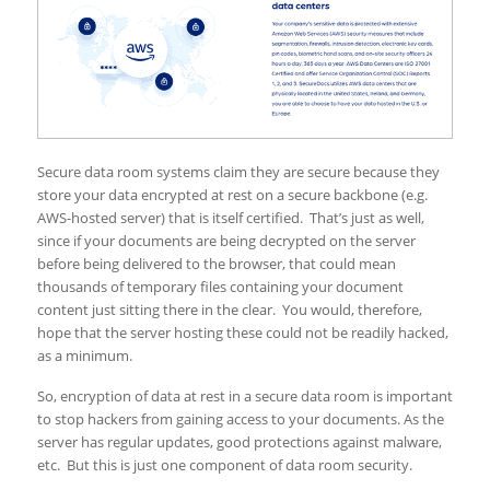
Secure data room systems claim they are secure because they
store your data encrypted at rest on a secure backbone (e.g.
AWS-hosted server) that is itself certified. That’s just as well,
since if your documents are being decrypted on the server
before being delivered to the browser, that could mean
thousands of temporary files containing your document
content just sitting there in the clear. You would, therefore,
hope that the server hosting these could not be readily hacked,
as a minimum.
So, encryption of data at rest in a secure data room is important
to stop hackers from gaining access to your documents. As the
server has regular updates, good protections against malware,
etc. But this is just one component of data room security.