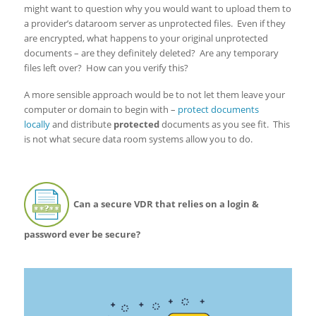
might want to question why you would want to upload them to
a provider’s dataroom server as unprotected files. Even if they
are encrypted, what happens to your original unprotected
documents – are they definitely deleted? Are any temporary
files left over? How can you verify this?
A more sensible approach would be to not let them leave your
computer or domain to begin with –
protect documents
locally
and distribute
protected
documents as you see fit. This
is not what secure data room systems allow you to do.
Can a secure VDR that relies on a login &
password ever be secure?