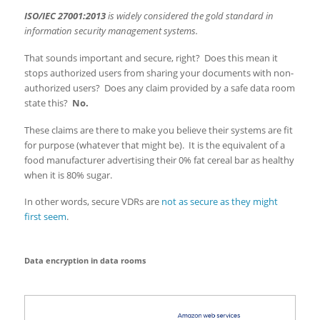
ISO/IEC 27001:2013
is widely considered the gold standard in
information security management systems.
That sounds important and secure, right? Does this mean it
stops authorized users from sharing your documents with non-
authorized users? Does any claim provided by a safe data room
state this?
No.
These claims are there to make you believe their systems are fit
for purpose (whatever that might be). It is the equivalent of a
food manufacturer advertising their 0% fat cereal bar as healthy
when it is 80% sugar.
In other words, secure VDRs are
not as secure as they might
first seem
.
Data encryption in data rooms