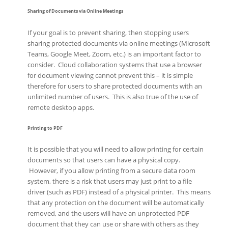
Sharing of Documents via Online Meetings
If your goal is to prevent sharing, then stopping users
sharing protected documents via online meetings (Microsoft
Teams, Google Meet, Zoom, etc.) is an important factor to
consider. Cloud collaboration systems that use a browser
for document viewing cannot prevent this – it is simple
therefore for users to share protected documents with an
unlimited number of users. This is also true of the use of
remote desktop apps.
Printing to PDF
It is possible that you will need to allow printing for certain
documents so that users can have a physical copy.
However, if you allow printing from a secure data room
system, there is a risk that users may just print to a file
driver (such as PDF) instead of a physical printer. This means
that any protection on the document will be automatically
removed, and the users will have an unprotected PDF
document that they can use or share with others as they