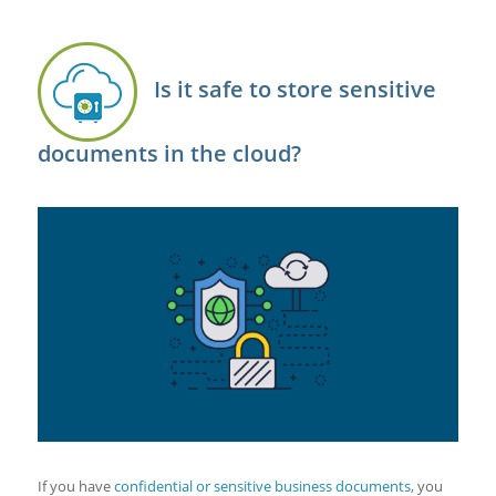
Is it safe to store sensitive
documents in the cloud?
If you have
confidential or sensitive business documents
, you