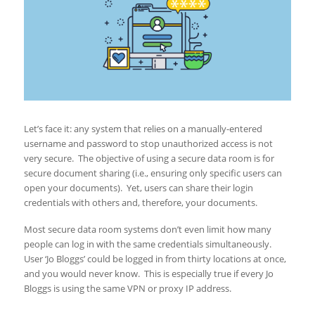
Let’s face it: any system that relies on a manually-entered
username and password to stop unauthorized access is not
very secure. The objective of using a secure data room is for
secure document sharing (i.e., ensuring only specific users can
open your documents). Yet, users can share their login
credentials with others and, therefore, your documents.
Most secure data room systems don’t even limit how many
people can log in with the same credentials simultaneously.
User ‘Jo Bloggs’ could be logged in from thirty locations at once,
and you would never know. This is especially true if every Jo
Bloggs is using the same VPN or proxy IP address.