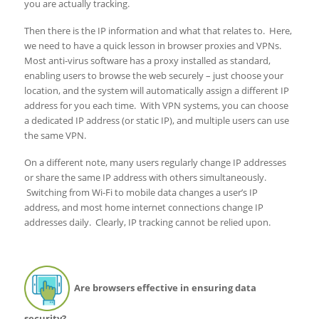
you are actually tracking.
Then there is the IP information and what that relates to. Here,
we need to have a quick lesson in browser proxies and VPNs.
Most anti-virus software has a proxy installed as standard,
enabling users to browse the web securely – just choose your
location, and the system will automatically assign a different IP
address for you each time. With VPN systems, you can choose
a dedicated IP address (or static IP), and multiple users can use
the same VPN.
On a different note, many users regularly change IP addresses
or share the same IP address with others simultaneously.
Switching from Wi-Fi to mobile data changes a user’s IP
address, and most home internet connections change IP
addresses daily. Clearly, IP tracking cannot be relied upon.
Are browsers effective in ensuring data
security?