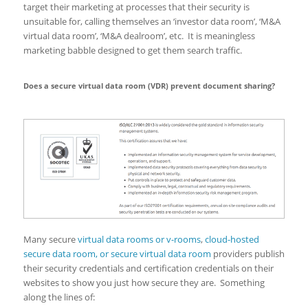
target their marketing at processes that their security is
unsuitable for, calling themselves an ‘investor data room’, ‘M&A
virtual data room’, ‘M&A dealroom’, etc. It is meaningless
marketing babble designed to get them search traffic.
Does a secure virtual data room (VDR) prevent document sharing?
Many secure
virtual data rooms or v-rooms
,
cloud-hosted
secure data room, or secure virtual data room
providers publish
their security credentials and certification credentials on their
websites to show you just how secure they are. Something
along the lines of: