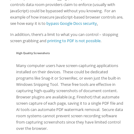
controls data room providers claim to enforce (usually with
JavaScript) could be bypassed without you knowing. For an
example of how insecure JavaScript-based browser controls are,
see how easy it is to
bypass Google Docs security
.
In addition, there’s a limit to what you can control – stopping
screen grabbing and
printing to PDF is not possible
.
High Quality Screenshots
Many computer users have screen-capturing applications
installed on their devices. These could be dedicated
programs like Snag-it or ScreenRec, or even just the built-in
Windows Snipping Tool. These free tools are effective in
capturing high-quality screenshots of document content.
Browser plugins are available (e.g. Fireshot) that automate
screen capture of each page, saving it to a single PDF file and
AI tools can automate PDF watermark removal. Secure data
room systems cannot prevent screen recording software
from capturing screenshots since they have limited control
over the browser.