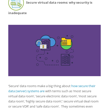
Secure virtual data rooms: why security is
inadequate
‘Secure’ data rooms make a big thing about
how secure their
data (server) systems are
with terms such as ‘most secure
virtual data room’, ‘secure electronic data room’, ‘most secure
data room’, ‘highly secure data room’,’ secure virtual deal room
or secure VDR’ and ‘safe data room’. They sometimes even