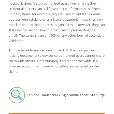
hacked, it doesn’t stop authorized users from sharing their
credentials. Users can still forward 2FA information to others.
Some systems, for example, require users to enter their email
address when clicking on a link to a document – they then click
on a link sent to that address to gain access. However, they can
still give that second link to other users by forwarding the
email. The same is true of a PIN or any other form of secondary
validation.
A more sensible and secure approach to the login process is
locking documents to devices so authorized users cannot share
them with others. Unfortunately, this is not achievable in a
browser environment, where no software is installed on the
client.
Can document tracking provide accountability?