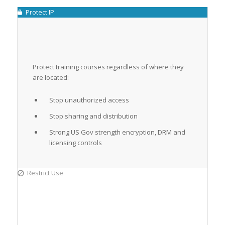
Protect IP
Protect training courses regardless of where they
are located:
Stop unauthorized access
Stop sharing and distribution
Strong US Gov strength encryption, DRM and
licensing controls
Restrict Use