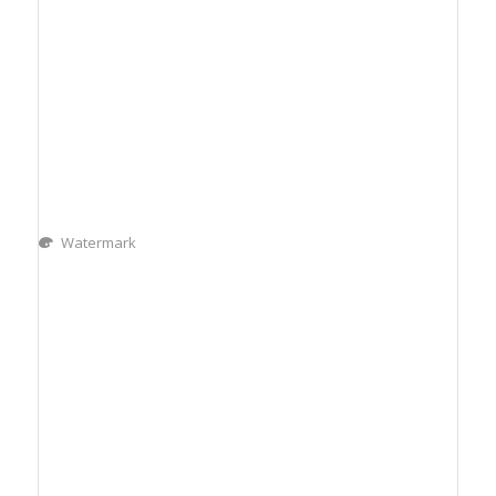
Watermark