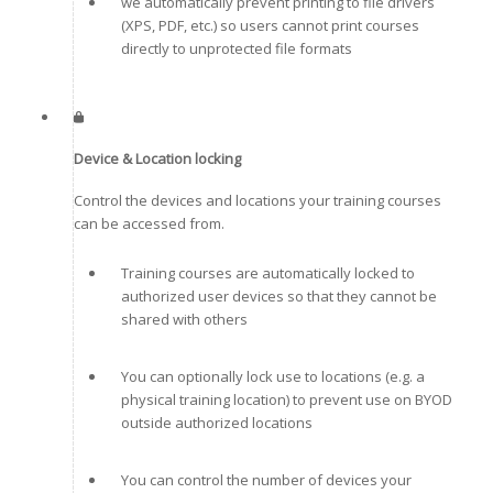
we automatically prevent printing to file drivers
(XPS, PDF, etc.) so users cannot print courses
directly to unprotected file formats
Device & Location locking
Control the devices and locations your training courses
can be accessed from.
Training courses are automatically locked to
authorized user devices so that they cannot be
shared with others
You can optionally lock use to locations (e.g. a
physical training location) to prevent use on BYOD
outside authorized locations
You can control the number of devices your