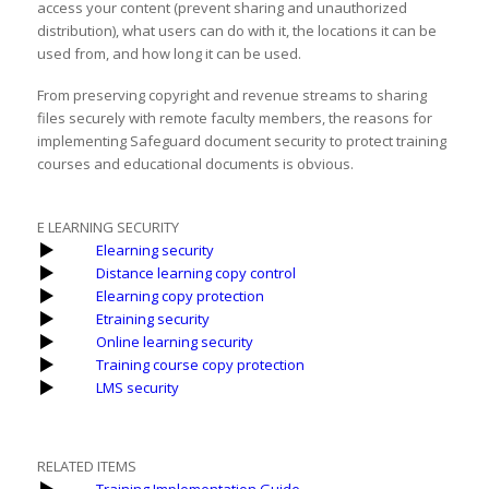
access your content (prevent sharing and unauthorized
distribution), what users can do with it, the locations it can be
used from, and how long it can be used.
From preserving copyright and revenue streams to sharing
files securely with remote faculty members, the reasons for
implementing Safeguard document security to protect training
courses and educational documents is obvious.
E LEARNING SECURITY
Elearning security
Distance learning copy control
Elearning copy protection
Etraining security
Online learning security
Training course copy protection
LMS security
RELATED ITEMS