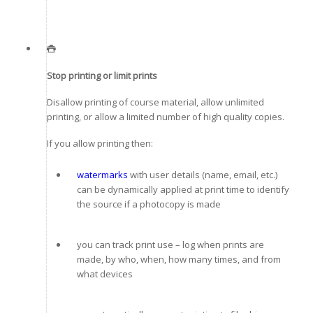
Stop printing or limit prints
Disallow printing of course material, allow unlimited
printing, or allow a limited number of high quality copies.
If you allow printing then:
watermarks
with user details (name, email, etc.)
can be dynamically applied at print time to identify
the source if a photocopy is made
you can track print use – log when prints are
made, by who, when, how many times, and from
what devices