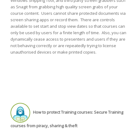
Windows Snipping Tool, and third party screen grabbers such
as Snagit from grabbing high quality screen grabs of your
course content. Users cannot share protected documents via
screen sharing apps or record them. There are controls
available to set start and stop view dates so that courses can
only be used by users for a finite length of time. Also, you can
dynamically cease access to presenters and users if they are
not behaving correctly or are repeatedly trying to license
unauthorised devices or make printed copies.
How to protect Training courses: Secure Training
courses from piracy, sharing & theft