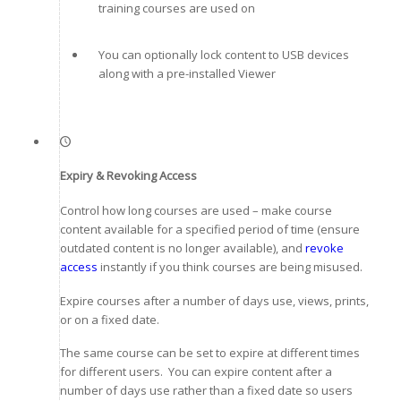
training courses are used on
You can optionally lock content to USB devices
along with a pre-installed Viewer
Expiry & Revoking Access
Control how long courses are used – make course
content available for a specified period of time (ensure
outdated content is no longer available), and
revoke
access
instantly if you think courses are being misused.
Expire courses after a number of days use, views, prints,
or on a fixed date.
The same course can be set to expire at different times
for different users. You can expire content after a
number of days use rather than a fixed date so users