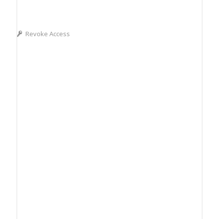
Revoke Access