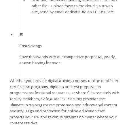
other file – upload them to the cloud, your web
site, send by email or distribute on CD, USB, etc.
Cost Savings
Save thousands with our competitive perpetual, yearly,
or own hosting licenses.
Whether you provide digital training courses (online or offline),
certification programs, diploma and test preparation
programs, professional resources, or share files remotely with
faculty members, Safeguard PDF Security provides the
ultimate in training course protection and educational content
security. High end protection for online education that
protects your IPR and revenue streams no matter where your
content resides.