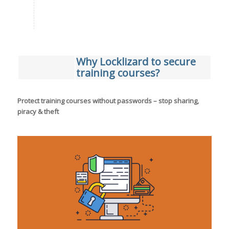
Why Locklizard to secure
training courses?
Protect training courses without passwords – stop sharing,
piracy & theft