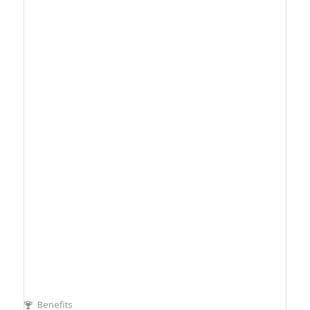
Benefits