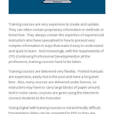
Training courses are very expensive to create and update.
They can often contain proprietary information or methods or
know how. They always contain the expertise of experienced
instructors who have specialised in how to present very
complex information in ways that make it easy to understand
and quick to learn. And increasingly, with the requirements of
CPD (Continuing Professional Development) in all the
professions, training courses have to be taken.
Training courses are delivered very flexibly. Printed manuals
are expensive, easily lost in the post and have a long lead
time. Also, many courses are delivered under license, so
instructors may have to carry large blocks of paper around.
And in some cases, courses are given using the Internet to
connect students to the instructor.
‘Going Digital’ with training courses is not technically difficult.
Presentation slides can be converted to PDF so they are