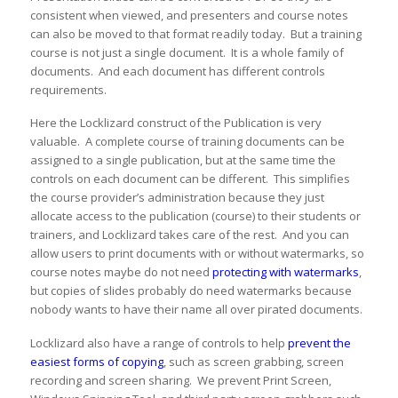
consistent when viewed, and presenters and course notes
can also be moved to that format readily today. But a training
course is not just a single document. It is a whole family of
documents. And each document has different controls
requirements.
Here the Locklizard construct of the Publication is very
valuable. A complete course of training documents can be
assigned to a single publication, but at the same time the
controls on each document can be different. This simplifies
the course provider’s administration because they just
allocate access to the publication (course) to their students or
trainers, and Locklizard takes care of the rest. And you can
allow users to print documents with or without watermarks, so
course notes maybe do not need
protecting with watermarks
,
but copies of slides probably do need watermarks because
nobody wants to have their name all over pirated documents.
Locklizard also have a range of controls to help
prevent the
easiest forms of copying
, such as screen grabbing, screen
recording and screen sharing. We prevent Print Screen,