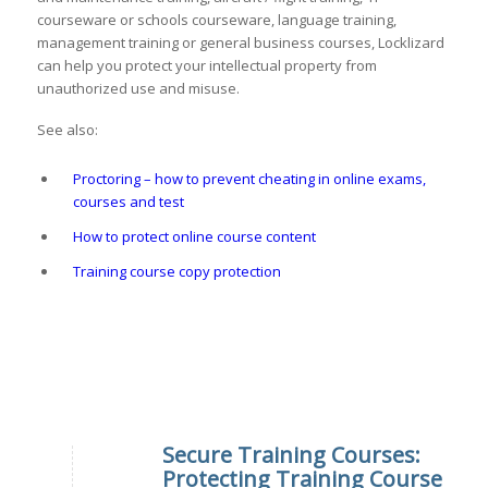
courseware or schools courseware, language training,
management training or general business courses, Locklizard
can help you protect your intellectual property from
unauthorized use and misuse.
See also:
Proctoring – how to prevent cheating in online exams,
courses and test
How to protect online course content
Training course copy protection
Secure Training Courses:
Protecting Training Course