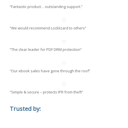
“Fantastic product… outstanding support.”
“We would recommend Locklizard to others”
“The clear leader for PDF DRM protection”
“Our ebook sales have gone through the roof”
“Simple & secure – protects IPR from theft”
Trusted by: