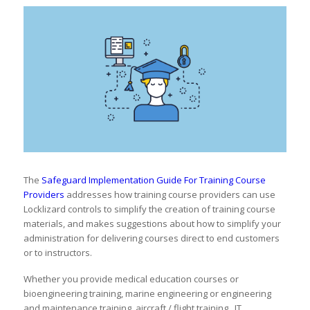
The
Safeguard Implementation Guide For Training Course
Providers
addresses how training course providers can use
Locklizard controls to simplify the creation of training course
materials, and makes suggestions about how to simplify your
administration for delivering courses direct to end customers
or to instructors.
Whether you provide medical education courses or
bioengineering training, marine engineering or engineering
and maintenance training, aircraft / flight training, IT