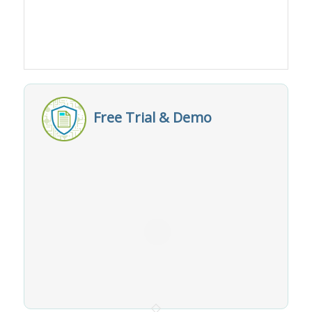
Free Trial & Demo