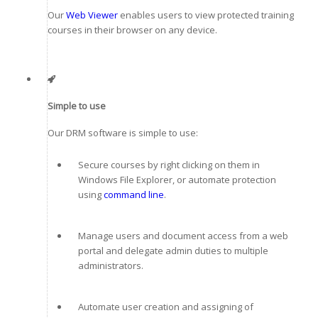
Our
Web Viewer
enables users to view protected training
courses in their browser on any device.
Simple to use
Our DRM software is simple to use:
Secure courses by right clicking on them in
Windows File Explorer, or automate protection
using
command line
.
Manage users and document access from a web
portal and delegate admin duties to multiple
administrators.
Automate user creation and assigning of