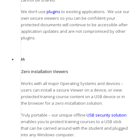
We don’t use
plugins
to existing applications. We use our
own secure viewers so you can be confident your
protected documents will continue to be accessible after
application updates and are not compromised by other
plugins.
Zero installation Viewers
Works with all major Operating Systems and devices –
users can install a secure Viewer on a device, or view
protected training course content on a USB device or in
the browser for a zero installation solution.
Truly portable – our unique offline
USB security solution
enables you to protect training courses to a USB stick
that can be carried around with the student and plugged
into any Windows computer.