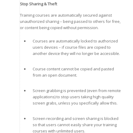
Stop Sharing & Theft
Training courses are automatically secured against
unauthorized sharing – being passed to others for free,
or content being copied without permission.
Courses are automatically locked to authorized
users devices – if course files are copied to
another device they will no longer be accessible.
Course content cannot be copied and pasted
from an open document.
Screen grabbing is prevented (even from remote
applications) to stop users taking high quality
screen grabs, unless you specifically allow this.
Screen recording and screen sharing is blocked
so that users cannot easily share your training
courses with unlimited users.