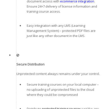
document access with
ecommerce integration
.
Ensure 24×7 delivery of license information and
training course access.
Easy integration with any LMS (Learning
Management System) – protected PDF files are
just like any other document in the LMS.
Secure Distribution
Unprotected content always remains under your control.
Secure training courses on your local computer –
no uploading of unprotected files to the cloud
where they could be compromised
Distribute
protected training courses
just like any