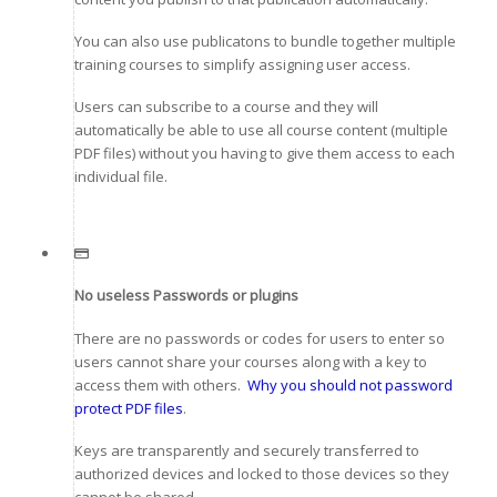
You can also use publicatons to bundle together multiple
training courses to simplify assigning user access.
Users can subscribe to a course and they will
automatically be able to use all course content (multiple
PDF files) without you having to give them access to each
individual file.
No useless Passwords or plugins
There are no passwords or codes for users to enter so
users cannot share your courses along with a key to
access them with others.
Why you should not password
protect PDF files
.
Keys are transparently and securely transferred to
authorized devices and locked to those devices so they
cannot be shared.