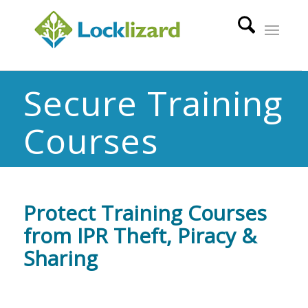
Secure Training
Courses
Protect Training Courses
from IPR Theft, Piracy &
Sharing