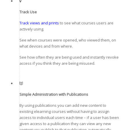
Track Use
Track views and prints
to see what courses users are
actively using.
See when courses were opened, who viewed them, on
what devices and from where.
See how often they are being used and instantly revoke
access if you think they are being misused.
Simple Administration with Publications
By using publications you can add new content to
existing elearning courses without having to assign
access to individual users each time – if a user has been
given access to a publication they can view any new
content you publish to that publication automatically.