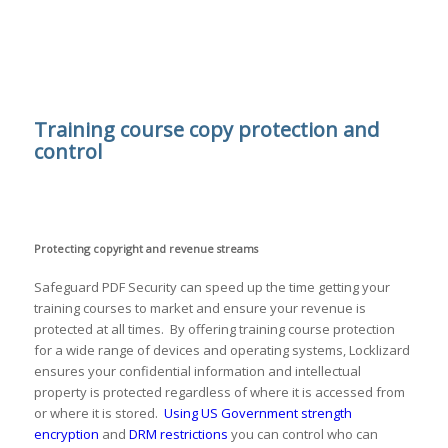
Training course copy protection and
control
Protecting copyright and revenue streams
Safeguard PDF Security can speed up the time getting your
training courses to market and ensure your revenue is
protected at all times. By offering training course protection
for a wide range of devices and operating systems, Locklizard
ensures your confidential information and intellectual
property is protected regardless of where it is accessed from
or where it is stored.
Using US Government strength
encryption
and
DRM restrictions
you can control who can