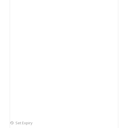
Set Expiry