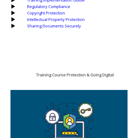
Training Implementation Guide
Regulatory Compliance
Copyright Protection
Intellectual Property Protection
Sharing Documents Securely
Training Course Protection & Going Digital