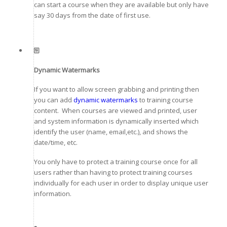
can start a course when they are available but only have
say 30 days from the date of first use.
Dynamic Watermarks
If you want to allow screen grabbing and printing then
you can add
dynamic watermarks
to training course
content. When courses are viewed and printed, user
and system information is dynamically inserted which
identify the user (name, email,etc.), and shows the
date/time, etc.
You only have to protect a training course once for all
users rather than having to protect training courses
individually for each user in order to display unique user
information.