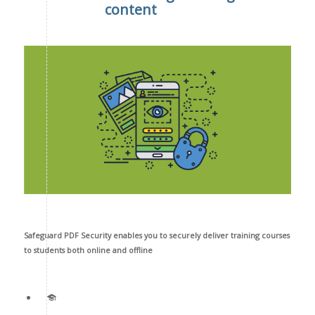
content
Safeguard PDF Security enables you to securely deliver training courses
to students both online and offline