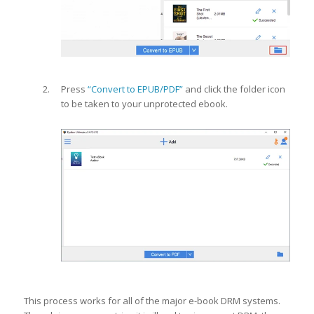
Press
“Convert to EPUB/PDF”
and click the folder icon
to be taken to your unprotected ebook.
This process works for all of the major e-book DRM systems.