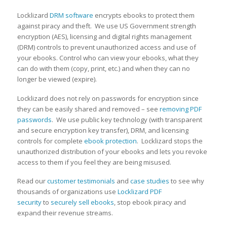
Locklizard
DRM software
encrypts ebooks to protect them
against piracy and theft. We use US Government strength
encryption (AES), licensing and digital rights management
(DRM) controls to prevent unauthorized access and use of
your ebooks. Control who can view your ebooks, what they
can do with them (copy, print, etc.) and when they can no
longer be viewed (expire).
Locklizard does not rely on passwords for encryption since
they can be easily shared and removed – see
removing PDF
passwords
. We use public key technology (with transparent
and secure encryption key transfer), DRM, and licensing
controls for complete
ebook protection
. Locklizard stops the
unauthorized distribution of your ebooks and lets you revoke
access to them if you feel they are being misused.
Read our
customer testimonials
and
case studies
to see why
thousands of organizations use
Locklizard PDF
security
to
securely sell ebooks
, stop ebook piracy and
expand their revenue streams.