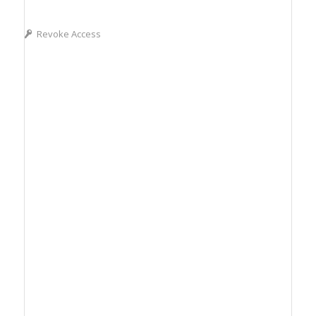
Revoke Access