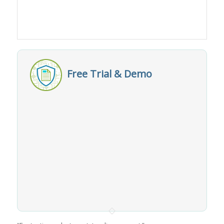
Free Trial & Demo