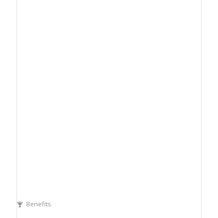
Benefits