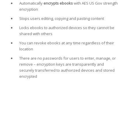
Automatically
encrypts ebooks
with AES US Gov strength
encryption
Stops users editing, copying and pasting content
Locks ebooks to authorized devices so they cannot be
shared with others
You can revoke ebooks at any time regardless of their
location
There are no passwords for users to enter, manage, or
remove – encryption keys are transparently and
securely transferred to authorized devices and stored
encrypted