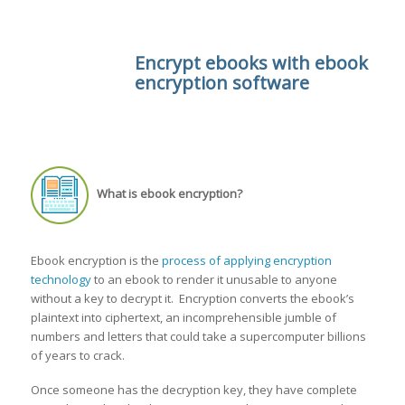
Encrypt ebooks with ebook
encryption software
What is ebook encryption?
Ebook encryption is the
process of applying encryption
technology
to an ebook to render it unusable to anyone
without a key to decrypt it. Encryption converts the ebook’s
plaintext into ciphertext, an incomprehensible jumble of
numbers and letters that could take a supercomputer billions
of years to crack.
Once someone has the decryption key, they have complete