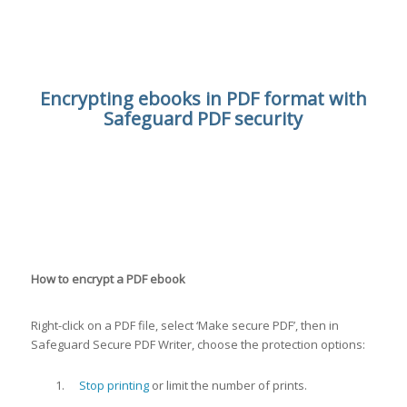
Encrypting ebooks in PDF format with
Safeguard PDF security
How to encrypt a PDF ebook
Right-click on a PDF file, select ‘Make secure PDF’, then in
Safeguard Secure PDF Writer, choose the protection options:
Stop printing
or limit the number of prints.