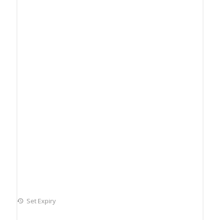
Set Expiry