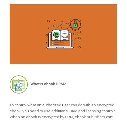
What is ebook DRM?
To control what an authorized user can do with an encrypted
ebook, you need to use additional DRM and licensing controls.
When an ebook is encrypted by DRM, ebook publishers can: