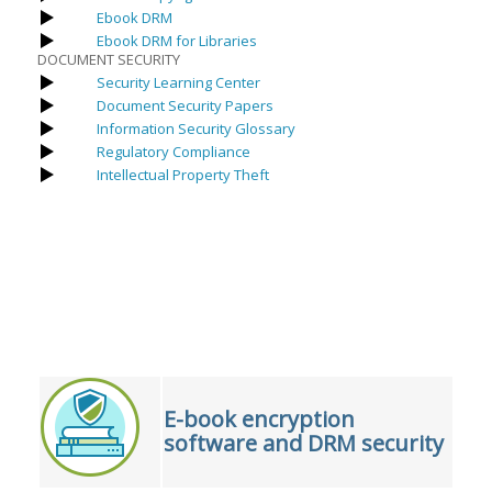
Ebook DRM
Ebook DRM for Libraries
DOCUMENT SECURITY
Security Learning Center
Document Security Papers
Information Security Glossary
Regulatory Compliance
Intellectual Property Theft
E-book encryption
software and DRM security