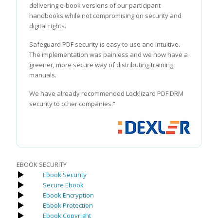
delivering e-book versions of our participant
handbooks while not compromising on security and
digital rights.
Safeguard PDF security is easy to use and intuitive.
The implementation was painless and we now have a
greener, more secure way of distributing training
manuals.
We have already recommended Locklizard PDF DRM
security to other companies.”
EBOOK SECURITY
Ebook Security
Secure Ebook
Ebook Encryption
Ebook Protection
Ebook Copyright