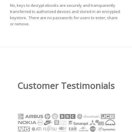
No, keys to decrypt ebooks are securely and transparently
transferred to authorized devices and stored in an encrypted
keystore. There are no passwords for users to enter, share
or remove.
Customer Testimonials