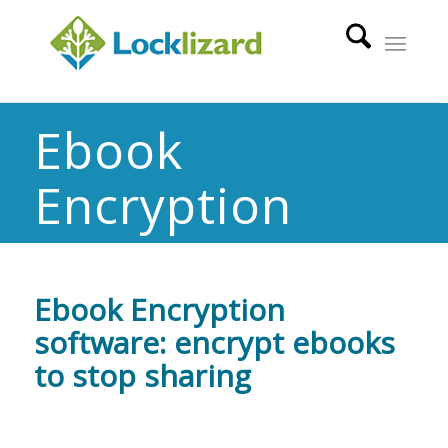
Ebook
Encryption
Ebook Encryption
software: encrypt ebooks
to stop sharing