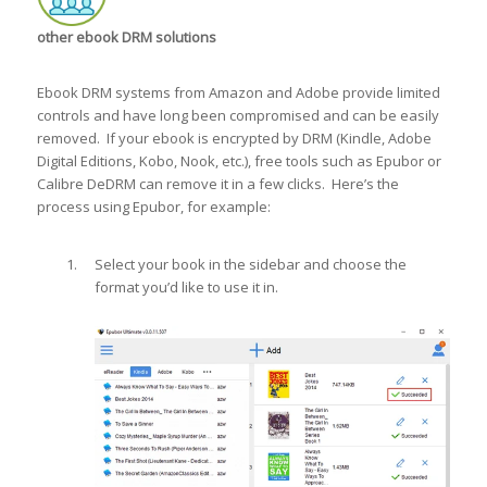
other ebook DRM solutions
Ebook DRM systems from Amazon and Adobe provide limited
controls and have long been compromised and can be easily
removed. If your ebook is encrypted by DRM (Kindle, Adobe
Digital Editions, Kobo, Nook, etc.), free tools such as Epubor or
Calibre DeDRM can remove it in a few clicks. Here’s the
process using Epubor, for example:
Select your book in the sidebar and choose the
format you’d like to use it in.