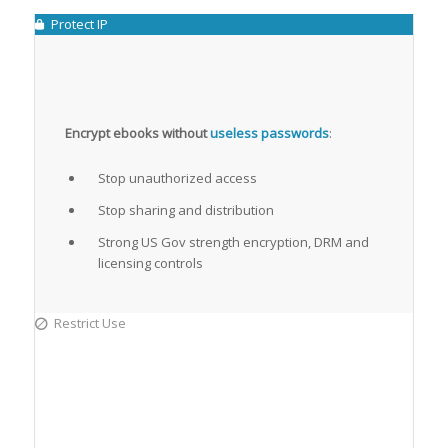
Protect IP
Encrypt ebooks without
useless passwords
:
Stop unauthorized access
Stop sharing and distribution
Strong US Gov strength encryption, DRM and
licensing controls
Restrict Use