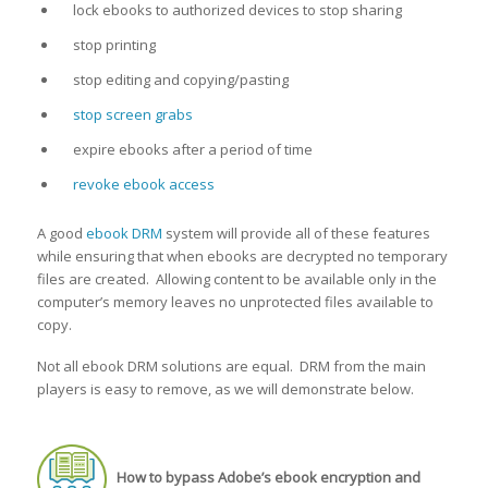
lock ebooks to authorized devices to stop sharing
stop printing
stop editing and copying/pasting
stop screen grabs
expire ebooks after a period of time
revoke ebook access
A good
ebook DRM
system will provide all of these features
while ensuring that when ebooks are decrypted no temporary
files are created. Allowing content to be available only in the
computer’s memory leaves no unprotected files available to
copy.
Not all ebook DRM solutions are equal. DRM from the main
players is easy to remove, as we will demonstrate below.
How to bypass Adobe’s ebook encryption and