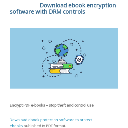
Download ebook encryption
software with DRM controls
Encrypt PDF e-books – stop theft and control use
Download ebook protection software
to protect
ebooks
published in PDF format.