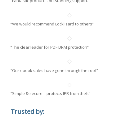
“Fantastic product… outstanding support.”
“We would recommend Locklizard to others”
“The clear leader for PDF DRM protection”
“Our ebook sales have gone through the roof”
“Simple & secure – protects IPR from theft”
Trusted by: