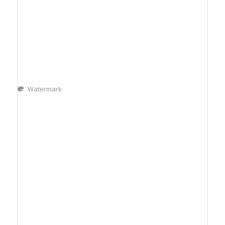
Watermark