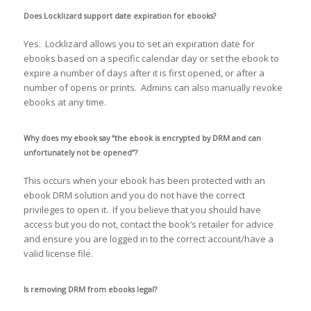
Does Locklizard support date expiration for ebooks?
Yes. Locklizard allows you to set an expiration date for
ebooks based on a specific calendar day or set the ebook to
expire a number of days after it is first opened, or after a
number of opens or prints. Admins can also manually revoke
ebooks at any time.
Why does my ebook say “the ebook is encrypted by DRM and can
unfortunately not be opened”?
This occurs when your ebook has been protected with an
ebook DRM solution and you do not have the correct
privileges to open it. If you believe that you should have
access but you do not, contact the book’s retailer for advice
and ensure you are logged in to the correct account/have a
valid license file.
Is removing DRM from ebooks legal?