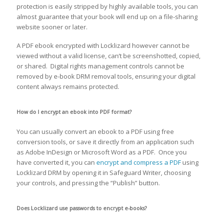
protection is easily stripped by highly available tools, you can
almost guarantee that your book will end up on a file-sharing
website sooner or later.
A PDF ebook encrypted with Locklizard however cannot be
viewed without a valid license, can’t be screenshotted, copied,
or shared. Digital rights management controls cannot be
removed by e-book DRM removal tools, ensuring your digital
content always remains protected.
How do I encrypt an ebook into PDF format?
You can usually convert an ebook to a PDF using free
conversion tools, or save it directly from an application such
as Adobe InDesign or Microsoft Word as a PDF. Once you
have converted it, you can
encrypt and compress a PDF
using
Locklizard DRM by opening it in Safeguard Writer, choosing
your controls, and pressing the “Publish” button.
Does Locklizard use passwords to encrypt e-books?