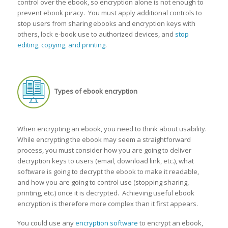
control over the ebook, so encryption alone is not enough to
prevent ebook piracy. You must apply additional controls to
stop users from sharing ebooks and encryption keys with
others, lock e-book use to authorized devices, and
stop
editing, copying, and printing
.
Types of ebook encryption
When encrypting an ebook, you need to think about usability.
While encrypting the ebook may seem a straightforward
process, you must consider how you are going to deliver
decryption keys to users (email, download link, etc.), what
software is going to decrypt the ebook to make it readable,
and how you are going to control use (stopping sharing,
printing, etc.) once it is decrypted. Achieving useful ebook
encryption is therefore more complex than it first appears.
You could use any
encryption software
to encrypt an ebook,