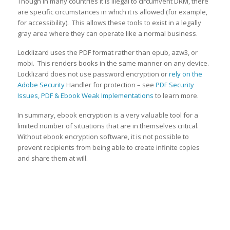
Though in many countries it is illegal to circumvent DRM, there
are specific circumstances in which it is allowed (for example,
for accessibility). This allows these tools to exist in a legally
gray area where they can operate like a normal business.
Locklizard uses the PDF format rather than epub, azw3, or
mobi. This renders books in the same manner on any device.
Locklizard does not use password encryption or
rely on the
Adobe Security
Handler for protection – see
PDF Security
Issues, PDF & Ebook Weak Implementations
to learn more.
In summary, ebook encryption is a very valuable tool for a
limited number of situations that are in themselves critical.
Without ebook encryption software, it is not possible to
prevent recipients from being able to create infinite copies
and share them at will.