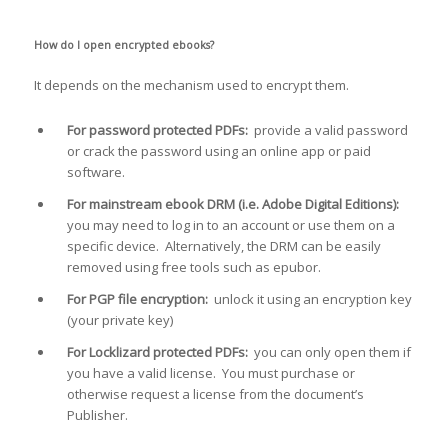
How do I open encrypted ebooks?
It depends on the mechanism used to encrypt them.
For password protected PDFs:
provide a valid password
or crack the password using an online app or paid
software.
For mainstream ebook DRM (i.e. Adobe Digital Editions):
you may need to log in to an account or use them on a
specific device. Alternatively, the DRM can be easily
removed using free tools such as epubor.
For PGP file encryption:
unlock it using an encryption key
(your private key)
For Locklizard protected PDFs:
you can only open them if
you have a valid license. You must purchase or
otherwise request a license from the document’s
Publisher.