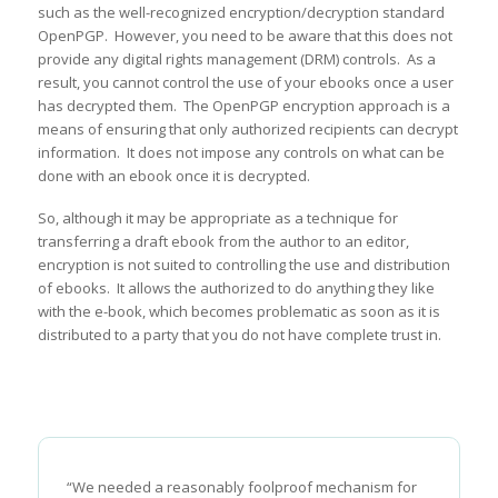
such as the well-recognized encryption/decryption standard
OpenPGP. However, you need to be aware that this does not
provide any digital rights management (DRM) controls. As a
result, you cannot control the use of your ebooks once a user
has decrypted them. The OpenPGP encryption approach is a
means of ensuring that only authorized recipients can decrypt
information. It does not impose any controls on what can be
done with an ebook once it is decrypted.
So, although it may be appropriate as a technique for
transferring a draft ebook from the author to an editor,
encryption is not suited to controlling the use and distribution
of ebooks. It allows the authorized to do anything they like
with the e-book, which becomes problematic as soon as it is
distributed to a party that you do not have complete trust in.
“We needed a reasonably foolproof mechanism for