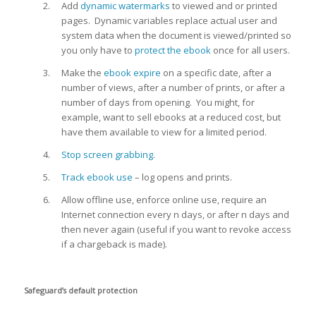
Add
dynamic watermarks
to viewed and or printed
pages. Dynamic variables replace actual user and
system data when the document is viewed/printed so
you only have to
protect the ebook
once for all users.
Make the
ebook expire
on a specific date, after a
number of views, after a number of prints, or after a
number of days from opening. You might, for
example, want to sell ebooks at a reduced cost, but
have them available to view for a limited period.
Stop screen grabbing
.
Track ebook use
– log opens and prints.
Allow offline use, enforce online use, require an
Internet connection every n days, or after n days and
then never again (useful if you want to revoke access
if a chargeback is made).
Safeguard’s default protection