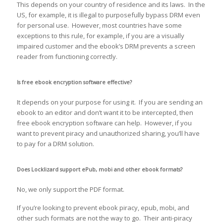
This depends on your country of residence and its laws. In the
US, for example, it is illegal to purposefully bypass DRM even
for personal use. However, most countries have some
exceptions to this rule, for example, if you are a visually
impaired customer and the ebook’s DRM prevents a screen
reader from functioning correctly.
Is free ebook encryption software effective?
It depends on your purpose for using it. If you are sending an
ebook to an editor and don’t want it to be intercepted, then
free ebook encryption software can help. However, if you
want to prevent piracy and unauthorized sharing, you’ll have
to pay for a DRM solution.
Does Locklizard support ePub, mobi and other ebook formats?
No, we only support the PDF format.
If you’re looking to prevent ebook piracy, epub, mobi, and
other such formats are not the way to go. Their anti-piracy