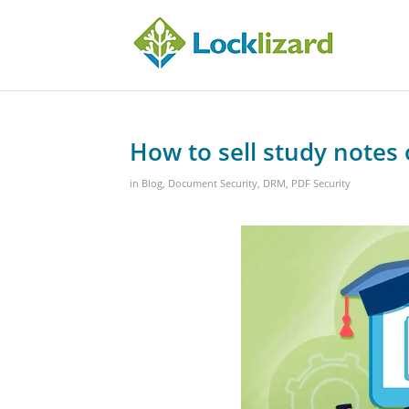
How to sell study notes 
in
Blog
,
Document Security
,
DRM
,
PDF Security