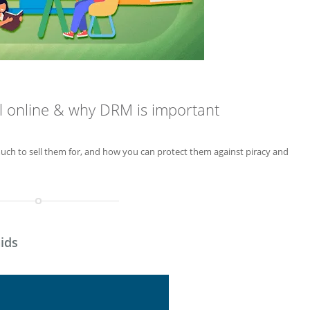
al online & why DRM is important
much to sell them for, and how you can protect them against piracy and
ids