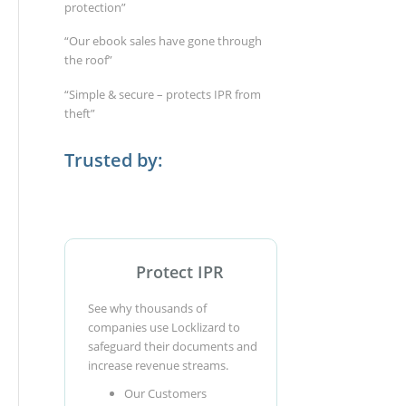
protection”
“Our ebook sales have gone through
the roof”
“Simple & secure – protects IPR from
theft”
Trusted by:
Protect IPR
See why thousands of
companies use Locklizard to
safeguard their documents and
increase revenue streams.
Our Customers