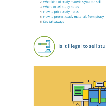
What kind of study materials you can sell
Where to sell study notes
How to price study notes
How to protect study materials from piracy
Key takeaways
Is it illegal to sell s