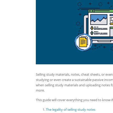
Selling study materials, notes, cheat sheets, or eve
studying or even create a sustainable passive inc
when selling study materials and uploading notes for
more.
This guide will cover everything you need to know if 
The legality of selling study notes