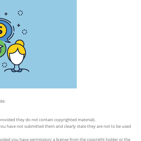
de:
provided they do not contain copyrighted material).
u have not submitted them and clearly state they are not to be used
ided you have permission/ a license from the copyright holder or the