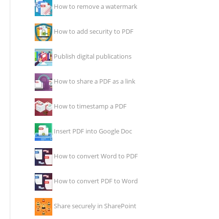
How to remove a watermark
How to add security to PDF
Publish digital publications
How to share a PDF as a link
How to timestamp a PDF
Insert PDF into Google Doc
How to convert Word to PDF
How to convert PDF to Word
Share securely in SharePoint