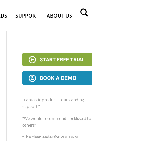
DS
SUPPORT
ABOUT US
“Fantastic product… outstanding
support.”
“We would recommend Locklizard to
others”
“The clear leader for PDF DRM