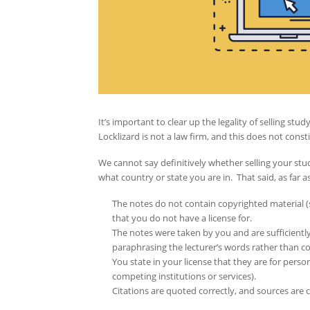
It’s important to clear up the legality of selling s
Locklizard is not a law firm, and this does not consti
We cannot say definitively whether selling your stu
what country or state you are in. That said, as far as w
The notes do not contain copyrighted material (su
that you do not have a license for.
The notes were taken by you and are sufficiently
paraphrasing the lecturer’s words rather than 
You state in your license that they are for perso
competing institutions or services).
Citations are quoted correctly, and sources are c