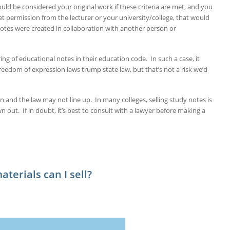
uld be considered your original work if these criteria are met, and you
get permission from the lecturer or your university/college, that would
 notes were created in collaboration with another person or
ing of educational notes in their education code. In such a case, it
reedom of expression laws trump state law, but that’s not a risk we’d
on and the law may not line up. In many colleges, selling study notes is
out. If in doubt, it’s best to consult with a lawyer before making a
terials can I sell?