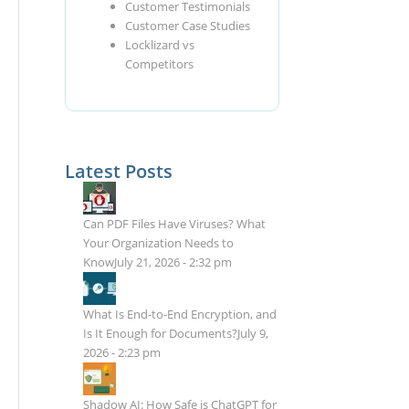
Customer Testimonials
Customer Case Studies
Locklizard vs
Competitors
Latest Posts
Can PDF Files Have Viruses? What
Your Organization Needs to
Know
July 21, 2026 - 2:32 pm
What Is End-to-End Encryption, and
Is It Enough for Documents?
July 9,
2026 - 2:23 pm
Shadow AI: How Safe is ChatGPT for