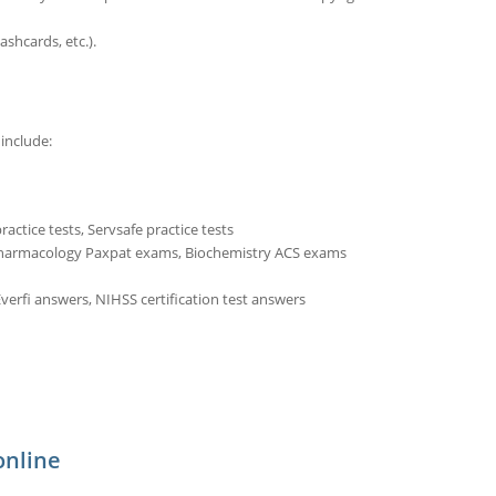
ashcards, etc.).
include:
actice tests, Servsafe practice tests
Pharmacology Paxpat exams, Biochemistry ACS exams
verfi answers, NIHSS certification test answers
online