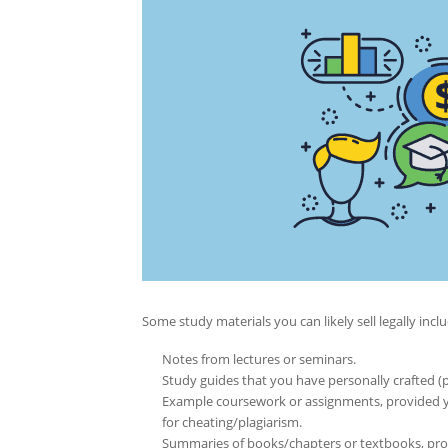
Some study materials you can likely sell legally inclu
Notes from lectures or seminars.
Study guides that you have personally crafted (
Example coursework or assignments, provided yo
for cheating/plagiarism.
Summaries of books/chapters or textbooks, prov