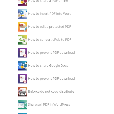
How to share a PDF online
How to insert PDF into Word
How to edit a protected PDF
How to convert ePub to PDF
How to prevent PDF download
How to share Google Docs
How to prevent PDF download
Enforce do not copy distribute
Share sell PDF in WordPress