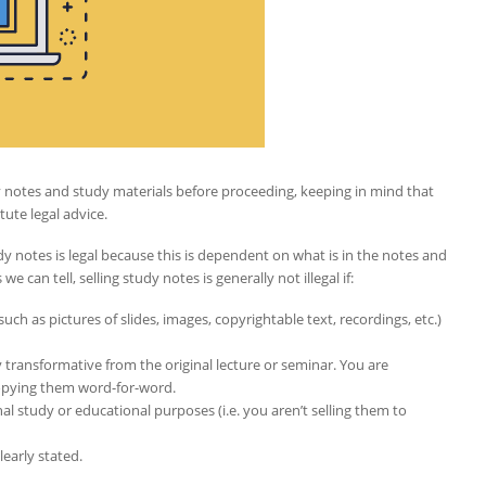
tudy notes and study materials before proceeding, keeping in mind that
tute legal advice.
dy notes is legal because this is dependent on what is in the notes and
e can tell, selling study notes is generally not illegal if:
ch as pictures of slides, images, copyrightable text, recordings, etc.)
 transformative from the original lecture or seminar. You are
copying them word-for-word.
nal study or educational purposes (i.e. you aren’t selling them to
learly stated.