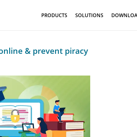
PRODUCTS
SOLUTIONS
DOWNLOA
online & prevent piracy