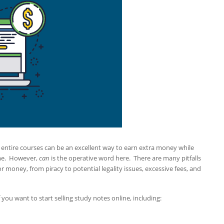
n entire courses can be an excellent way to earn extra money while
ome. However,
can
is the operative word here. There are many pitfalls
 money, from piracy to potential legality issues, excessive fees, and
you want to start selling study notes online, including: