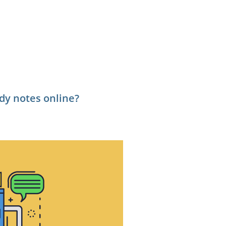
tudy notes online?