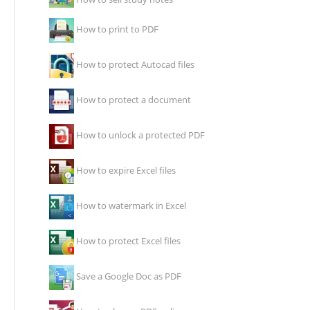
How to print to PDF
How to protect Autocad files
How to protect a document
How to unlock a protected PDF
How to expire Excel files
How to watermark in Excel
How to protect Excel files
Save a Google Doc as PDF