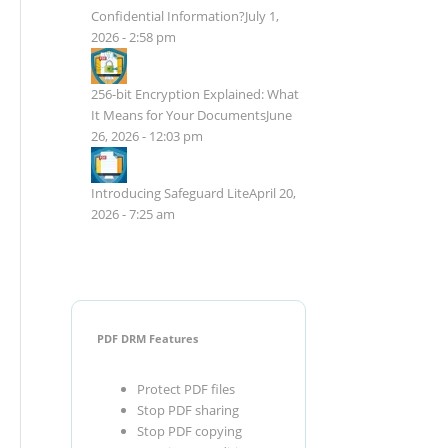
Confidential Information?
July 1,
2026 - 2:58 pm
256-bit Encryption Explained: What
It Means for Your Documents
June
26, 2026 - 12:03 pm
Introducing Safeguard Lite
April 20,
2026 - 7:25 am
PDF DRM Features
Protect PDF files
Stop PDF sharing
Stop PDF copying