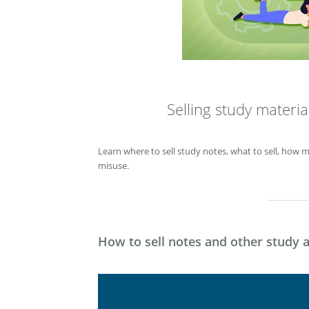
Selling study materi
Learn where to sell study notes, what to sell, how 
misuse.
How to sell notes and other study a