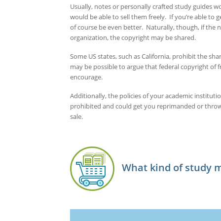
Usually, notes or personally crafted study guides wo
would be able to sell them freely. If you’re able to 
of course be even better. Naturally, though, if the
organization, the copyright may be shared.
Some US states, such as California, prohibit the shar
may be possible to argue that federal copyright of f
encourage.
Additionally, the policies of your academic instituti
prohibited and could get you reprimanded or thrown 
sale.
What kind of study ma