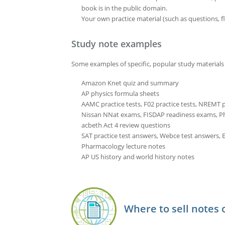
book is in the public domain.
Your own practice material (such as questions, fl
Study note examples
Some examples of specific, popular study materials 
Amazon Knet quiz and summary
AP physics formula sheets
AAMC practice tests, F02 practice tests, NREMT pr
Nissan NNat exams, FISDAP readiness exams, 
acbeth Act 4 review questions
SAT practice test answers, Webce test answers, E
Pharmacology lecture notes
AP US history and world history notes
Where to sell notes 