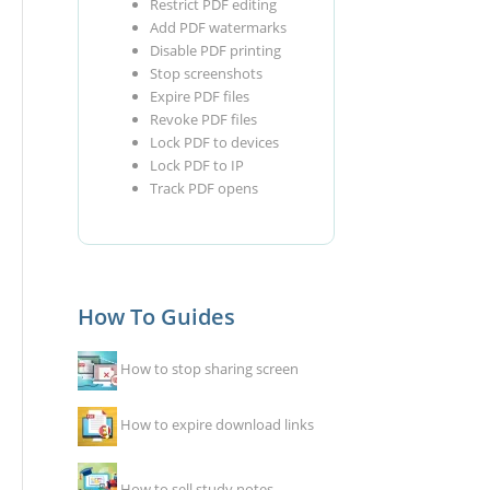
Restrict PDF editing
Add PDF watermarks
Disable PDF printing
Stop screenshots
Expire PDF files
Revoke PDF files
Lock PDF to devices
Lock PDF to IP
Track PDF opens
How To Guides
How to stop sharing screen
How to expire download links
How to sell study notes