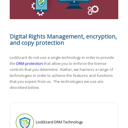
Digital Rights Management, encryption,
and copy protection
Locklizard do not use a single technology in order to provide
the
DRM protection
that allow you to enforce the license
controls that you determine. Rather, we harness a range of
technologies in order to achieve the features and functions
that you expect from us. The technologies we use are
described below.
Locklizard DRM Technology