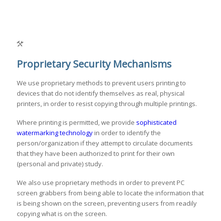
Proprietary Security Mechanisms
We use proprietary methods to prevent users printing to
devices that do not identify themselves as real, physical
printers, in order to resist copying through multiple printings.
Where printing is permitted, we provide
sophisticated
watermarking technology
in order to identify the
person/organization if they attempt to circulate documents
that they have been authorized to print for their own
(personal and private) study.
We also use proprietary methods in order to prevent PC
screen grabbers from being able to locate the information that
is being shown on the screen, preventing users from readily
copying what is on the screen.