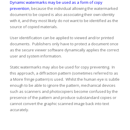
Dynamic watermarks may be used as a form of copy
prevention
, because the individual allowing the watermarked
document to be copied is also associating their own identity
with it, and they most likely do not want to be identified as the
source of copied materials.
User identification can be applied to viewed and/or printed
documents. Publishers only have to protect a document once
as the secure viewer software dynamically applies the correct
user and system information.
Static watermarks may also be used for copy preventing. In
this approach, a diffraction pattern (sometimes referred to as
a Moire fringe pattern) is used. Whilst the human eye is subtle
enough to be able to ignore the pattern, mechanical devices
such as scanners and photocopiers become confused by the
presence of the pattern and produce substandard copies or
cannot convert the graphic scanned image back into text
accurately.