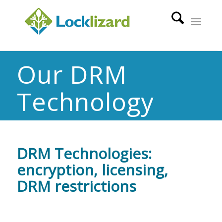
Our DRM
Technology
DRM Technologies:
encryption, licensing,
DRM restrictions