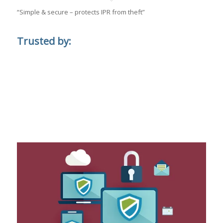
“Simple & secure – protects IPR from theft”
Trusted by: