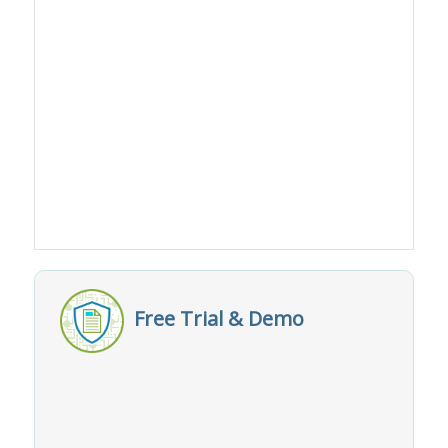
Free Trial & Demo