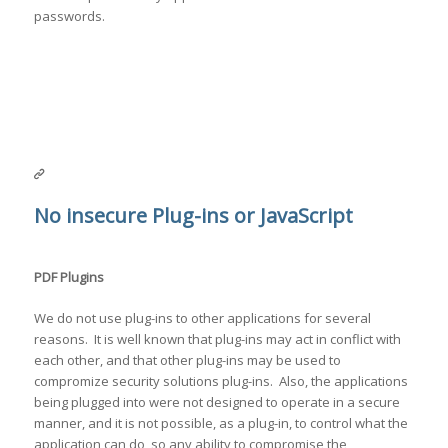
passwords.
No insecure Plug-ins or JavaScript
PDF Plugins
We do not use plug-ins to other applications for several
reasons. It is well known that plug-ins may act in conflict with
each other, and that other plug-ins may be used to
compromize security solutions plug-ins. Also, the applications
being plugged into were not designed to operate in a secure
manner, and it is not possible, as a plug-in, to control what the
application can do, so any ability to compromise the