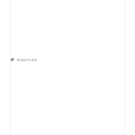
Watermark