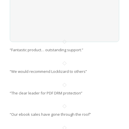
“Fantastic product… outstanding support.”
“We would recommend Locklizard to others”
“The clear leader for PDF DRM protection”
“Our ebook sales have gone through the roof”