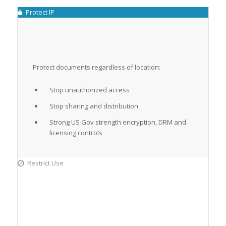
Protect IP
Protect documents regardless of location:
Stop unauthorized access
Stop sharing and distribution
Strong US Gov strength encryption, DRM and
licensing controls
Restrict Use