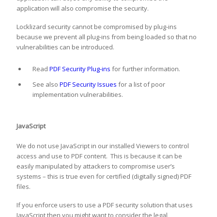
application will also compromise the security.
Locklizard security cannot be compromised by plug-ins
because we prevent all plug-ins from being loaded so that no
vulnerabilities can be introduced.
Read
PDF Security Plug-ins
for further information.
See also
PDF Security Issues
for a list of poor
implementation vulnerabilities.
JavaScript
We do not use JavaScript in our installed Viewers to control
access and use to PDF content. This is because it can be
easily manipulated by attackers to compromise user’s
systems – this is true even for certified (digitally signed) PDF
files.
If you enforce users to use a PDF security solution that uses
JavaScript then you might want to consider the legal