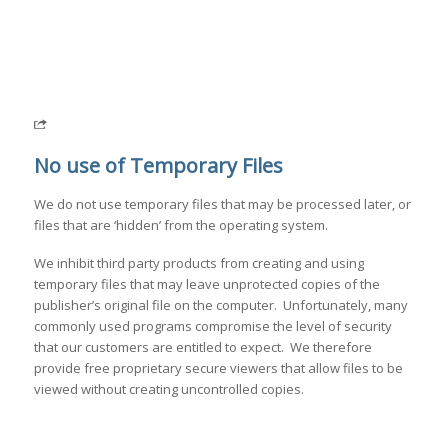
No use of Temporary Files
We do not use temporary files that may be processed later, or
files that are ‘hidden’ from the operating system.
We inhibit third party products from creating and using
temporary files that may leave unprotected copies of the
publisher’s original file on the computer. Unfortunately, many
commonly used programs compromise the level of security
that our customers are entitled to expect. We therefore
provide free proprietary secure viewers that allow files to be
viewed without creating uncontrolled copies.