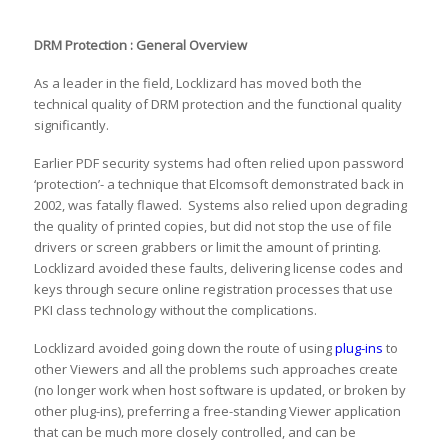
DRM Protection : General Overview
As a leader in the field, Locklizard has moved both the
technical quality of DRM protection and the functional quality
significantly.
Earlier PDF security systems had often relied upon password
‘protection’- a technique that Elcomsoft demonstrated back in
2002, was fatally flawed. Systems also relied upon degrading
the quality of printed copies, but did not stop the use of file
drivers or screen grabbers or limit the amount of printing.
Locklizard avoided these faults, delivering license codes and
keys through secure online registration processes that use
PKI class technology without the complications.
Locklizard avoided going down the route of using
plug-ins
to
other Viewers and all the problems such approaches create
(no longer work when host software is updated, or broken by
other plug-ins), preferring a free-standing Viewer application
that can be much more closely controlled, and can be