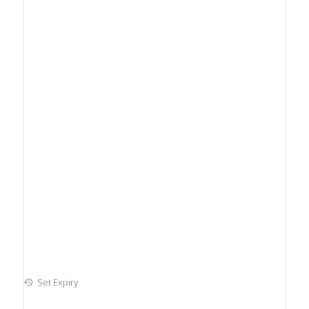
Set Expiry