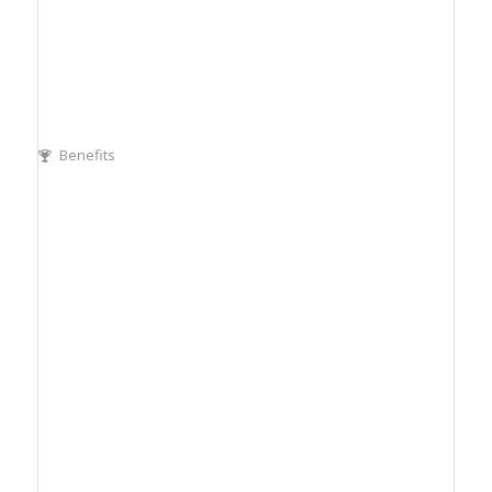
Benefits