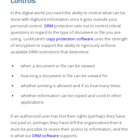
Controls
In the digital world you need the ability to control what can be
done with digitized information once it goes outside your
personal control.
DRM
protection sets out to control critical
questions in regard to the type of document or file you are
using. Locklizard’s
copy protection software
uses the strength
of encryption to support the ability to rigorously enforce
available DRM restrictions that determine:
when a document or file can be viewed
how long a document or file can be viewed for
whether printing is allowed and if so how many times
whether information can be copied and used in other
applications
If an authorized user has lost their rights (perhaps they have
not paid or, perhaps they have left the organization) then it
must be possible to cease their access to information, and this
is what our
DRM software
supports.