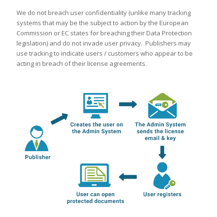
We do not breach user confidentiality (unlike many tracking
systems that may be the subject to action by the European
Commission or EC states for breaching their Data Protection
legislation) and do not invade user privacy. Publishers may
use tracking to indicate users / customers who appear to be
acting in breach of their license agreements.