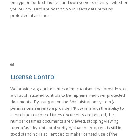
encryption for both hosted and own server systems – whether
you or Locklizard are hosting, your user’s data remains
protected at all times.
License Control
We provide a granular series of mechanisms that provide you
with sophisticated controls to be implemented over protected
documents. By using an online Administration system (a
permissions server) we provide IPR owners with the ability to
control the number of times documents are printed, the
number of times documents are viewed, stopping viewing
after a ‘use-by’ date and verifying that the recipient is still in
good standing (is still entitled to make licensed use of the