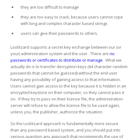
they are too difficult to manage
they are too easy to crack, because users cannot cope
with long and complex character based strings
users can give their passwords to others.
Locklizard supports a secret key exchange between our (or
your) administration system and the user. There are
no
passwords or certificates to distribute or manage
. What we
actually do is to transfer decryption keys (64 character random
passwords that cannot be guessed) without the end user
having any possibility of gaining access to that information.
Users cannot gain access to the key because it is hidden in an
encrypted keystore on their computer, so they cannot pass it
on. If they try to pass on their license file, the administration
server will refuse to allow the license file to be used again,
unless you, the publisher, authorize the situation.
So the Locklizard approach is fundamentally more secure
than any password based system, and you should put into
serious question any approach that recommends the use of