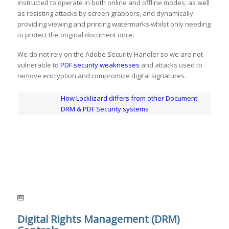
instructed to operate in both online and offline modes, as well
as resisting attacks by screen grabbers, and dynamically
providing viewing and printing watermarks whilst only needing
to protect the original document once.
We do not rely on the Adobe Security Handler so we are not
vulnerable to
PDF security weaknesses
and attacks used to
remove encryption and compromize digital signatures.
How Locklizard differs from other Document
DRM & PDF Security systems
Digital Rights Management (DRM)