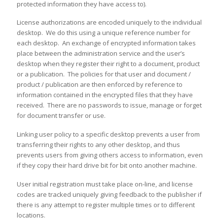
protected information they have access to).
License authorizations are encoded uniquely to the individual
desktop. We do this using a unique reference number for
each desktop. An exchange of encrypted information takes
place between the administration service and the user’s
desktop when they register their right to a document, product
or a publication. The policies for that user and document /
product / publication are then enforced by reference to
information contained in the encrypted files that they have
received. There are no passwords to issue, manage or forget
for document transfer or use.
Linking user policy to a specific desktop prevents a user from
transferring their rights to any other desktop, and thus
prevents users from giving others access to information, even
if they copy their hard drive bit for bit onto another machine.
User initial registration must take place on-line, and license
codes are tracked uniquely giving feedback to the publisher if
there is any attempt to register multiple times or to different
locations.