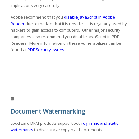
implications very carefully.
Adobe recommend that you
disable JavaScript in Adobe
Reader
due to the fact that it is unsafe – it is regularly used by
hackers to gain access to computers. Other major security
companies also recommend you disable JavaScript in PDF
Readers. More information on these vulnerabilities can be
found at
PDF Security Issues
.
Document Watermarking
Locklizard DRM products support both
dynamic and static
watermarks
to discourage copying of documents.