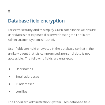
Database field encryption
For extra security and to simplify GDPR compliance we ensure
user data is not exposed if a server hosting the Locklizard
Administration System is hacked.
User fields are held encrypted in the database so that in the
unlikely event that it is compromised, personal data is not
accessible. The following fields are encrypted:
User names
Email addresses
IP addresses
Log files
The Locklizard Administration System uses database field