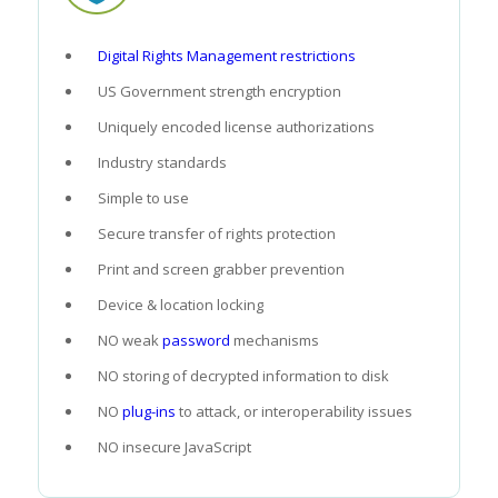
Digital Rights Management restrictions
US Government strength encryption
Uniquely encoded license authorizations
Industry standards
Simple to use
Secure transfer of rights protection
Print and screen grabber prevention
Device & location locking
NO weak
password
mechanisms
NO storing of decrypted information to disk
NO
plug-ins
to attack, or interoperability issues
NO insecure JavaScript