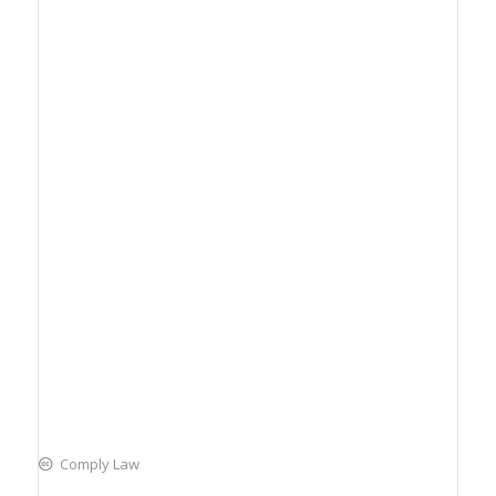
Comply Law