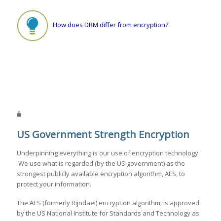
How does DRM differ from encryption?
US Government Strength Encryption
Underpinning everything is our use of encryption technology.
We use what is regarded (by the US government) as the
strongest publicly available encryption algorithm, AES, to
protect your information.
The AES (formerly Rijndael) encryption algorithm, is approved
by the US National Institute for Standards and Technology as