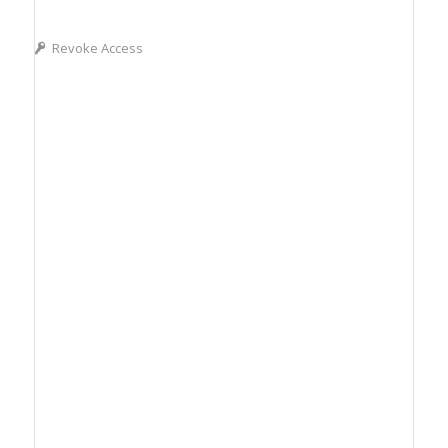
Revoke Access