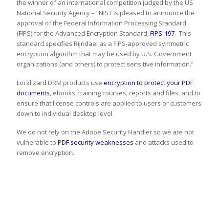
the winner of an international competition judged by the US
National Security Agency – “NIST is pleased to announce the
approval of the Federal Information Processing Standard
(FIPS) for the Advanced Encryption Standard,
FIPS-197
. This
standard specifies Rijndael as a FIPS-approved symmetric
encryption algorithm that may be used by U.S. Government
organizations (and others) to protect sensitive information.”
Locklizard DRM products use
encryption to protect your PDF
documents
, ebooks, training courses, reports and files, and to
ensure that license controls are applied to users or customers
down to individual desktop level.
We do not rely on the Adobe Security Handler so we are not
vulnerable to
PDF security weaknesses
and attacks used to
remove encryption.