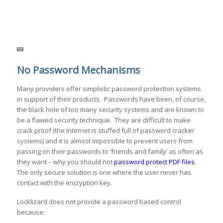
No Password Mechanisms
Many providers offer simplistic password protection systems
in support of their products. Passwords have been, of course,
the black hole of too many security systems and are known to
be a flawed security technique. They are difficult to make
crack proof (the Internet is stuffed full of password cracker
systems) and it is almost impossible to prevent users from
passing on their passwords to ‘friends and family’ as often as
they want – why you should not
password protect PDF files
.
The only secure solution is one where the user never has
contact with the encryption key.
Locklizard does not provide a password based control
because: