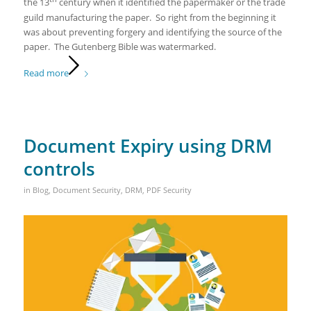
the 13
century when it identified the papermaker or the trade
guild manufacturing the paper. So right from the beginning it
was about preventing forgery and identifying the source of the
paper. The Gutenberg Bible was watermarked.
Read more
Document Expiry using DRM
controls
in
Blog
,
Document Security
,
DRM
,
PDF Security