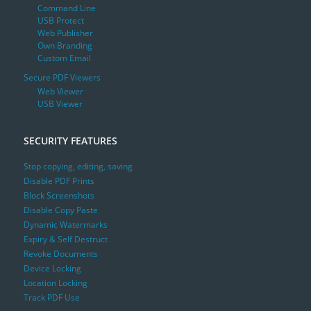
Command Line
USB Protect
Web Publisher
Own Branding
Custom Email
Secure PDF Viewers
Web Viewer
USB Viewer
SECURITY FEATURES
Stop copying, editing, saving
Disable PDF Prints
Block Screenshots
Disable Copy Paste
Dynamic Watermarks
Expiry & Self Destruct
Revoke Documents
Device Locking
Location Locking
Track PDF Use