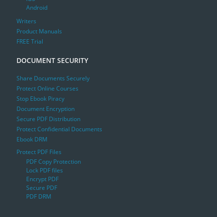
Android
Writers
Product Manuals
FREE Trial
DOCUMENT SECURITY
Share Documents Securely
Protect Online Courses
Stop Ebook Piracy
Document Encryption
Secure PDF Distribution
Protect Confidential Documents
Ebook DRM
Protect PDF Files
PDF Copy Protection
Lock PDF files
Encrypt PDF
Secure PDF
PDF DRM