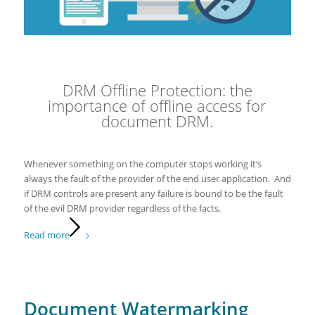
DRM Offline Protection: the
importance of offline access for
document DRM.
Whenever something on the computer stops working it’s
always the fault of the provider of the end user application. And
if DRM controls are present any failure is bound to be the fault
of the evil DRM provider regardless of the facts.
Read more
Document Watermarking