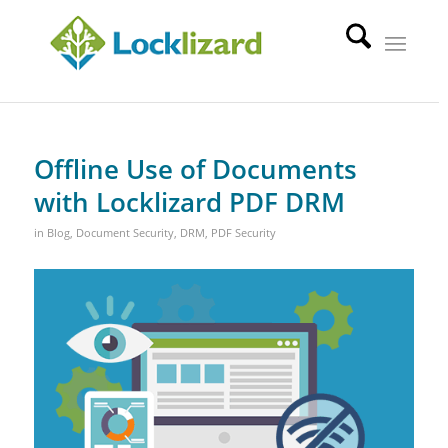
Offline Use of Documents
with Locklizard PDF DRM
in
Blog
,
Document Security
,
DRM
,
PDF Security