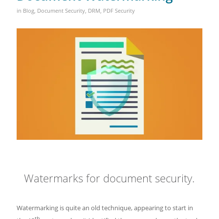
in
Blog
,
Document Security
,
DRM
,
PDF Security
Watermarks for document security.
Watermarking is quite an old technique, appearing to start in
th