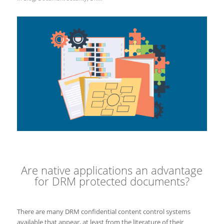
Are native applications an advantage
for DRM protected documents?
There are many DRM confidential content control systems
available that appear, at least from the literature of their