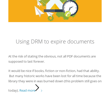
Using DRM to expire documents
At the risk of stating the obvious, not all PDF documents are
supposed to last forever.
It would be nice if books, fiction or non-fiction, had that ability.
But many historic works have been lost for all time because the
library they were in was burned down (this problem still goes on
today).
Read more