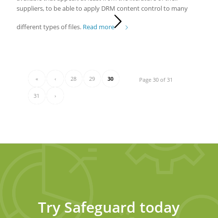
suppliers, to be able to apply DRM content control to many
different types of files.
Read more
«
‹
28
29
30
Page 30 of 31
31
›
Try Safeguard today