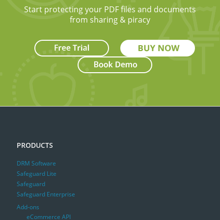
Start protecting your PDF files and documents
from sharing & piracy
PRODUCTS
DRM Software
Safeguard Lite
Safeguard
Safeguard Enterprise
Add-ons
eCommerce API