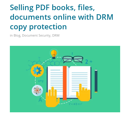
Selling PDF books, files,
documents online with DRM
copy protection
in
Blog
,
Document Security
,
DRM