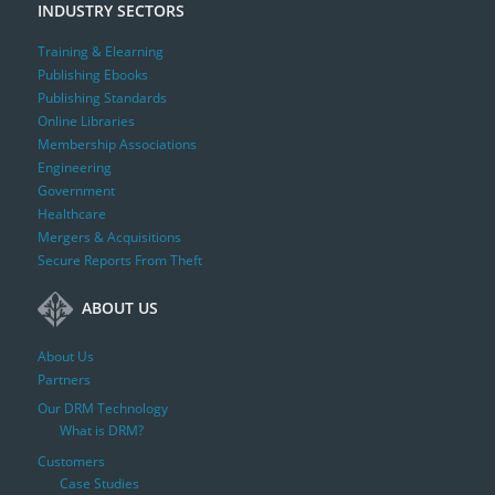
INDUSTRY SECTORS
Training & Elearning
Publishing Ebooks
Publishing Standards
Online Libraries
Membership Associations
Engineering
Government
Healthcare
Mergers & Acquisitions
Secure Reports From Theft
ABOUT US
About Us
Partners
Our DRM Technology
What is DRM?
Customers
Case Studies