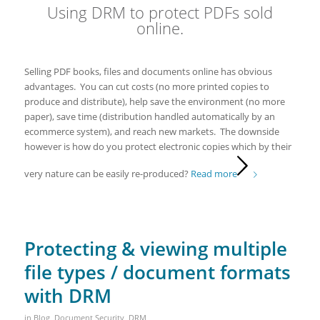
Using DRM to protect PDFs sold
online.
Selling PDF books, files and documents online has obvious
advantages. You can cut costs (no more printed copies to
produce and distribute), help save the environment (no more
paper), save time (distribution handled automatically by an
ecommerce system), and reach new markets. The downside
however is how do you protect electronic copies which by their
very nature can be easily re-produced?
Read more
Protecting & viewing multiple
file types / document formats
with DRM
in
Blog
,
Document Security
,
DRM