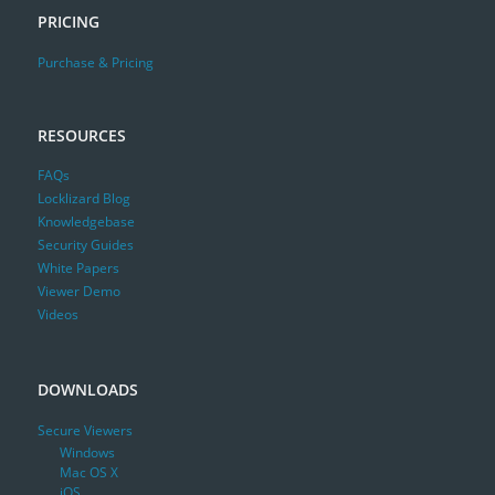
PRICING
Purchase & Pricing
RESOURCES
FAQs
Locklizard Blog
Knowledgebase
Security Guides
White Papers
Viewer Demo
Videos
DOWNLOADS
Secure Viewers
Windows
Mac OS X
iOS