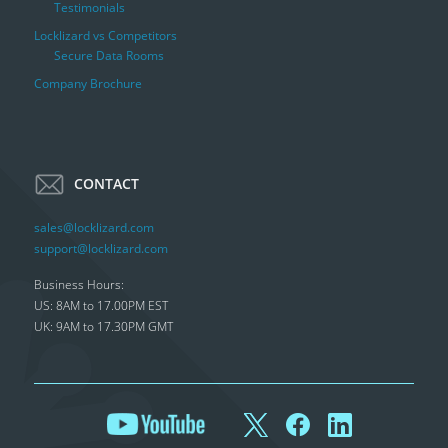
Testimonials
Locklizard vs Competitors
Secure Data Rooms
Company Brochure
CONTACT
sales@locklizard.com
support@locklizard.com
Business Hours:
US: 8AM to 17.00PM EST
UK: 9AM to 17.30PM GMT