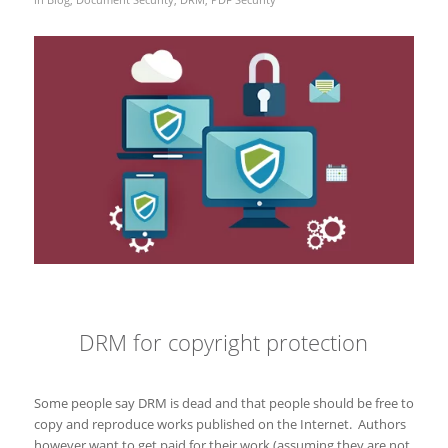
DRM for copyright protection
Some people say DRM is dead and that people should be free to
copy and reproduce works published on the Internet. Authors
however want to get paid for their work (assuming they are not