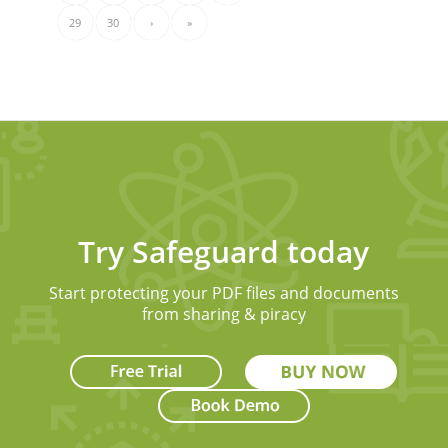
29
30
›
»
Try Safeguard today
Start protecting your PDF files and documents
from sharing & piracy