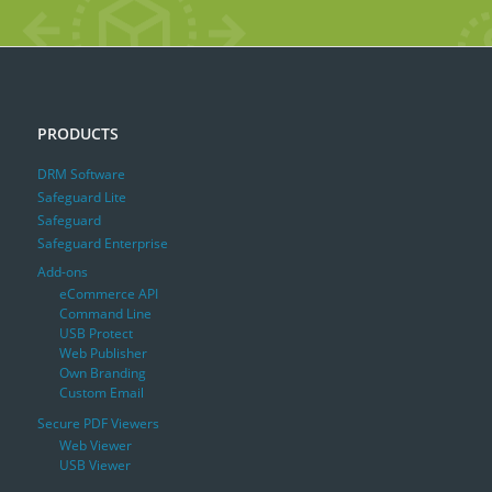
PRODUCTS
DRM Software
Safeguard Lite
Safeguard
Safeguard Enterprise
Add-ons
eCommerce API
Command Line
USB Protect
Web Publisher
Own Branding
Custom Email
Secure PDF Viewers
Web Viewer
USB Viewer