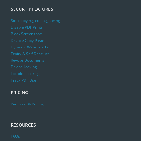
SECURITY FEATURES
Stop copying, editing, saving
Disable PDF Prints
Block Screenshots
Disable Copy Paste
Dynamic Watermarks
Expiry & Self Destruct
Revoke Documents
Device Locking
Location Locking
Track PDF Use
PRICING
Purchase & Pricing
RESOURCES
FAQs