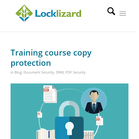
Training course copy
protection
in
Blog
,
Document Security
,
DRM
,
PDF Security