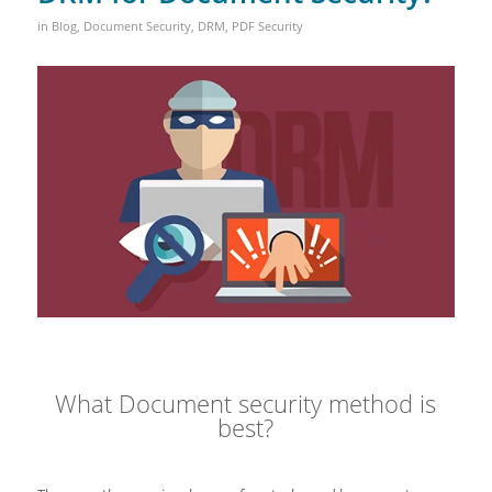
in
Blog
,
Document Security
,
DRM
,
PDF Security
What Document security method is
best?