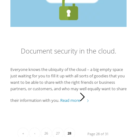
Document security in the cloud.
Everyone knows the ubiquity of the cloud – a big empty space
just waiting for you to fill it up with all sorts of goodies that you
want to be able to share with the right friends or business
partners, or customers, and who may well equally want to share
their information with you.
Read more
«
‹
26
27
28
Page 28 of 31