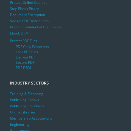
Protect Online Courses
Stop Ebook Piracy
Document Encryption
Secure PDF Distribution
Protect Confidential Documents
Ebook DRM
Protect PDF Files
PDF Copy Protection
Lock PDF files
Encrypt PDF
Secure PDF
PDF DRM
INDUSTRY SECTORS
Training & Elearning
Publishing Ebooks
Publishing Standards
Online Libraries
Membership Associations
Engineering
Government