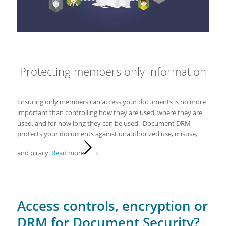
Protecting members only information
Ensuring only members can access your documents is no more
important than controlling how they are used, where they are
used, and for how long they can be used. Document DRM
protects your documents against unauthorized use, misuse,
and piracy.
Read more
Access controls, encryption or
DRM for Document Security?