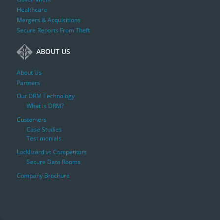
Healthcare
Mergers & Acquisitions
Secure Reports From Theft
ABOUT US
About Us
Partners
Our DRM Technology
What is DRM?
Customers
Case Studies
Testimonials
Locklizard vs Competitors
Secure Data Rooms
Company Brochure