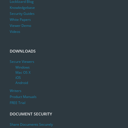
Locklizard Blog
Knowledgebase
Security Guides
White Papers
Viewer Demo
Videos
DOWNLOADS
Secure Viewers
Windows
Mac OS X
iOS
Android
Writers
Product Manuals
FREE Trial
DOCUMENT SECURITY
Share Documents Securely