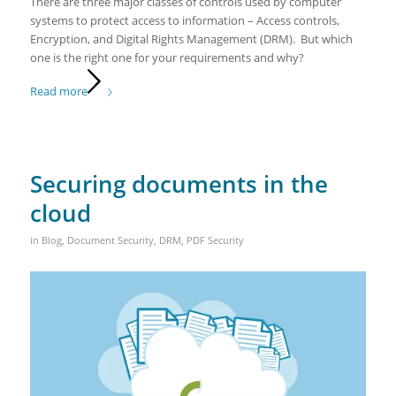
There are three major classes of controls used by computer
systems to protect access to information – Access controls,
Encryption, and Digital Rights Management (DRM). But which
one is the right one for your requirements and why?
Read more
Securing documents in the
cloud
in
Blog
,
Document Security
,
DRM
,
PDF Security