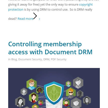
giving it away for free) yet the only way to ensure
copyright
protection
is by using DRM to control use. So is DRM really
dead?
Read more
Controlling membership
access with Document DRM
in
Blog
,
Document Security
,
DRM
,
PDF Security