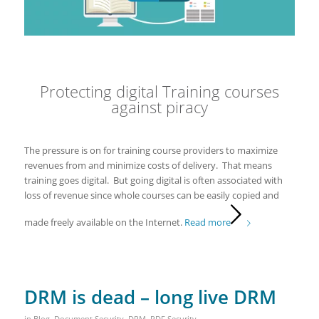
Protecting digital Training courses
against piracy
The pressure is on for training course providers to maximize
revenues from and minimize costs of delivery. That means
training goes digital. But going digital is often associated with
loss of revenue since whole courses can be easily copied and
made freely available on the Internet.
Read more
DRM is dead – long live DRM
in
Blog
,
Document Security
,
DRM
,
PDF Security