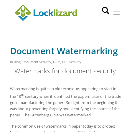
Document Watermarking
in
Blog
,
Document Security
,
DRM
,
PDF Security
Watermarks for document security.
Watermarking is quite an old technique, appearing to start in
th
the 13
century when it identified the papermaker or the trade
guild manufacturing the paper. So right from the beginning it
was about preventing forgery and identifying the source of the
paper. The Gutenberg Bible was watermarked.
The common use of watermarks in paper today is to protect