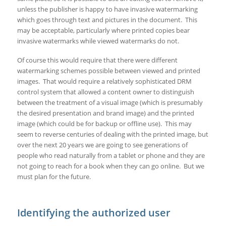
unless the publisher is happy to have invasive watermarking
which goes through text and pictures in the document. This
may be acceptable, particularly where printed copies bear
invasive watermarks while viewed watermarks do not.
Of course this would require that there were different
watermarking schemes possible between viewed and printed
images. That would require a relatively sophisticated DRM
control system that allowed a content owner to distinguish
between the treatment of a visual image (which is presumably
the desired presentation and brand image) and the printed
image (which could be for backup or offline use). This may
seem to reverse centuries of dealing with the printed image, but
over the next 20 years we are going to see generations of
people who read naturally from a tablet or phone and they are
not going to reach for a book when they can go online. But we
must plan for the future.
Identifying the authorized user