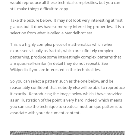
would reproduce all these technical complexities, but you can
still make things difficult to copy.
Take the picture below. It may not look very interesting at first
glance, but it does have some very interesting properties. It is a
selection from what is called a Mandelbrot set.
This is a highly complex piece of mathematics which when
expressed visually as fractals, which are infinitely complex
patterning, produce some interestingly complex patterns that
are quasi-self-similar (in detail they do not repeat). See
Wikipedia if you are interested in the technicalities.
So you can select a pattern such as the one below, and be
reasonably confident that nobody else will be able to reproduce
it exactly. Reproducing the image below which I have provided
as an illustration of the point is very hard indeed, which means
you can use the technique to create almost unique patterns to
associate with your document content.