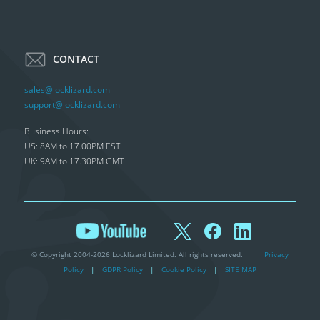
CONTACT
sales@locklizard.com
support@locklizard.com
Business Hours:
US: 8AM to 17.00PM EST
UK: 9AM to 17.30PM GMT
© Copyright 2004-2026 Locklizard Limited. All rights reserved.
Privacy
Policy
|
GDPR Policy
|
Cookie Policy
|
SITE MAP