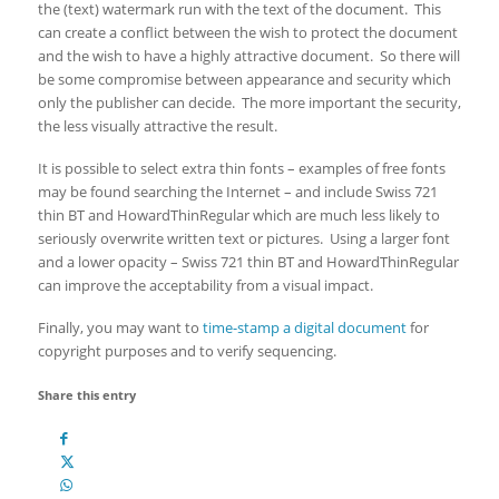
the (text) watermark run with the text of the document. This
can create a conflict between the wish to protect the document
and the wish to have a highly attractive document. So there will
be some compromise between appearance and security which
only the publisher can decide. The more important the security,
the less visually attractive the result.
It is possible to select extra thin fonts – examples of free fonts
may be found searching the Internet – and include Swiss 721
thin BT and HowardThinRegular which are much less likely to
seriously overwrite written text or pictures. Using a larger font
and a lower opacity – Swiss 721 thin BT and HowardThinRegular
can improve the acceptability from a visual impact.
Finally, you may want to
time-stamp a digital document
for
copyright purposes and to verify sequencing.
Share this entry