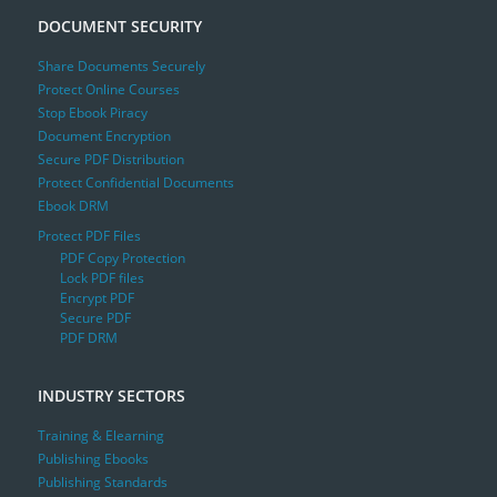
DOCUMENT SECURITY
Share Documents Securely
Protect Online Courses
Stop Ebook Piracy
Document Encryption
Secure PDF Distribution
Protect Confidential Documents
Ebook DRM
Protect PDF Files
PDF Copy Protection
Lock PDF files
Encrypt PDF
Secure PDF
PDF DRM
INDUSTRY SECTORS
Training & Elearning
Publishing Ebooks
Publishing Standards