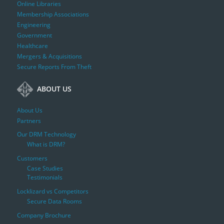
Online Libraries
Membership Associations
Engineering
Government
Healthcare
Mergers & Acquisitions
Secure Reports From Theft
ABOUT US
About Us
Partners
Our DRM Technology
What is DRM?
Customers
Case Studies
Testimonials
Locklizard vs Competitors
Secure Data Rooms
Company Brochure