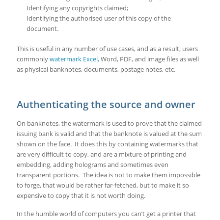
Identifying any copyrights claimed;
Identifying the authorised user of this copy of the
document.
This is useful in any number of use cases, and as a result, users
commonly
watermark Excel,
Word, PDF, and image files as well
as physical banknotes, documents, postage notes, etc.
Authenticating the source and owner
On banknotes, the watermark is used to prove that the claimed
issuing bank is valid and that the banknote is valued at the sum
shown on the face. It does this by containing watermarks that
are very difficult to copy, and are a mixture of printing and
embedding, adding holograms and sometimes even
transparent portions. The idea is not to make them impossible
to forge, that would be rather far-fetched, but to make it so
expensive to copy that it is not worth doing.
In the humble world of computers you can’t get a printer that