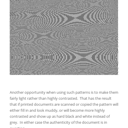
Another opportunity when using such patterns is to make them
fairly light rather than highly contrasted. That has the result
that if printed documents are scanned or copied the pattern will
either fill in and look muddy, or will become more highly
contrasted and show up as hard black and white instead of
grey. In either case the authenticity of the document is in