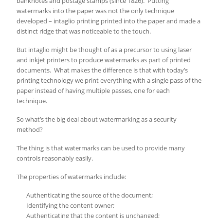
banknotes and postage stamps (since 1826). Putting
watermarks into the paper was not the only technique
developed – intaglio printing printed into the paper and made a
distinct ridge that was noticeable to the touch.
But intaglio might be thought of as a precursor to using laser
and inkjet printers to produce watermarks as part of printed
documents. What makes the difference is that with today’s
printing technology we print everything with a single pass of the
paper instead of having multiple passes, one for each
technique.
So what’s the big deal about watermarking as a security
method?
The thing is that watermarks can be used to provide many
controls reasonably easily.
The properties of watermarks include:
Authenticating the source of the document;
Identifying the content owner;
Authenticating that the content is unchanged;