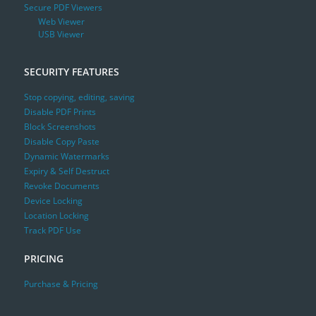
Secure PDF Viewers
Web Viewer
USB Viewer
SECURITY FEATURES
Stop copying, editing, saving
Disable PDF Prints
Block Screenshots
Disable Copy Paste
Dynamic Watermarks
Expiry & Self Destruct
Revoke Documents
Device Locking
Location Locking
Track PDF Use
PRICING
Purchase & Pricing