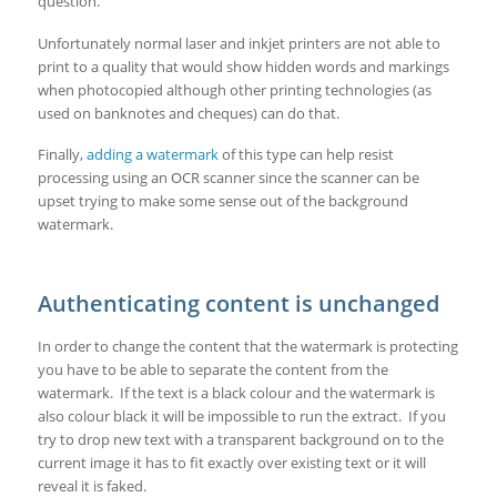
question.
Unfortunately normal laser and inkjet printers are not able to
print to a quality that would show hidden words and markings
when photocopied although other printing technologies (as
used on banknotes and cheques) can do that.
Finally,
adding a watermark
of this type can help resist
processing using an OCR scanner since the scanner can be
upset trying to make some sense out of the background
watermark.
Authenticating content is unchanged
In order to change the content that the watermark is protecting
you have to be able to separate the content from the
watermark. If the text is a black colour and the watermark is
also colour black it will be impossible to run the extract. If you
try to drop new text with a transparent background on to the
current image it has to fit exactly over existing text or it will
reveal it is faked.