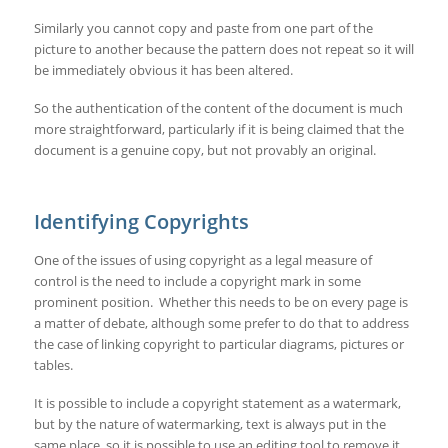
Similarly you cannot copy and paste from one part of the
picture to another because the pattern does not repeat so it will
be immediately obvious it has been altered.
So the authentication of the content of the document is much
more straightforward, particularly if it is being claimed that the
document is a genuine copy, but not provably an original.
Identifying Copyrights
One of the issues of using copyright as a legal measure of
control is the need to include a copyright mark in some
prominent position. Whether this needs to be on every page is
a matter of debate, although some prefer to do that to address
the case of linking copyright to particular diagrams, pictures or
tables.
It is possible to include a copyright statement as a watermark,
but by the nature of watermarking, text is always put in the
same place, so it is possible to use an editing tool to remove it,