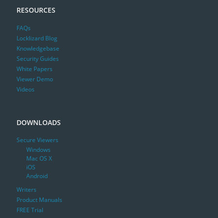
RESOURCES
FAQs
Locklizard Blog
Knowledgebase
Security Guides
White Papers
Viewer Demo
Videos
DOWNLOADS
Secure Viewers
Windows
Mac OS X
iOS
Android
Writers
Product Manuals
FREE Trial