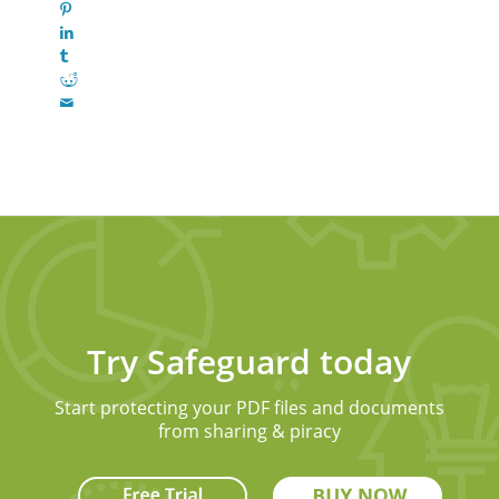
Try Safeguard today
Start protecting your PDF files and documents
from sharing & piracy