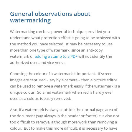
General observations about
watermarking
Watermarking can be a powerful technique provided you
understand what protection effect is going to be achieved with
the method you have selected. It may be necessary to use
more than one type of watermark, since an anti-copy
watermark or
adding a stamp to a PDF
will not identify the
authorized user, and vice-versa.
Choosing the colour of a watermark is important. If screen
images are captured – say by a camera – then a picture editor
can be used to remove a watermark easily if the watermark is a
unique colour. So a red watermark when red is hardly ever
used as a colour, is easily removed.
Also, if a watermark is always outside the normal page area of
the document (say always in the header or footer) it is also not
too difficult to remove, although more work than removing a
colour. But to make this more difficult, it is necessary to have