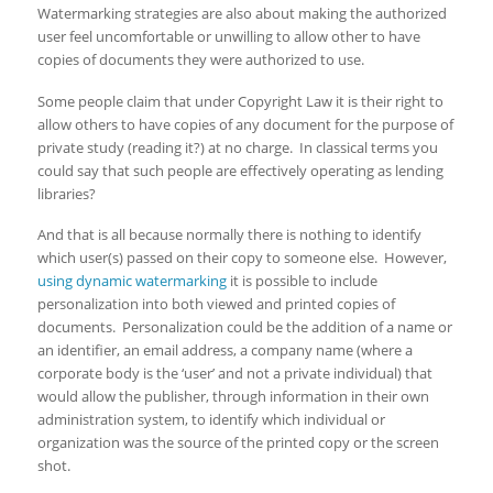
Watermarking strategies are also about making the authorized
user feel uncomfortable or unwilling to allow other to have
copies of documents they were authorized to use.
Some people claim that under Copyright Law it is their right to
allow others to have copies of any document for the purpose of
private study (reading it?) at no charge. In classical terms you
could say that such people are effectively operating as lending
libraries?
And that is all because normally there is nothing to identify
which user(s) passed on their copy to someone else. However,
using dynamic watermarking
it is possible to include
personalization into both viewed and printed copies of
documents. Personalization could be the addition of a name or
an identifier, an email address, a company name (where a
corporate body is the ‘user’ and not a private individual) that
would allow the publisher, through information in their own
administration system, to identify which individual or
organization was the source of the printed copy or the screen
shot.