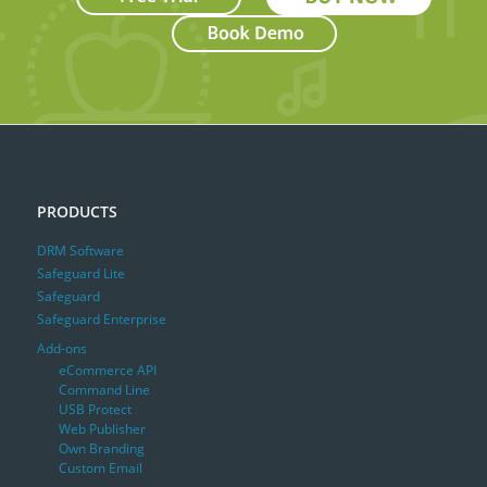
PRODUCTS
DRM Software
Safeguard Lite
Safeguard
Safeguard Enterprise
Add-ons
eCommerce API
Command Line
USB Protect
Web Publisher
Own Branding
Custom Email