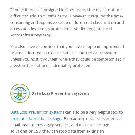
Though it too isn’t designed for third-party sharing, it’s not too
difficult to add an outside party. However, it requires the time-
consuming and expensive setup of document classification and
access policies, and its protection is still limited outside of
Microsoft’s ecosystem.
You also have to consider that you have to upload unprotected
research documents to the cloud (to a hosted Azure system
unless you host it yourself) where they could be compromised if
a system has not been adequately protected.
Data Loss Prevention systems
Data Loss Prevention systems
can also be a very helpful tool
to
prevent information leakage
. By scanning data transferred via
email, instant messaging services, and on cloud storage
solutions, or USB, they can stop data from exiting an