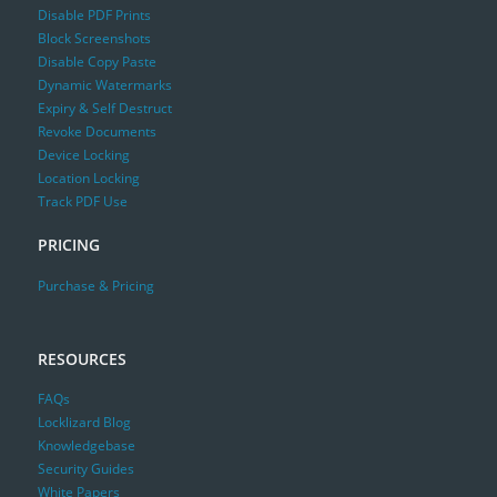
Disable PDF Prints
Block Screenshots
Disable Copy Paste
Dynamic Watermarks
Expiry & Self Destruct
Revoke Documents
Device Locking
Location Locking
Track PDF Use
PRICING
Purchase & Pricing
RESOURCES
FAQs
Locklizard Blog
Knowledgebase
Security Guides
White Papers