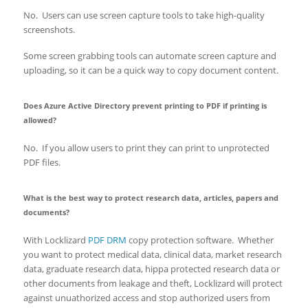
No. Users can use screen capture tools to take high-quality
screenshots.
Some screen grabbing tools can automate screen capture and
uploading, so it can be a quick way to copy document content.
Does Azure Active Directory prevent printing to PDF if printing is
allowed?
No. If you allow users to print they can print to unprotected
PDF files.
What is the best way to protect research data, articles, papers and
documents?
With Locklizard
PDF DRM
copy protection software. Whether
you want to protect medical data, clinical data, market research
data, graduate research data, hippa protected research data or
other documents from leakage and theft, Locklizard will protect
against unuathorized access and stop authorized users from