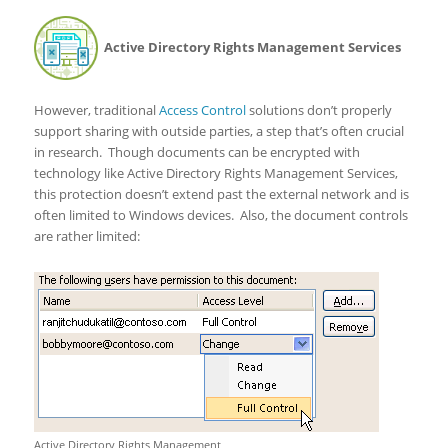
Active Directory Rights Management Services
However, traditional
Access Control
solutions don’t properly
support sharing with outside parties, a step that’s often crucial
in research. Though documents can be encrypted with
technology like Active Directory Rights Management Services,
this protection doesn’t extend past the external network and is
often limited to Windows devices. Also, the document controls
are rather limited:
Active Directory Rights Management