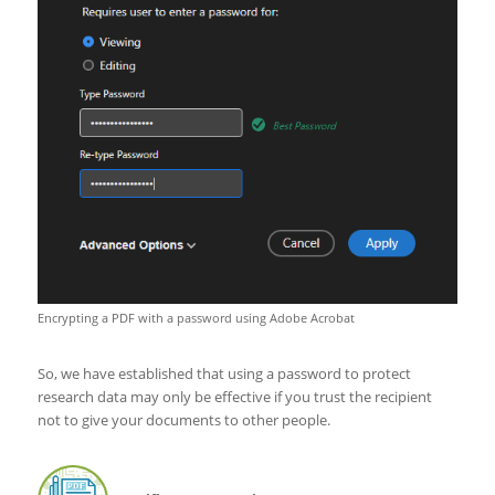
Encrypting a PDF with a password using Adobe Acrobat
So, we have established that using a password to protect
research data may only be effective if you trust the recipient
not to give your documents to other people.