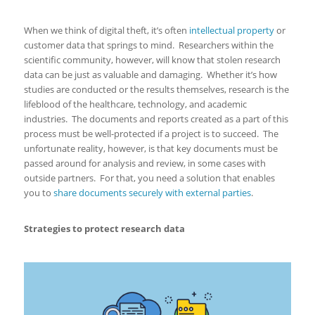
When we think of digital theft, it’s often
intellectual property
or
customer data that springs to mind. Researchers within the
scientific community, however, will know that stolen research
data can be just as valuable and damaging. Whether it’s how
studies are conducted or the results themselves, research is the
lifeblood of the healthcare, technology, and academic
industries. The documents and reports created as a part of this
process must be well-protected if a project is to succeed. The
unfortunate reality, however, is that key documents must be
passed around for analysis and review, in some cases with
outside partners. For that, you need a solution that enables
you to
share documents securely with external parties
.
Strategies to protect research data