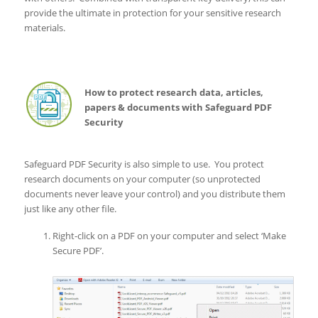
provide the ultimate in protection for your sensitive research
materials.
How to protect research data, articles,
papers & documents with Safeguard PDF
Security
Safeguard PDF Security is also simple to use. You protect
research documents on your computer (so unprotected
documents never leave your control) and you distribute them
just like any other file.
Right-click on a PDF on your computer and select ‘Make
Secure PDF’.