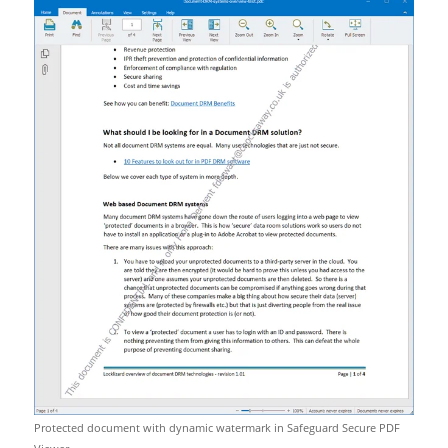
Protected document with dynamic watermark in Safeguard Secure PDF