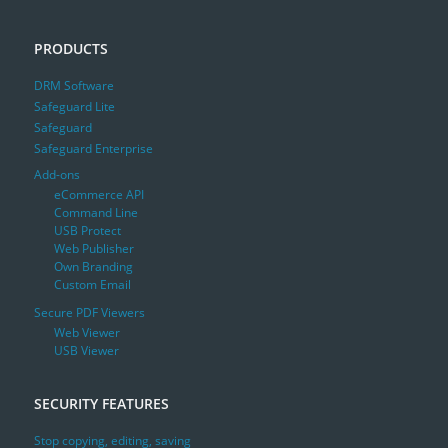
PRODUCTS
DRM Software
Safeguard Lite
Safeguard
Safeguard Enterprise
Add-ons
eCommerce API
Command Line
USB Protect
Web Publisher
Own Branding
Custom Email
Secure PDF Viewers
Web Viewer
USB Viewer
SECURITY FEATURES
Stop copying, editing, saving