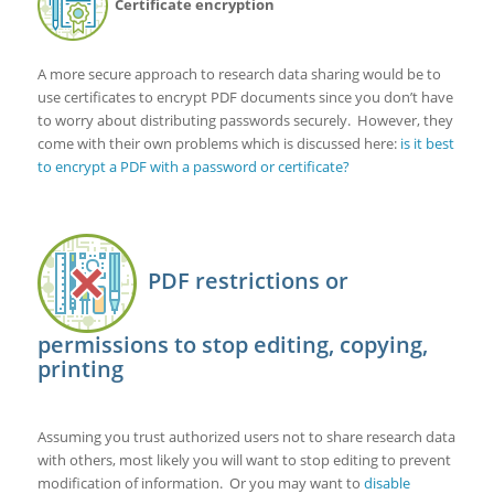
Certificate encryption
A more secure approach to research data sharing would be to
use certificates to encrypt PDF documents since you don’t have
to worry about distributing passwords securely. However, they
come with their own problems which is discussed here:
is it best
to encrypt a PDF with a password or certificate?
PDF restrictions or
permissions to stop editing, copying,
printing
Assuming you trust authorized users not to share research data
with others, most likely you will want to stop editing to prevent
modification of information. Or you may want to
disable