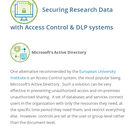
Securing Research Data
with Access Control & DLP systems
Microsoft’s Active Directory
One alternative recommended by the
European University
Institute
is an Access Control system, the most popular being
Microsoft’s Active Directory. Such a solution can be very
effective in preventing unauthorized access and on-premises
unauthorized sharing. A set of databases and services connect
users in the organization with only the resources they need, at
the specific time period they need them, and restrict everything
else. However, controls are set at the user or group level rather
than the document level.