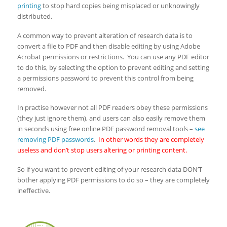
printing
to stop hard copies being misplaced or unknowingly
distributed.
A common way to prevent alteration of research data is to
convert a file to PDF and then disable editing by using Adobe
Acrobat permissions or restrictions. You can use any PDF editor
to do this, by selecting the option to prevent editing and setting
a permissions password to prevent this control from being
removed.
In practise however not all PDF readers obey these permissions
(they just ignore them), and users can also easily remove them
in seconds using free online PDF password removal tools –
see
removing PDF passwords
.
In other words they are completely
useless and don’t stop users altering or printing content.
So if you want to prevent editing of your research data DON’T
bother applying PDF permissions to do so – they are completely
ineffective.