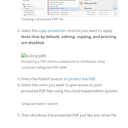
Creating a protected PDF file
Select the
copy protection
controls you want to apply.
Note that by default, editing, copying, and printing
are disabled
.
Encrypting a PDF without passwords or certificates using
Locklizard Safeguard PDF DRM
Press the Publish button
to protect the PDF
.
Select the users you want to give access to your
protected PDF files using the cloud-based Admin System:
Safeguard Admin System
Then distribute the protected PDF just like any other file.