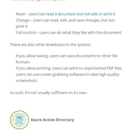
Read – users
can read a document but not edit or print it
Change – users can read, edit, and save changes, but not
print it
Full control – users can do what they like with the document
There are also other drawbacks to the system:
if you allow saving, users can save documents to other file
formats
if you allow printing, users can print to unprotected PDF files
users can use screen grabbing software to take high quality
screenshots
As such, it’s not usually sufficient on its own.
Azure Active Directory