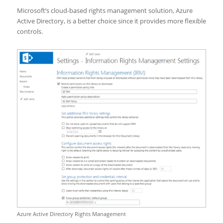
Microsoft’s cloud-based rights management solution, Azure
Active Directory, is a better choice since it provides more flexible
controls.
Azure Active Directory Rights Management