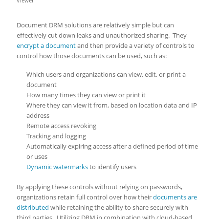
Viewer
Document DRM solutions are relatively simple but can
effectively cut down leaks and unauthorized sharing. They
encrypt a document
and then provide a variety of controls to
control how those documents can be used, such as:
Which users and organizations can view, edit, or print a
document
How many times they can view or print it
Where they can view it from, based on location data and IP
address
Remote access revoking
Tracking and logging
Automatically expiring access after a defined period of time
or uses
Dynamic watermarks
to identify users
By applying these controls without relying on passwords,
organizations retain full control over how their
documents are
distributed
while retaining the ability to share securely with
third parties. Utilizing DRM in combination with cloud-based