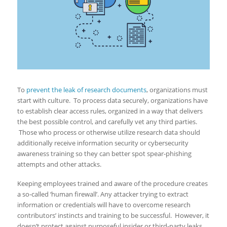
To
prevent the leak of research documents
, organizations must
start with culture. To process data securely, organizations have
to establish clear access rules, organized in a way that delivers
the best possible control, and carefully vet any third parties.
Those who process or otherwise utilize research data should
additionally receive information security or cybersecurity
awareness training so they can better spot spear-phishing
attempts and other attacks.
Keeping employees trained and aware of the procedure creates
a so-called ‘human firewall’. Any attacker trying to extract
information or credentials will have to overcome research
contributors’ instincts and training to be successful. However, it
doesn’t protect against purposeful insider or third-party leaks,