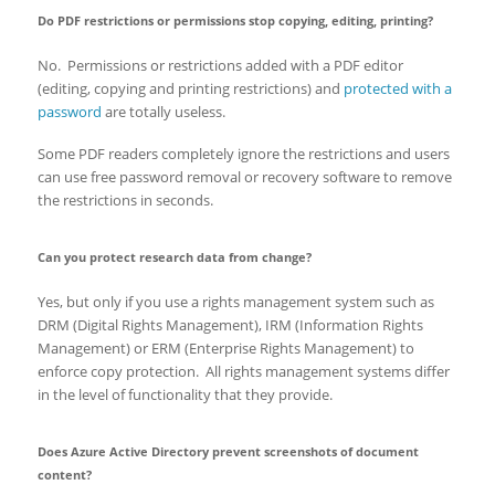
Do PDF restrictions or permissions stop copying, editing, printing?
No. Permissions or restrictions added with a PDF editor
(editing, copying and printing restrictions) and
protected with a
password
are totally useless.
Some PDF readers completely ignore the restrictions and users
can use free password removal or recovery software to remove
the restrictions in seconds.
Can you protect research data from change?
Yes, but only if you use a rights management system such as
DRM (Digital Rights Management), IRM (Information Rights
Management) or ERM (Enterprise Rights Management) to
enforce copy protection. All rights management systems differ
in the level of functionality that they provide.
Does Azure Active Directory prevent screenshots of document
content?