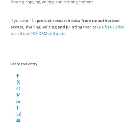
sharing, copying, editing and printing content.
If you want to
protect research data from unauthorized
access, sharing, editing and printing
then take a
free 10 day
trial
of our
PDF DRM software
.
Share this entry