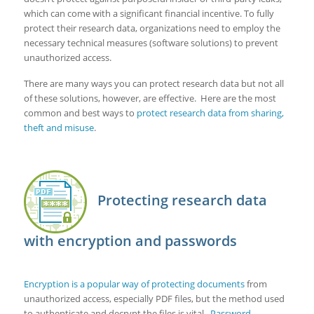
which can come with a significant financial incentive. To fully
protect their research data, organizations need to employ the
necessary technical measures (software solutions) to prevent
unauthorized access.
There are many ways you can protect research data but not all
of these solutions, however, are effective. Here are the most
common and best ways to
protect research data from sharing,
theft and misuse
.
Protecting research data
with encryption and passwords
Encryption is a popular way of protecting documents
from
unauthorized access, especially PDF files, but the method used
to authenticate and decrypt the files is vital.
Password