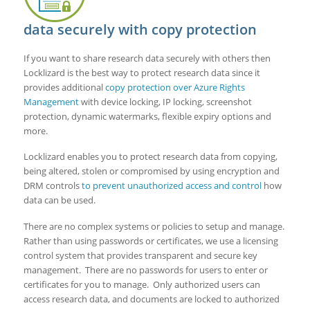
data securely with copy protection
If you want to share research data securely with others then
Locklizard is the best way to protect research data since it
provides additional
copy protection over Azure Rights
Management
with device locking, IP locking, screenshot
protection, dynamic watermarks, flexible expiry options and
more.
Locklizard enables you to protect research data from copying,
being altered, stolen or compromised by using encryption and
DRM controls
to prevent unauthorized access and control
how
data can be used.
There are no complex systems or policies to setup and manage.
Rather than using passwords or certificates, we use a licensing
control system that provides transparent and secure key
management. There are no passwords for users to enter or
certificates for you to manage. Only authorized users can
access research data, and documents are locked to authorized