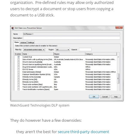
organization. Pre-defined rules may allow only authorized
users to decrypt a document or stop users from copying a
document to a USB stick.
WatchGuard Technologies DLP system
They do however have a few downsides:
they aren’t the best for
secure third-party document