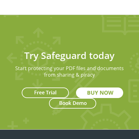
Try Safeguard today
Start protecting your PDF files and documents
from sharing & piracy