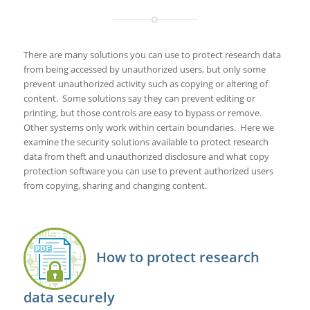
There are many solutions you can use to protect research data
from being accessed by unauthorized users, but only some
prevent unauthorized activity such as copying or altering of
content. Some solutions say they can prevent editing or
printing, but those controls are easy to bypass or remove.
Other systems only work within certain boundaries. Here we
examine the security solutions available to protect research
data from theft and unauthorized disclosure and what copy
protection software you can use to prevent authorized users
from copying, sharing and changing content.
How to protect research
data securely