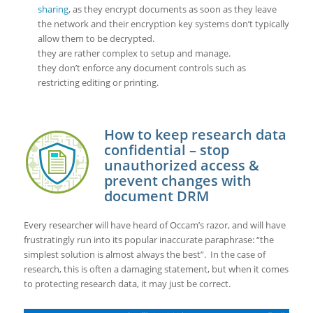
sharing
, as they encrypt documents as soon as they leave
the network and their encryption key systems don’t typically
allow them to be decrypted.
they are rather complex to setup and manage.
they don’t enforce any document controls such as
restricting editing or printing.
How to keep research data
confidential – stop
unauthorized access &
prevent changes with
document DRM
Every researcher will have heard of Occam’s razor, and will have
frustratingly run into its popular inaccurate paraphrase: “the
simplest solution is almost always the best”. In the case of
research, this is often a damaging statement, but when it comes
to protecting research data, it may just be correct.