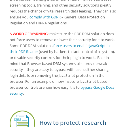
screening tools, training, and other security solutions greatly
reduces the chance of vital research data leaking. They can also
ensure you
comply with GDPR
– General Data Protection
Regulation and HIPPA regulations.
A WORD OF WARNING:
make sure the PDF DRM solution does
not force users to remove or lower their security for it to work.
Some PDF DRM solutions
force users to enable JavaScript in
their PDF Reader
(used by hackers to tack control of a system),
or disable security controls for their plugin to work. Bear in
mind that Browser based DRM systems also provide weak
security – they are easy to bypass with users either sharing
login details or removing the JavaScript protection in the
browser. For an example of how insecure JavaScript-based
browser controls are, see how easy it is to
bypass Google Docs
security
.
How to protect research