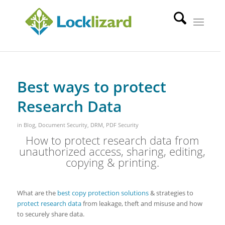
Best ways to protect
Research Data
in
Blog
,
Document Security
,
DRM
,
PDF Security
How to protect research data from
unauthorized access, sharing, editing,
copying & printing.
What are the
best copy protection solutions
& strategies to
protect research data
from leakage, theft and misuse and how
to securely share data.