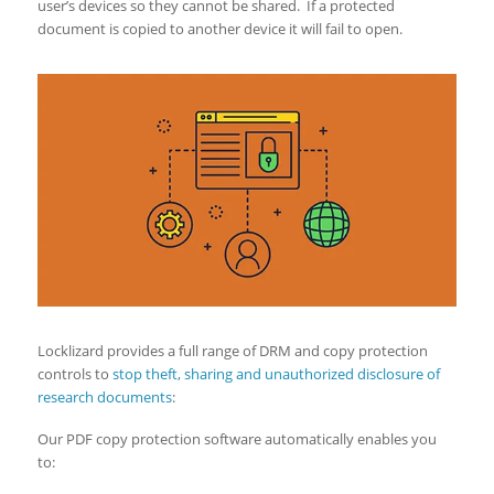
user’s devices so they cannot be shared. If a protected
document is copied to another device it will fail to open.
Locklizard provides a full range of DRM and copy protection
controls to
stop theft, sharing and unauthorized disclosure of
research documents
:
Our PDF copy protection software automatically enables you
to: