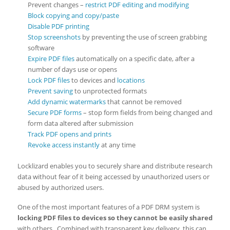
Prevent changes –
restrict PDF editing and modifying
Block copying and copy/paste
Disable PDF printing
Stop screenshots
by preventing the use of screen grabbing
software
Expire PDF files
automatically on a specific date, after a
number of days use or opens
Lock PDF files
to devices and
locations
Prevent saving
to unprotected formats
Add dynamic watermarks
that cannot be removed
Secure PDF forms
– stop form fields from being changed and
form data altered after submission
Track PDF opens and prints
Revoke access instantly
at any time
Locklizard enables you to securely share and distribute research
data without fear of it being accessed by unauthorized users or
abused by authorized users.
One of the most important features of a PDF DRM system is
locking PDF files to devices so they cannot be easily shared
with others. Combined with transparent key delivery, this can