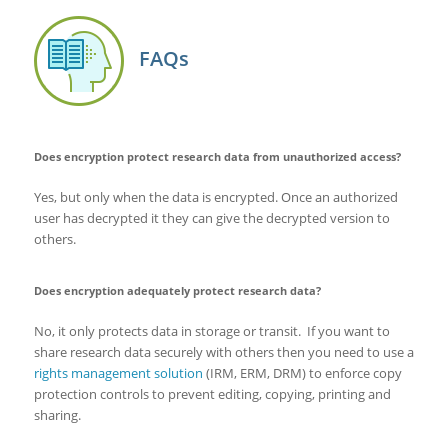
FAQs
Does encryption protect research data from unauthorized access?
Yes, but only when the data is encrypted. Once an authorized
user has decrypted it they can give the decrypted version to
others.
Does encryption adequately protect research data?
No, it only protects data in storage or transit. If you want to
share research data securely with others then you need to use a
rights management solution
(IRM, ERM, DRM) to enforce copy
protection controls to prevent editing, copying, printing and
sharing.