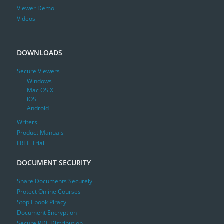
Viewer Demo
Videos
DOWNLOADS
Secure Viewers
Windows
Mac OS X
iOS
Android
Writers
Product Manuals
FREE Trial
DOCUMENT SECURITY
Share Documents Securely
Protect Online Courses
Stop Ebook Piracy
Document Encryption
Secure PDF Distribution