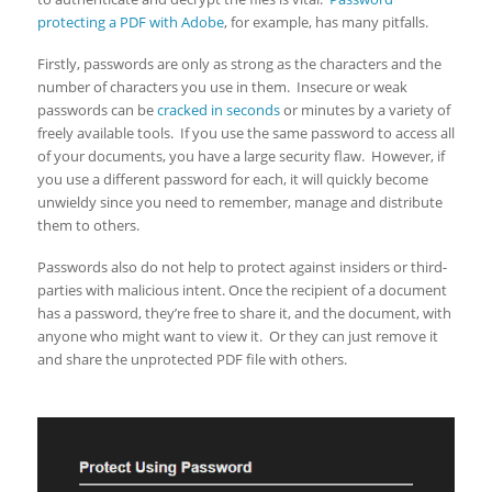
protecting a PDF with Adobe
, for example, has many pitfalls.
Firstly, passwords are only as strong as the characters and the
number of characters you use in them. Insecure or weak
passwords can be
cracked in seconds
or minutes by a variety of
freely available tools. If you use the same password to access all
of your documents, you have a large security flaw. However, if
you use a different password for each, it will quickly become
unwieldy since you need to remember, manage and distribute
them to others.
Passwords also do not help to protect against insiders or third-
parties with malicious intent. Once the recipient of a document
has a password, they’re free to share it, and the document, with
anyone who might want to view it. Or they can just remove it
and share the unprotected PDF file with others.