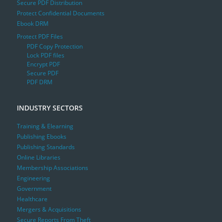
Secure PDF Distribution
Protect Confidential Documents
Ebook DRM
Protect PDF Files
PDF Copy Protection
Lock PDF files
Encrypt PDF
Secure PDF
PDF DRM
INDUSTRY SECTORS
Training & Elearning
Publishing Ebooks
Publishing Standards
Online Libraries
Membership Associations
Engineering
Government
Healthcare
Mergers & Acquisitions
Secure Reports From Theft