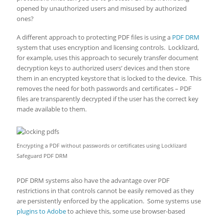
opened by unauthorized users and misused by authorized
ones?
A different approach to protecting PDF files is using a
PDF DRM
system that uses encryption and licensing controls. Locklizard,
for example, uses this approach to securely transfer document
decryption keys to authorized users’ devices and then store
them in an encrypted keystore that is locked to the device. This
removes the need for both passwords and certificates – PDF
files are transparently decrypted if the user has the correct key
made available to them.
Encrypting a PDF without passwords or certificates using Locklizard
Safeguard PDF DRM
PDF DRM systems also have the advantage over PDF
restrictions in that controls cannot be easily removed as they
are persistently enforced by the application. Some systems use
plugins to Adobe
to achieve this, some use browser-based