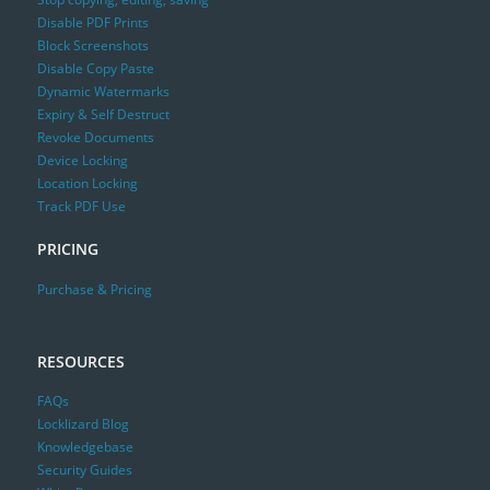
Disable PDF Prints
Block Screenshots
Disable Copy Paste
Dynamic Watermarks
Expiry & Self Destruct
Revoke Documents
Device Locking
Location Locking
Track PDF Use
PRICING
Purchase & Pricing
RESOURCES
FAQs
Locklizard Blog
Knowledgebase
Security Guides