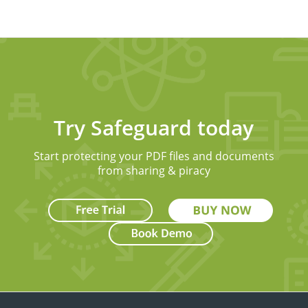
Try Safeguard today
Start protecting your PDF files and documents
from sharing & piracy