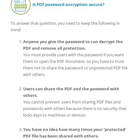
Is PDF password encryption secure?
To answer that question, you need to keep the following in
mind:
Anyone you give the password to can decrypt the
PDF and remove all protection.
You must provide users with the password if you want
them to open the PDF document, so you have to trust
them not to share the password or unprotected PDF file
with others.
Users can share the PDF and the password with
others.
You cannot prevent users from sharing PDF files and
passwords with others because there is no security that
locks keys to machines or devices.
You have no idea how many times your ‘protected’
PDF file has been shared with others.