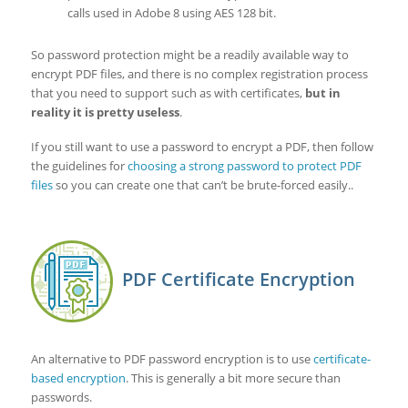
calls used in Adobe 8 using AES 128 bit.
So password protection might be a readily available way to
encrypt PDF files, and there is no complex registration process
that you need to support such as with certificates,
but in
reality it is pretty useless
.
If you still want to use a password to encrypt a PDF, then follow
the guidelines for
choosing a strong password to protect PDF
files
so you can create one that can’t be brute-forced easily..
PDF Certificate Encryption
An alternative to PDF password encryption is to use
certificate-
based encryption
. This is generally a bit more secure than
passwords.