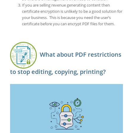
If you are selling revenue generating content then
certificate encryption is unlikely to be a good solution for
your business. This is because you need the user’s
certificate before you can encrypt PDF files for them.
What about PDF restrictions
to stop editing, copying, printing?