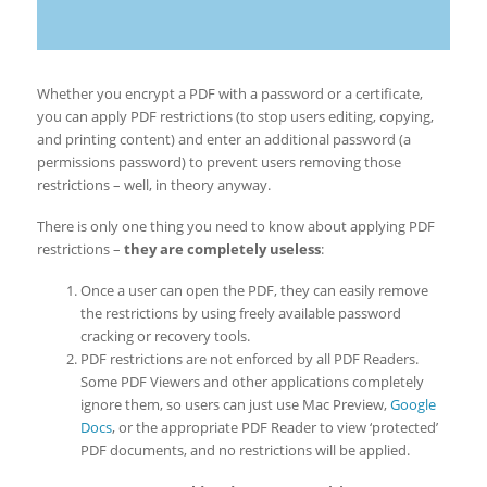
Whether you encrypt a PDF with a password or a certificate,
you can apply PDF restrictions (to stop users editing, copying,
and printing content) and enter an additional password (a
permissions password) to prevent users removing those
restrictions – well, in theory anyway.
There is only one thing you need to know about applying PDF
restrictions –
they are completely useless
:
Once a user can open the PDF, they can easily remove
the restrictions by using freely available password
cracking or recovery tools.
PDF restrictions are not enforced by all PDF Readers.
Some PDF Viewers and other applications completely
ignore them, so users can just use Mac Preview,
Google
Docs
, or the appropriate PDF Reader to view ‘protected’
PDF documents, and no restrictions will be applied.