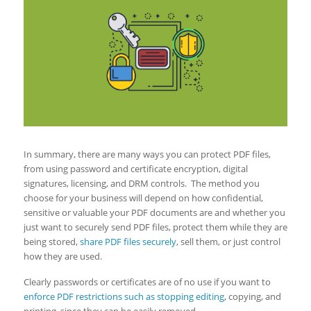
In summary, there are many ways you can protect PDF files,
from using password and certificate encryption, digital
signatures, licensing, and DRM controls. The method you
choose for your business will depend on how confidential,
sensitive or valuable your PDF documents are and whether you
just want to securely send PDF files, protect them while they are
being stored,
share PDF files securely
, sell them, or just control
how they are used.
Clearly passwords or certificates are of no use if you want to
enforce PDF restrictions such as stopping editing
, copying, and