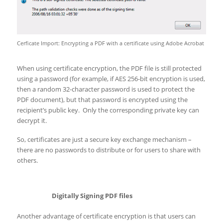
Cerficate Import: Encrypting a PDF with a certificate using Adobe Acrobat
When using certificate encryption, the PDF file is still protected
using a password (for example, if AES 256-bit encryption is used,
then a random 32-character password is used to protect the
PDF document), but that password is encrypted using the
recipient’s public key. Only the corresponding private key can
decrypt it.
So, certificates are just a secure key exchange mechanism –
there are no passwords to distribute or for users to share with
others.
Digitally Signing PDF files
Another advantage of certificate encryption is that users can