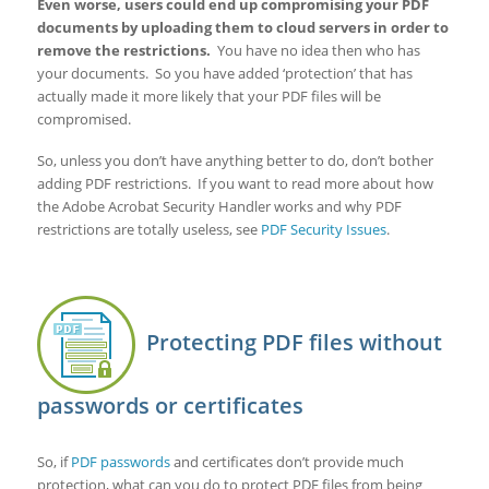
Even worse, users could end up compromising your PDF
documents by uploading them to cloud servers in order to
remove the restrictions.
You have no idea then who has
your documents. So you have added ‘protection’ that has
actually made it more likely that your PDF files will be
compromised.
So, unless you don’t have anything better to do, don’t bother
adding PDF restrictions. If you want to read more about how
the Adobe Acrobat Security Handler works and why PDF
restrictions are totally useless, see
PDF Security Issues
.
Protecting PDF files without
passwords or certificates
So, if
PDF passwords
and certificates don’t provide much
protection, what can you do to protect PDF files from being