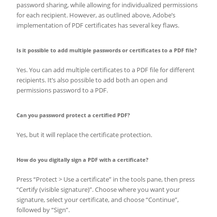
password sharing, while allowing for individualized permissions
for each recipient. However, as outlined above, Adobe’s
implementation of PDF certificates has several key flaws.
Is it possible to add multiple passwords or certificates to a PDF file?
Yes. You can add multiple certificates to a PDF file for different
recipients. It’s also possible to add both an open and
permissions password to a PDF.
Can you password protect a certified PDF?
Yes, but it will replace the certificate protection.
How do you digitally sign a PDF with a certificate?
Press “Protect > Use a certificate” in the tools pane, then press
“Certify (visible signature)”. Choose where you want your
signature, select your certificate, and choose “Continue”,
followed by “Sign”.