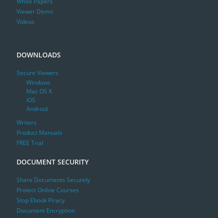
White Papers
Viewer Demo
Videos
DOWNLOADS
Secure Viewers
Windows
Mac OS X
iOS
Android
Writers
Product Manuals
FREE Trial
DOCUMENT SECURITY
Share Documents Securely
Protect Online Courses
Stop Ebook Piracy
Document Encryption