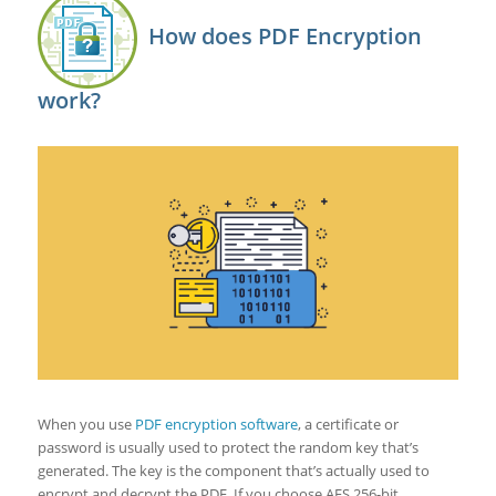
How does PDF Encryption
work?
When you use
PDF encryption software
, a certificate or
password is usually used to protect the random key that’s
generated. The key is the component that’s actually used to
encrypt and decrypt the PDF. If you choose AES 256-bit