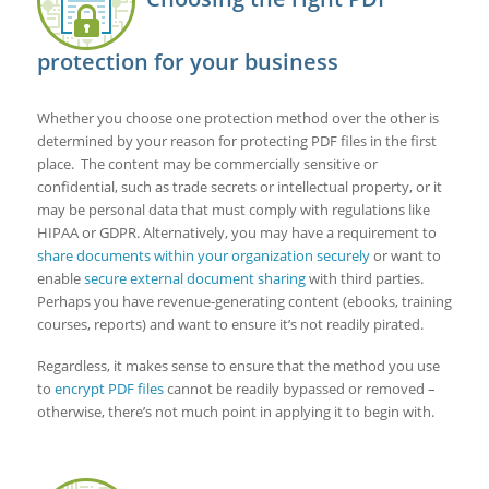
protection for your business
Whether you choose one protection method over the other is
determined by your reason for protecting PDF files in the first
place. The content may be commercially sensitive or
confidential, such as trade secrets or intellectual property, or it
may be personal data that must comply with regulations like
HIPAA or GDPR. Alternatively, you may have a requirement to
share documents within your organization securely
or want to
enable
secure external document sharing
with third parties.
Perhaps you have revenue-generating content (ebooks, training
courses, reports) and want to ensure it’s not readily pirated.
Regardless, it makes sense to ensure that the method you use
to
encrypt PDF files
cannot be readily bypassed or removed –
otherwise, there’s not much point in applying it to begin with.