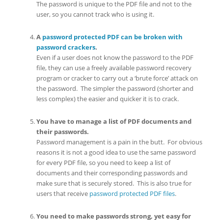
The password is unique to the PDF file and not to the
user, so you cannot track who is using it.
A
password protected PDF can be broken with
password crackers
.
Even if a user does not know the password to the PDF
file, they can use a freely available password recovery
program or cracker to carry out a ‘brute force’ attack on
the password. The simpler the password (shorter and
less complex) the easier and quicker it is to crack.
You have to manage a list of PDF documents and
their passwords.
Password management is a pain in the butt. For obvious
reasons it is not a good idea to use the same password
for every PDF file, so you need to keep a list of
documents and their corresponding passwords and
make sure that is securely stored. This is also true for
users that receive
password protected PDF files
.
You need to make passwords strong, yet easy for