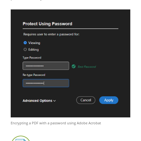
Encrypting a PDF with a password using Adobe Acrobat