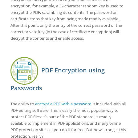
encryption, for example, a 32-character random key is used to
encrypt the PDF, scrambling its contents. The password or
certificate stops that key from being made readily available.
After this point, only the entry of the correct password or the
correct private key (in the case of certificate encryption) will
decrypt the contents and enable access.
PDF Encryption using
Passwords
The ability to
encrypt a PDF with a password
is included with all
PDF editing software. This is easily the most popular way to
protect PDF files: it’s part of the PDF standard, is readily
available to implement in PDF applications, and many online
PDF protection sites let you do it for free. But how strong is this
protection, really?