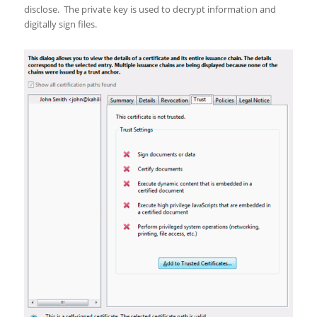
disclose. The private key is used to decrypt information and
digitally sign files.