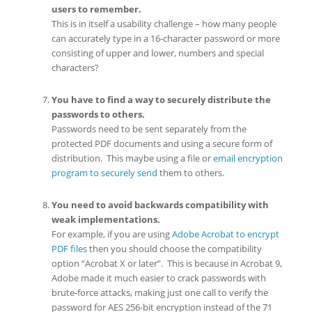
users to remember.
This is in itself a usability challenge – how many people
can accurately type in a 16-character password or more
consisting of upper and lower, numbers and special
characters?
You have to find a way to securely distribute the
passwords to others.
Passwords need to be sent separately from the
protected PDF documents and using a secure form of
distribution. This maybe using a file or
email encryption
program to securely send
them to others.
You need to avoid backwards compatibility with
weak implementations.
For example, if you are using
Adobe Acrobat to encrypt
PDF files
then you should choose the compatibility
option “Acrobat X or later”. This is because in Acrobat 9,
Adobe made it much easier to crack passwords with
brute-force attacks, making just one call to verify the
password for AES 256-bit encryption instead of the 71