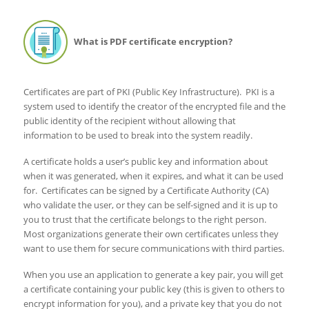
What is PDF certificate encryption?
Certificates are part of PKI (Public Key Infrastructure). PKI is a
system used to identify the creator of the encrypted file and the
public identity of the recipient without allowing that
information to be used to break into the system readily.
A certificate holds a user’s public key and information about
when it was generated, when it expires, and what it can be used
for. Certificates can be signed by a Certificate Authority (CA)
who validate the user, or they can be self-signed and it is up to
you to trust that the certificate belongs to the right person.
Most organizations generate their own certificates unless they
want to use them for secure communications with third parties.
When you use an application to generate a key pair, you will get
a certificate containing your public key (this is given to others to
encrypt information for you), and a private key that you do not