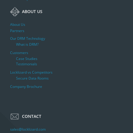
ABOUT US
About Us
Partners
Our DRM Technology
What is DRM?
Customers
Case Studies
Testimonials
Locklizard vs Competitors
Secure Data Rooms
Company Brochure
CONTACT
sales@locklizard.com