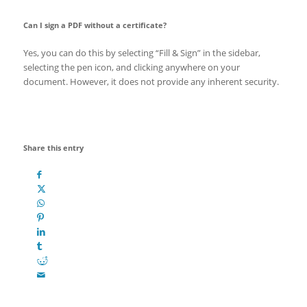
Can I sign a PDF without a certificate?
Yes, you can do this by selecting “Fill & Sign” in the sidebar,
selecting the pen icon, and clicking anywhere on your
document. However, it does not provide any inherent security.
Share this entry