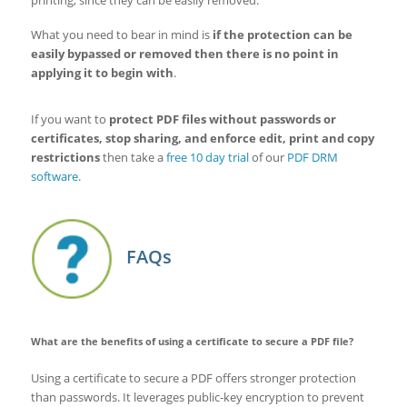
printing, since they can be easily removed.
What you need to bear in mind is
if the protection can be
easily bypassed or removed then there is no point in
applying it to begin with
.
If you want to
protect PDF files without passwords or
certificates, stop sharing, and enforce edit, print and copy
restrictions
then take a
free 10 day trial
of our
PDF DRM
software
.
FAQs
What are the benefits of using a certificate to secure a PDF file?
Using a certificate to secure a PDF offers stronger protection
than passwords. It leverages public-key encryption to prevent