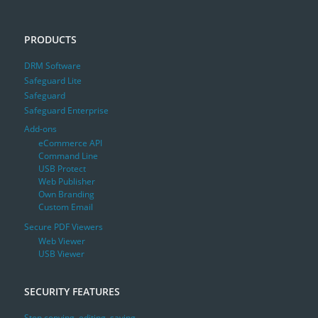
PRODUCTS
DRM Software
Safeguard Lite
Safeguard
Safeguard Enterprise
Add-ons
eCommerce API
Command Line
USB Protect
Web Publisher
Own Branding
Custom Email
Secure PDF Viewers
Web Viewer
USB Viewer
SECURITY FEATURES
Stop copying, editing, saving