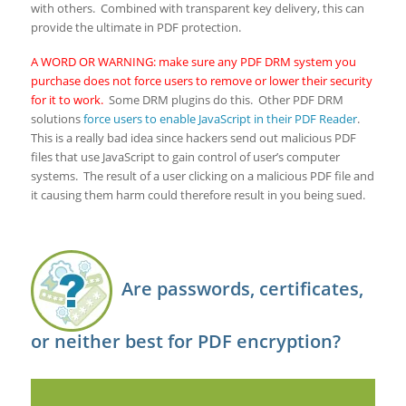
with others. Combined with transparent key delivery, this can
provide the ultimate in PDF protection.
A WORD OR WARNING: make sure any PDF DRM system you
purchase does not force users to remove or lower their security
for it to work.
Some DRM plugins do this. Other PDF DRM
solutions
force users to enable JavaScript in their PDF Reader
.
This is a really bad idea since hackers send out malicious PDF
files that use JavaScript to gain control of user’s computer
systems. The result of a user clicking on a malicious PDF file and
it causing them harm could therefore result in you being sued.
Are passwords, certificates,
or neither best for PDF encryption?