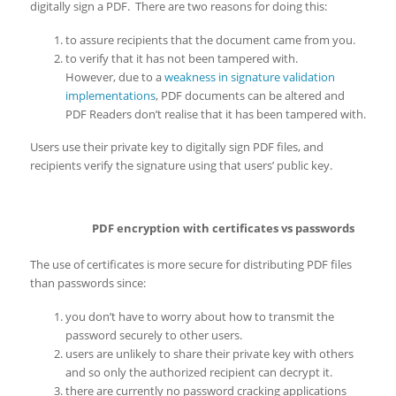
digitally sign a PDF. There are two reasons for doing this:
to assure recipients that the document came from you.
to verify that it has not been tampered with.
However, due to a
weakness in signature validation
implementations
, PDF documents can be altered and
PDF Readers don’t realise that it has been tampered with.
Users use their private key to digitally sign PDF files, and
recipients verify the signature using that users’ public key.
PDF encryption with certificates vs passwords
The use of certificates is more secure for distributing PDF files
than passwords since:
you don’t have to worry about how to transmit the
password securely to other users.
users are unlikely to share their private key with others
and so only the authorized recipient can decrypt it.
there are currently no password cracking applications