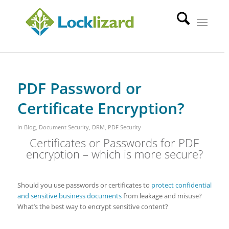
PDF Password or
Certificate Encryption?
in
Blog
,
Document Security
,
DRM
,
PDF Security
Certificates or Passwords for PDF
encryption – which is more secure?
Should you use passwords or certificates to
protect confidential
and sensitive business documents
from leakage and misuse?
What’s the best way to encrypt sensitive content?