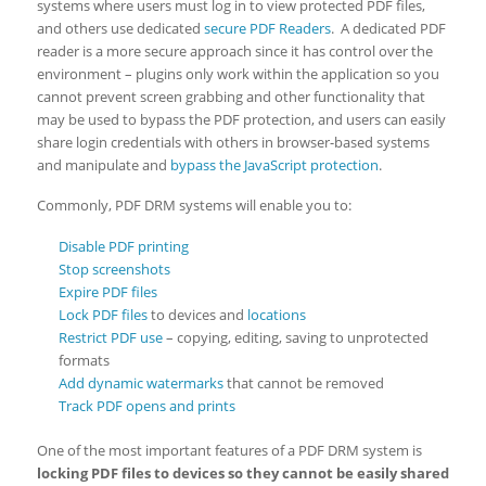
systems where users must log in to view protected PDF files,
and others use dedicated
secure PDF Readers
. A dedicated PDF
reader is a more secure approach since it has control over the
environment – plugins only work within the application so you
cannot prevent screen grabbing and other functionality that
may be used to bypass the PDF protection, and users can easily
share login credentials with others in browser-based systems
and manipulate and
bypass the JavaScript protection
.
Commonly, PDF DRM systems will enable you to:
Disable PDF printing
Stop screenshots
Expire PDF files
Lock PDF files
to devices and
locations
Restrict PDF use
– copying, editing, saving to unprotected
formats
Add dynamic watermarks
that cannot be removed
Track PDF opens and prints
One of the most important features of a PDF DRM system is
locking PDF files to devices so they cannot be easily shared