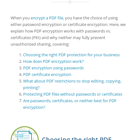
When you
encrypt a PDF file
, you have the choice of using
either password encryption or certificate encryption. Here, we
explain how PDF encryption works with passwords vs.
certificates (PKI) and why neither may fully prevent
unauthorized sharing, covering:
Choosing the right PDF protection for your business
How does PDF encryption work?
PDF encryption using passwords
PDF certificate encryption
What about PDF restrictions to stop editing, copying,
printing?
Protecting PDF files without passwords or certificates
Are passwords, certificates, or neither best for PDF
encryption?
Choosing the right PDF