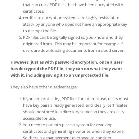
that can crack PDF files that have been encrypted with
certificates.
certificate encryption systems are highly resistant to
attack by anyone who does not have an appropriate key
to decrypt the file.
PDF files can be digitally signed so you know who they
originated from. This may be important for example if
users are downloading documents from a cloud server.
However, just as with password encryption, once a user
has decrypted the PDF file, they can do what they want
with it, including saving it to an unprotected file
.
They also have other disadvantages:
If you are protecting PDF files for internal use, users must
have key pairs already generated, and ideally, certificates
should be stored in a directory server so they are easily
accessible for use.
You need to put into place a system for revoking
certificates and generating new ones when they expire.
So there is a management overhead to consider.