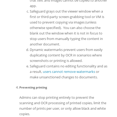
that text and images cannot be copied to another
app.
Safeguard grays out the viewer window when a
first or third-party screen-grabbing tool or VM is
used to prevent copying via images (unless
otherwise specified). You can also choose the
blank out the window when it is not in focus to
stop users from manually typing the content in
another document.
Dynamic watermarks prevent users from easily
duplicating content by OCR in scenarios where
screenshots or printing is allowed.
Safeguard contains no editing functionality and as
a result,
users cannot remove watermarks
or
make unsanctioned changes to documents.
Preventing printing
Admins can stop printing entirely to prevent the
scanning and OCR processing of printed copies, limit the
number of prints per user, or only allow black and white
copies.