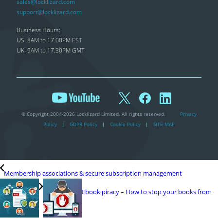
sales@locklizard.com
support@locklizard.com
Business Hours:
US: 8AM to 17.00PM EST
UK: 9AM to 17.30PM GMT
© Copyright 2004-2026 Locklizard Limited. All rights reserved.
Privacy
Policy
|
GDPR Policy
|
Cookie Policy
|
SITE MAP
Membership associations & secure subscription management
Ebook piracy – How to stop your books from