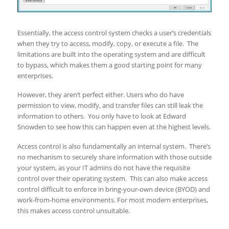
Essentially, the access control system checks a user’s credentials
when they try to access, modify, copy, or execute a file. The
limitations are built into the operating system and are difficult
to bypass, which makes them a good starting point for many
enterprises.
However, they aren’t perfect either. Users who do have
permission to view, modify, and transfer files can still leak the
information to others. You only have to look at Edward
Snowden to see how this can happen even at the highest levels.
Access control is also fundamentally an internal system. There’s
no mechanism to securely share information with those outside
your system, as your IT admins do not have the requisite
control over their operating system. This can also make access
control difficult to enforce in bring-your-own device (BYOD) and
work-from-home environments. For most modern enterprises,
this makes access control unsuitable.