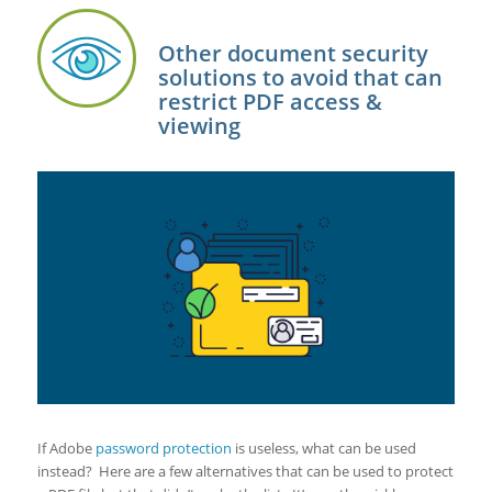
Other document security
solutions to avoid that can
restrict PDF access &
viewing
If Adobe
password protection
is useless, what can be used
instead? Here are a few alternatives that can be used to protect