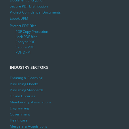
Document Encryption
Secure PDF Distribution
Protect Confidential Documents
Ebook DRM
Protect PDF Files
PDF Copy Protection
Lock PDF files
Encrypt PDF
Secure PDF
PDF DRM
INDUSTRY SECTORS
Training & Elearning
Publishing Ebooks
Publishing Standards
Online Libraries
Membership Associations
Engineering
Government
Healthcare
Mergers & Acquisitions