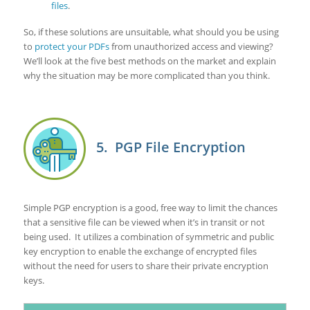
files
.
So, if these solutions are unsuitable, what should you be using
to
protect your PDFs
from unauthorized access and viewing?
We’ll look at the five best methods on the market and explain
why the situation may be more complicated than you think.
5. PGP File Encryption
Simple PGP encryption is a good, free way to limit the chances
that a sensitive file can be viewed when it’s in transit or not
being used. It utilizes a combination of symmetric and public
key encryption to enable the exchange of encrypted files
without the need for users to share their private encryption
keys.