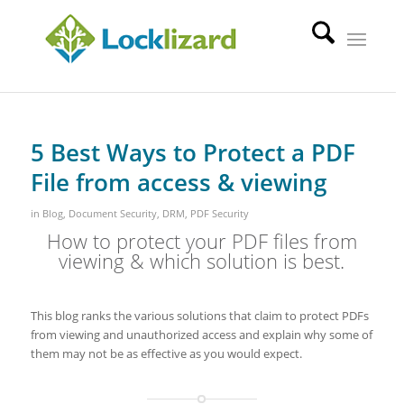
5 Best Ways to Protect a PDF
File from access & viewing
in
Blog
,
Document Security
,
DRM
,
PDF Security
How to protect your PDF files from
viewing & which solution is best.
This blog ranks the various solutions that claim to protect PDFs
from viewing and unauthorized access and explain why some of
them may not be as effective as you would expect.