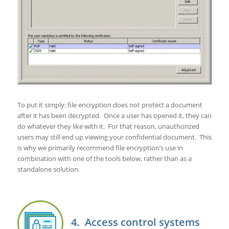
To put it simply: file encryption does not protect a document
after it has been decrypted. Once a user has opened it, they can
do whatever they like with it. For that reason, unauthorized
users may still end up viewing your confidential document. This
is why we primarily recommend file encryption’s use in
combination with one of the tools below, rather than as a
standalone solution.
4. Access control systems