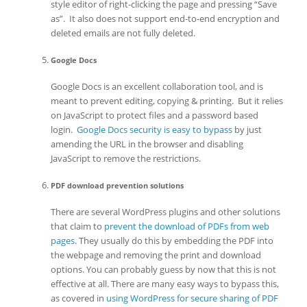
style editor of right-clicking the page and pressing “Save
as”. It also does not support end-to-end encryption and
deleted emails are not fully deleted.
Google Docs
Google Docs is an excellent collaboration tool, and is
meant to prevent editing, copying & printing. But it relies
on JavaScript to protect files and a password based
login.
Google Docs security is easy to bypass
by just
amending the URL in the browser and disabling
JavaScript to remove the restrictions.
PDF download prevention solutions
There are several WordPress plugins and other solutions
that claim to
prevent the download of PDFs from web
pages
. They usually do this by embedding the PDF into
the webpage and removing the print and download
options. You can probably guess by now that this is not
effective at all. There are many easy ways to bypass this,
as covered in
using WordPress for secure sharing of PDF