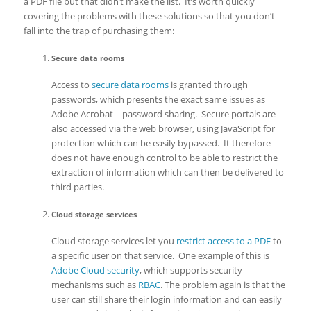
a PDF file but that didn’t make the list. It’s worth quickly
covering the problems with these solutions so that you don’t
fall into the trap of purchasing them:
Secure data rooms
Access to
secure data rooms
is granted through
passwords, which presents the exact same issues as
Adobe Acrobat – password sharing. Secure portals are
also accessed via the web browser, using JavaScript for
protection which can be easily bypassed. It therefore
does not have enough control to be able to restrict the
extraction of information which can then be delivered to
third parties.
Cloud storage services
Cloud storage services let you
restrict access to a PDF
to
a specific user on that service. One example of this is
Adobe Cloud security
, which supports security
mechanisms such as
RBAC
. The problem again is that the
user can still share their login information and can easily