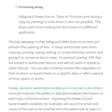
Preventing saving
Safeguard Viewer has no “Save As” function and saving a
copy by printing to a file driver is also not possible. This
stops users from viewing the document in a different
application.
The key takeaway is that Safeguard DRM does more than just
prevent the opening of files. It stops authorized users from
copying, printing, saving, editing, or screenshotting content and
giving it to someone else to view. To prevent sharing, PDF files
are locked to authorized devices and will not work if copied to
other devices. You can also instantly revoke files regardless of
their location, or expire them on a specific date or after a period
of time, opens or prints.
Finally,
dynamic watermarks enable you to protect a document
once yet maintain the ability to add personalized information to
each copy of the document. Inputting the
and
%email%
variables, for example, will cause the email and
%username%
name of the user to be inserted into the watermark at open or