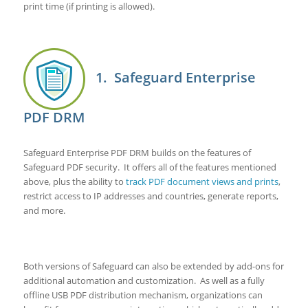
print time (if printing is allowed).
1. Safeguard Enterprise
PDF DRM
Safeguard Enterprise PDF DRM builds on the features of
Safeguard PDF security. It offers all of the features mentioned
above, plus the ability to
track PDF document views and prints
,
restrict access to IP addresses and countries, generate reports,
and more.
Both versions of Safeguard can also be extended by add-ons for
additional automation and customization. As well as a fully
offline USB PDF distribution mechanism, organizations can