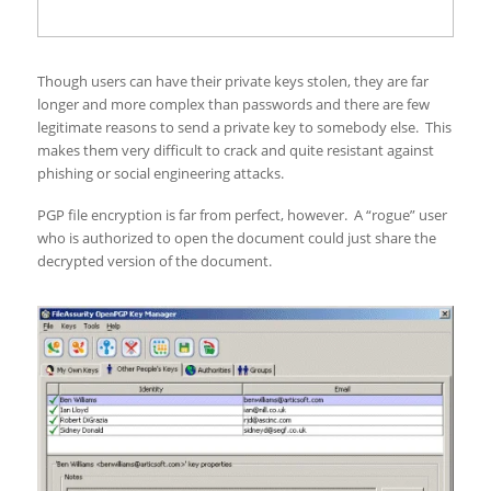
Though users can have their private keys stolen, they are far
longer and more complex than passwords and there are few
legitimate reasons to send a private key to somebody else. This
makes them very difficult to crack and quite resistant against
phishing or social engineering attacks.
PGP file encryption is far from perfect, however. A “rogue” user
who is authorized to open the document could just share the
decrypted version of the document.