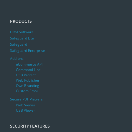
PRODUCTS
DRM Software
Safeguard Lite
Safeguard
Safeguard Enterprise
Add-ons
eCommerce API
Command Line
USB Protect
Web Publisher
Own Branding
Custom Email
Secure PDF Viewers
Web Viewer
USB Viewer
SECURITY FEATURES