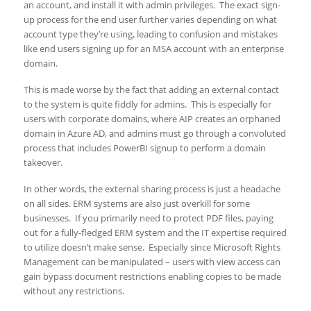
an account, and install it with admin privileges. The exact sign-
up process for the end user further varies depending on what
account type they’re using, leading to confusion and mistakes
like end users signing up for an MSA account with an enterprise
domain.
This is made worse by the fact that adding an external contact
to the system is quite fiddly for admins. This is especially for
users with corporate domains, where AIP creates an orphaned
domain in Azure AD, and admins must go through a convoluted
process that includes PowerBI signup to perform a domain
takeover.
In other words, the external sharing process is just a headache
on all sides. ERM systems are also just overkill for some
businesses. If you primarily need to protect PDF files, paying
out for a fully-fledged ERM system and the IT expertise required
to utilize doesn’t make sense. Especially since Microsoft Rights
Management can be manipulated – users with view access can
gain bypass document restrictions enabling copies to be made
without any restrictions.