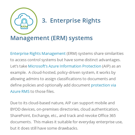
3. Enterprise Rights
Management (ERM) systems
Enterprise Rights Management
(ERM) systems share similarities
to access control systems but have some distinct advantages.
Let’s take
Microsoft’s Azure Information Protection
(AIP) as an
example. A cloud-hosted, policy-driven system, it works by
allowing admins to assign classifications to documents and
define policies and optionally add document
protection via
Azure RMS
to those files.
Due to its cloud-based nature, AIP can support mobile and
BYOD devices, on-premises directories, cloud authentication,
SharePoint, Exchange, etc., and track and revoke Office 365
documents. This makes it suitable for everyday enterprise use,
but it does still have some drawbacks.