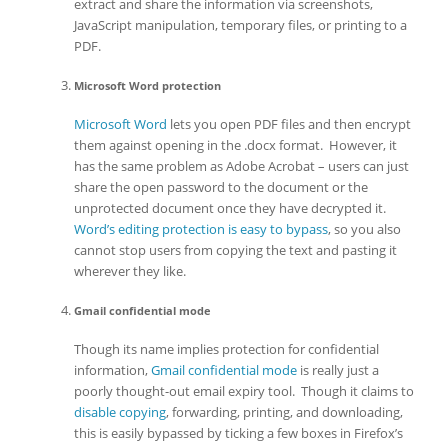
extract and share the information via screenshots,
JavaScript manipulation, temporary files, or printing to a
PDF.
Microsoft Word protection
Microsoft Word
lets you open PDF files and then encrypt
them against opening in the .docx format. However, it
has the same problem as Adobe Acrobat – users can just
share the open password to the document or the
unprotected document once they have decrypted it.
Word’s editing protection is easy to bypass
, so you also
cannot stop users from copying the text and pasting it
wherever they like.
Gmail confidential mode
Though its name implies protection for confidential
information,
Gmail confidential mode
is really just a
poorly thought-out email expiry tool. Though it claims to
disable copying
, forwarding, printing, and downloading,
this is easily bypassed by ticking a few boxes in Firefox’s