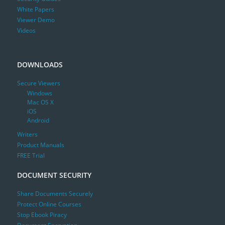
White Papers
Viewer Demo
Videos
DOWNLOADS
Secure Viewers
Windows
Mac OS X
iOS
Android
Writers
Product Manuals
FREE Trial
DOCUMENT SECURITY
Share Documents Securely
Protect Online Courses
Stop Ebook Piracy