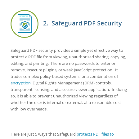
2. Safeguard PDF Security
Safeguard PDF security provides a simple yet effective way to
protect a PDF file from viewing, unauthorized sharing, copying,
editing, and printing. There are no passwords to enter or
remove, insecure plugins, or weak JavaScript protection. It
trades complex policy-based systems for a combination of
encryption,
Digital Rights Management (DRM) controls,
transparent licensing, and a secure viewer application. In doing
so, it is able to prevent unauthorized viewing regardless of
whether the user is internal or external, at a reasonable cost
with low overheads.
Here are just 5 ways that Safeguard
protects PDF files to