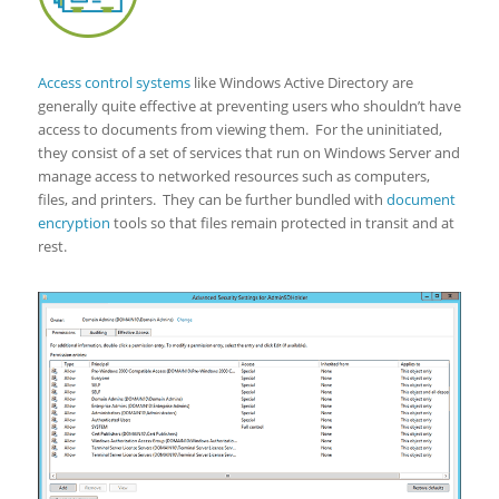
Access control systems
like Windows Active Directory are
generally quite effective at preventing users who shouldn’t have
access to documents from viewing them. For the uninitiated,
they consist of a set of services that run on Windows Server and
manage access to networked resources such as computers,
files, and printers. They can be further bundled with
document
encryption
tools so that files remain protected in transit and at
rest.