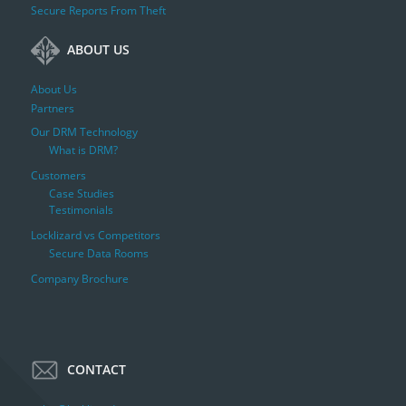
Secure Reports From Theft
ABOUT US
About Us
Partners
Our DRM Technology
What is DRM?
Customers
Case Studies
Testimonials
Locklizard vs Competitors
Secure Data Rooms
Company Brochure
CONTACT