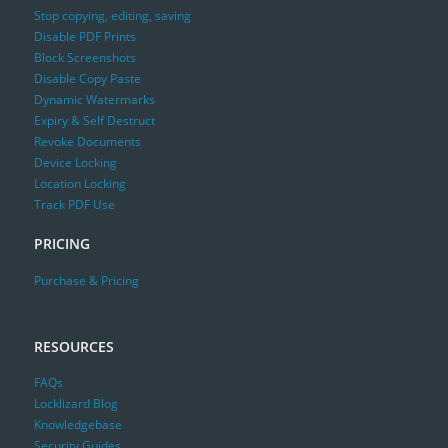
Stop copying, editing, saving
Disable PDF Prints
Block Screenshots
Disable Copy Paste
Dynamic Watermarks
Expiry & Self Destruct
Revoke Documents
Device Locking
Location Locking
Track PDF Use
PRICING
Purchase & Pricing
RESOURCES
FAQs
Locklizard Blog
Knowledgebase
Security Guides