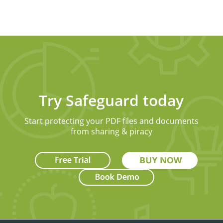
Try Safeguard today
Start protecting your PDF files and documents
from sharing & piracy