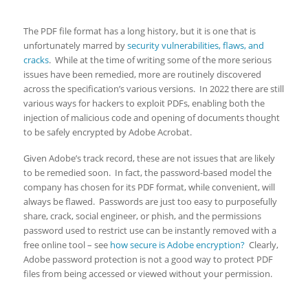
The PDF file format has a long history, but it is one that is
unfortunately marred by
security vulnerabilities, flaws, and
cracks
. While at the time of writing some of the more serious
issues have been remedied, more are routinely discovered
across the specification’s various versions. In 2022 there are still
various ways for hackers to exploit PDFs, enabling both the
injection of malicious code and opening of documents thought
to be safely encrypted by Adobe Acrobat.
Given Adobe’s track record, these are not issues that are likely
to be remedied soon. In fact, the password-based model the
company has chosen for its PDF format, while convenient, will
always be flawed. Passwords are just too easy to purposefully
share, crack, social engineer, or phish, and the permissions
password used to restrict use can be instantly removed with a
free online tool – see
how secure is Adobe encryption?
Clearly,
Adobe password protection is not a good way to protect PDF
files from being accessed or viewed without your permission.