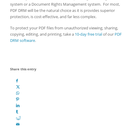
system or a Document Rights Management system. For most,
PDF DRM will be the natural choice as it is provides superior
protection, is cost-effective, and far less complex.
To protect your PDF files from unauthorized viewing, sharing,
copying, editing, and printing, take a
10-day free trial
of our
PDF
DRM software
.
Share this entry