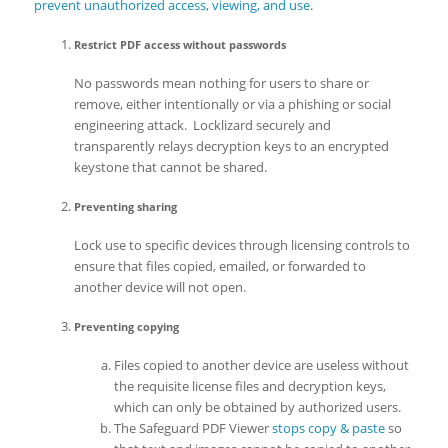
prevent unauthorized access, viewing, and use
.
Restrict PDF access without passwords
No passwords mean nothing for users to share or
remove, either intentionally or via a phishing or social
engineering attack. Locklizard securely and
transparently relays decryption keys to an encrypted
keystone that cannot be shared.
Preventing sharing
Lock use to specific devices through licensing controls to
ensure that files copied, emailed, or forwarded to
another device will not open.
Preventing copying
Files copied to another device are useless without
the requisite license files and decryption keys,
which can only be obtained by authorized users.
The Safeguard PDF Viewer
stops copy & paste
so