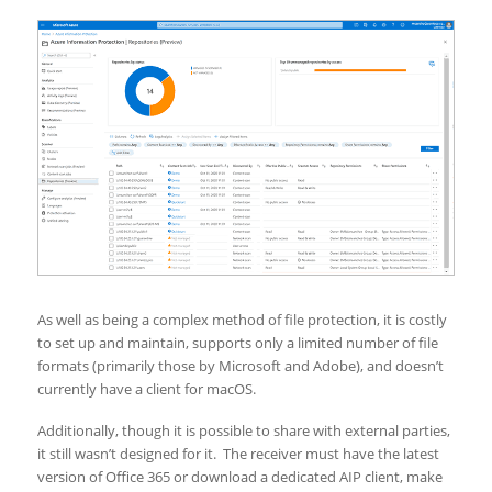
As well as being a complex method of file protection, it is costly
to set up and maintain, supports only a limited number of file
formats (primarily those by Microsoft and Adobe), and doesn’t
currently have a client for macOS.
Additionally, though it is possible to share with external parties,
it still wasn’t designed for it. The receiver must have the latest
version of Office 365 or download a dedicated AIP client, make