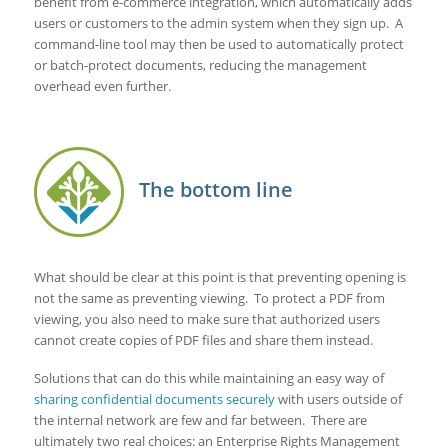
benefit from e-commerce integration, which automatically adds
users or customers to the admin system when they sign up. A
command-line tool may then be used to automatically protect
or batch-protect documents, reducing the management
overhead even further.
The bottom line
What should be clear at this point is that preventing opening is
not the same as preventing viewing. To protect a PDF from
viewing, you also need to make sure that authorized users
cannot create copies of PDF files and share them instead.
Solutions that can do this while maintaining an easy way of
sharing confidential documents securely
with users outside of
the internal network are few and far between. There are
ultimately two real choices: an Enterprise Rights Management