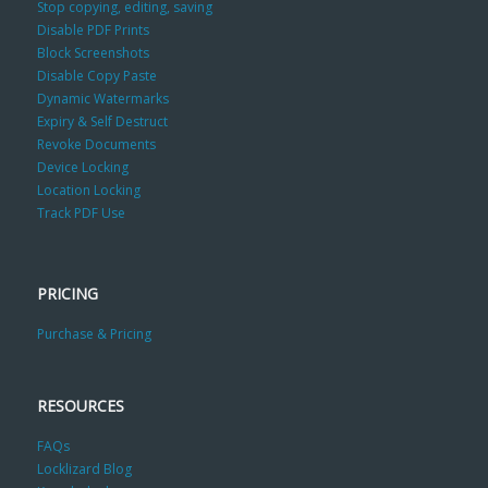
Stop copying, editing, saving
Disable PDF Prints
Block Screenshots
Disable Copy Paste
Dynamic Watermarks
Expiry & Self Destruct
Revoke Documents
Device Locking
Location Locking
Track PDF Use
PRICING
Purchase & Pricing
RESOURCES
FAQs
Locklizard Blog