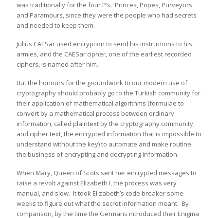
was traditionally for the four P’s. Princes, Popes, Purveyors
and Paramours, since they were the people who had secrets
and needed to keep them.
Julius CAESar used encryption to send his instructions to his
armies, and the CAESar cipher, one of the earliest recorded
ciphers, is named after him.
But the honours for the groundwork to our modern use of
cryptography should probably go to the Turkish community for
their application of mathematical algorithms (formulae to
convert by a mathematical process between ordinary
information, called plaintext by the cryptography community,
and cipher text, the encrypted information that is impossible to
understand without the key) to automate and make routine
the business of encrypting and decrypting information.
When Mary, Queen of Scots sent her encrypted messages to
raise a revolt against Elizabeth I, the process was very
manual, and slow. It took Elizabeth’s code breaker some
weeks to figure out what the secret information meant. By
comparison, by the time the Germans introduced their Enigma