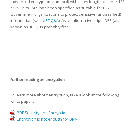
(advanced encryption standard) with a key length of either 128
or 256 bits. AES has been specified as suitable for U.S.
Government organizations to protect sensitive (unclassified)
information (see
NIST Q&A
). As an alternative, triple DES (also
known as 3DES) is probably fine.
Further reading on encryption
To learn more about encryption, take a look at the following
white papers.
PDF Security and Encryption
Encryption is not enough for DRM