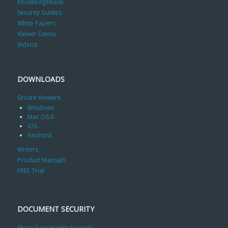
Knowledgebase
Security Guides
White Papers
Viewer Demo
Videos
DOWNLOADS
Secure Viewers
Windows
Mac OS X
iOS
Android
Writers
Product Manuals
FREE Trial
DOCUMENT SECURITY
Share Documents Securely