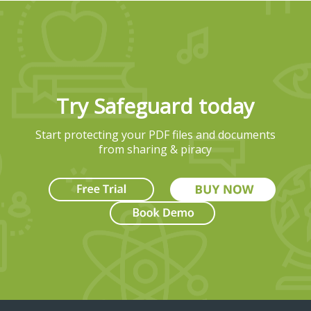
Try Safeguard today
Start protecting your PDF files and documents
from sharing & piracy