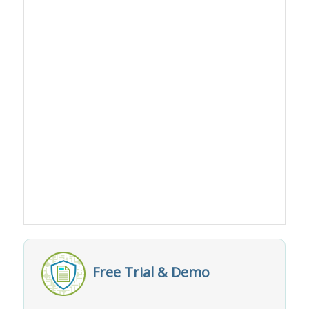
Free Trial & Demo