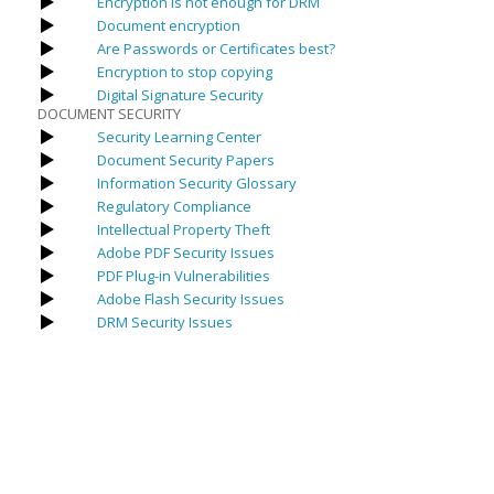
Encryption is not enough for DRM
Document encryption
Are Passwords or Certificates best?
Encryption to stop copying
Digital Signature Security
DOCUMENT SECURITY
Security Learning Center
Document Security Papers
Information Security Glossary
Regulatory Compliance
Intellectual Property Theft
Adobe PDF Security Issues
PDF Plug-in Vulnerabilities
Adobe Flash Security Issues
DRM Security Issues