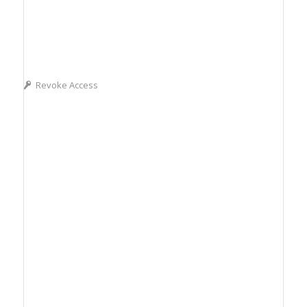
Revoke Access