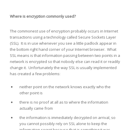
Where is encryption commonly used?
The commonest use of encryption probably occurs in Internet
transactions using a technology called Secure Sockets Layer
(SSL). It is in use whenever you see a little padlock appear in
the bottom right hand corner of your Internet browser. What
SSL means is that information passing between two points in a
network is encrypted so that nobody else can read it or readily
change it. Unfortunately the way SSL is usually implemented
has created a few problems:
neither point on the network knows exactly who the
other point is
there is no proof at all as to where the information
actually came from
the information is immediately decrypted on arrival, so
you cannot possibly rely on SSL alone to keep the
information secret because that is something it was