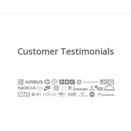
Customer Testimonials