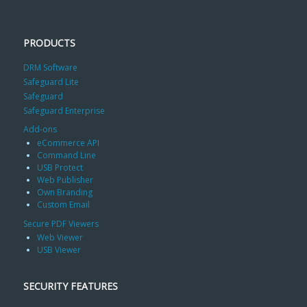
PRODUCTS
DRM Software
Safeguard Lite
Safeguard
Safeguard Enterprise
Add-ons
eCommerce API
Command Line
USB Protect
Web Publisher
Own Branding
Custom Email
Secure PDF Viewers
Web Viewer
USB Viewer
SECURITY FEATURES