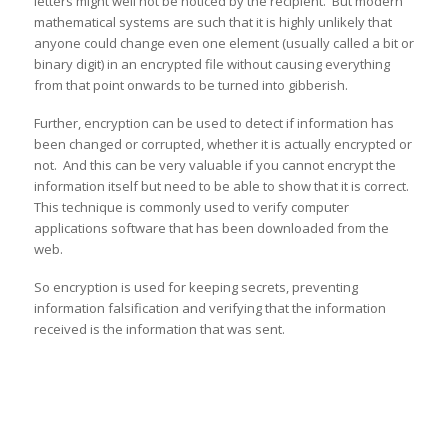
letters might well not be noticed by the recipient. But modern
mathematical systems are such that it is highly unlikely that
anyone could change even one element (usually called a bit or
binary digit) in an encrypted file without causing everything
from that point onwards to be turned into gibberish.
Further, encryption can be used to detect if information has
been changed or corrupted, whether it is actually encrypted or
not. And this can be very valuable if you cannot encrypt the
information itself but need to be able to show that it is correct.
This technique is commonly used to verify computer
applications software that has been downloaded from the
web.
So encryption is used for keeping secrets, preventing
information falsification and verifying that the information
received is the information that was sent.