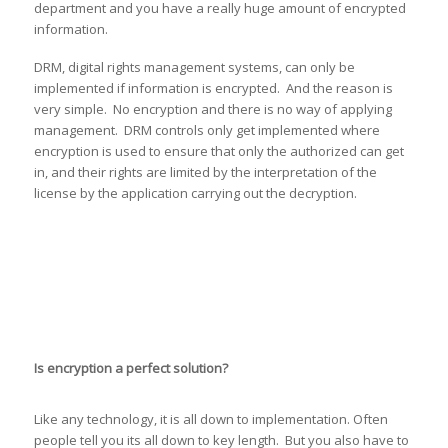
department and you have a really huge amount of encrypted
information.
DRM, digital rights management systems, can only be
implemented if information is encrypted. And the reason is
very simple. No encryption and there is no way of applying
management. DRM controls only get implemented where
encryption is used to ensure that only the authorized can get
in, and their rights are limited by the interpretation of the
license by the application carrying out the decryption.
Is encryption a perfect solution?
Like any technology, it is all down to implementation. Often
people tell you its all down to key length. But you also have to