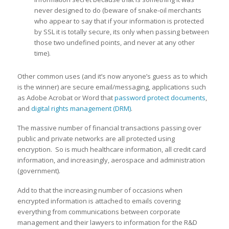
never designed to do (beware of snake-oil merchants
who appear to say that if your information is protected
by SSL it is totally secure, its only when passing between
those two undefined points, and never at any other
time).
Other common uses (and it’s now anyone’s guess as to which
is the winner) are secure email/messaging, applications such
as Adobe Acrobat or Word that
password protect documents
,
and
digital rights management (DRM)
.
The massive number of financial transactions passing over
public and private networks are all protected using
encryption. So is much healthcare information, all credit card
information, and increasingly, aerospace and administration
(government).
Add to that the increasing number of occasions when
encrypted information is attached to emails covering
everything from communications between corporate
management and their lawyers to information for the R&D