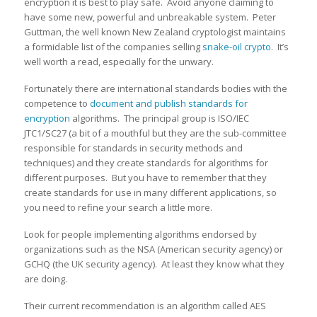
encryption it is best to play safe. Avoid anyone claiming to
have some new, powerful and unbreakable system. Peter
Guttman, the well known New Zealand cryptologist maintains
a formidable list of the companies selling
snake-oil crypto
. It’s
well worth a read, especially for the unwary.
Fortunately there are international standards bodies with the
competence to
document and publish standards for
encryption
algorithms. The principal group is ISO/IEC
JTC1/SC27 (a bit of a mouthful but they are the sub-committee
responsible for standards in security methods and
techniques) and they create standards for algorithms for
different purposes. But you have to remember that they
create standards for use in many different applications, so
you need to refine your search a little more.
Look for people implementing algorithms endorsed by
organizations such as the NSA (American security agency) or
GCHQ (the UK security agency). At least they know what they
are doing.
Their current recommendation is an algorithm called AES