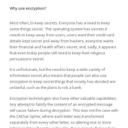
Why use encryption?
Most often, to keep secrets. Everyone has a need to keep
some things secret. The operating system has secrets it
needs to keep away from users, users want their credit card
details kept secret and away from hackers, everyone wants
their financial and health affairs secret, and, sadly, it appears
that even today people still need to keep their religious
persuasions secret.
It is unfortunate, but the need to keep a wide variety of
information secret also means that people can also use
encryption to keep secret things that society has decided are
unlawful, such as the plans to rob a bank.
Encryption technologies also have other valuable capabilities.
Any attempt to falsify the content of an encrypted message
will cause failure during decryption. This was not the case with
the CAESar cipher, where each letter was transformed
separately from every other letter, so altering one or more