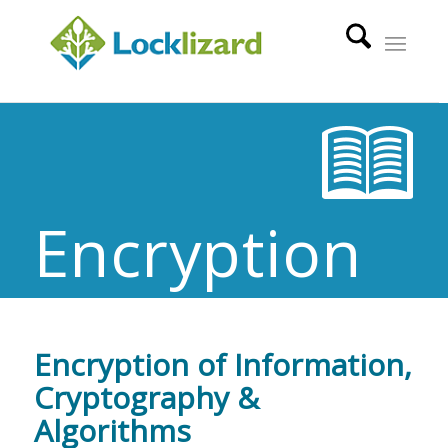
Encryption
Encryption of Information,
Cryptography &
Algorithms