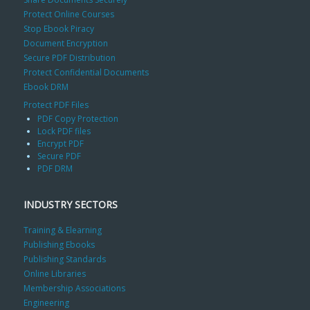
Protect Online Courses
Stop Ebook Piracy
Document Encryption
Secure PDF Distribution
Protect Confidential Documents
Ebook DRM
Protect PDF Files
PDF Copy Protection
Lock PDF files
Encrypt PDF
Secure PDF
PDF DRM
INDUSTRY SECTORS
Training & Elearning
Publishing Ebooks
Publishing Standards
Online Libraries
Membership Associations
Engineering