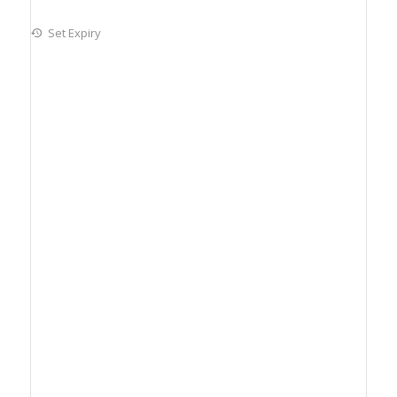
Set Expiry