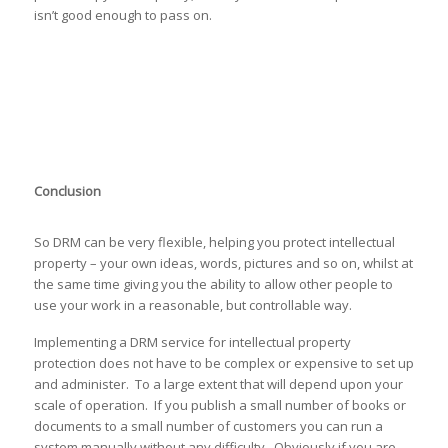
isn’t good enough to pass on.
Conclusion
So DRM can be very flexible, helping you protect intellectual
property – your own ideas, words, pictures and so on, whilst at
the same time giving you the ability to allow other people to
use your work in a reasonable, but controllable way.
Implementing a DRM service for intellectual property
protection does not have to be complex or expensive to set up
and administer. To a large extent that will depend upon your
scale of operation. If you publish a small number of books or
documents to a small number of customers you can run a
system manually without any difficulty. Obviously if you are