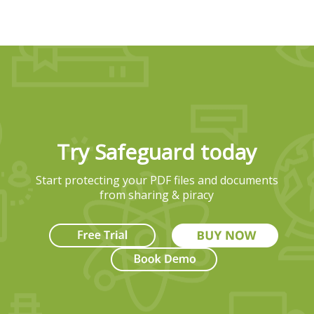
Try Safeguard today
Start protecting your PDF files and documents
from sharing & piracy