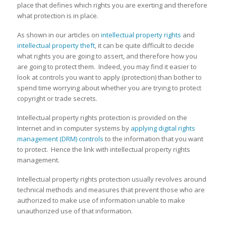
place that defines which rights you are exerting and therefore
what protection is in place.
As shown in our articles on
intellectual property rights
and
intellectual property theft
, it can be quite difficult to decide
what rights you are going to assert, and therefore how you
are going to protect them. Indeed, you may find it easier to
look at controls you want to apply (protection) than bother to
spend time worrying about whether you are trying to protect
copyright or trade secrets.
Intellectual property rights protection is provided on the
Internet and in computer systems by
applying digital rights
management (DRM) controls
to the information that you want
to protect. Hence the link with intellectual property rights
management.
Intellectual property rights protection usually revolves around
technical methods and measures that prevent those who are
authorized to make use of information unable to make
unauthorized use of that information.