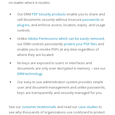
no matter where it resides.
Our DRM
PDF Security products
enable you to share and
sell documents securely without insecure
passwords
or
plug-ins
, and enforce access, location, expiry, and usage
controls.
Unlike
Adobe Permissions which can be easily removed
,
our DRM controls persistently
protect your PDF files
and
enable you to revoke PDFs at any time regardless of
where they are located.
No keys are exposed to users or interfaces and
documents are only ever decrypted in memory – see our
DRM technology
.
Our easy to use adminsitration system provides simple
user and document management and unlike passwords,
keys are transparently and securely managed for you.
See our
customer testimonials
and read our
case studies
to
see why thousands of organizations use Locklizard to protect