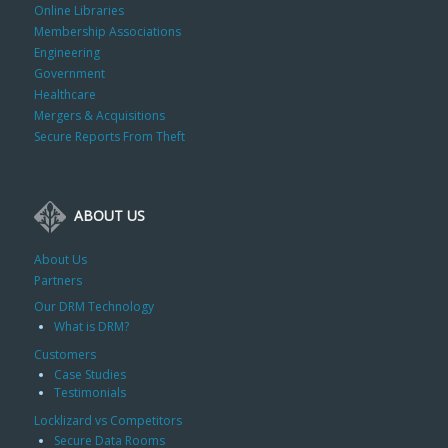
Online Libraries
Membership Associations
Engineering
Government
Healthcare
Mergers & Acquisitions
Secure Reports From Theft
ABOUT US
About Us
Partners
Our DRM Technology
What is DRM?
Customers
Case Studies
Testimonials
Locklizard vs Competitors
Secure Data Rooms