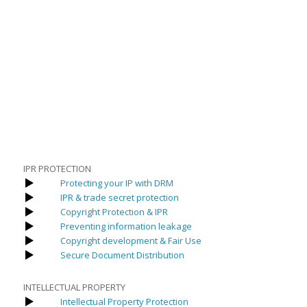
IPR PROTECTION
Protecting your IP with DRM
IPR & trade secret protection
Copyright Protection & IPR
Preventing information leakage
Copyright development & Fair Use
Secure Document Distribution
INTELLECTUAL PROPERTY
Intellectual Property Protection