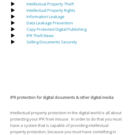
Intellectual Property Theft
Intellectual Property Rights
Information Leakage
Data Leakage Prevention
Copy Protected Digital Publishing
IPR Theft News
Selling Documents Securely
IPR protection for digital documents & other digital media
Intellectual property protection in the digital world is all about
protecting your IPR from misuse. In order to do that you must
have a system that is capable of providing intellectual
property protection, because you must have something in