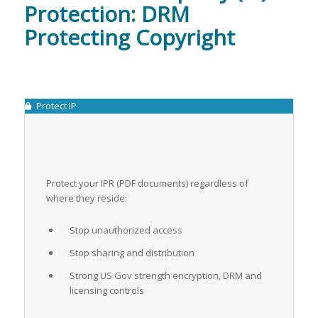
Protection: DRM
Protecting Copyright
Protect IP
Protect your IPR (PDF documents) regardless of
where they reside:
Stop unauthorized access
Stop sharing and distribution
Strong US Gov strength encryption, DRM and
licensing controls