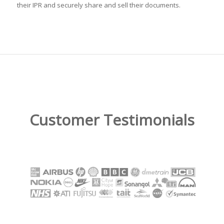
their IPR and securely share and sell their documents.
Customer Testimonials