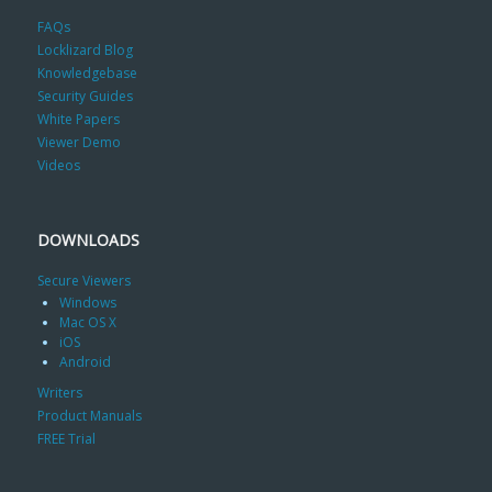
FAQs
Locklizard Blog
Knowledgebase
Security Guides
White Papers
Viewer Demo
Videos
DOWNLOADS
Secure Viewers
Windows
Mac OS X
iOS
Android
Writers
Product Manuals
FREE Trial