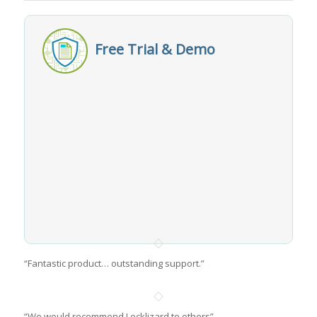
Free Trial & Demo
“Fantastic product… outstanding support.”
“We would recommend Locklizard to others”