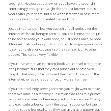
copyright. Not just about how long you have the copyright
(interestingly enough copyright doesn’t last forever, but 80
years after your death) but also when it started in case there
is a dispute about who created the work first.
Just as importantly, it lets you publish or sell works over the
Internet whilst still being in control. You can license others just
to be able to read your work once, or just print it once, or read
it forever. It also allows you to stop them from giving your work
to someone else, or copying it so they can sell it on to other
people. This can be very flexible.
If you have written an electronic book you can sell it to people,
and just make sure that they can’t print it out or otherwise
copy it. That way you’re confident that it won’t turn up on the
Internet either at a cheaper price, or, worse, for free.
If you are producing sewing patterns you might want to make
them available as a monthly publication that goes to a private
group of subscribers where every subscriber can read them,
and each subscriber can print the pattern out once, but the
printed copy is low quality, so they can use it as a pattern but it