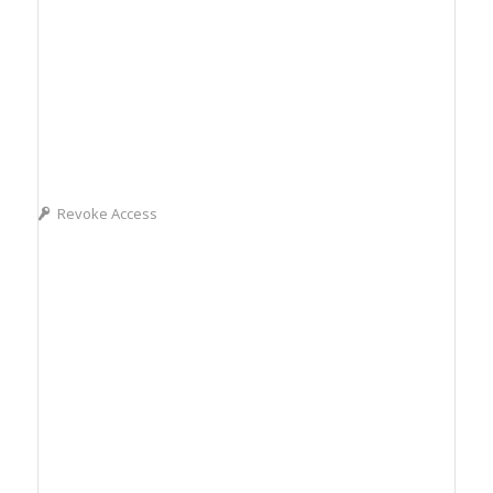
Revoke Access