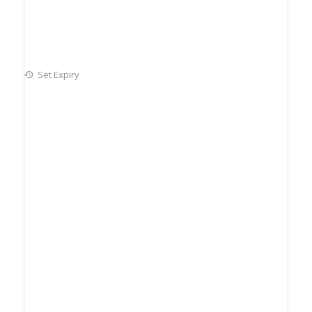
Set Expiry