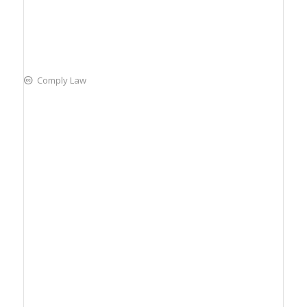
Comply Law