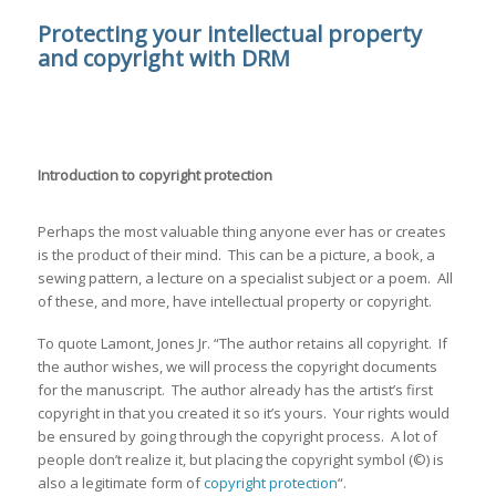
Protecting your intellectual property
and copyright with DRM
Introduction to copyright protection
Perhaps the most valuable thing anyone ever has or creates
is the product of their mind. This can be a picture, a book, a
sewing pattern, a lecture on a specialist subject or a poem. All
of these, and more, have intellectual property or copyright.
To quote Lamont, Jones Jr. “The author retains all copyright. If
the author wishes, we will process the copyright documents
for the manuscript. The author already has the artist’s first
copyright in that you created it so it’s yours. Your rights would
be ensured by going through the copyright process. A lot of
people don’t realize it, but placing the copyright symbol (©) is
also a legitimate form of
copyright protection
“.