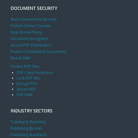
DOCUMENT SECURITY
Share Documents Securely
Protect Online Courses
Stop Ebook Piracy
Document Encryption
Secure PDF Distribution
Protect Confidential Documents
Ebook DRM
Protect PDF Files
PDF Copy Protection
Lock PDF files
Encrypt PDF
Secure PDF
PDF DRM
INDUSTRY SECTORS
Training & Elearning
Publishing Ebooks
Publishing Standards