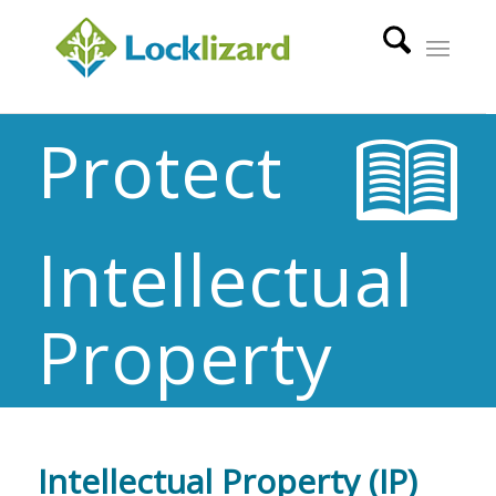
Protect
Intellectual
Property
Intellectual Property (IP)