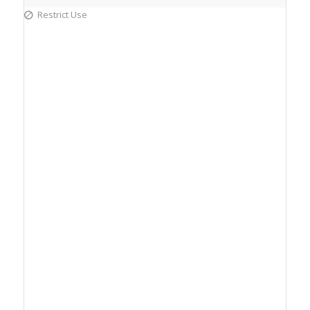
Restrict Use