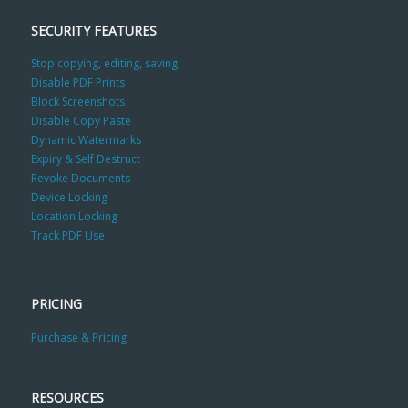
SECURITY FEATURES
Stop copying, editing, saving
Disable PDF Prints
Block Screenshots
Disable Copy Paste
Dynamic Watermarks
Expiry & Self Destruct
Revoke Documents
Device Locking
Location Locking
Track PDF Use
PRICING
Purchase & Pricing
RESOURCES