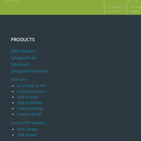
PRODUCTS
DRM Software
Safeguard Lite
Safeguard
Safeguard Enterprise
Add-ons
eCommerce API
Command Line
USB Protect
Web Publisher
Own Branding
Custom Email
Secure PDF Viewers
Web Viewer
USB Viewer