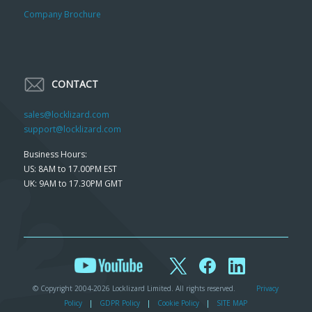
Company Brochure
CONTACT
sales@locklizard.com
support@locklizard.com
Business Hours:
US: 8AM to 17.00PM EST
UK: 9AM to 17.30PM GMT
© Copyright 2004-2026 Locklizard Limited. All rights reserved.
Privacy
Policy
|
GDPR Policy
|
Cookie Policy
|
SITE MAP