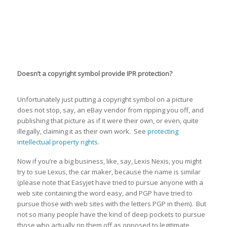
Doesn’t a copyright symbol provide IPR protection?
Unfortunately just putting a copyright symbol on a picture
does not stop, say, an eBay vendor from ripping you off, and
publishing that picture as if it were their own, or even, quite
illegally, claiming it as their own work. See
protecting
intellectual property rights
.
Now if you’re a big business, like, say, Lexis Nexis, you might
try to sue Lexus, the car maker, because the name is similar
(please note that Easyjet have tried to pursue anyone with a
web site containing the word easy, and PGP have tried to
pursue those with web sites with the letters PGP in them). But
not so many people have the kind of deep pockets to pursue
those who actually rip them off as opposed to legitimate