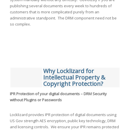
publishing several documents every week to hundreds of
customers that is more complicated purely from an
administrative standpoint. The DRM component need not be
so complex.
Why Locklizard for
Intellectual Property &
Copyright Protection?
IPR Protection of your digital documents – DRM Security
without Plugins or Passwords
Locklizard provides IPR protection of digital documents using
US Gov strength AES encryption, public key technology, DRM
and licensing controls. We ensure your IPR remains protected