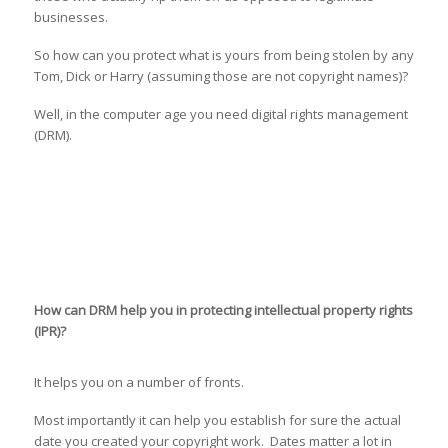
businesses.
So how can you protect what is yours from being stolen by any
Tom, Dick or Harry (assuming those are not copyright names)?
Well, in the computer age you need digital rights management
(DRM).
How can DRM help you in protecting intellectual property rights
(IPR)?
It helps you on a number of fronts.
Most importantly it can help you establish for sure the actual
date you created your copyright work. Dates matter a lot in