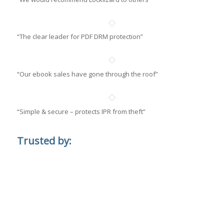
“The clear leader for PDF DRM protection”
“Our ebook sales have gone through the roof”
“Simple & secure – protects IPR from theft”
Trusted by: