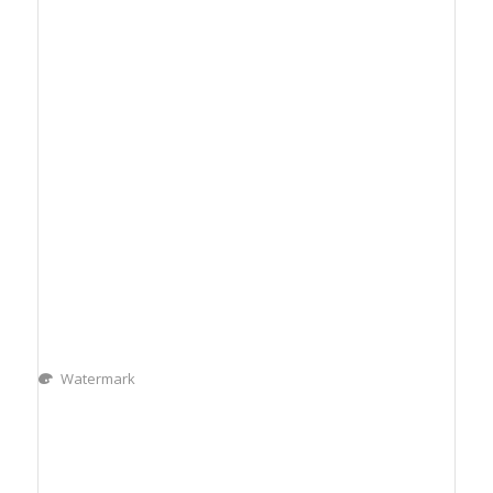
Watermark