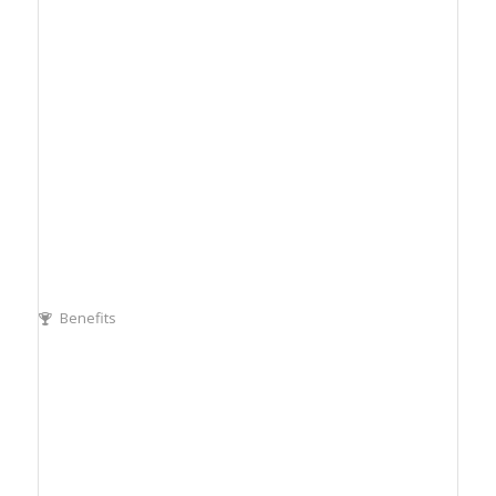
Benefits