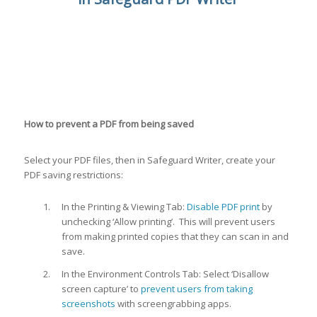
How to prevent a PDF from being saved
Select your PDF files, then in Safeguard Writer, create your
PDF saving restrictions:
In the Printing & Viewing Tab:
Disable PDF print
by
unchecking ‘Allow printing’. This will prevent users
from making printed copies that they can scan in and
save.
In the Environment Controls Tab: Select ‘Disallow
screen capture’ to
prevent users from taking
screenshots
with screengrabbing apps.