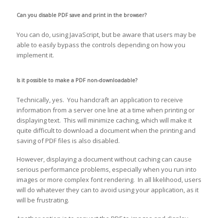
Can you disable PDF save and print in the browser?
You can do, using JavaScript, but be aware that users may be
able to easily bypass the controls depending on how you
implement it.
Is it possible to make a PDF non-downloadable?
Technically, yes. You handcraft an application to receive
information from a server one line at a time when printing or
displaying text. This will minimize caching, which will make it
quite difficult to download a document when the printing and
saving of PDF files is also disabled.
However, displaying a document without caching can cause
serious performance problems, especially when you run into
images or more complex font rendering. In all likelihood, users
will do whatever they can to avoid using your application, as it
will be frustrating.