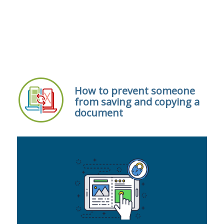
How to prevent someone
from saving and copying a
document