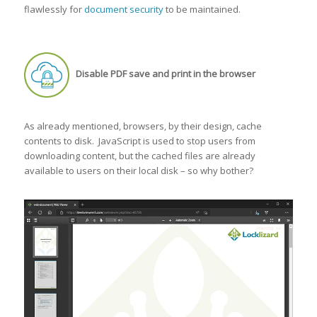
flawlessly for
document security
to be maintained.
Disable PDF save and print in the browser
As already mentioned, browsers, by their design, cache
contents to disk. JavaScript is used to stop users from
downloading content, but the cached files are already
available to users on their local disk – so why bother?