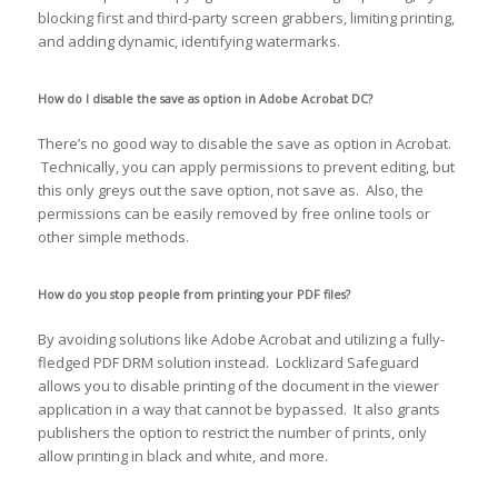
blocking first and third-party screen grabbers, limiting printing,
and adding dynamic, identifying watermarks.
How do I disable the save as option in Adobe Acrobat DC?
There’s no good way to disable the save as option in Acrobat.
Technically, you can apply permissions to prevent editing, but
this only greys out the save option, not save as. Also, the
permissions can be easily removed by free online tools or
other simple methods.
How do you stop people from printing your PDF files?
By avoiding solutions like Adobe Acrobat and utilizing a fully-
fledged PDF DRM solution instead. Locklizard Safeguard
allows you to disable printing of the document in the viewer
application in a way that cannot be bypassed. It also grants
publishers the option to restrict the number of prints, only
allow printing in black and white, and more.