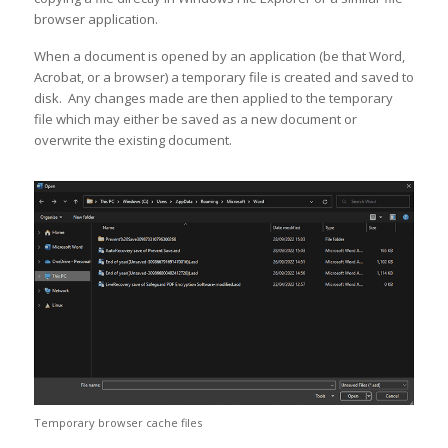
browser application.
When a document is opened by an application (be that Word,
Acrobat, or a browser) a temporary file is created and saved to
disk. Any changes made are then applied to the temporary
file which may either be saved as a new document or
overwrite the existing document.
Temporary browser cache files