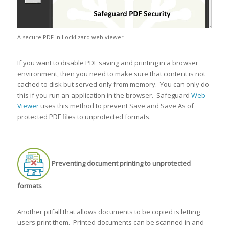
A secure PDF in Locklizard web viewer
If you want to disable PDF saving and printing in a browser
environment, then you need to make sure that content is not
cached to disk but served only from memory. You can only do
this if you run an application in the browser. Safeguard
Web
Viewer
uses this method to prevent Save and Save As of
protected PDF files to unprotected formats.
Preventing document printing to unprotected
formats
Another pitfall that allows documents to be copied is letting
users print them. Printed documents can be scanned in and