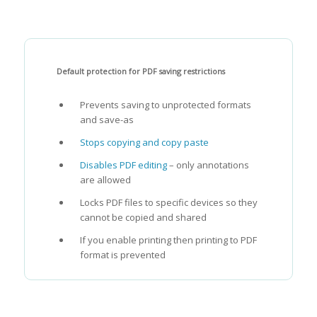
Default protection for PDF saving restrictions
Prevents saving to unprotected formats
and save-as
Stops copying and copy paste
Disables PDF editing
– only annotations
are allowed
Locks PDF files to specific devices so they
cannot be copied and shared
If you enable printing then printing to PDF
format is prevented