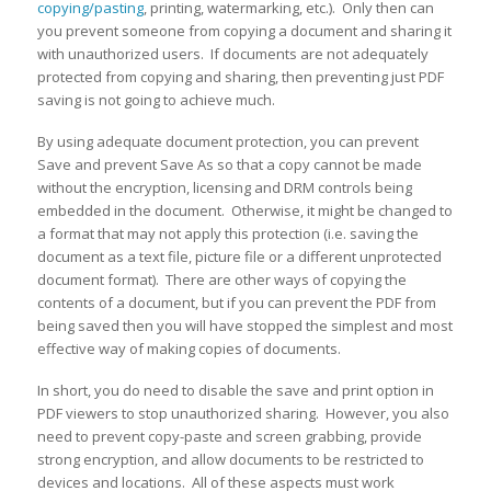
copying/pasting
, printing, watermarking, etc.). Only then can
you prevent someone from copying a document and sharing it
with unauthorized users. If documents are not adequately
protected from copying and sharing, then preventing just PDF
saving is not going to achieve much.
By using adequate document protection, you can prevent
Save and prevent Save As so that a copy cannot be made
without the encryption, licensing and DRM controls being
embedded in the document. Otherwise, it might be changed to
a format that may not apply this protection (i.e. saving the
document as a text file, picture file or a different unprotected
document format). There are other ways of copying the
contents of a document, but if you can prevent the PDF from
being saved then you will have stopped the simplest and most
effective way of making copies of documents.
In short, you do need to disable the save and print option in
PDF viewers to stop unauthorized sharing. However, you also
need to prevent copy-paste and screen grabbing, provide
strong encryption, and allow documents to be restricted to
devices and locations. All of these aspects must work