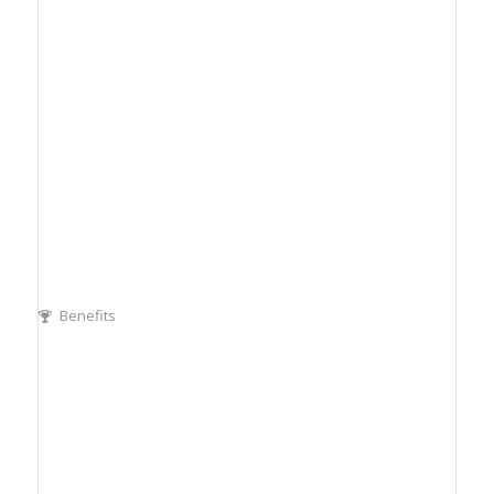
Benefits