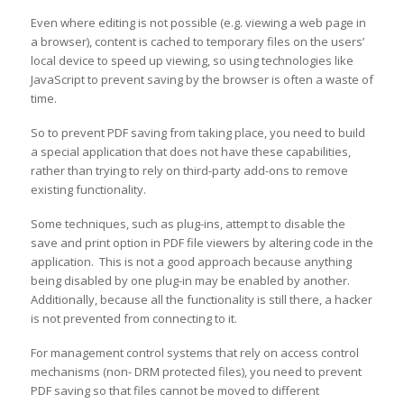
Even where editing is not possible (e.g. viewing a web page in
a browser), content is cached to temporary files on the users’
local device to speed up viewing, so using technologies like
JavaScript to prevent saving by the browser is often a waste of
time.
So to prevent PDF saving from taking place, you need to build
a special application that does not have these capabilities,
rather than trying to rely on third-party add-ons to remove
existing functionality.
Some techniques, such as plug-ins, attempt to disable the
save and print option in PDF file viewers by altering code in the
application. This is not a good approach because anything
being disabled by one plug-in may be enabled by another.
Additionally, because all the functionality is still there, a hacker
is not prevented from connecting to it.
For management control systems that rely on access control
mechanisms (non- DRM protected files), you need to prevent
PDF saving so that files cannot be moved to different