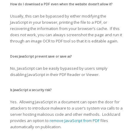
How do I download a PDF even when the website doesn’t allow it?
Usually, this can be bypassed by either modifying the
JavaScript in your browser, printing the file to a PDF, or
recovering the information from your browser’s cache. If this
does not work, you can always screenshot the page and run it
through an image OCR to PDF tool so that it is editable again.
Does JavaScript prevent save or save as?
No, JavaScript can be easily bypassed by users simply
disabling JavaScript in their PDF Reader or Viewer.
Is JavaScript a security risk?
Yes. Allowing JavaScript in a document can open the door for
attackers to introduce malware to a user’s system via calls to a
server hosting malicious code and other methods. Locklizard
provides an option to
remove JavaScript from PDF
files
automatically on publication.