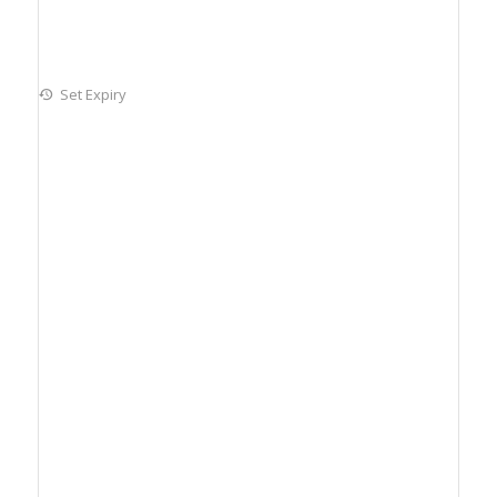
Set Expiry