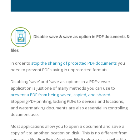
Disable save & save as option in PDF documents &
files
In order to
stop the sharing of protected PDF documents
you
need to prevent PDF saving in unprotected formats.
Disabling ‘save’ and ‘save as’ options in a PDF viewer
application is just one of many methods you can use to
prevent a PDF from being saved, copied, and shared
.
Stopping PDF printing, locking PDFs to devices and locations,
and watermarking documents are also essential in controlling
document use.
Most applications allow you to open a document and save a
copy of it to another location on disk. This is no different from
copying a file directly in Windows File Explorer or a similar file