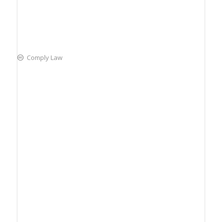
Comply Law