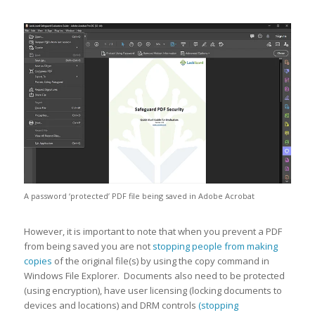
A password ‘protected’ PDF file being saved in Adobe Acrobat
However, it is important to note that when you prevent a PDF
from being saved you are not
stopping people from making
copies
of the original file(s) by using the copy command in
Windows File Explorer. Documents also need to be protected
(using encryption), have user licensing (locking documents to
devices and locations) and DRM controls
(stopping