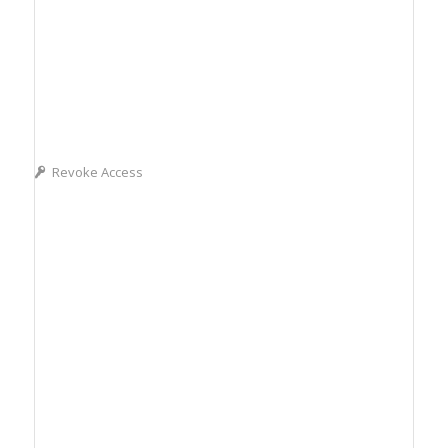
Revoke Access