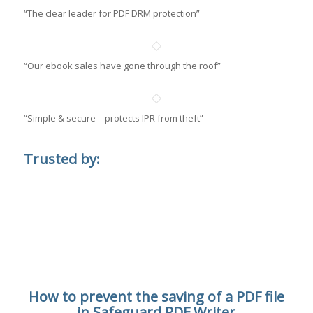
“The clear leader for PDF DRM protection”
“Our ebook sales have gone through the roof”
“Simple & secure – protects IPR from theft”
Trusted by:
How to prevent the saving of a PDF file
in Safeguard PDF Writer