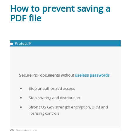
How to prevent saving a
PDF file
Protect IP
Secure PDF documents without
useless passwords
:
Stop unauthorized access
Stop sharing and distribution
Strong US Gov strength encryption, DRM and
licensing controls
Restrict Use