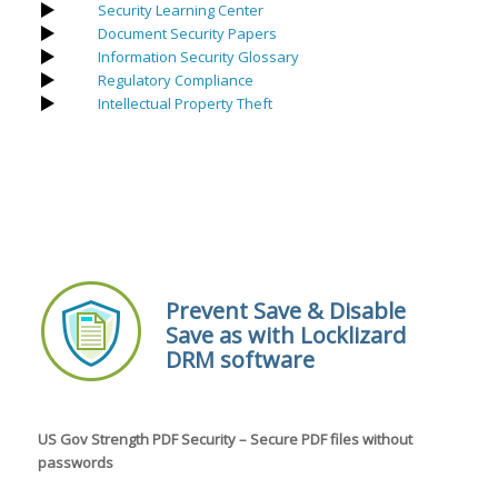
Security Learning Center
Document Security Papers
Information Security Glossary
Regulatory Compliance
Intellectual Property Theft
Prevent Save & Disable
Save as with Locklizard
DRM software
US Gov Strength PDF Security – Secure PDF files without
passwords