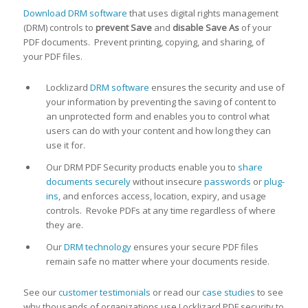
Download DRM software
that uses digital rights management
(DRM) controls to
prevent Save
and
disable Save As
of your
PDF documents. Prevent printing, copying, and sharing, of
your PDF files.
Locklizard
DRM software
ensures the security and use of
your information by preventing the saving of content to
an unprotected form and enables you to control what
users can do with your content and how long they can
use it for.
Our DRM PDF Security products enable you to
share
documents securely
without insecure
passwords
or
plug-
ins
, and enforces access, location, expiry, and usage
controls. Revoke PDFs at any time regardless of where
they are.
Our
DRM technology
ensures your secure PDF files
remain safe no matter where your documents reside.
See our
customer testimonials
or read our
case studies
to see
why thousands of organizations use Locklizard PDF security to