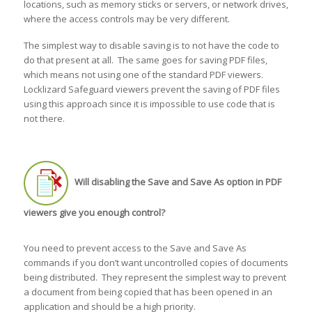
locations, such as memory sticks or servers, or network drives,
where the access controls may be very different.
The simplest way to disable saving is to not have the code to
do that present at all. The same goes for saving PDF files,
which means not using one of the standard PDF viewers.
Locklizard Safeguard viewers prevent the saving of PDF files
using this approach since it is impossible to use code that is
not there.
Will disabling the Save and Save As option in PDF
viewers give you enough control?
You need to prevent access to the Save and Save As
commands if you don’t want uncontrolled copies of documents
being distributed. They represent the simplest way to prevent
a document from being copied that has been opened in an
application and should be a high priority.