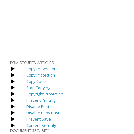
DRM SECURITY ARTICLES
Copy Prevention
Copy Protection
Copy Control
Stop Copying
Copyright Protection
Prevent Printing
Disable Print
Disable Copy Paste
Prevent Save
Content Security
DOCUMENT SECURITY