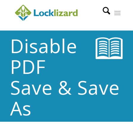
Disable
PDF
Save & Save
As