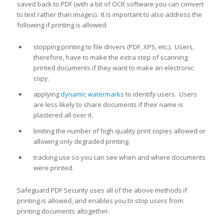
saved back to PDF (with a bit of OCR software you can convert
to text rather than images). It is important to also address the
following if printing is allowed:
stopping printing to file drivers (PDF, XPS, etc.). Users,
therefore, have to make the extra step of scanning
printed documents if they want to make an electronic
copy.
applying
dynamic watermarks
to identify users. Users
are less likely to share documents if their name is
plastered all over it.
limiting the number of high quality print copies allowed or
allowing only degraded printing.
tracking use so you can see when and where documents
were printed.
Safeguard PDF Security uses all of the above methods if
printing is allowed, and enables you to stop users from
printing documents altogether.