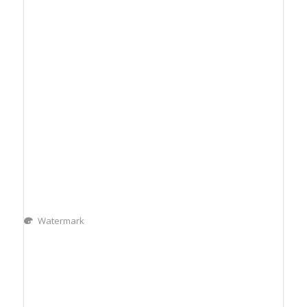
Watermark