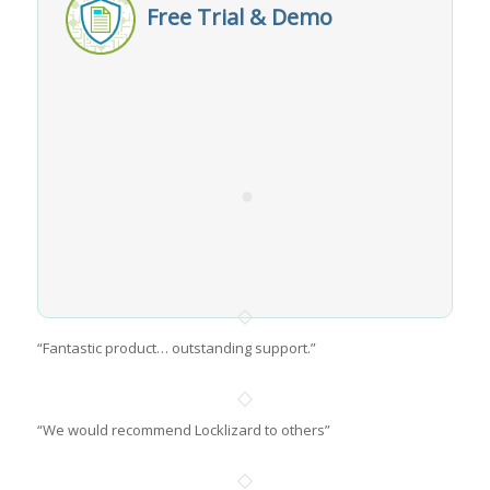
Free Trial & Demo
“Fantastic product… outstanding support.”
“We would recommend Locklizard to others”