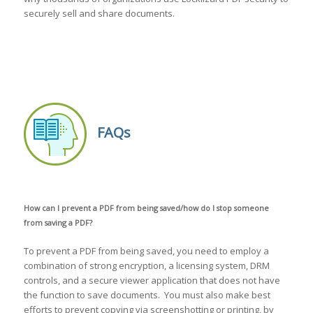
securely sell and share documents.
FAQs
How can I prevent a PDF from being saved/how do I stop someone
from saving a PDF?
To prevent a PDF from being saved, you need to employ a
combination of strong encryption, a licensing system, DRM
controls, and a secure viewer application that does not have
the function to save documents. You must also make best
efforts to prevent copying via screenshotting or printing, by