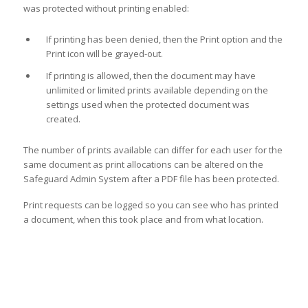
was protected without printing enabled:
If printing has been denied, then the Print option and the
Print icon will be grayed-out.
If printing is allowed, then the document may have
unlimited or limited prints available depending on the
settings used when the protected document was
created.
The number of prints available can differ for each user for the
same document as print allocations can be altered on the
Safeguard Admin System after a PDF file has been protected.
Print requests can be logged so you can see who has printed
a document, when this took place and from what location.