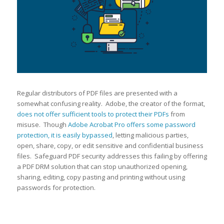
Regular distributors of PDF files are presented with a
somewhat confusing reality. Adobe, the creator of the format,
does not offer sufficient tools to protect their PDFs
from
misuse. Though
Adobe Acrobat Pro offers some password
protection, it is easily bypassed
, letting malicious parties,
open, share, copy, or edit sensitive and confidential business
files. Safeguard PDF security addresses this failing by offering
a PDF DRM solution that can stop unauthorized opening,
sharing, editing, copy pasting and printing without using
passwords for protection.