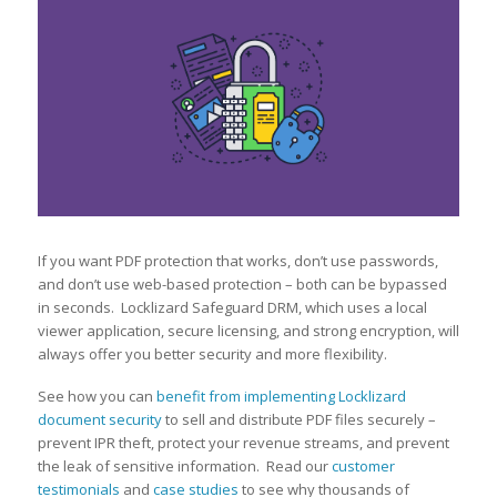
If you want PDF protection that works, don’t use passwords,
and don’t use web-based protection – both can be bypassed
in seconds. Locklizard Safeguard DRM, which uses a local
viewer application, secure licensing, and strong encryption, will
always offer you better security and more flexibility.
See how you can
benefit from implementing Locklizard
document security
to sell and distribute PDF files securely –
prevent IPR theft, protect your revenue streams, and prevent
the leak of sensitive information. Read our
customer
testimonials
and
case studies
to see why thousands of