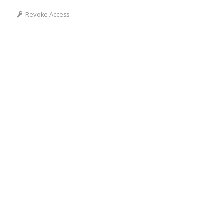
Revoke Access