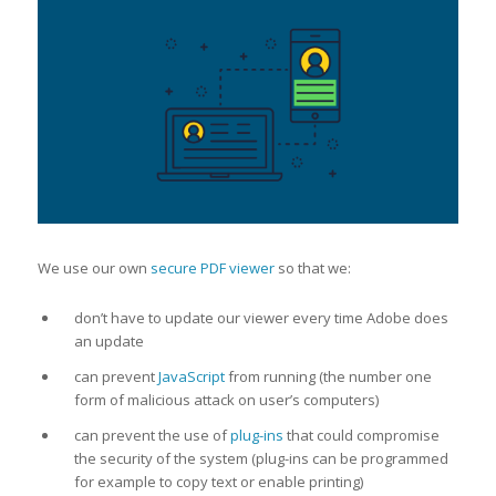
We use our own
secure PDF viewer
so that we:
don’t have to update our viewer every time Adobe does
an update
can prevent
JavaScript
from running (the number one
form of malicious attack on user’s computers)
can prevent the use of
plug-ins
that could compromise
the security of the system (plug-ins can be programmed
for example to copy text or enable printing)