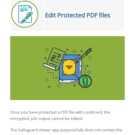
Edit Protected PDF files
Once you have protected a PDF file with Locklizard, the
encrypted .pdc output cannot be edited.
The Safeguard Viewer app purposefully does not contain the