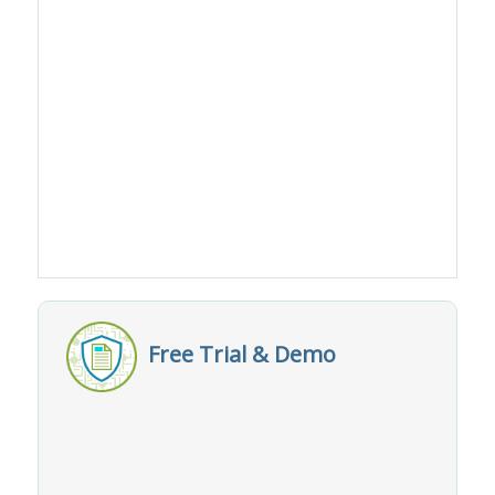
Free Trial & Demo