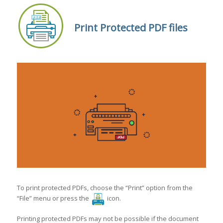
Print Protected PDF files
To print protected PDFs, choose the “Print” option from the
“File” menu or press the
icon.
Printing protected PDFs may not be possible if the document