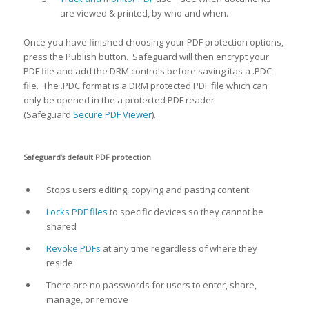
are viewed & printed, by who and when.
Once you have finished choosing your PDF protection options,
press the Publish button. Safeguard will then encrypt your
PDF file and add the DRM controls before saving itas a .PDC
file. The .PDC format is a DRM protected PDF file which can
only be opened in the a protected PDF reader
(Safeguard
Secure PDF Viewer
).
Safeguard’s default PDF protection
Stops users editing, copying and pasting content
Locks PDF files
to specific devices so they cannot be
shared
Revoke PDFs
at any time regardless of where they
reside
There are no passwords for users to enter, share,
manage, or remove