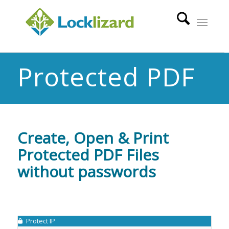
Protected PDF
Create, Open & Print
Protected PDF Files
without passwords
Protect IP