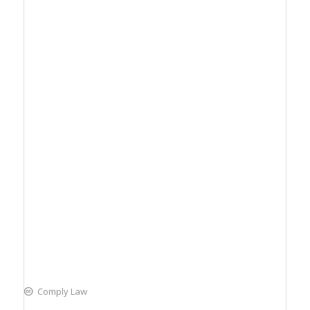
Comply Law