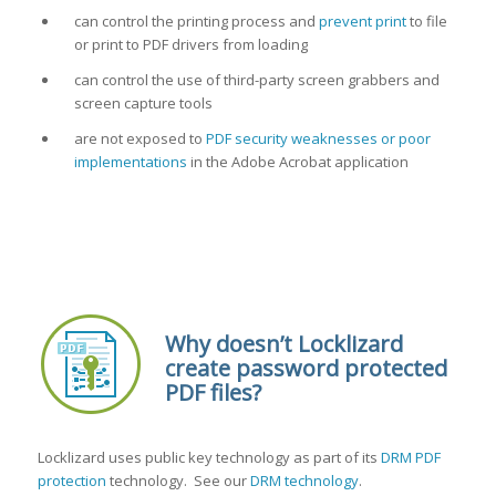
can control the printing process and
prevent print
to file
or print to PDF drivers from loading
can control the use of third-party screen grabbers and
screen capture tools
are not exposed to
PDF security weaknesses or poor
implementations
in the Adobe Acrobat application
Why doesn’t Locklizard
create password protected
PDF files?
Locklizard uses public key technology as part of its
DRM PDF
protection
technology. See our
DRM technology
.