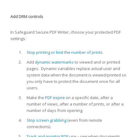
Add DRM controls
In Safeguard Secure PDF Writer, choose your protected PDF
settings:
Stop printing or limit the number of prints
.
Add
dynamic watermarks
to viewed and or printed
pages. Dynamic variables replace actual user and
system data when the document is viewed/printed so
you only have to protect the document once for all
users.
Make the
PDF expire
on a specific date, after a
number of views, after a number of prints, or after a
number of days from opening.
Stop screen grabbing
(even from remote
connections).
Track and monitor PDF
use – see when documents