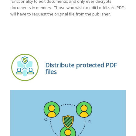
functionality to edit documents, and only ever decrypts
documents in memory. Those who wish to edit Locklizard PDFs
will have to request the original file from the publisher.
Distribute protected PDF
files