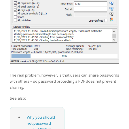
The real problem, however, is that users can share passwords
with others – so password protecting a PDF does not prevent
sharing.
See also:
Why you should
not password