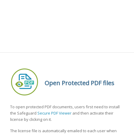
Open Protected PDF files
To open protected PDF documents, users first need to install
the Safeguard
Secure PDF Viewer
and then activate their
license by clicking on it.
The license file is automatically emailed to each user when