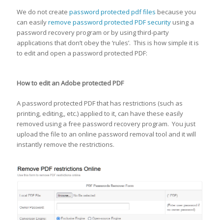
We do not create
password protected pdf files
because you
can easily
remove password protected PDF security
using a
password recovery program or by using third-party
applications that don’t obey the ‘rules’. This is how simple it is
to edit and open a password protected PDF:
How to edit an Adobe protected PDF
A password protected PDF that has restrictions (such as
printing, editing,, etc.) applied to it, can have these easily
removed using a free password recovery program. You just
upload the file to an online password removal tool and it will
instantly remove the restrictions.