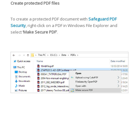
Create protected PDF files
To create a protected PDF document with
Safeguard PDF
Security
, right-click on a PDF in Windows File Explorer and
select
‘Make Secure PDF’
.