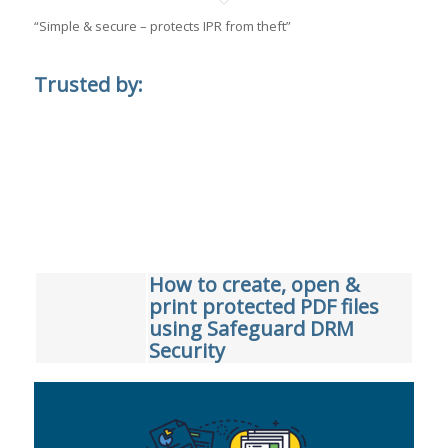
“Simple & secure – protects IPR from theft”
Trusted by:
How to create, open &
print protected PDF files
using Safeguard DRM
Security