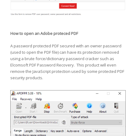
How to open an Adobe proteced PDF
A password protected PDF secured with an owner password
(used to open the PDF file) can have its protection removed
using a brute force/dictionary password cracker such as
Elcomsoft PDF Password Recovery. This product will even
remove the JavaScript protection used by some protected PDF
security products.