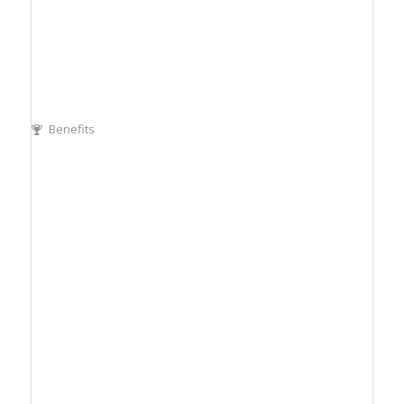
Benefits