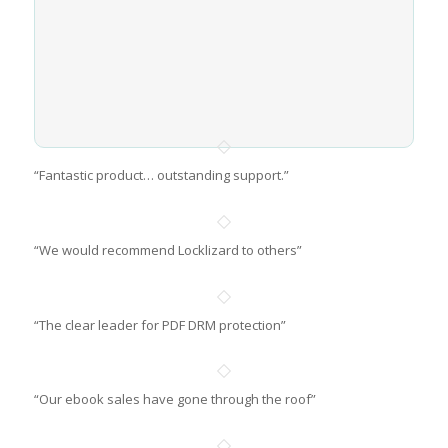
“Fantastic product… outstanding support.”
“We would recommend Locklizard to others”
“The clear leader for PDF DRM protection”
“Our ebook sales have gone through the roof”