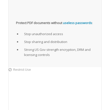
Protect PDF documents without
useless passwords
:
Stop unauthorized access
Stop sharing and distribution
Strong US Gov strength encryption, DRM and
licensing controls
Restrict Use