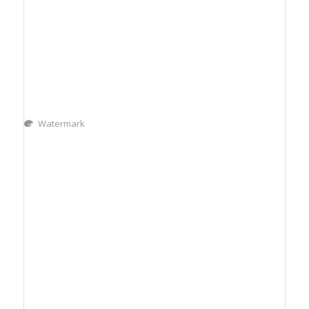
Watermark