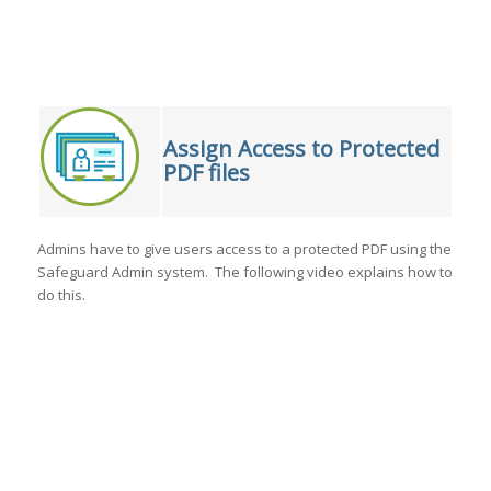
Assign Access to Protected
PDF files
Admins have to give users access to a protected PDF using the
Safeguard Admin system. The following video explains how to
do this.