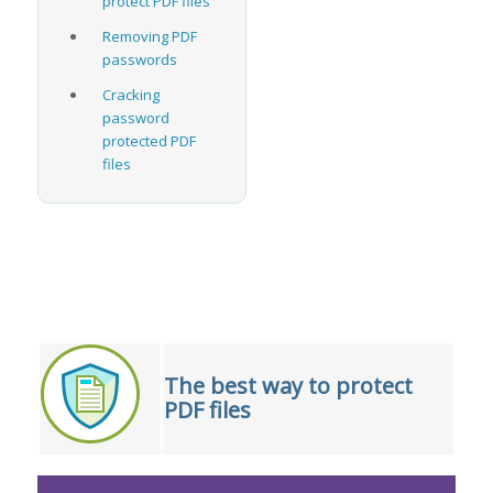
protect PDF files
Removing PDF
passwords
Cracking
password
protected PDF
files
The best way to protect
PDF files