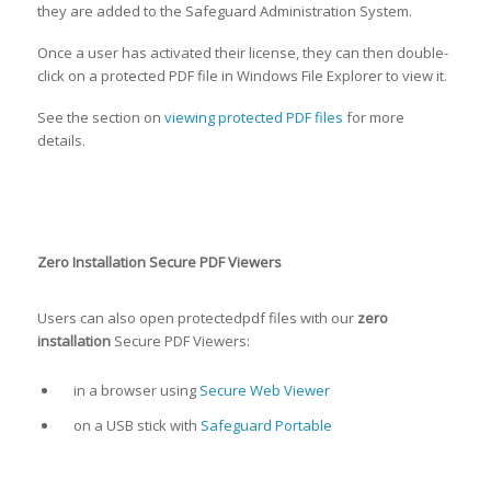
they are added to the Safeguard Administration System.
Once a user has activated their license, they can then double-
click on a protected PDF file in Windows File Explorer to view it.
See the section on
viewing protected PDF files
for more
details.
Zero Installation Secure PDF Viewers
Users can also open protectedpdf files with our
zero
installation
Secure PDF Viewers:
in a browser using
Secure Web Viewer
on a USB stick with
Safeguard Portable