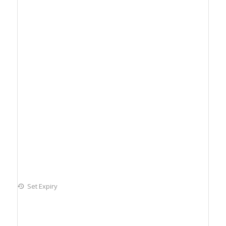
Set Expiry