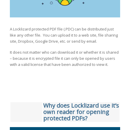
A Locklizard protected PDF file (.PDC) can be distributed just
like any other file. You can upload it to a web site, file sharing
site, Dropbox, Google Drive, etc. or send by email.
It does not matter who can download it or whether it is shared
– because it is encrypted file it can only be opened by users
with a valid license that have been authorized to view it.
Why does Locklizard use it’s
own reader for opening
protected PDFs?