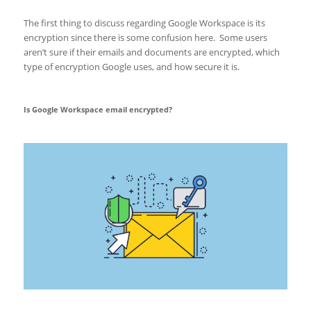
The first thing to discuss regarding Google Workspace is its
encryption since there is some confusion here. Some users
aren’t sure if their emails and documents are encrypted, which
type of encryption Google uses, and how secure it is.
Is Google Workspace email encrypted?