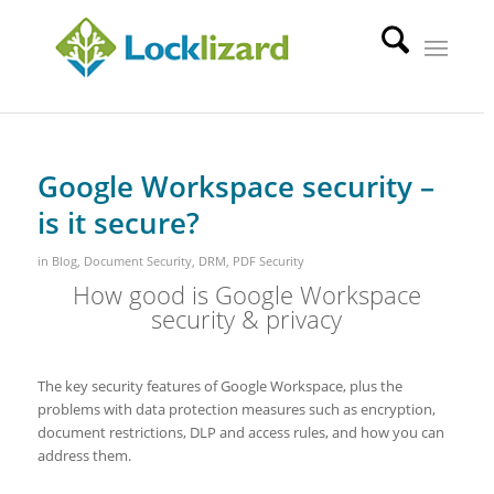
Google Workspace security –
is it secure?
in
Blog
,
Document Security
,
DRM
,
PDF Security
How good is Google Workspace
security & privacy
The key security features of Google Workspace, plus the
problems with data protection measures such as encryption,
document restrictions, DLP and access rules, and how you can
address them.