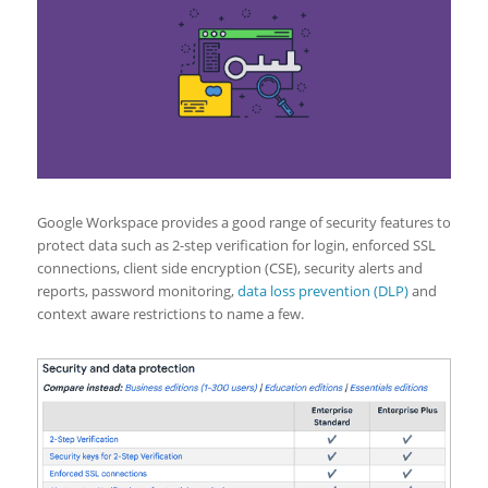
Google Workspace provides a good range of security features to
protect data such as 2-step verification for login, enforced SSL
connections, client side encryption (CSE), security alerts and
reports, password monitoring,
data loss prevention (DLP)
and
context aware restrictions to name a few.