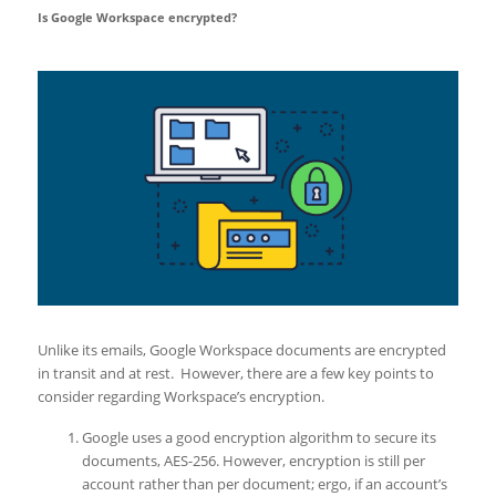
Is Google Workspace encrypted?
Unlike its emails, Google Workspace documents are encrypted
in transit and at rest. However, there are a few key points to
consider regarding Workspace’s encryption.
Google uses a good encryption algorithm to secure its
documents, AES-256. However, encryption is still per
account rather than per document; ergo, if an account’s