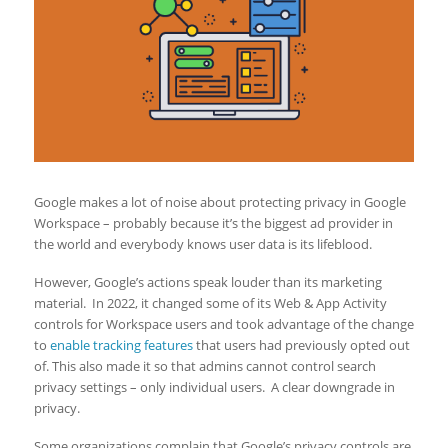
Google makes a lot of noise about protecting privacy in Google
Workspace – probably because it’s the biggest ad provider in
the world and everybody knows user data is its lifeblood.
However, Google’s actions speak louder than its marketing
material. In 2022, it changed some of its Web & App Activity
controls for Workspace users and took advantage of the change
to
enable tracking features
that users had previously opted out
of. This also made it so that admins cannot control search
privacy settings – only individual users. A clear downgrade in
privacy.
Some organizations complain that Google’s privacy controls are