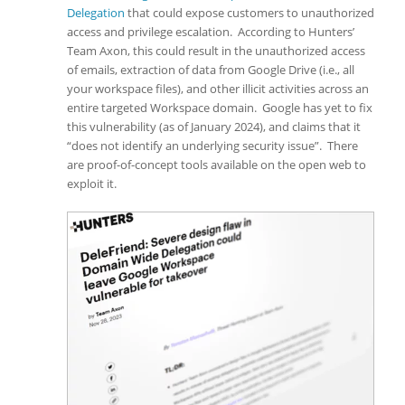
Delegation
that could expose customers to unauthorized
access and privilege escalation. According to Hunters’
Team Axon, this could result in the unauthorized access
of emails, extraction of data from Google Drive (i.e., all
your workspace files), and other illicit activities across an
entire targeted Workspace domain. Google has yet to fix
this vulnerability (as of January 2024), and claims that it
“does not identify an underlying security issue”. There
are proof-of-concept tools available on the open web to
exploit it.