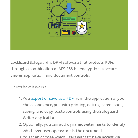
Locklizard Safeguard is DRM software that protects PDFs
through a combination of AES 256-bit encryption, a secure
viewer application, and document controls.
Here’s how it works:
You
export or save as a PDF
from the application of your
choice and encrypt it with printing, editing, screenshot,
saving, and copy-paste controls using the Safeguard
Writer application.
Optionally, you can add dynamic watermarks to identify
whichever user opens/prints the document.
You then choose which users want to have access via