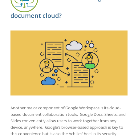
document cloud?
Another major component of Google Workspace is its cloud-
based document collaboration tools. Google Docs, Sheets, and
Slides conveniently allow users to work together from any
device, anywhere. Google’s browser-based approach is key to
this convenience but is also the Achilles’ heel in its security.