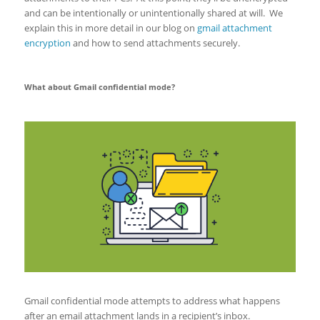
and can be intentionally or unintentionally shared at will. We
explain this in more detail in our blog on
gmail attachment
encryption
and how to send attachments securely.
What about Gmail confidential mode?
Gmail confidential mode attempts to address what happens
after an email attachment lands in a recipient’s inbox.