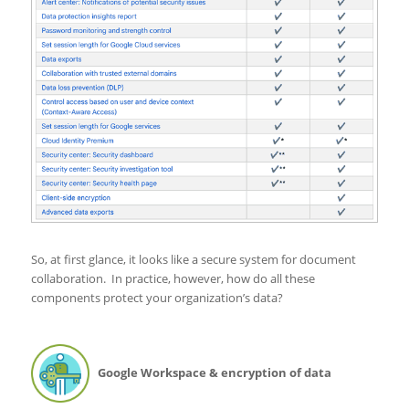
So, at first glance, it looks like a secure system for document
collaboration. In practice, however, how do all these
components protect your organization’s data?
Google Workspace & encryption of data