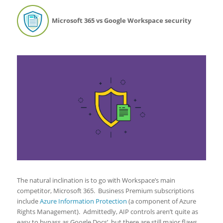
Microsoft 365 vs Google Workspace security
The natural inclination is to go with Workspace’s main
competitor, Microsoft 365. Business Premium subscriptions
include
Azure Information Protection
(a component of Azure
Rights Management). Admittedly, AIP controls aren’t quite as
easy to bypass as Google Docs’, but there are still major flaws.