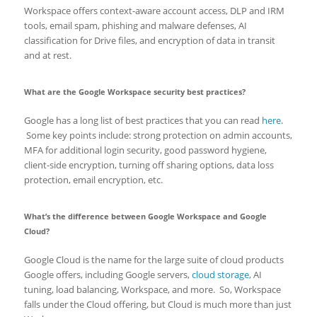
Workspace offers context-aware account access, DLP and IRM
tools, email spam, phishing and malware defenses, AI
classification for Drive files, and encryption of data in transit
and at rest.
What are the Google Workspace security best practices?
Google has a long list of best practices that you can read
here
.
Some key points include: strong protection on admin accounts,
MFA for additional login security, good password hygiene,
client-side encryption, turning off sharing options, data loss
protection, email encryption, etc.
What’s the difference between Google Workspace and Google
Cloud?
Google Cloud is the name for the large suite of cloud products
Google offers, including Google servers,
cloud storage
, AI
tuning, load balancing, Workspace, and more. So, Workspace
falls under the Cloud offering, but Cloud is much more than just