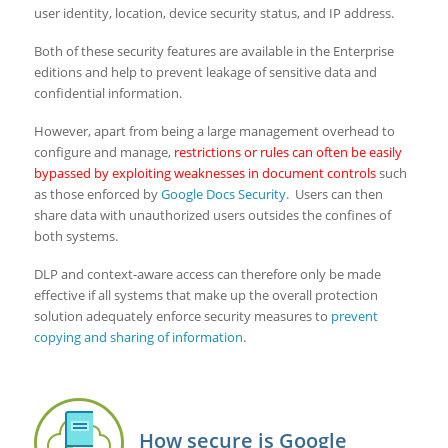
user identity, location, device security status, and IP address.
Both of these security features are available in the Enterprise
editions and help to prevent leakage of sensitive data and
confidential information.
However, apart from being a large management overhead to
configure and manage,
restrictions or rules can often be easily
bypassed by exploiting weaknesses in document controls
such
as those enforced by
Google Docs Security
. Users can then
share data with unauthorized users outsides the confines of
both systems.
DLP and context-aware access can therefore only be made
effective if all systems that make up the overall protection
solution adequately enforce security measures to
prevent
copying and sharing of information
.
How secure is Google