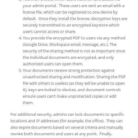
your admin portal. These users are sent an email with a
license file, which can be registered to one device by
default. Once they install the license, decryption keys are
securely transmitted to an encrypted keystore which
users cannot access or share.
You provide the encrypted PDF to users via any method
(Google Drive, Workspace email, message, etc.). The
security of the sharing method is not as important since
the individual documents are encrypted, and only
authorized users can open them.
Your documents receive strong protection against
unauthorized sharing and modification. Sharing the PDF
file with others is useless (as they will be unable to open
it), keys are locked to devices, and document controls
ensure users can’t make unprotected copies or edit
them.
For additional security, admins can lock documents to specific
locations and IP addresses (for example, the office). They can
also expire documents based on several criteria and manually
revoke both documents and users at any point. Finally,