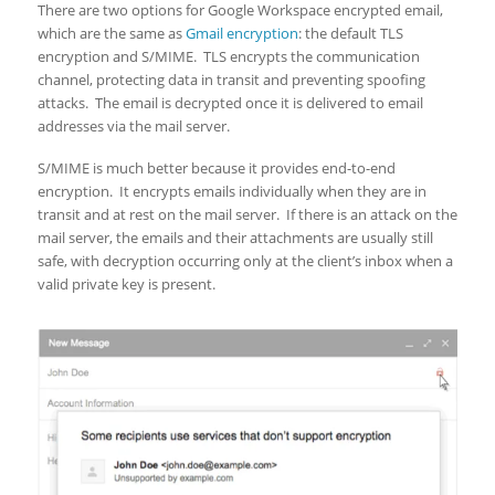
There are two options for Google Workspace encrypted email,
which are the same as
Gmail encryption
: the default TLS
encryption and S/MIME. TLS encrypts the communication
channel, protecting data in transit and preventing spoofing
attacks. The email is decrypted once it is delivered to email
addresses via the mail server.
S/MIME is much better because it provides end-to-end
encryption. It encrypts emails individually when they are in
transit and at rest on the mail server. If there is an attack on the
mail server, the emails and their attachments are usually still
safe, with decryption occurring only at the client’s inbox when a
valid private key is present.