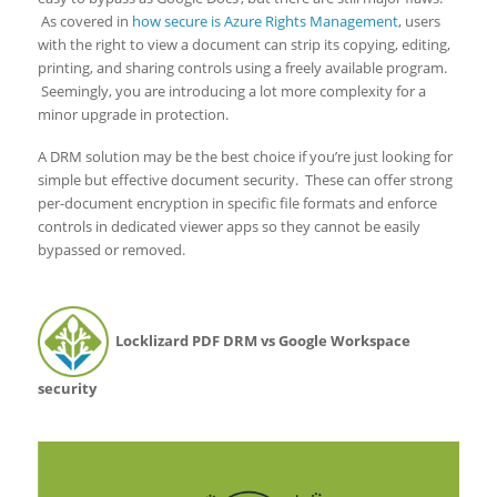
As covered in
how secure is Azure Rights Management
, users
with the right to view a document can strip its copying, editing,
printing, and sharing controls using a freely available program.
Seemingly, you are introducing a lot more complexity for a
minor upgrade in protection.
A DRM solution may be the best choice if you’re just looking for
simple but effective document security. These can offer strong
per-document encryption in specific file formats and enforce
controls in dedicated viewer apps so they cannot be easily
bypassed or removed.
Locklizard PDF DRM vs Google Workspace
security