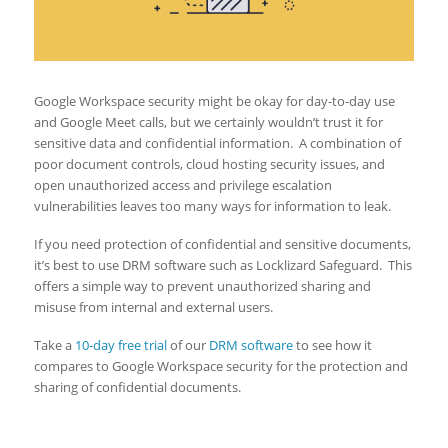
Google Workspace security might be okay for day-to-day use
and Google Meet calls, but we certainly wouldn’t trust it for
sensitive data and confidential information. A combination of
poor document controls, cloud hosting security issues, and
open unauthorized access and privilege escalation
vulnerabilities leaves too many ways for information to leak.
If you need protection of confidential and sensitive documents,
it’s best to use DRM software such as Locklizard Safeguard. This
offers a simple way to prevent unauthorized sharing and
misuse from internal and external users.
Take a
10-day free trial
of our
DRM software
to see how it
compares to Google Workspace security for the protection and
sharing of confidential documents.