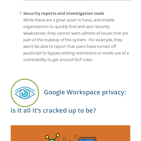
Security reports and investigation tools
While these are a great asset to have, and enable
organizations to quickly find and spot security
weaknesses, they cannot warn admins of issues that are
part of the makeup of the system. For example, they
won’t be able to report that users have turned off
JavaScript to bypass editing restrictions or made use of a
vulnerability to get around DLP rules.
Google Workspace privacy:
is it all it’s cracked up to be?