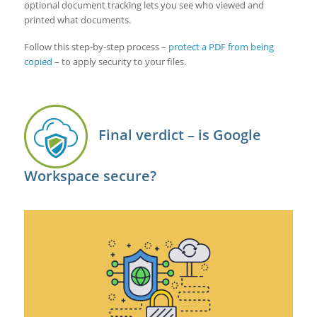
optional document tracking lets you see who viewed and
printed what documents.
Follow this step-by-step process –
protect a PDF from being
copied
– to apply security to your files.
Final verdict – is Google
Workspace secure?