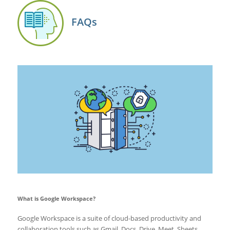
FAQs
What is Google Workspace?
Google Workspace is a suite of cloud-based productivity and
collaboration tools such as Gmail, Docs, Drive, Meet, Sheets,