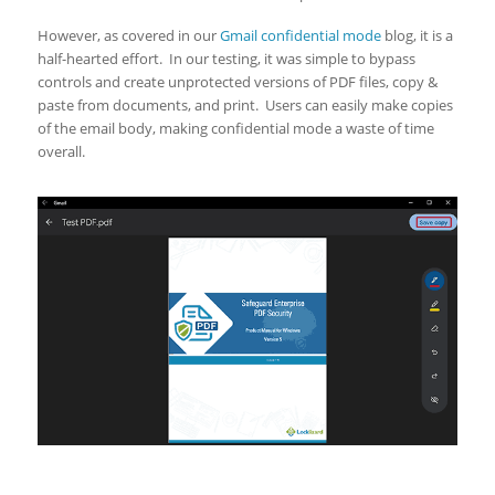
However, as covered in our
Gmail confidential mode
blog, it is a
half-hearted effort. In our testing, it was simple to bypass
controls and create unprotected versions of PDF files, copy &
paste from documents, and print. Users can easily make copies
of the email body, making confidential mode a waste of time
overall.