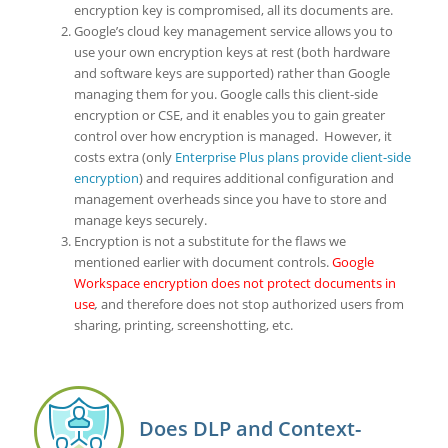
encryption key is compromised, all its documents are.
Google’s cloud key management service allows you to
use your own encryption keys at rest (both hardware
and software keys are supported) rather than Google
managing them for you. Google calls this client-side
encryption or CSE, and it enables you to gain greater
control over how encryption is managed. However, it
costs extra (only
Enterprise Plus plans provide client-side
encryption
) and requires additional configuration and
management overheads since you have to store and
manage keys securely.
Encryption is not a substitute for the flaws we
mentioned earlier with document controls.
Google
Workspace encryption does not protect documents in
use
,
and therefore does not stop authorized users from
sharing, printing, screenshotting, etc.
Does DLP and Context-