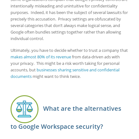
intentionally misleading and unintuitive for confidentiality
purposes. Indeed, it has been the subject of several lawsuits for
precisely this accusation. Privacy settings are obfuscated by
several categories that don’t always make logical sense, and
Google often bundles settings together rather than allowing
individual control.
Ultimately, you have to decide whether to trust a company that
makes almost 80% of its revenue
from data-driven ads with
your privacy. This might be a risk worth taking for personal
accounts, but
businesses sharing sensitive and confidential
documents
might want to think twice.
What are the alternatives
to Google Workspace security?