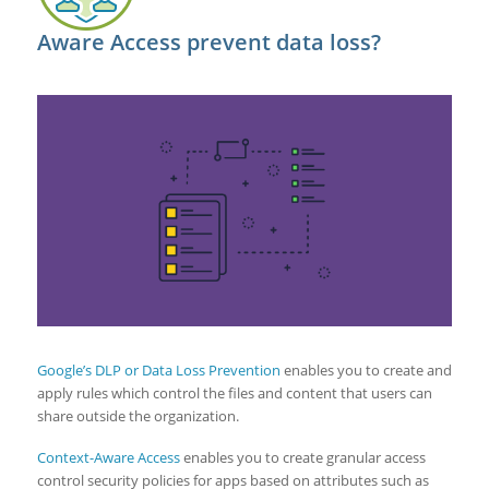
Aware Access prevent data loss?
Google’s DLP or Data Loss Prevention
enables you to create and
apply rules which control the files and content that users can
share outside the organization.
Context-Aware Access
enables you to create granular access
control security policies for apps based on attributes such as