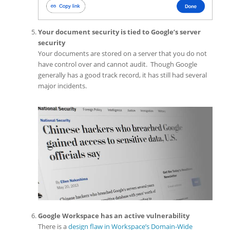
Your document security is tied to Google’s server
security
Your documents are stored on a server that you do not
have control over and cannot audit. Though Google
generally has a good track record, it has still had several
major incidents.
Google Workspace has an active vulnerability
There is a
design flaw in Workspace’s Domain-Wide