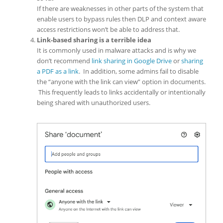
If there are weaknesses in other parts of the system that
enable users to bypass rules then DLP and context aware
access restrictions won’t be able to address that.
Link-based sharing is a terrible idea
It is commonly used in malware attacks and is why we
don’t recommend
link sharing in Google Drive
or
sharing
a PDF as a link
. In addition, some admins fail to disable
the “anyone with the link can view” option in documents.
This frequently leads to links accidentally or intentionally
being shared with unauthorized users.