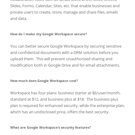
Slides, Forms, Calendar, Sites, etc. that enable businesses and
private users to create, store, manage and share files, emails
and data.
How do I make my Google Workspace secure?
You can better secure Google Workspace by securing sensitive
and confidential documents with a DRM solution before you
upload them. This will prevent unauthorized sharing and
modification both in Google Drive and for email attachments.
How much does Google Workspace cost?
Workspace has four plans: business starter at $6/user/month,
standard at $12, and business plus at $18. The business plus
plan is required for enhanced security, while the enterprise plan,
which has an undisclosed price, offers the best security.
What are Google Workspace’s security features?