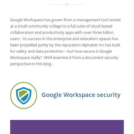
Google Workspace has grown from a management tool tested
at a small community college to a full suite of cloud-based
collaboration and productivity apps with over three billion
users. Its success in the enterprise and education spaces has
been propelled partly by the reputation Alphabet Inc has built
for safety and data protection – but how secure is Google
Workspace really? We’ll examine it from a document security
perspective in this blog.
Google Workspace security