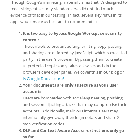
Though Google’s marketing material claims that it’s designed to
meet stringent security standards, we did not find much
evidence of that in our testing. In fact, several key flaws in its
apps would make us hesitant to recommend it:
It is too easy to bypass Google Workspace security
controls
The controls to prevent editing, printing, copy-pasting,
and sharing are enforced by JavaScript, which is executed
partly in the user’s browser. Bypassing them to create
unprotected copies only takes a few seconds in the
browser’s developer panel. We cover this in our blog on
Is Google Docs secure?
Your documents are only as secure as your user
accounts
Users are bombarded with social engineering, phishing,
and session hijacking attacks that may compromise their
accounts. Additionally, malicious internal users may
intentionally give away their login details and share 2-
step verification codes.
DLP and Context Aware Access restrictions only go
so far