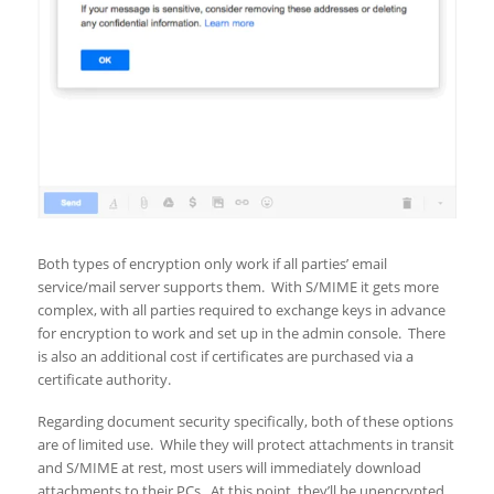
Both types of encryption only work if all parties’ email
service/mail server supports them. With S/MIME it gets more
complex, with all parties required to exchange keys in advance
for encryption to work and set up in the admin console. There
is also an additional cost if certificates are purchased via a
certificate authority.
Regarding document security specifically, both of these options
are of limited use. While they will protect attachments in transit
and S/MIME at rest, most users will immediately download
attachments to their PCs. At this point, they’ll be unencrypted