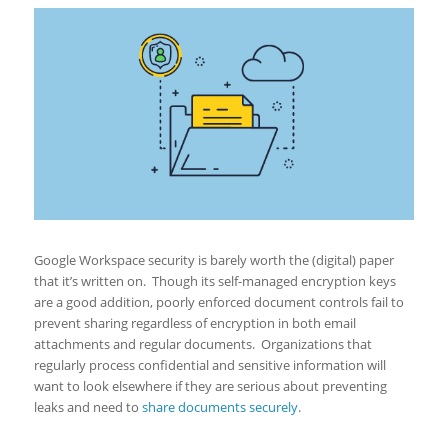
Google Workspace security is barely worth the (digital) paper
that it’s written on. Though its self-managed encryption keys
are a good addition, poorly enforced document controls fail to
prevent sharing regardless of encryption in both email
attachments and regular documents. Organizations that
regularly process confidential and sensitive information will
want to look elsewhere if they are serious about preventing
leaks and need to
share documents securely
.