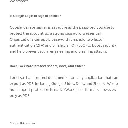
Workspace.
Is Google Login or sign in secure?
Google login or sign in is as secure as the password you use to
protect the account, so a strong password is essential.
Organizations can apply password rules, add two factor
authentication (2FA) and Single Sign On (SSO) to boost security
and help prevent social engineering and phishing attacks.
Does Lockizard protect sheets, docs, and slides?
Locklizard can protect documents from any application that can
export as PDF, including Google Slides, Docs, and Sheets. We do
not support protection in native Workspace formats however,
only as PDF.
Share this entry