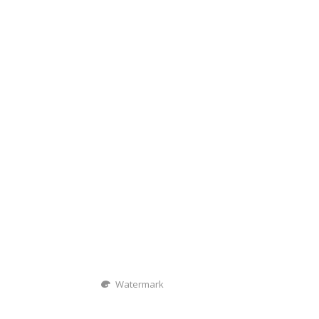
Watermark