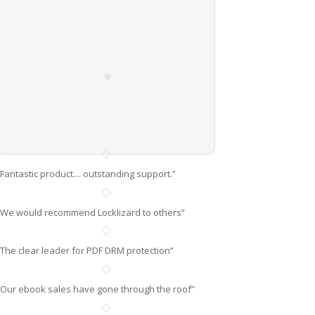
“Fantastic product… outstanding support.”
“We would recommend Locklizard to others”
“The clear leader for PDF DRM protection”
“Our ebook sales have gone through the roof”