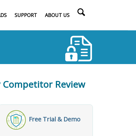
DS
SUPPORT
ABOUT US
fy Competitor Review
Free Trial & Demo