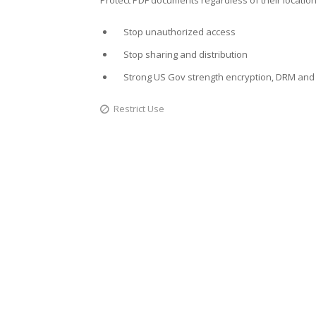
Stop unauthorized access
Stop sharing and distribution
Strong US Gov strength encryption, DRM and 
Restrict Use