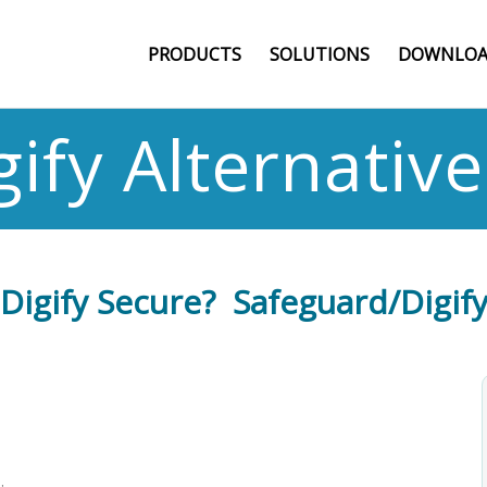
PRODUCTS
SOLUTIONS
DOWNLOA
ify Alternative
Is Digify Secure? Safeguard/Digi
: