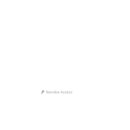
Revoke Access