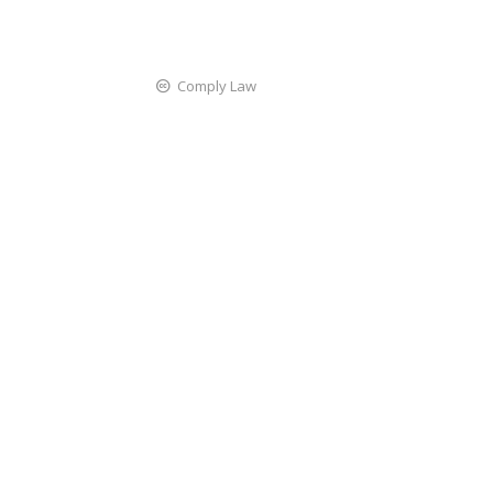
Comply Law