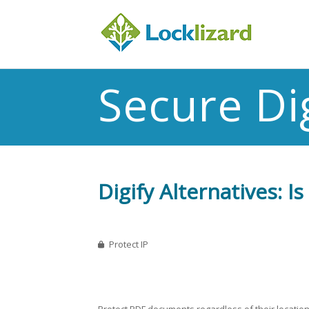
Secure Dig
Digify Alternatives: 
Protect IP
Protect PDF documents regardless of their location