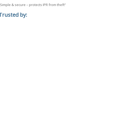
“Simple & secure – protects IPR from theft”
Trusted by: