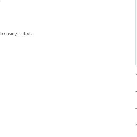
licensing controls