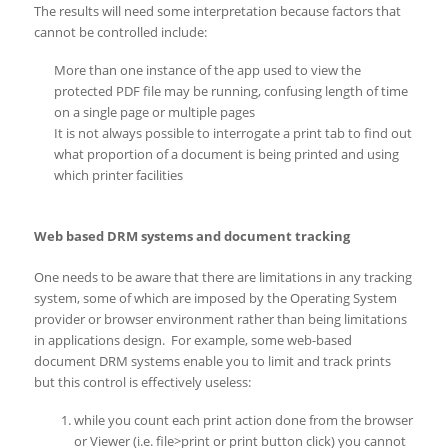
The results will need some interpretation because factors that
cannot be controlled include:
More than one instance of the app used to view the
protected PDF file may be running, confusing length of time
on a single page or multiple pages
It is not always possible to interrogate a print tab to find out
what proportion of a document is being printed and using
which printer facilities
Web based DRM systems and document tracking
One needs to be aware that there are limitations in any tracking
system, some of which are imposed by the Operating System
provider or browser environment rather than being limitations
in applications design. For example, some web-based
document DRM systems enable you to limit and track prints
but this control is effectively useless:
while you count each print action done from the browser
or Viewer (i.e. file>print or print button click) you cannot