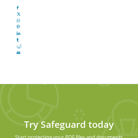
Try Safeguard today
Start protecting your PDF files and documents