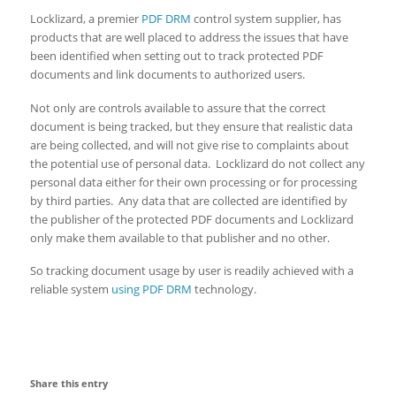
Locklizard, a premier
PDF DRM
control system supplier, has
products that are well placed to address the issues that have
been identified when setting out to track protected PDF
documents and link documents to authorized users.
Not only are controls available to assure that the correct
document is being tracked, but they ensure that realistic data
are being collected, and will not give rise to complaints about
the potential use of personal data. Locklizard do not collect any
personal data either for their own processing or for processing
by third parties. Any data that are collected are identified by
the publisher of the protected PDF documents and Locklizard
only make them available to that publisher and no other.
So tracking document usage by user is readily achieved with a
reliable system
using PDF DRM
technology.
Share this entry