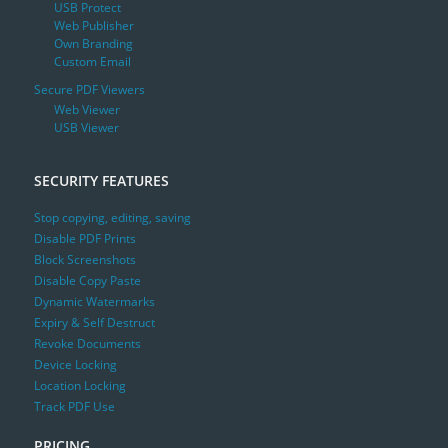
USB Protect
Web Publisher
Own Branding
Custom Email
Secure PDF Viewers
Web Viewer
USB Viewer
SECURITY FEATURES
Stop copying, editing, saving
Disable PDF Prints
Block Screenshots
Disable Copy Paste
Dynamic Watermarks
Expiry & Self Destruct
Revoke Documents
Device Locking
Location Locking
Track PDF Use
PRICING