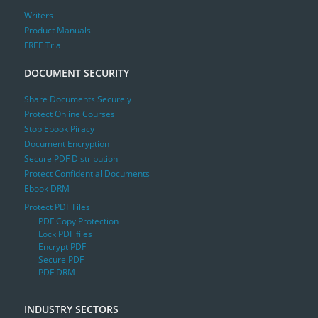
Writers
Product Manuals
FREE Trial
DOCUMENT SECURITY
Share Documents Securely
Protect Online Courses
Stop Ebook Piracy
Document Encryption
Secure PDF Distribution
Protect Confidential Documents
Ebook DRM
Protect PDF Files
PDF Copy Protection
Lock PDF files
Encrypt PDF
Secure PDF
PDF DRM
INDUSTRY SECTORS