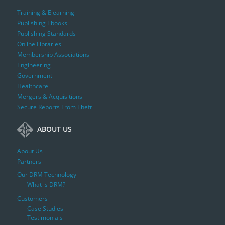
Training & Elearning
Publishing Ebooks
Publishing Standards
Online Libraries
Membership Associations
Engineering
Government
Healthcare
Mergers & Acquisitions
Secure Reports From Theft
ABOUT US
About Us
Partners
Our DRM Technology
What is DRM?
Customers
Case Studies
Testimonials