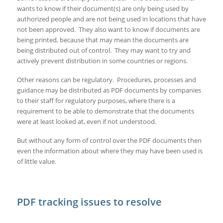
wants to know if their document(s) are only being used by
authorized people and are not being used in locations that have
not been approved. They also want to know if documents are
being printed, because that may mean the documents are
being distributed out of control. They may want to try and
actively prevent distribution in some countries or regions.
Other reasons can be regulatory. Procedures, processes and
guidance may be distributed as PDF documents by companies
to their staff for regulatory purposes, where there is a
requirement to be able to demonstrate that the documents
were at least looked at, even if not understood.
But without any form of control over the PDF documents then
even the information about where they may have been used is
of little value.
PDF tracking issues to resolve