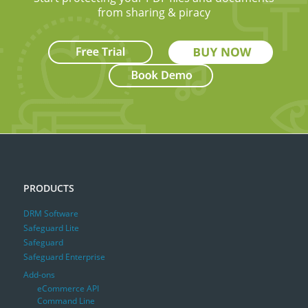
from sharing & piracy
PRODUCTS
DRM Software
Safeguard Lite
Safeguard
Safeguard Enterprise
Add-ons
eCommerce API
Command Line