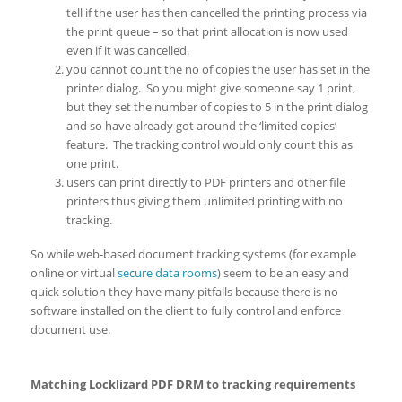
tell if the user has then cancelled the printing process via
the print queue – so that print allocation is now used
even if it was cancelled.
you cannot count the no of copies the user has set in the
printer dialog. So you might give someone say 1 print,
but they set the number of copies to 5 in the print dialog
and so have already got around the ‘limited copies’
feature. The tracking control would only count this as
one print.
users can print directly to PDF printers and other file
printers thus giving them unlimited printing with no
tracking.
So while web-based document tracking systems (for example
online or virtual
secure data rooms
) seem to be an easy and
quick solution they have many pitfalls because there is no
software installed on the client to fully control and enforce
document use.
Matching Locklizard PDF DRM to tracking requirements