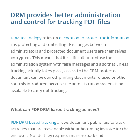
DRM provides better administration
and control for tracking PDF files
DRM technology
relies on
encryption to protect the information
it is protecting and controlling. Exchanges between
administrators and protected document users are themselves
encrypted. This means that it is difficult to confuse the
administration system with false messages and also that unless
tracking actually takes place, access to the DRM protected
document can be denied, printing documents refused or other
controls introduced because the administration system is not
available to carry out tracking.
What can PDF DRM based tracking achieve?
PDF DRM based tracking
allows document publishers to track
activities that are reasonable without becoming invasive for the
end user. Nor do they require a massive back end