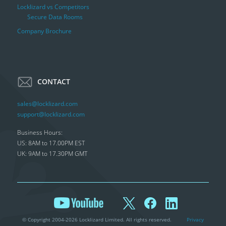
Locklizard vs Competitors
Secure Data Rooms
Company Brochure
CONTACT
sales@locklizard.com
support@locklizard.com
Business Hours:
US: 8AM to 17.00PM EST
UK: 9AM to 17.30PM GMT
© Copyright 2004-2026 Locklizard Limited. All rights reserved.
Privacy