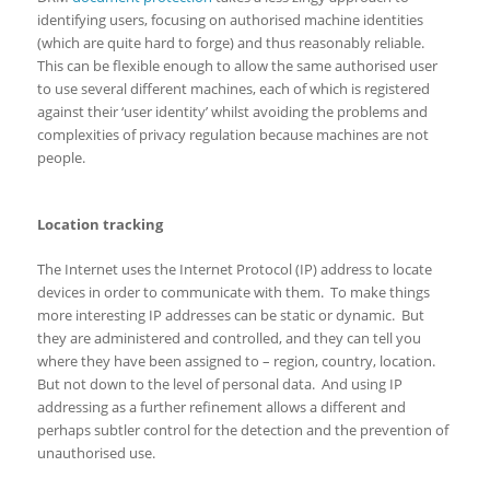
identifying users, focusing on authorised machine identities
(which are quite hard to forge) and thus reasonably reliable.
This can be flexible enough to allow the same authorised user
to use several different machines, each of which is registered
against their ‘user identity’ whilst avoiding the problems and
complexities of privacy regulation because machines are not
people.
Location tracking
The Internet uses the Internet Protocol (IP) address to locate
devices in order to communicate with them. To make things
more interesting IP addresses can be static or dynamic. But
they are administered and controlled, and they can tell you
where they have been assigned to – region, country, location.
But not down to the level of personal data. And using IP
addressing as a further refinement allows a different and
perhaps subtler control for the detection and the prevention of
unauthorised use.