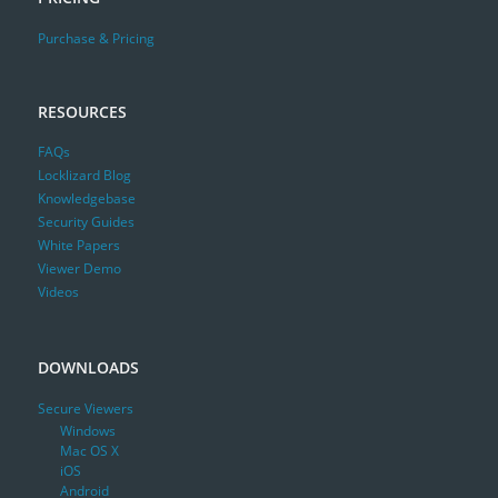
Purchase & Pricing
RESOURCES
FAQs
Locklizard Blog
Knowledgebase
Security Guides
White Papers
Viewer Demo
Videos
DOWNLOADS
Secure Viewers
Windows
Mac OS X
iOS
Android