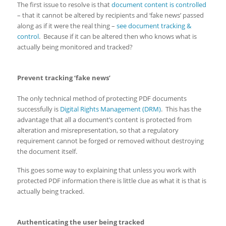
The first issue to resolve is that
document content is controlled
– that it cannot be altered by recipients and ‘fake news’ passed
along as if it were the real thing –
see document tracking &
control
. Because if it can be altered then who knows what is
actually being monitored and tracked?
Prevent tracking ‘fake news’
The only technical method of protecting PDF documents
successfully is
Digital Rights Management (DRM)
. This has the
advantage that all a document’s content is protected from
alteration and misrepresentation, so that a regulatory
requirement cannot be forged or removed without destroying
the document itself.
This goes some way to explaining that unless you work with
protected PDF information there is little clue as what it is that is
actually being tracked.
Authenticating the user being tracked