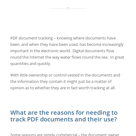
PDF document tracking – knowing where documents have
been, and when they have been used, has become increasingly
important in the electronic world. Digital documents flow
round the Internet the way water flows round the sea. In great
quantities and quickly.
With little ownership or control vested in the documents and
the information they contain it might just be a matter of
opinion as to whether they are in fact worth tracking at all.
What are the reasons for needing to
track PDF documents and their use?
Some reasons are simply commercial – the document owner