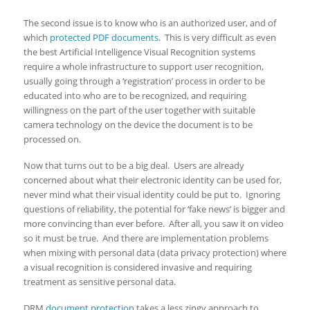
The second issue is to know who is an authorized user, and of
which
protected PDF documents
. This is very difficult as even
the best Artificial Intelligence Visual Recognition systems
require a whole infrastructure to support user recognition,
usually going through a ‘registration’ process in order to be
educated into who are to be recognized, and requiring
willingness on the part of the user together with suitable
camera technology on the device the document is to be
processed on.
Now that turns out to be a big deal. Users are already
concerned about what their electronic identity can be used for,
never mind what their visual identity could be put to. Ignoring
questions of reliability, the potential for ‘fake news’ is bigger and
more convincing than ever before. After all, you saw it on video
so it must be true. And there are implementation problems
when mixing with personal data (data privacy protection) where
a visual recognition is considered invasive and requiring
treatment as sensitive personal data.
DRM
document protection
takes a less zingy approach to