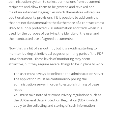
administration system to collect permissions from document
recipients and allow them to be granted and revoked and
maintain extended logging files which themselves will require
additional security provisions if it is possible to add controls
that are not fundamental to the furtherance of a contract (most
likely to supply protected PDF information and track when it is
used for the purpose of verifying the identity of the user and
their contracted use of agreed documents).
Now that is a bit of a mouthful, but it is avoiding starting to
monitor looking at individual pages or printing parts of the PDF
DRM document. These levels of monitoring may seem
attractive, but they require several things to be in place to work:
The user must always be online to the administration server
The application must be continuously polling the
administration server in order to establish timing of page
reads
You must take note of relevant Privacy regulations such as
the EU General Data Protection Regulation (GDPR) which
apply to the collecting and storing of such information