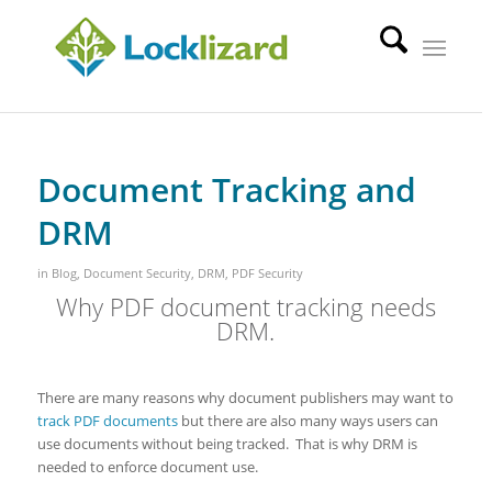
Document Tracking and
DRM
in
Blog
,
Document Security
,
DRM
,
PDF Security
Why PDF document tracking needs
DRM.
There are many reasons why document publishers may want to
track PDF documents
but there are also many ways users can
use documents without being tracked. That is why DRM is
needed to enforce document use.