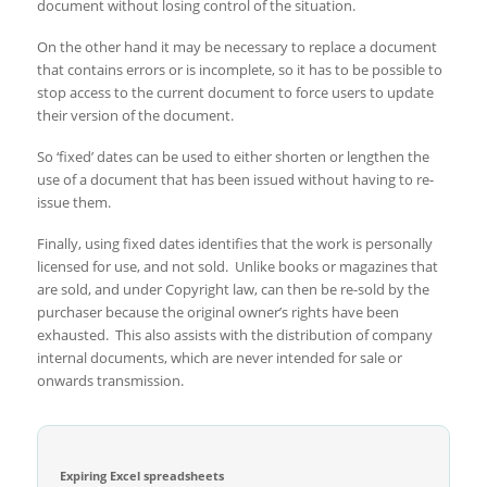
document without losing control of the situation.
On the other hand it may be necessary to replace a document
that contains errors or is incomplete, so it has to be possible to
stop access to the current document to force users to update
their version of the document.
So ‘fixed’ dates can be used to either shorten or lengthen the
use of a document that has been issued without having to re-
issue them.
Finally, using fixed dates identifies that the work is personally
licensed for use, and not sold. Unlike books or magazines that
are sold, and under Copyright law, can then be re-sold by the
purchaser because the original owner’s rights have been
exhausted. This also assists with the distribution of company
internal documents, which are never intended for sale or
onwards transmission.
Expiring Excel spreadsheets