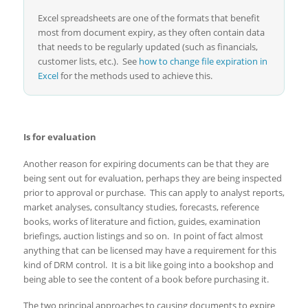
Excel spreadsheets are one of the formats that benefit
most from document expiry, as they often contain data
that needs to be regularly updated (such as financials,
customer lists, etc.). See
how to change file expiration in
Excel
for the methods used to achieve this.
Is for evaluation
Another reason for expiring documents can be that they are
being sent out for evaluation, perhaps they are being inspected
prior to approval or purchase. This can apply to analyst reports,
market analyses, consultancy studies, forecasts, reference
books, works of literature and fiction, guides, examination
briefings, auction listings and so on. In point of fact almost
anything that can be licensed may have a requirement for this
kind of DRM control. It is a bit like going into a bookshop and
being able to see the content of a book before purchasing it.
The two principal approaches to causing documents to expire