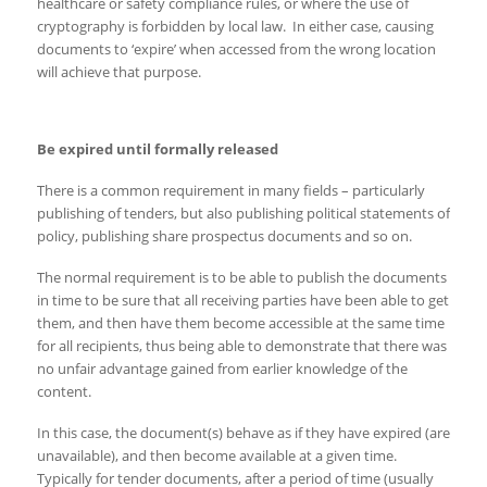
healthcare or safety compliance rules, or where the use of
cryptography is forbidden by local law. In either case, causing
documents to ‘expire’ when accessed from the wrong location
will achieve that purpose.
Be expired until formally released
There is a common requirement in many fields – particularly
publishing of tenders, but also publishing political statements of
policy, publishing share prospectus documents and so on.
The normal requirement is to be able to publish the documents
in time to be sure that all receiving parties have been able to get
them, and then have them become accessible at the same time
for all recipients, thus being able to demonstrate that there was
no unfair advantage gained from earlier knowledge of the
content.
In this case, the document(s) behave as if they have expired (are
unavailable), and then become available at a given time.
Typically for tender documents, after a period of time (usually