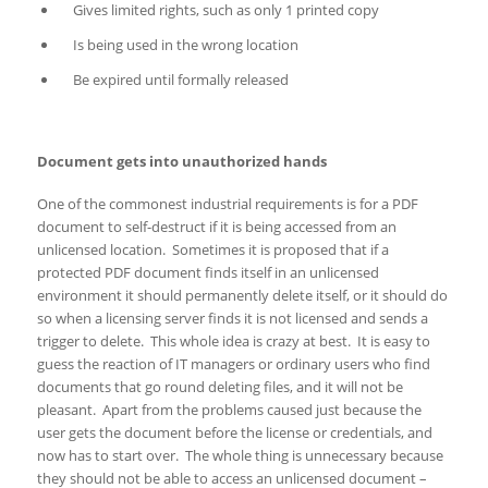
Gives limited rights, such as only 1 printed copy
Is being used in the wrong location
Be expired until formally released
Document gets into unauthorized hands
One of the commonest industrial requirements is for a PDF
document to self-destruct if it is being accessed from an
unlicensed location. Sometimes it is proposed that if a
protected PDF document finds itself in an unlicensed
environment it should permanently delete itself, or it should do
so when a licensing server finds it is not licensed and sends a
trigger to delete. This whole idea is crazy at best. It is easy to
guess the reaction of IT managers or ordinary users who find
documents that go round deleting files, and it will not be
pleasant. Apart from the problems caused just because the
user gets the document before the license or credentials, and
now has to start over. The whole thing is unnecessary because
they should not be able to access an unlicensed document –