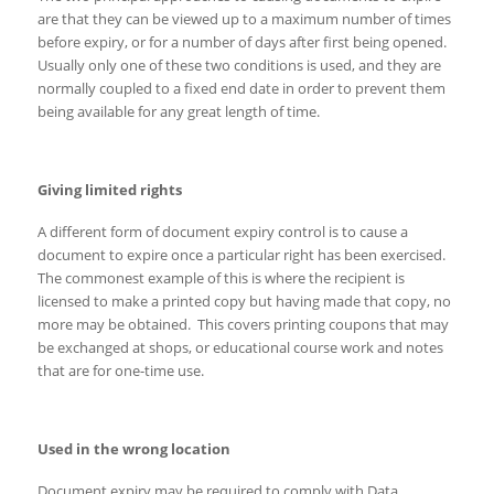
are that they can be viewed up to a maximum number of times
before expiry, or for a number of days after first being opened.
Usually only one of these two conditions is used, and they are
normally coupled to a fixed end date in order to prevent them
being available for any great length of time.
Giving limited rights
A different form of document expiry control is to cause a
document to expire once a particular right has been exercised.
The commonest example of this is where the recipient is
licensed to make a printed copy but having made that copy, no
more may be obtained. This covers printing coupons that may
be exchanged at shops, or educational course work and notes
that are for one-time use.
Used in the wrong location
Document expiry may be required to comply with Data