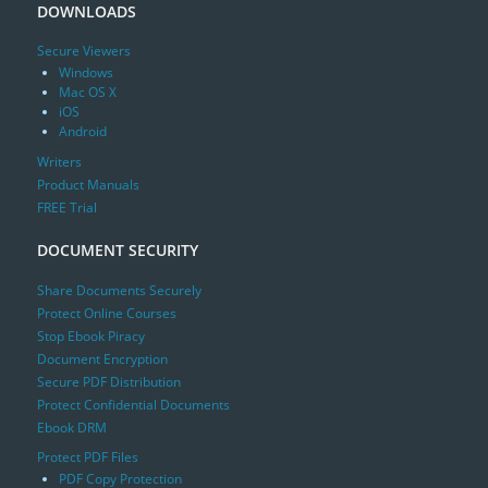
DOWNLOADS
Secure Viewers
Windows
Mac OS X
iOS
Android
Writers
Product Manuals
FREE Trial
DOCUMENT SECURITY
Share Documents Securely
Protect Online Courses
Stop Ebook Piracy
Document Encryption
Secure PDF Distribution
Protect Confidential Documents
Ebook DRM
Protect PDF Files
PDF Copy Protection