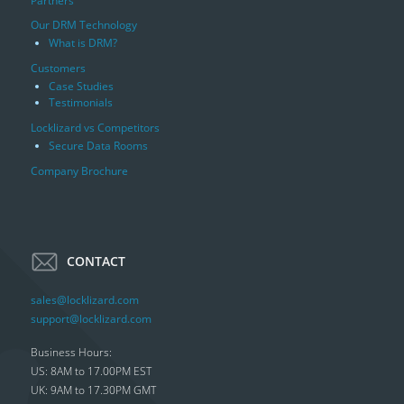
Partners
Our DRM Technology
What is DRM?
Customers
Case Studies
Testimonials
Locklizard vs Competitors
Secure Data Rooms
Company Brochure
CONTACT
sales@locklizard.com
support@locklizard.com
Business Hours:
US: 8AM to 17.00PM EST
UK: 9AM to 17.30PM GMT