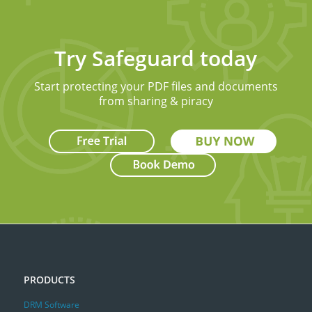
Try Safeguard today
Start protecting your PDF files and documents
from sharing & piracy
PRODUCTS
DRM Software