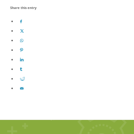
Share this entry