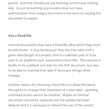
period. And that should just use licensing control and nothing
else. So just preventing anyone who does not have
authorization from using a document is the same as causing the
document to expire.
Has a fixed life
Internal documents may have a fixed life, after which they must
be withdrawn. It may be because they are only valid until a
given date (length of a project, end of a calendar year or a tax
year or an academic year, expected product life). This requires a
facility to fix a default end date for the PDF document, but also
to be able to override that date if necessary (things often
change).
Another reason for choosing a fixed life is to allow the owner
the option to change their intentions at a later date – granting
unlimited access cannot be revoked. Maybe an internal
document should be replaced, but the update has been
delayed and it is necessary to extend the use of the current