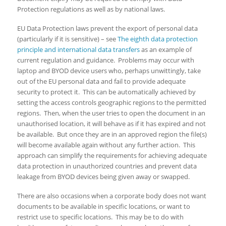
Protection regulations as well as by national laws.
EU Data Protection laws prevent the export of personal data
(particularly if it is sensitive) – see
The eighth data protection
principle and international data transfers
as an example of
current regulation and guidance. Problems may occur with
laptop and BYOD device users who, perhaps unwittingly, take
out of the EU personal data and fail to provide adequate
security to protect it. This can be automatically achieved by
setting the access controls geographic regions to the permitted
regions. Then, when the user tries to open the document in an
unauthorised location, it will behave as if it has expired and not
be available. But once they are in an approved region the file(s)
will become available again without any further action. This
approach can simplify the requirements for achieving adequate
data protection in unauthorized countries and prevent data
leakage from BYOD devices being given away or swapped.
There are also occasions when a corporate body does not want
documents to be available in specific locations, or want to
restrict use to specific locations. This may be to do with