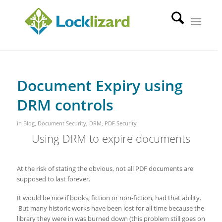
Document Expiry using
DRM controls
in
Blog
,
Document Security
,
DRM
,
PDF Security
Using DRM to expire documents
At the risk of stating the obvious, not all PDF documents are
supposed to last forever.
It would be nice if books, fiction or non-fiction, had that ability.
But many historic works have been lost for all time because the
library they were in was burned down (this problem still goes on