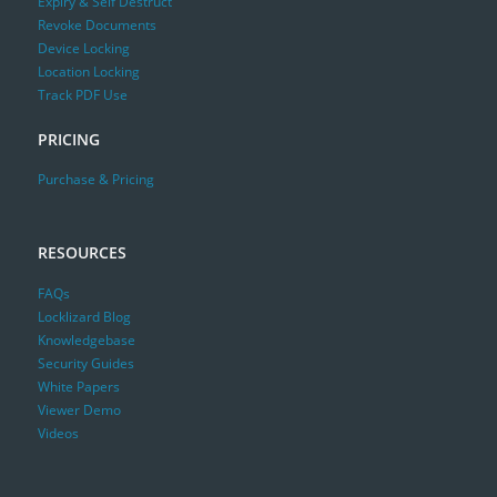
Expiry & Self Destruct
Revoke Documents
Device Locking
Location Locking
Track PDF Use
PRICING
Purchase & Pricing
RESOURCES
FAQs
Locklizard Blog
Knowledgebase
Security Guides
White Papers
Viewer Demo
Videos