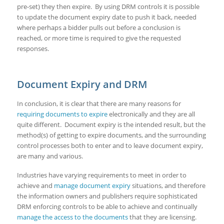
pre-set) they then expire. By using DRM controls it is possible
to update the document expiry date to push it back, needed
where perhaps a bidder pulls out before a conclusion is
reached, or more time is required to give the requested
responses.
Document Expiry and DRM
In conclusion, it is clear that there are many reasons for
requiring documents to expire
electronically and they are all
quite different. Document expiry is the intended result, but the
method(s) of getting to expire documents, and the surrounding
control processes both to enter and to leave document expiry,
are many and various.
Industries have varying requirements to meet in order to
achieve and
manage document expiry
situations, and therefore
the information owners and publishers require sophisticated
DRM enforcing controls to be able to achieve and continually
manage the access to the documents
that they are licensing.