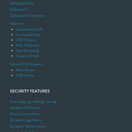
Safeguard Lite
Safeguard
Safeguard Enterprise
Add-ons
eCommerce API
Command Line
USB Protect
Web Publisher
Own Branding
Custom Email
Secure PDF Viewers
Web Viewer
USB Viewer
SECURITY FEATURES
Stop copying, editing, saving
Disable PDF Prints
Block Screenshots
Disable Copy Paste
Dynamic Watermarks