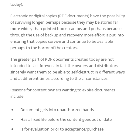
today).
Electronic or digital copies (PDF documents) have the possibility
of surviving longer, perhaps because they may be stored far
more widely than printed books can be, and perhaps because
through the use of backup and recovery more effort is put into
ensuring that copies survive and continue to be available
perhaps to the horror of the creators.
The greater part of PDF documents created today are not
intended to last forever. In fact the owners and distributors
sincerely want them to be able to self-destruct in different ways
and at different times, according to the circumstances.
Reasons for content owners wanting to expire documents
include:
Document gets into unauthorized hands
Has a fixed life before the content goes out of date
Is for evaluation prior to acceptance/purchase