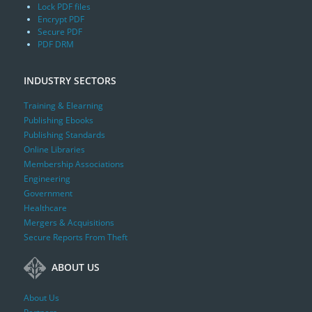
Lock PDF files
Encrypt PDF
Secure PDF
PDF DRM
INDUSTRY SECTORS
Training & Elearning
Publishing Ebooks
Publishing Standards
Online Libraries
Membership Associations
Engineering
Government
Healthcare
Mergers & Acquisitions
Secure Reports From Theft
ABOUT US
About Us