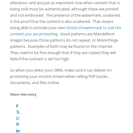
alteration, and are just as important now when content that is
being sold must be authenticated, although these are printed
and not embossed. The presence of the watermark, unaltered,
is the proof that the content is also unaltered. That means
being able to provide your own
choice of watermark to suit the
content you are protecting
. Good patterns are Mandelbrot
images because those patterns do not repeat, or Moiré fringe
patterns. Examples of both may be found on the Internet.
They need to be fine enough that if they are copied they will
fade if the contrast is set too high.
So when you select your DRM, make sure it can deliver on
protecting your income stream when selling PDF books,
documents, and files online.
Share this entry