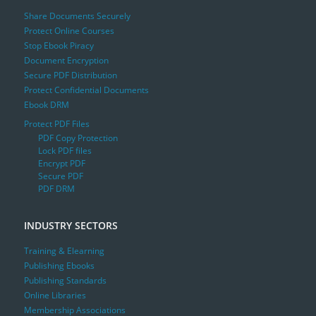
Share Documents Securely
Protect Online Courses
Stop Ebook Piracy
Document Encryption
Secure PDF Distribution
Protect Confidential Documents
Ebook DRM
Protect PDF Files
PDF Copy Protection
Lock PDF files
Encrypt PDF
Secure PDF
PDF DRM
INDUSTRY SECTORS
Training & Elearning
Publishing Ebooks
Publishing Standards
Online Libraries
Membership Associations