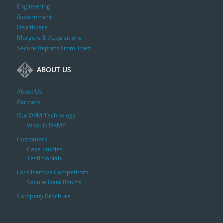
Engineering
Government
Healthcare
Mergers & Acquisitions
Secure Reports From Theft
ABOUT US
About Us
Partners
Our DRM Technology
What is DRM?
Customers
Case Studies
Testimonials
Locklizard vs Competitors
Secure Data Rooms
Company Brochure