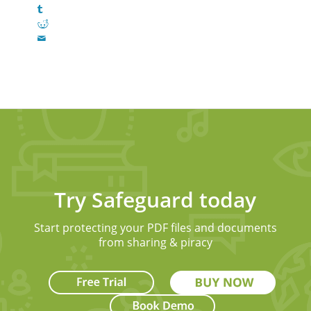
Try Safeguard today
Start protecting your PDF files and documents
from sharing & piracy