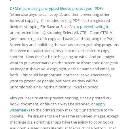
DRM means using encrypted files to protect your PDFs
(otherwise anyone can copy it), and then preventing other
forms of copying. It includes locking PDF files to registered
devices, stopping File Save or Save As (
to prevent saving
in
unprotected format), stopping Select All, CTRL-C and CTRL-V
(and mouse right click copy and paste) and stopping the Print
Screen key and inhibiting the various screen grabbing programs
that even manufacturers provide to make it easier to copy
content. Now that’s a bit to be going on with. And you might
want to put watermarks on the screen so if someone does grab
an image it shows your copyright, or their name and email, or
both. This could be important, not because you necessarily
want to prosecute people, but because they will feel
uncomfortable having their identity linked to piracy.
Also you have to either prevent printing, since a printed PDF
book, document, or file can always be scanned, or
apply
watermarks
to the printed copy making it unattractive to try
copying. The arguments are the same as viewed images, except
that large scale printing shops have the ability to copy books
and double sided prints literally at the touch of a button. That