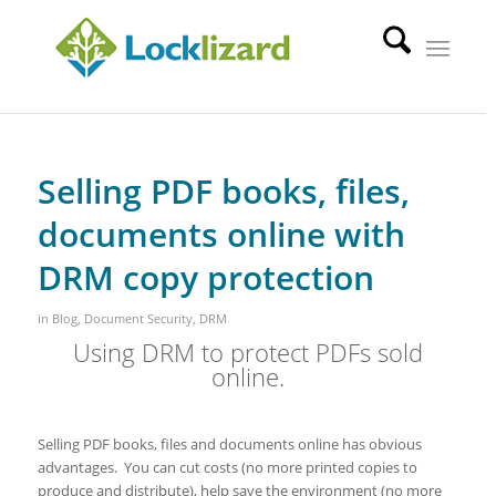
Selling PDF books, files,
documents online with
DRM copy protection
in
Blog
,
Document Security
,
DRM
Using DRM to protect PDFs sold
online.
Selling PDF books, files and documents online has obvious
advantages. You can cut costs (no more printed copies to
produce and distribute), help save the environment (no more