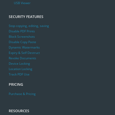
USB Viewer
SECURITY FEATURES
Stop copying, editing, saving
Disable PDF Prints
Block Screenshots
Disable Copy Paste
Dynamic Watermarks
Expiry & Self Destruct
Revoke Documents
Device Locking
Location Locking
Track PDF Use
PRICING
Purchase & Pricing
RESOURCES