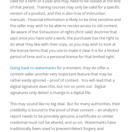
valid for a term or a year and may need to be ceased at the end
of that period. Training courses may only be valid for a specific
version of a product, and this is also true of instruction
manuals. Financial information is likely to be time sensitive and
the seller may wish to be able to revoke access to old content.
Be aware of the ‘Exhaustion of rights (first sale)’ doctrine that
says once you have sold a work, the purchaser has the right to
do what they like with their copy, so you may wish to look at
the license terms that you use to make it clear it is for a limited
period of time and is a personal license for that limited right.
Going back to watermarks
for a moment, they do offer a
content seller another very important feature that may be
rather easily ignored – proof of content. You will read that a
digital signature does this, but not on print out. Digital
signatures only detect a change in a digital file.
This may sound like no big deal. But for many authorities, their
credibility is bound to the proof of their content – an analyst’s
report needs to be provably genuine, a certificate or similar
credential must not be altered, and so on. Watermarks have
traditionally been used to prevent/detect forgery and