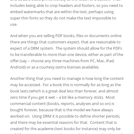
includes being able to crop headers and footers, so you need to
embed watermarks that are within the text, perhaps using
super thin fonts so they do not make the text impossible to
use.
And when you are selling PDF books, files or documents online
there are things that customers expect, that are reasonable to
expect of a DRM system. The system should allow for the PDFs
to be transferable to more than one device, either as part of the
offer (say – choose any three machines from PC, Mac, iPad,
Android) or as a courtesy (extra licenses available).
Another thing that you need to manage is how long the content
may be accessed. For a book this is normally for as long as the
book lasts (which is a great deal less than forever, and almost
zero time if you get it wet – a bit like a memory stick). Most
commercial content (books, reports, analyses and so on) is
bought forever, because that is the model we have always
worked on. Using DRM it is possible to define shorter periods,
and there may be essential reasons for that. Content that is
created for the academe (text books for instance) may only be