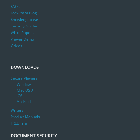
FAQs
Locklizard Blog
Knowledgebase
Security Guides
White Papers
Viewer Demo
Videos
DOWNLOADS
Secure Viewers
Windows
Mac OS X
iOS
Android
Writers
Product Manuals
FREE Trial
DOCUMENT SECURITY