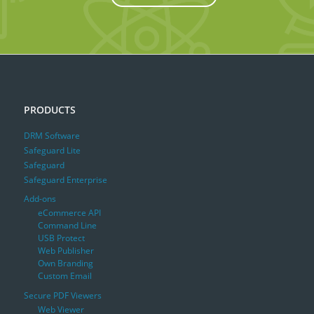
PRODUCTS
DRM Software
Safeguard Lite
Safeguard
Safeguard Enterprise
Add-ons
eCommerce API
Command Line
USB Protect
Web Publisher
Own Branding
Custom Email
Secure PDF Viewers
Web Viewer