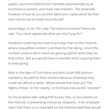
paper), save time (distribution handled automatically by an
ecommerce system), and reach new markets. The downside
however is how do you protect electronic copies which by their
very nature can be easily re-produced?
David Edgar, in his 1971 play ‘The National Interest’ famously
said, “You never appreciate what you don’t pay for.”
Nowhere could that be more true today than on the Internet,
where unqualified content is all there for the taking. And if the
content creators don’t mind not getting paid for what they do
that is fine. But you would have to wonder what is paying them
to keep going.
Back in the days of Tom Paine and John Stuart Mill authors
needed to be paid for their content because otherwise they
could not afford to write. Where would that have put ‘The
Rights of Man,’ or ‘On Liberty,’ in the brave new world, I wonder?
So the problem with selling PDF books, files, or documents on
the Internet, is preventing misuse by recipients. A lot of people
claim that there is no copyright on the Internet (well they would