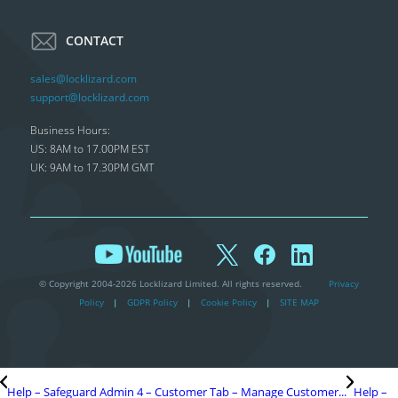
CONTACT
sales@locklizard.com
support@locklizard.com
Business Hours:
US: 8AM to 17.00PM EST
UK: 9AM to 17.30PM GMT
© Copyright 2004-2026 Locklizard Limited. All rights reserved.
Privacy
Policy
|
GDPR Policy
|
Cookie Policy
|
SITE MAP
Help – Safeguard Admin 4 – Customer Tab – Manage Customer...
Help –