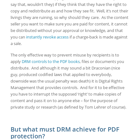
say that, wouldn’t they) if they think that they have the right to
copy and redistribute as and how they see fit. Well, it’s not their
livings they are ruining, so why should they care. As the content
seller you want to make sure you are paid for content, it cannot
be distributed without your approval or knowledge, and that
you can
instantly revoke access
if a charge-back is made against
a sale.
The only effective way to prevent misuse by recipients is to
apply
DRM controls to the PDF books
, files or documents you
distribute. And although it may sound a bit Draconian (nice
guy, produced codified laws that applied to everybody,
downside was the usual penalty was death) it is Digital Rights
Management that provides controls. And for it to be effective
you have to interrupt the supposed ‘right’ to make copies of
content and pass it on to anyone else – for the purpose of
private study or research (as defined by Tom Lehrer of course).
But what must DRM achieve for PDF
protection?