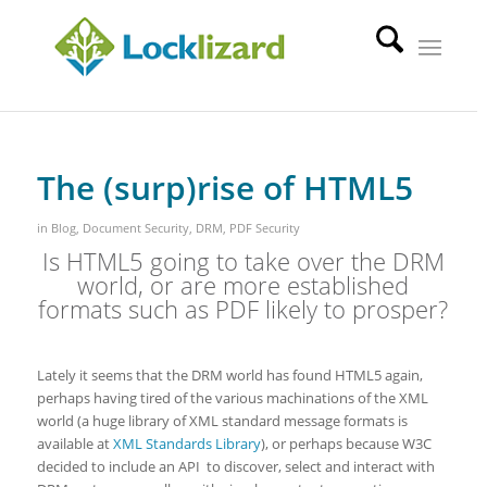
The (surp)rise of HTML5
in
Blog
,
Document Security
,
DRM
,
PDF Security
Is HTML5 going to take over the DRM
world, or are more established
formats such as PDF likely to prosper?
Lately it seems that the DRM world has found HTML5 again,
perhaps having tired of the various machinations of the XML
world (a huge library of XML standard message formats is
available at
XML Standards Library
), or perhaps because W3C
decided to include an API to discover, select and interact with