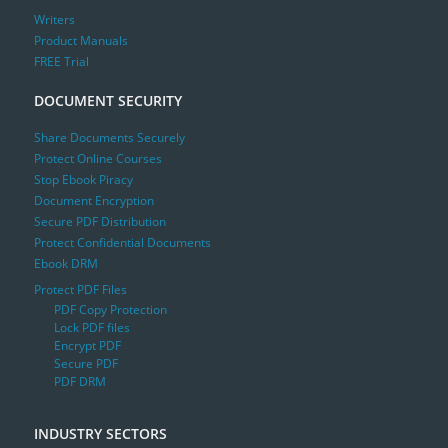
Writers
Product Manuals
FREE Trial
DOCUMENT SECURITY
Share Documents Securely
Protect Online Courses
Stop Ebook Piracy
Document Encryption
Secure PDF Distribution
Protect Confidential Documents
Ebook DRM
Protect PDF Files
PDF Copy Protection
Lock PDF files
Encrypt PDF
Secure PDF
PDF DRM
INDUSTRY SECTORS