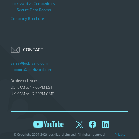
Locklizard vs Competitors
Secure Data Rooms
Company Brochure
CONTACT
sales@locklizard.com
support@locklizard.com
Business Hours:
US: 8AM to 17.00PM EST
UK: 9AM to 17.30PM GMT
© Copyright 2004-2026 Locklizard Limited. All rights reserved.
Privacy