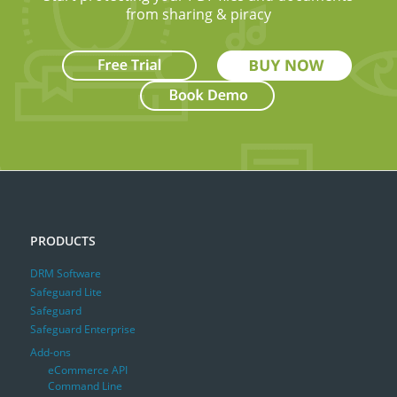
from sharing & piracy
PRODUCTS
DRM Software
Safeguard Lite
Safeguard
Safeguard Enterprise
Add-ons
eCommerce API
Command Line