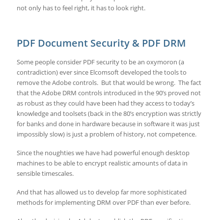
not only has to feel right, it has to look right.
PDF Document Security & PDF DRM
Some people consider PDF security to be an oxymoron (a
contradiction) ever since Elcomsoft developed the tools to
remove the Adobe controls. But that would be wrong. The fact
that the Adobe DRM controls introduced in the 90’s proved not
as robust as they could have been had they access to today’s
knowledge and toolsets (back in the 80’s encryption was strictly
for banks and done in hardware because in software it was just
impossibly slow) is just a problem of history, not competence.
Since the noughties we have had powerful enough desktop
machines to be able to encrypt realistic amounts of data in
sensible timescales.
And that has allowed us to develop far more sophisticated
methods for implementing DRM over PDF than ever before.