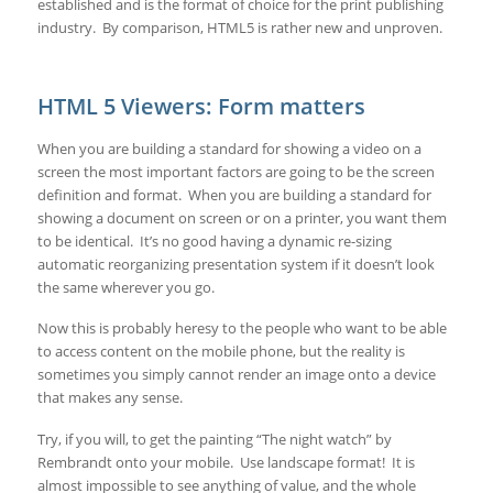
established and is the format of choice for the print publishing
industry. By comparison, HTML5 is rather new and unproven.
HTML 5 Viewers: Form matters
When you are building a standard for showing a video on a
screen the most important factors are going to be the screen
definition and format. When you are building a standard for
showing a document on screen or on a printer, you want them
to be identical. It’s no good having a dynamic re-sizing
automatic reorganizing presentation system if it doesn’t look
the same wherever you go.
Now this is probably heresy to the people who want to be able
to access content on the mobile phone, but the reality is
sometimes you simply cannot render an image onto a device
that makes any sense.
Try, if you will, to get the painting “The night watch” by
Rembrandt onto your mobile. Use landscape format! It is
almost impossible to see anything of value, and the whole