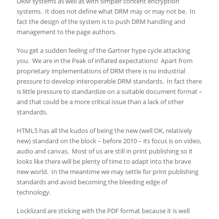
DRM systems as well as with simpler content encryption
systems. It does not define what DRM may or may not be. In
fact the design of the system is to push DRM handling and
management to the page authors.
You get a sudden feeling of the Gartner hype cycle attacking
you. We are in the Peak of inflated expectations! Apart from
proprietary implementations of DRM there is no industrial
pressure to develop interoperable DRM standards. In fact there
is little pressure to standardize on a suitable document format –
and that could be a more critical issue than a lack of other
standards.
HTML5 has all the kudos of being the new (well OK, relatively
new) standard on the block – before 2010 – its focus is on video,
audio and canvas. Most of us are still in print publishing so it
looks like there will be plenty of time to adapt into the brave
new world. In the meantime we may settle for print publishing
standards and avoid becoming the bleeding edge of
technology.
Locklizard are sticking with the PDF format because it is well