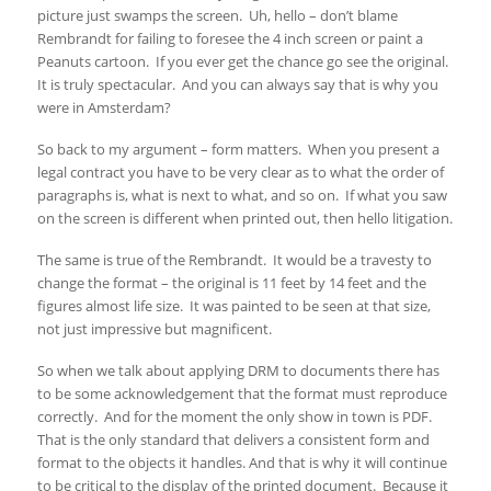
picture just swamps the screen. Uh, hello – don’t blame
Rembrandt for failing to foresee the 4 inch screen or paint a
Peanuts cartoon. If you ever get the chance go see the original.
It is truly spectacular. And you can always say that is why you
were in Amsterdam?
So back to my argument – form matters. When you present a
legal contract you have to be very clear as to what the order of
paragraphs is, what is next to what, and so on. If what you saw
on the screen is different when printed out, then hello litigation.
The same is true of the Rembrandt. It would be a travesty to
change the format – the original is 11 feet by 14 feet and the
figures almost life size. It was painted to be seen at that size,
not just impressive but magnificent.
So when we talk about applying DRM to documents there has
to be some acknowledgement that the format must reproduce
correctly. And for the moment the only show in town is PDF.
That is the only standard that delivers a consistent form and
format to the objects it handles. And that is why it will continue
to be critical to the display of the printed document. Because it