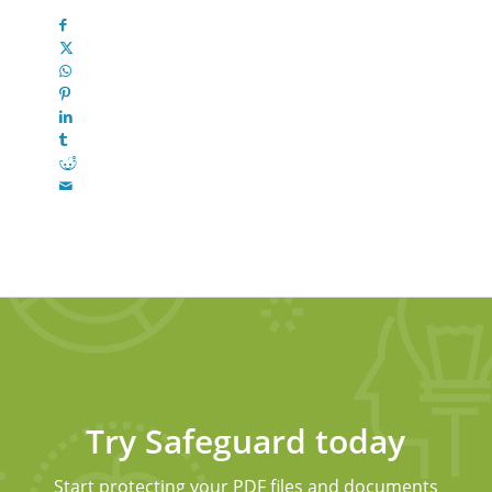
Try Safeguard today
Start protecting your PDF files and documents