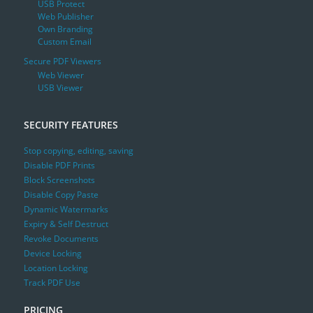
USB Protect
Web Publisher
Own Branding
Custom Email
Secure PDF Viewers
Web Viewer
USB Viewer
SECURITY FEATURES
Stop copying, editing, saving
Disable PDF Prints
Block Screenshots
Disable Copy Paste
Dynamic Watermarks
Expiry & Self Destruct
Revoke Documents
Device Locking
Location Locking
Track PDF Use
PRICING