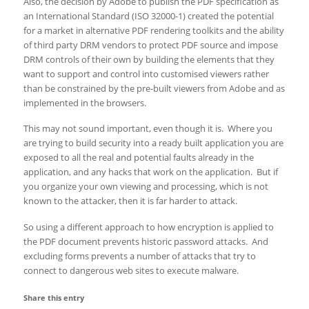
Also, the decision by Adobe to publish the PDF specification as
an International Standard (ISO 32000-1) created the potential
for a market in alternative PDF rendering toolkits and the ability
of third party DRM vendors to protect PDF source and impose
DRM controls of their own by building the elements that they
want to support and control into customised viewers rather
than be constrained by the pre-built viewers from Adobe and as
implemented in the browsers.
This may not sound important, even though it is. Where you
are trying to build security into a ready built application you are
exposed to all the real and potential faults already in the
application, and any hacks that work on the application. But if
you organize your own viewing and processing, which is not
known to the attacker, then it is far harder to attack.
So using a different approach to how encryption is applied to
the PDF document prevents historic password attacks. And
excluding forms prevents a number of attacks that try to
connect to dangerous web sites to execute malware.
Share this entry