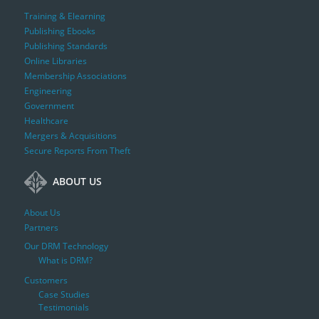
Training & Elearning
Publishing Ebooks
Publishing Standards
Online Libraries
Membership Associations
Engineering
Government
Healthcare
Mergers & Acquisitions
Secure Reports From Theft
ABOUT US
About Us
Partners
Our DRM Technology
What is DRM?
Customers
Case Studies
Testimonials