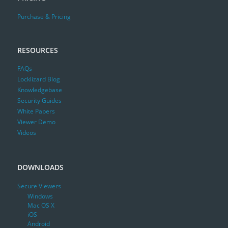
Purchase & Pricing
RESOURCES
FAQs
Locklizard Blog
Knowledgebase
Security Guides
White Papers
Viewer Demo
Videos
DOWNLOADS
Secure Viewers
Windows
Mac OS X
iOS
Android