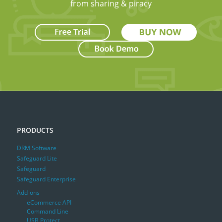
from sharing & piracy
PRODUCTS
DRM Software
Safeguard Lite
Safeguard
Safeguard Enterprise
Add-ons
eCommerce API
Command Line
USB Protect