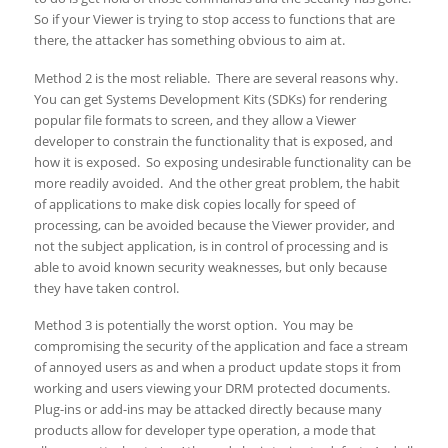
So if your Viewer is trying to stop access to functions that are
there, the attacker has something obvious to aim at.
Method 2 is the most reliable. There are several reasons why.
You can get Systems Development Kits (SDKs) for rendering
popular file formats to screen, and they allow a Viewer
developer to constrain the functionality that is exposed, and
how it is exposed. So exposing undesirable functionality can be
more readily avoided. And the other great problem, the habit
of applications to make disk copies locally for speed of
processing, can be avoided because the Viewer provider, and
not the subject application, is in control of processing and is
able to avoid known security weaknesses, but only because
they have taken control.
Method 3 is potentially the worst option. You may be
compromising the security of the application and face a stream
of annoyed users as and when a product update stops it from
working and users viewing your DRM protected documents.
Plug-ins or add-ins may be attacked directly because many
products allow for developer type operation, a mode that