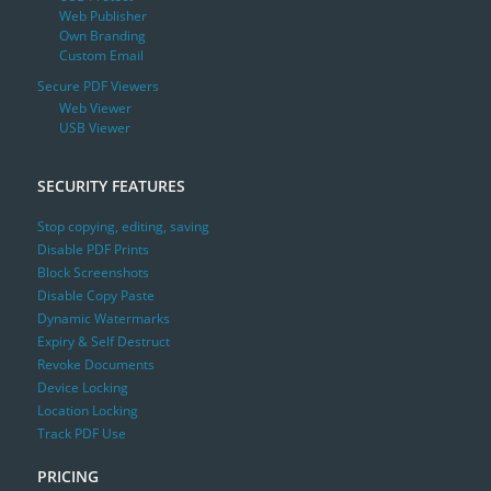
Web Publisher
Own Branding
Custom Email
Secure PDF Viewers
Web Viewer
USB Viewer
SECURITY FEATURES
Stop copying, editing, saving
Disable PDF Prints
Block Screenshots
Disable Copy Paste
Dynamic Watermarks
Expiry & Self Destruct
Revoke Documents
Device Locking
Location Locking
Track PDF Use
PRICING