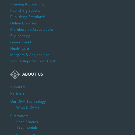
Training & Elearning
Publishing Ebooks
Publishing Standards
Online Libraries
Membership Associations
Engineering
Government
Healthcare
Mergers & Acquisitions
Secure Reports From Theft
ABOUT US
About Us
Partners
Our DRM Technology
What is DRM?
Customers
Case Studies
Testimonials