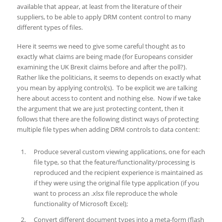
available that appear, at least from the literature of their
suppliers, to be able to apply DRM content control to many
different types of files.
Here it seems we need to give some careful thought as to
exactly what claims are being made (for Europeans consider
examining the UK Brexit claims before and after the poll?).
Rather like the politicians, it seems to depends on exactly what
you mean by applying control(s). To be explicit we are talking
here about access to content and nothing else. Now if we take
the argument that we are just protecting content, then it
follows that there are the following distinct ways of protecting
multiple file types when adding DRM controls to data content:
Produce several custom viewing applications, one for each
file type, so that the feature/functionality/processing is
reproduced and the recipient experience is maintained as
if they were using the original file type application (if you
want to process an .xlsx file reproduce the whole
functionality of Microsoft Excel);
Convert different document types into a meta-form (flash