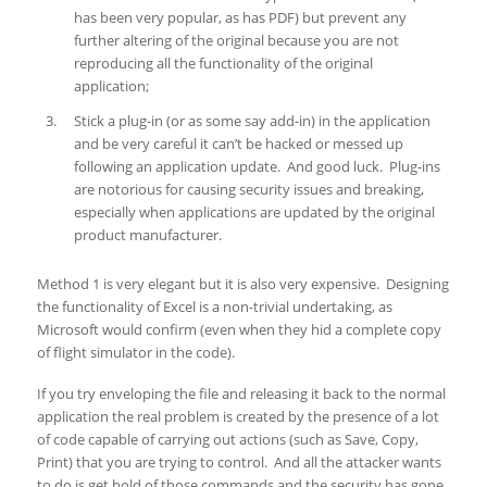
has been very popular, as has PDF) but prevent any
further altering of the original because you are not
reproducing all the functionality of the original
application;
Stick a plug-in (or as some say add-in) in the application
and be very careful it can’t be hacked or messed up
following an application update. And good luck. Plug-ins
are notorious for causing security issues and breaking,
especially when applications are updated by the original
product manufacturer.
Method 1 is very elegant but it is also very expensive. Designing
the functionality of Excel is a non-trivial undertaking, as
Microsoft would confirm (even when they hid a complete copy
of flight simulator in the code).
If you try enveloping the file and releasing it back to the normal
application the real problem is created by the presence of a lot
of code capable of carrying out actions (such as Save, Copy,
Print) that you are trying to control. And all the attacker wants
to do is get hold of those commands and the security has gone.