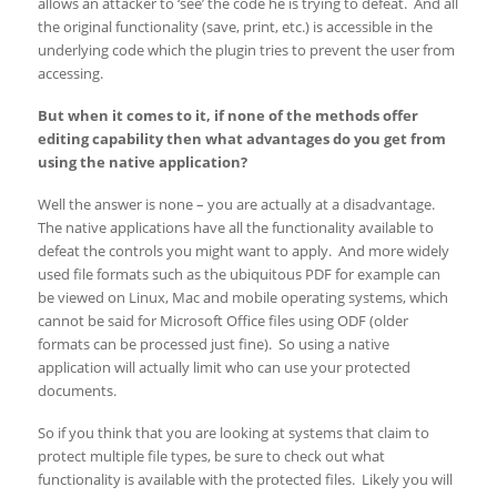
allows an attacker to ‘see’ the code he is trying to defeat. And all
the original functionality (save, print, etc.) is accessible in the
underlying code which the plugin tries to prevent the user from
accessing.
But when it comes to it, if none of the methods offer
editing capability then what advantages do you get from
using the native application?
Well the answer is none – you are actually at a disadvantage.
The native applications have all the functionality available to
defeat the controls you might want to apply. And more widely
used file formats such as the ubiquitous PDF for example can
be viewed on Linux, Mac and mobile operating systems, which
cannot be said for Microsoft Office files using ODF (older
formats can be processed just fine). So using a native
application will actually limit who can use your protected
documents.
So if you think that you are looking at systems that claim to
protect multiple file types, be sure to check out what
functionality is available with the protected files. Likely you will