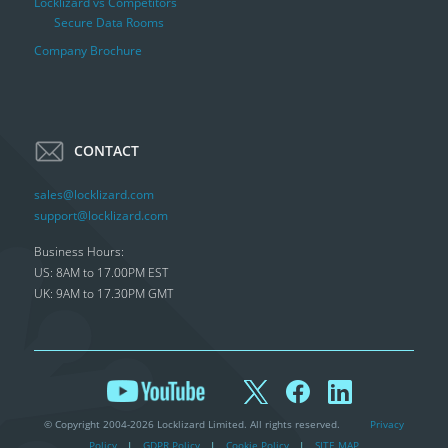
Locklizard vs Competitors
Secure Data Rooms
Company Brochure
CONTACT
sales@locklizard.com
support@locklizard.com
Business Hours:
US: 8AM to 17.00PM EST
UK: 9AM to 17.30PM GMT
© Copyright 2004-2026 Locklizard Limited. All rights reserved.
Privacy
Policy
|
GDPR Policy
|
Cookie Policy
|
SITE MAP