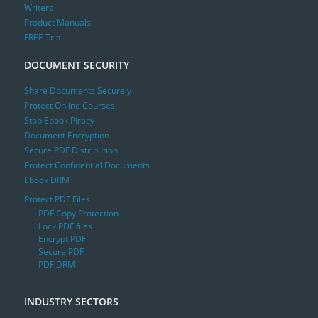
Writers
Product Manuals
FREE Trial
DOCUMENT SECURITY
Share Documents Securely
Protect Online Courses
Stop Ebook Piracy
Document Encryption
Secure PDF Distribution
Protect Confidential Documents
Ebook DRM
Protect PDF Files
PDF Copy Protection
Lock PDF files
Encrypt PDF
Secure PDF
PDF DRM
INDUSTRY SECTORS