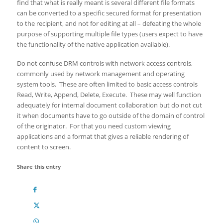
find that what is really meant is several different file formats
can be converted to a specific secured format for presentation
to the recipient, and not for editing at all – defeating the whole
purpose of supporting multiple file types (users expect to have
the functionality of the native application available).
Do not confuse DRM controls with network access controls,
commonly used by network management and operating
system tools. These are often limited to basic access controls
Read, Write, Append, Delete, Execute. These may well function
adequately for internal document collaboration but do not cut
it when documents have to go outside of the domain of control
of the originator. For that you need custom viewing
applications and a format that gives a reliable rendering of
content to screen.
Share this entry