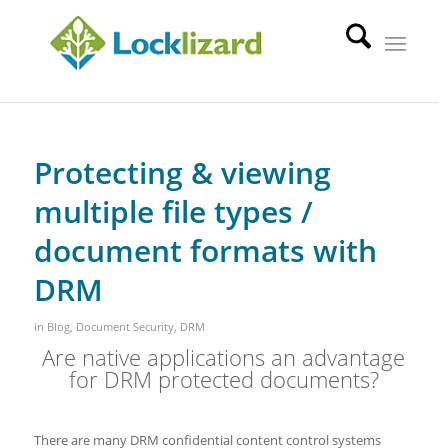
Protecting & viewing
multiple file types /
document formats with
DRM
in
Blog
,
Document Security
,
DRM
Are native applications an advantage
for DRM protected documents?
There are many DRM confidential content control systems