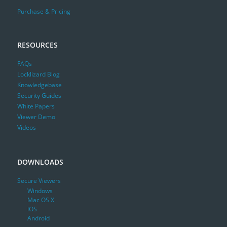
Purchase & Pricing
RESOURCES
FAQs
Locklizard Blog
Knowledgebase
Security Guides
White Papers
Viewer Demo
Videos
DOWNLOADS
Secure Viewers
Windows
Mac OS X
iOS
Android