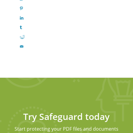
Try Safeguard today
Start protecting your PDF files and documents