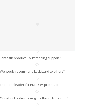
“Fantastic product… outstanding support.”
“We would recommend Locklizard to others”
“The clear leader for PDF DRM protection”
“Our ebook sales have gone through the roof”