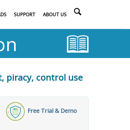
DS
SUPPORT
ABOUT US
on
, piracy, control use
Free Trial & Demo