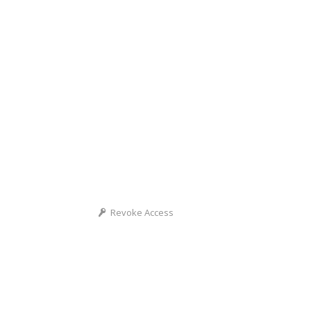
Revoke Access