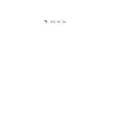
Benefits