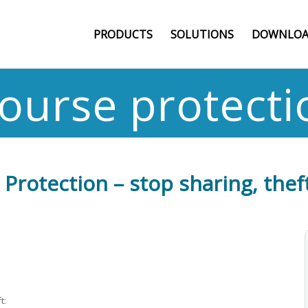
PRODUCTS
SOLUTIONS
DOWNLOA
course protecti
Protection – stop sharing, theft
t: