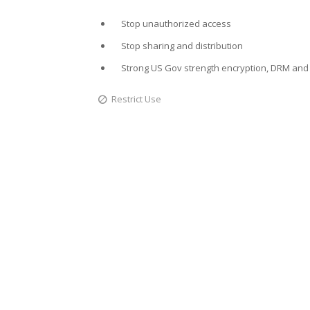
Stop unauthorized access
Stop sharing and distribution
Strong US Gov strength encryption, DRM and 
Restrict Use