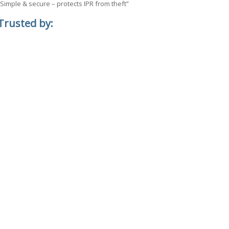
“Simple & secure – protects IPR from theft”
Trusted by: