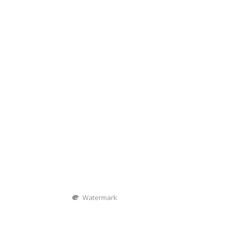
Watermark