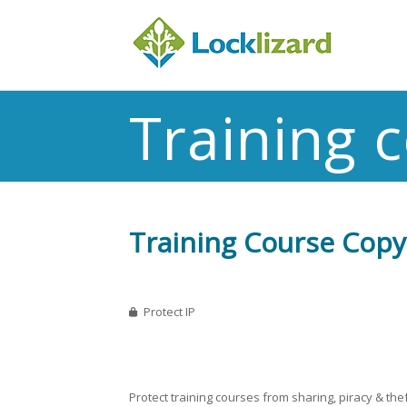
Training 
Training Course Copy 
Protect IP
Protect training courses from sharing, piracy & thef