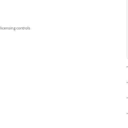
licensing controls