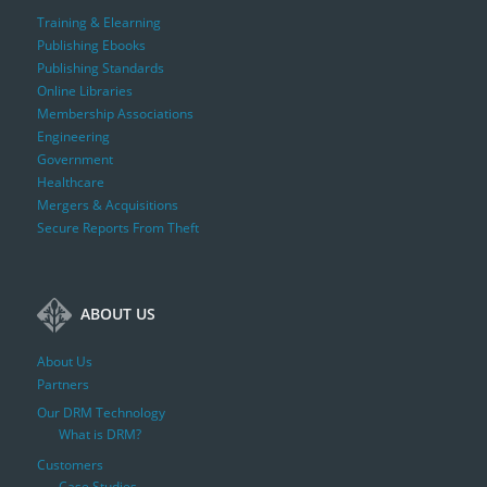
Training & Elearning
Publishing Ebooks
Publishing Standards
Online Libraries
Membership Associations
Engineering
Government
Healthcare
Mergers & Acquisitions
Secure Reports From Theft
ABOUT US
About Us
Partners
Our DRM Technology
What is DRM?
Customers
Case Studies