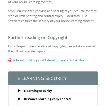
of your online learning content.
Stop unauthorized copying and sharing of your course content,
stop or limit printing and control expiry. Locklizard DRM
software ensures the security of your online learning content.
Further reading on Copyright
For a deeper understanding of copyright, please take a look at
the following white papers.
International Copyright development and Fair Use
E LEARNING SECURITY
Elearning security
Distance learning copy control