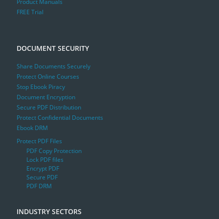
Product Manuals
FREE Trial
DOCUMENT SECURITY
Share Documents Securely
Protect Online Courses
Stop Ebook Piracy
Document Encryption
Secure PDF Distribution
Protect Confidential Documents
Ebook DRM
Protect PDF Files
PDF Copy Protection
Lock PDF files
Encrypt PDF
Secure PDF
PDF DRM
INDUSTRY SECTORS