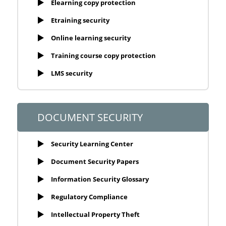
Elearning copy protection
Etraining security
Online learning security
Training course copy protection
LMS security
DOCUMENT SECURITY
Security Learning Center
Document Security Papers
Information Security Glossary
Regulatory Compliance
Intellectual Property Theft