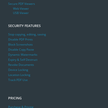
Secure PDF Viewers
Web Viewer
USB Viewer
SECURITY FEATURES
Stop copying, editing, saving
Disable PDF Prints
Block Screenshots
Disable Copy Paste
Dynamic Watermarks
Expiry & Self Destruct
Revoke Documents
Device Locking
Location Locking
Track PDF Use
PRICING
Purchase & Pricing