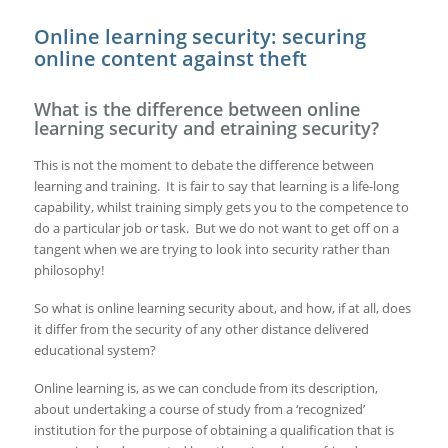
Online learning security: securing
online content against theft
What is the difference between online
learning security and etraining security?
This is not the moment to debate the difference between
learning and training. It is fair to say that learning is a life-long
capability, whilst training simply gets you to the competence to
do a particular job or task. But we do not want to get off on a
tangent when we are trying to look into security rather than
philosophy!
So what is online learning security about, and how, if at all, does
it differ from the security of any other distance delivered
educational system?
Online learning is, as we can conclude from its description,
about undertaking a course of study from a ‘recognized’
institution for the purpose of obtaining a qualification that is