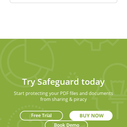
Try Safeguard today
Start protecting your PDF files and documents
from sharing & piracy