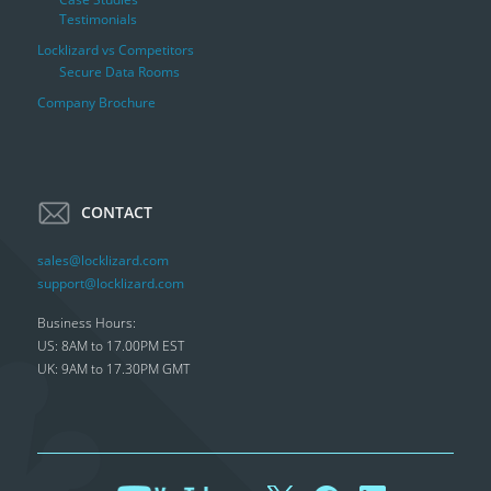
Testimonials
Locklizard vs Competitors
Secure Data Rooms
Company Brochure
CONTACT
sales@locklizard.com
support@locklizard.com
Business Hours:
US: 8AM to 17.00PM EST
UK: 9AM to 17.30PM GMT