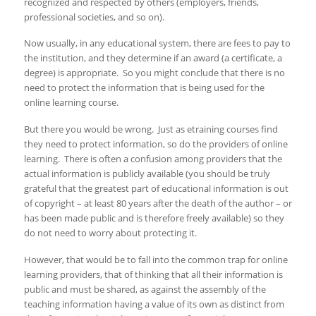
recognized and respected by others (employers, friends,
professional societies, and so on).
Now usually, in any educational system, there are fees to pay to
the institution, and they determine if an award (a certificate, a
degree) is appropriate. So you might conclude that there is no
need to protect the information that is being used for the
online learning course.
But there you would be wrong. Just as etraining courses find
they need to protect information, so do the providers of online
learning. There is often a confusion among providers that the
actual information is publicly available (you should be truly
grateful that the greatest part of educational information is out
of copyright – at least 80 years after the death of the author – or
has been made public and is therefore freely available) so they
do not need to worry about protecting it.
However, that would be to fall into the common trap for online
learning providers, that of thinking that all their information is
public and must be shared, as against the assembly of the
teaching information having a value of its own as distinct from