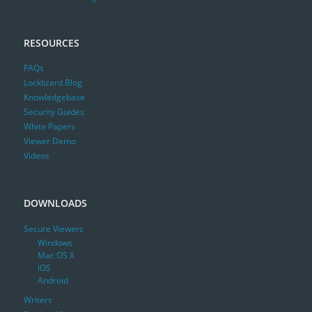
RESOURCES
FAQs
Locklizard Blog
Knowledgebase
Security Guides
White Papers
Viewer Demo
Videos
DOWNLOADS
Secure Viewers
Windows
Mac OS X
iOS
Android
Writers