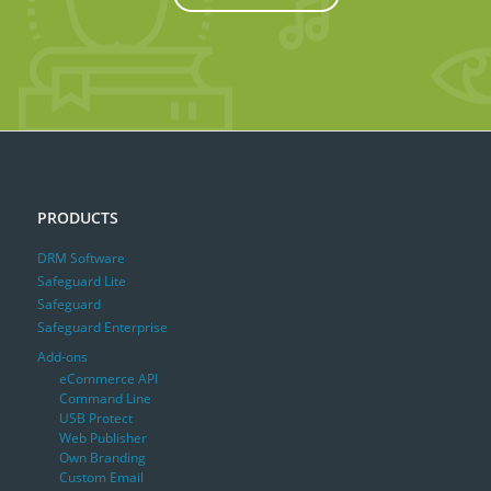
PRODUCTS
DRM Software
Safeguard Lite
Safeguard
Safeguard Enterprise
Add-ons
eCommerce API
Command Line
USB Protect
Web Publisher
Own Branding
Custom Email