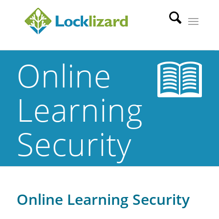
Online
Learning
Security
Online Learning Security