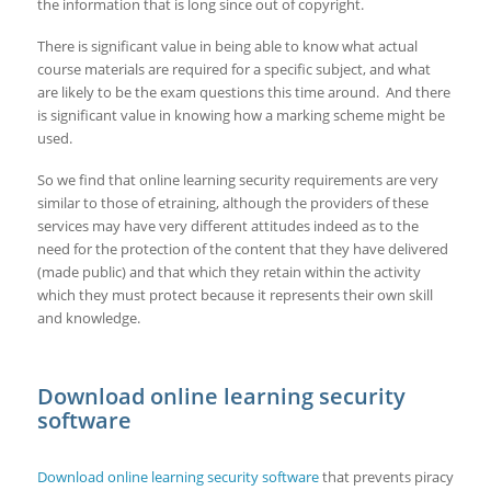
the information that is long since out of copyright.
There is significant value in being able to know what actual
course materials are required for a specific subject, and what
are likely to be the exam questions this time around. And there
is significant value in knowing how a marking scheme might be
used.
So we find that online learning security requirements are very
similar to those of etraining, although the providers of these
services may have very different attitudes indeed as to the
need for the protection of the content that they have delivered
(made public) and that which they retain within the activity
which they must protect because it represents their own skill
and knowledge.
Download online learning security
software
Download online learning security software
that prevents piracy