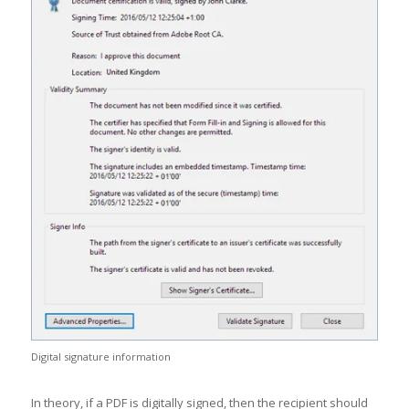
Digital signature information
In theory, if a PDF is digitally signed, then the recipient should