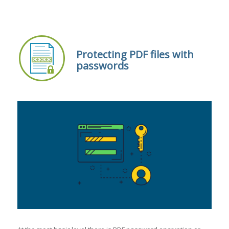
Protecting PDF files with
passwords