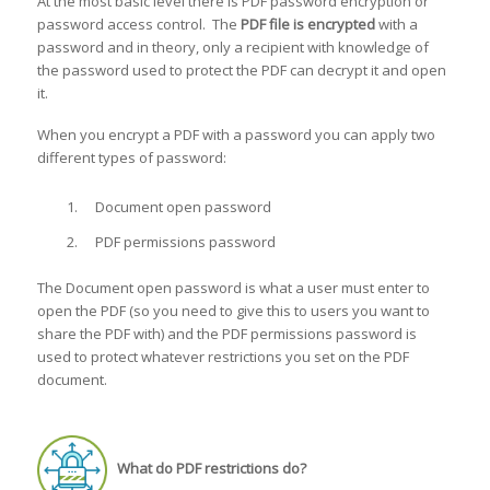
At the most basic level there is PDF password encryption or
password access control. The
PDF file is encrypted
with a
password and in theory, only a recipient with knowledge of
the password used to protect the PDF can decrypt it and open
it.
When you encrypt a PDF with a password you can apply two
different types of password:
Document open password
PDF permissions password
The Document open password is what a user must enter to
open the PDF (so you need to give this to users you want to
share the PDF with) and the PDF permissions password is
used to protect whatever restrictions you set on the PDF
document.
What do PDF restrictions do?