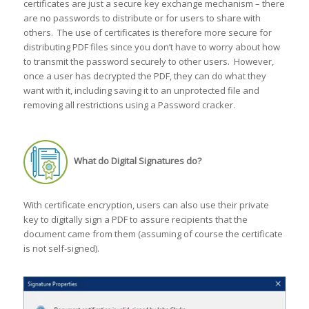
certificates are just a secure key exchange mechanism – there
are no passwords to distribute or for users to share with
others. The use of certificates is therefore more secure for
distributing PDF files since you don’t have to worry about how
to transmit the password securely to other users. However,
once a user has decrypted the PDF, they can do what they
want with it, including saving it to an unprotected file and
removing all restrictions using a Password cracker.
What do Digital Signatures do?
With certificate encryption, users can also use their private
key to digitally sign a PDF to assure recipients that the
document came from them (assuming of course the certificate
is not self-signed).