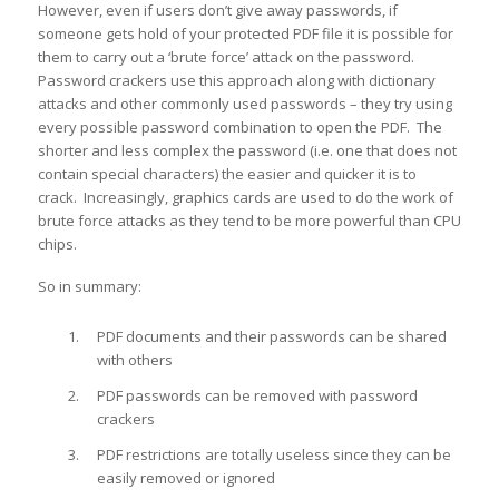
However, even if users don’t give away passwords, if
someone gets hold of your protected PDF file it is possible for
them to carry out a ‘brute force’ attack on the password.
Password crackers use this approach along with dictionary
attacks and other commonly used passwords – they try using
every possible password combination to open the PDF. The
shorter and less complex the password (i.e. one that does not
contain special characters) the easier and quicker it is to
crack. Increasingly, graphics cards are used to do the work of
brute force attacks as they tend to be more powerful than CPU
chips.
So in summary:
PDF documents and their passwords can be shared
with others
PDF passwords can be removed with password
crackers
PDF restrictions are totally useless since they can be
easily removed or ignored