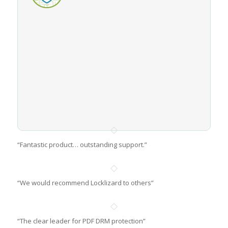
“Fantastic product… outstanding support.”
“We would recommend Locklizard to others”
“The clear leader for PDF DRM protection”