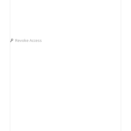
Revoke Access