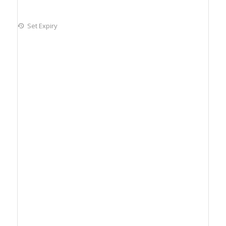
Set Expiry