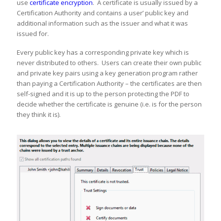
use
certificate encryption
. A certificate is usually issued by a
Certification Authority and contains a user’ public key and
additional information such as the issuer and what it was
issued for.
Every public key has a corresponding private key which is
never distributed to others. Users can create their own public
and private key pairs using a key generation program rather
than paying a Certification Authority – the certificates are then
self-signed and it is up to the person protecting the PDF to
decide whether the certificate is genuine (i.e. is for the person
they think it is).