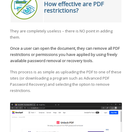
How effective are PDF
restrictions?
They are completely useless – there is NO point in adding
them.
Once a user can open the document, they can
remove all PDF
restrictions or permissions
you have applied by using freely
available password removal or recovery tools.
This process is as simple as uploading the PDF to one of these
sites (or downloading a program such as Advanced PDF
Password Recovery) and selecting the option to remove
restrictions.