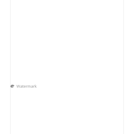
Watermark