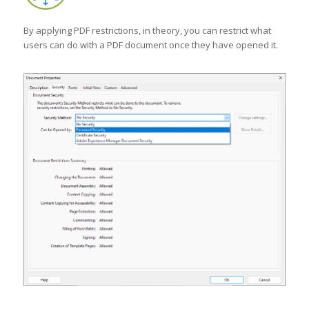
By applying PDF restrictions, in theory, you can restrict what
users can do with a PDF document once they have opened it.