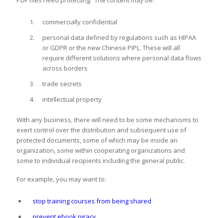
PDF files need protecting. The content may be:
commercially confidential
personal data defined by regulations such as HIPAA
or GDPR or the new Chinese PIPL. These will all
require different solutions where personal data flows
across borders
trade secrets
intellectual property
With any business, there will need to be some mechanisms to
exert control over the distribution and subsequent use of
protected documents, some of which may be inside an
organization, some within cooperating organizations and
some to individual recipients including the general public.
For example, you may want to:
stop training courses from being shared
prevent ebook piracy