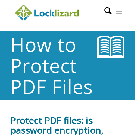
How to
Protect
PDF Files
Protect PDF files: is
password encryption,