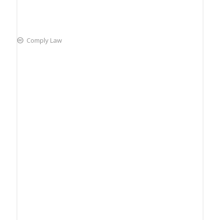
Comply Law