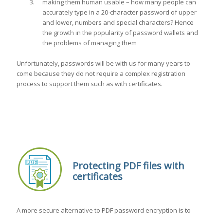
making them human usable – how many people can
accurately type in a 20-character password of upper
and lower, numbers and special characters? Hence
the growth in the popularity of password wallets and
the problems of managing them
Unfortunately, passwords will be with us for many years to
come because they do not require a complex registration
process to support them such as with certificates.
Protecting PDF files with
certificates
A more secure alternative to PDF password encryption is to