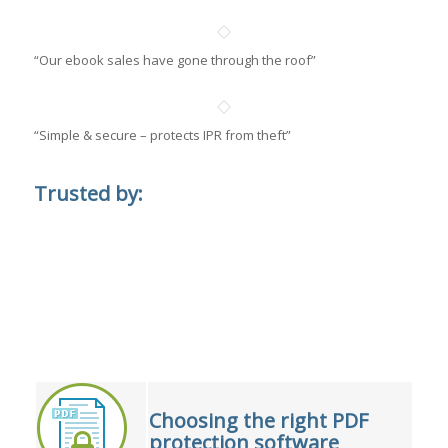
“Our ebook sales have gone through the roof”
“Simple & secure – protects IPR from theft”
Trusted by:
Choosing the right PDF
protection software