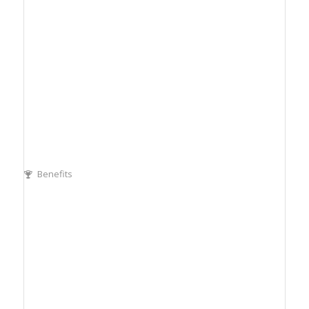
Benefits