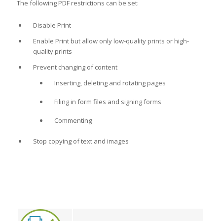
The following PDF restrictions can be set:
Disable Print
Enable Print but allow only low-quality prints or high-
quality prints
Prevent changing of content
Inserting, deleting and rotating pages
Filing in form files and signing forms
Commenting
Stop copying of text and images