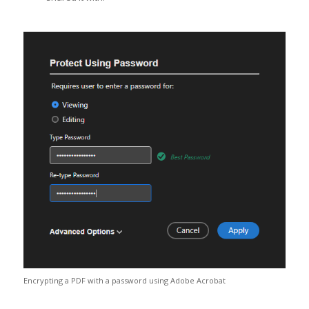
Encrypting a PDF with a password using Adobe Acrobat