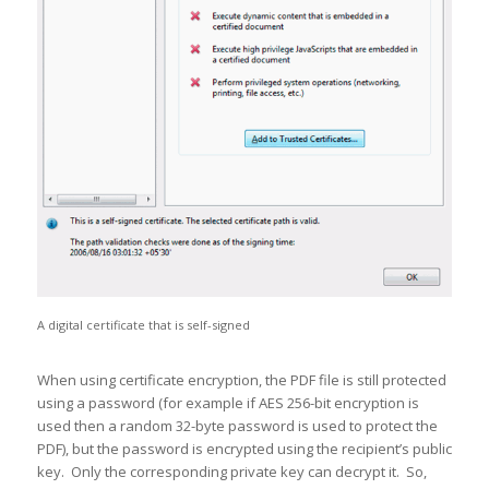
A digital certificate that is self-signed
When using certificate encryption, the PDF file is still protected
using a password (for example if AES 256-bit encryption is
used then a random 32-byte password is used to protect the
PDF), but the password is encrypted using the recipient’s public
key. Only the corresponding private key can decrypt it. So,