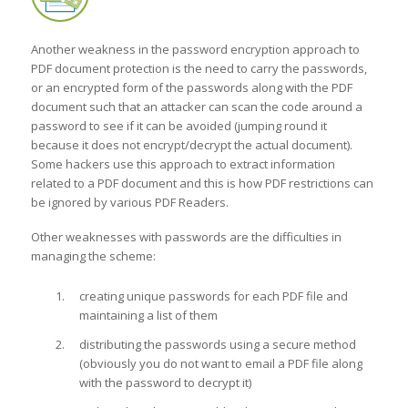
Another weakness in the password encryption approach to
PDF document protection is the need to carry the passwords,
or an encrypted form of the passwords along with the PDF
document such that an attacker can scan the code around a
password to see if it can be avoided (jumping round it
because it does not encrypt/decrypt the actual document).
Some hackers use this approach to extract information
related to a PDF document and this is how PDF restrictions can
be ignored by various PDF Readers.
Other weaknesses with passwords are the difficulties in
managing the scheme:
creating unique passwords for each PDF file and
maintaining a list of them
distributing the passwords using a secure method
(obviously you do not want to email a PDF file along
with the password to decrypt it)