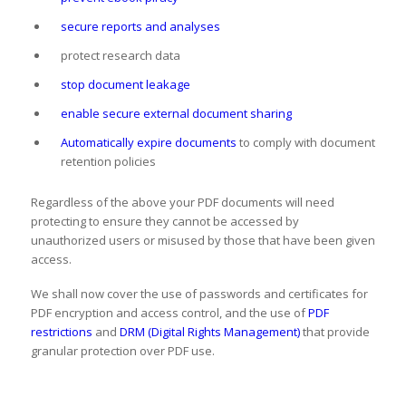
secure reports and analyses
protect research data
stop document leakage
enable secure external document sharing
Automatically expire documents
to comply with document
retention policies
Regardless of the above your PDF documents will need
protecting to ensure they cannot be accessed by
unauthorized users or misused by those that have been given
access.
We shall now cover the use of passwords and certificates for
PDF encryption and access control, and the use of
PDF
restrictions
and
DRM (Digital Rights Management)
that provide
granular protection over PDF use.