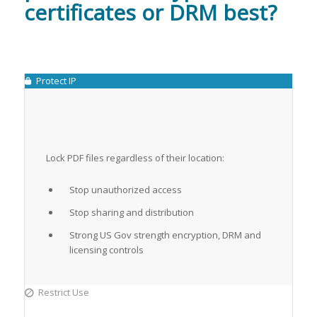
certificates or DRM best?
Protect IP
Lock PDF files regardless of their location:
Stop unauthorized access
Stop sharing and distribution
Strong US Gov strength encryption, DRM and
licensing controls
Restrict Use