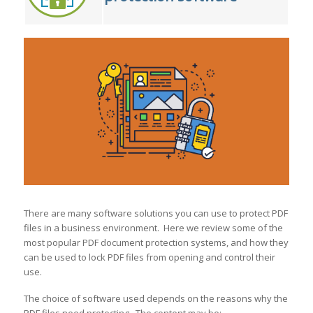
There are many software solutions you can use to protect PDF
files in a business environment. Here we review some of the
most popular PDF document protection systems, and how they
can be used to lock PDF files from opening and control their
use.
The choice of software used depends on the reasons why the