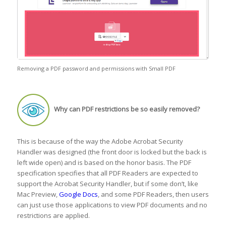
Removing a PDF password and permissions with Small PDF
Why can PDF restrictions be so easily removed?
This is because of the way the Adobe Acrobat Security
Handler was designed (the front door is locked but the back is
left wide open) and is based on the honor basis. The PDF
specification specifies that all PDF Readers are expected to
support the Acrobat Security Handler, but if some don’t, like
Mac Preview,
Google Docs
, and some PDF Readers, then users
can just use those applications to view PDF documents and no
restrictions are applied.