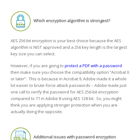
Which encryption algorithm is strongest?
AES 256 bit encryption is your best choice because the AES
algorithm is NIST approved and a 256 key length is the largest
key size you can select.
However, if you are going to
protect a PDF with a password
then make sure you choose the compatibility option “Acrobat X
or later”. This is because in Acrobat 9, Adobe made it a whole
lot easier to brute-force attack passwords – Adobe made just
one call to verify the password for AES 256-bit encryption
compared to 71 in Adobe 8 using AES 128 bit. So, you might
think you are applying stronger protection when you are
actually doing the opposite.
Additional issues with password encryption