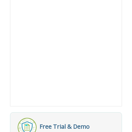
Free Trial & Demo