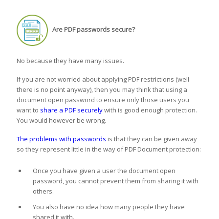
Are PDF passwords secure?
No because they have many issues.
If you are not worried about applying PDF restrictions (well
there is no point anyway), then you may think that using a
document open password to ensure only those users you
want to
share a PDF securely
with is good enough protection.
You would however be wrong.
The problems with passwords
is that they can be given away
so they represent little in the way of PDF Document protection:
Once you have given a user the document open
password, you cannot prevent them from sharing it with
others.
You also have no idea how many people they have
shared it with.