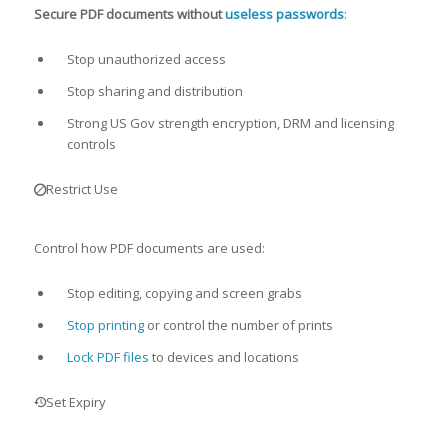
Secure PDF documents without
useless passwords
:
Stop unauthorized access
Stop sharing and distribution
Strong US Gov strength encryption, DRM and licensing
controls
Restrict Use
Control how PDF documents are used:
Stop editing, copying and screen grabs
Stop printing
or control the number of prints
Lock PDF files
to devices and locations
Set Expiry