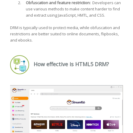
Obfuscation and feature restriction:
Developers can
use various methods to make content harder to find
and extract using JavaScript, HMTL, and CSS.
DRM is typically used to protect media, while obfuscation and
restrictions are better suited to online documents, flipbooks,
and ebooks.
How effective is HTML5 DRM?