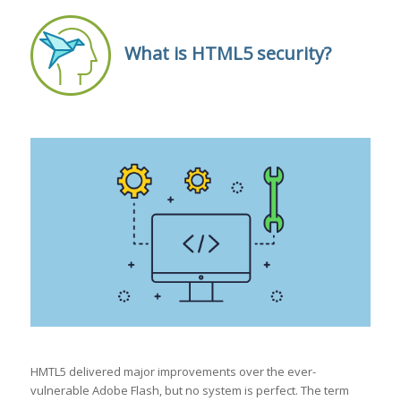
What is HTML5 security?
HMTL5 delivered major improvements over the ever-
vulnerable Adobe Flash, but no system is perfect. The term