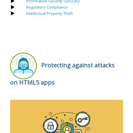
Information Security Glossary
Regulatory Compliance
Intellectual Property Theft
Protecting against attacks
on HTML5 apps