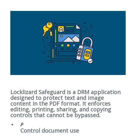
Locklizard Safeguard is a DRM application
designed to protect text and image
content in the PDF format. It enforces
editing, printing, sharing, and copying
controls that cannot be bypassed.
Control document use