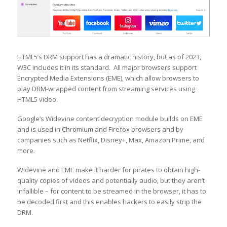
HTML5’s DRM support has a dramatic history, but as of 2023,
W3C includes it in its standard. All major browsers support
Encrypted Media Extensions (EME), which allow browsers to
play DRM-wrapped content from streaming services using
HTML5 video.
Google’s Widevine content decryption module builds on EME
and is used in Chromium and Firefox browsers and by
companies such as Netflix, Disney+, Max, Amazon Prime, and
more.
Widevine and EME make it harder for pirates to obtain high-
quality copies of videos and potentially audio, but they aren’t
infallible – for content to be streamed in the browser, it has to
be decoded first and this enables hackers to easily strip the
DRM.