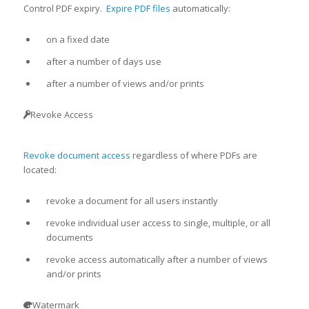
Control PDF expiry.
Expire PDF files
automatically:
on a fixed date
after a number of days use
after a number of views and/or prints
Revoke Access
Revoke document access
regardless of where PDFs are
located:
revoke a document for all users instantly
revoke individual user access to single, multiple, or all
documents
revoke access automatically after a number of views
and/or prints
Watermark