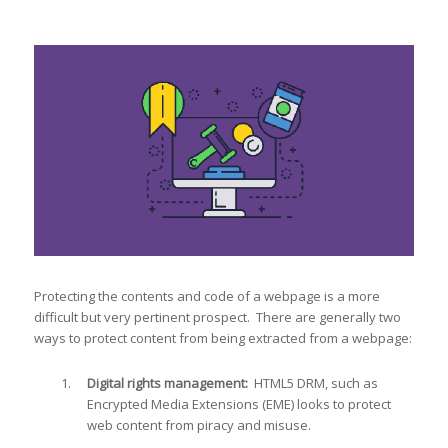
Protecting the contents and code of a webpage is a more
difficult but very pertinent prospect. There are generally two
ways to protect content from being extracted from a webpage:
Digital rights management:
HTML5 DRM, such as
Encrypted Media Extensions (EME) looks to protect
web content from piracy and misuse.