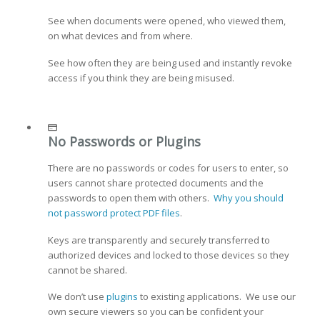
See when documents were opened, who viewed them,
on what devices and from where.
See how often they are being used and instantly revoke
access if you think they are being misused.
No Passwords or Plugins
There are no passwords or codes for users to enter, so
users cannot share protected documents and the
passwords to open them with others.
Why you should
not password protect PDF files
.
Keys are transparently and securely transferred to
authorized devices and locked to those devices so they
cannot be shared.
We don’t use
plugins
to existing applications. We use our
own secure viewers so you can be confident your