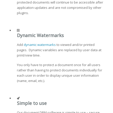
protected documents will continue to be accessible after
application updates and are not compromised by other
plugins.
Dynamic Watermarks
Add
dynamic watermarks
to viewed and/or printed
pages. Dynamic variables are replaced by user data at
print/view time.
You only have to protect a document once for all users
rather than having to protect documents individually for
each user in order to display unique user information
(name, email, etc.).
Simple to use
Our document DRM software is simple to use – secure