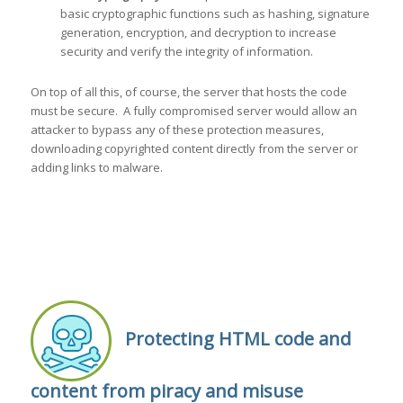
basic cryptographic functions such as hashing, signature
generation, encryption, and decryption to increase
security and verify the integrity of information.
On top of all this, of course, the server that hosts the code
must be secure. A fully compromised server would allow an
attacker to bypass any of these protection measures,
downloading copyrighted content directly from the server or
adding links to malware.
Protecting HTML code and
content from piracy and misuse