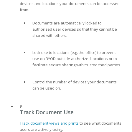
devices and locations your documents can be accessed
from.
Documents are automatically locked to
authorized user devices so that they cannot be
shared with others.
Lock use to locations (e.g. the office) to prevent
use on BYOD outside authorized locations or to
facilitate secure sharing with trusted third parties.
Control the number of devices your documents
can be used on.
Track Document Use
Track document views and prints
to see what documents
users are actively using.