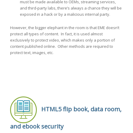
must be made available to OEMs, streaming services,
and third-party labs, there’s always a chance they will be
exposed in a hack or by a malicious internal party.
However, the bigger elephant in the room is that EME doesn’t
protect all types of content. In fact, it is used almost
exclusively to protect video, which makes only a portion of
content published online. Other methods are required to
protect text, images, etc.
HTML5 flip book, data room,
and ebook security