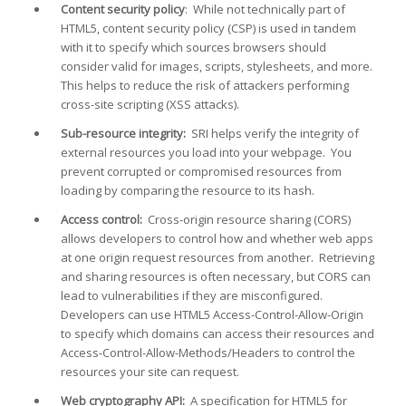
Content security policy
: While not technically part of
HTML5, content security policy (CSP) is used in tandem
with it to specify which sources browsers should
consider valid for images, scripts, stylesheets, and more.
This helps to reduce the risk of attackers performing
cross-site scripting (XSS attacks).
Sub-resource integrity:
SRI helps verify the integrity of
external resources you load into your webpage. You
prevent corrupted or compromised resources from
loading by comparing the resource to its hash.
Access control:
Cross-origin resource sharing (CORS)
allows developers to control how and whether web apps
at one origin request resources from another. Retrieving
and sharing resources is often necessary, but CORS can
lead to vulnerabilities if they are misconfigured.
Developers can use HTML5 Access-Control-Allow-Origin
to specify which domains can access their resources and
Access-Control-Allow-Methods/Headers to control the
resources your site can request.
Web cryptography API:
A specification for HTML5 for