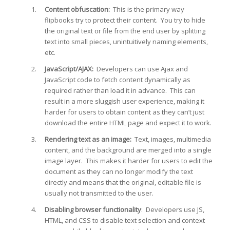
Content obfuscation:
This is the primary way
flipbooks try to protect their content. You try to hide
the original text or file from the end user by splitting
text into small pieces, unintuitively naming elements,
etc.
JavaScript/AJAX:
Developers can use Ajax and
JavaScript code to fetch content dynamically as
required rather than load it in advance. This can
result in a more sluggish user experience, making it
harder for users to obtain content as they can’t just
download the entire HTML page and expect it to work.
Rendering text as an image:
Text, images, multimedia
content, and the background are merged into a single
image layer. This makes it harder for users to edit the
document as they can no longer modify the text
directly and means that the original, editable file is
usually not transmitted to the user.
Disabling browser functionality
: Developers use JS,
HTML, and CSS to disable text selection and context