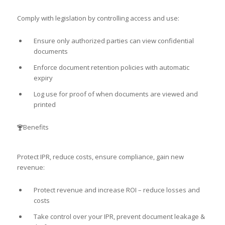
Comply with legislation by controlling access and use:
Ensure only authorized parties can view confidential
documents
Enforce document retention policies with automatic
expiry
Log use for proof of when documents are viewed and
printed
Benefits
Protect IPR, reduce costs, ensure compliance, gain new
revenue:
Protect revenue and increase ROI – reduce losses and
costs
Take control over your IPR, prevent document leakage &