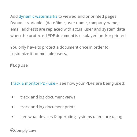
Add
dynamic watermarks
to viewed and or printed pages.
Dynamic variables (date/time, user name, company name,
email address) are replaced with actual user and system data
when the protected PDF document is displayed and/or printed.
You only have to protect a document once in order to
customize it for multiple users.
Log Use
Track & monitor PDF use
– see how your PDFs are being used:
track and log document views
track and log document prints
see what devices & operating systems users are using
Comply Law