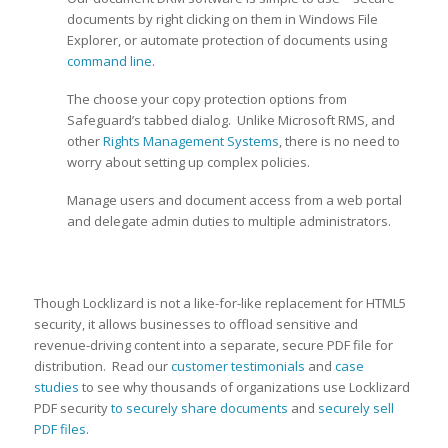
documents by right clicking on them in Windows File
Explorer, or automate protection of documents using
command line
.
The choose your copy protection options from
Safeguard’s tabbed dialog. Unlike Microsoft RMS, and
other
Rights Management Systems
, there is no need to
worry about setting up complex policies.
Manage users and document access from a web portal
and delegate admin duties to multiple administrators.
Though Locklizard is not a like-for-like replacement for HTML5
security, it allows businesses to offload sensitive and
revenue-driving content into a separate, secure PDF file for
distribution. Read our
customer testimonials
and
case
studies
to see why thousands of organizations use Locklizard
PDF security
to securely share documents
and
securely sell
PDF files
.