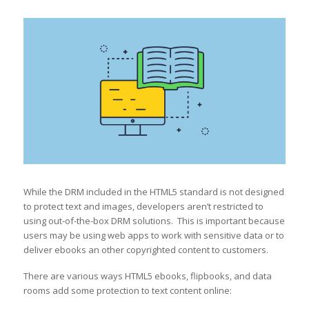
While the DRM included in the HTML5 standard is not designed
to protect text and images, developers aren’t restricted to
using out-of-the-box DRM solutions. This is important because
users may be using web apps to work with sensitive data or to
deliver ebooks an other copyrighted content to customers.
There are various ways HTML5 ebooks, flipbooks, and data
rooms add some protection to text content online: