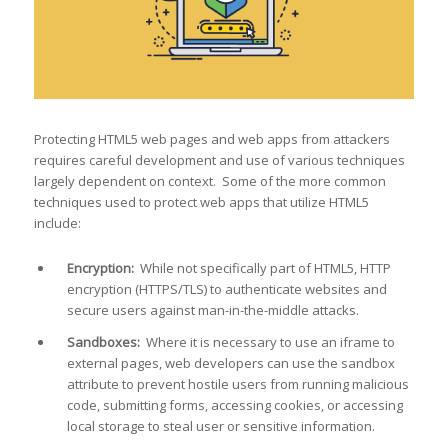
Protecting HTML5 web pages and web apps from attackers
requires careful development and use of various techniques
largely dependent on context. Some of the more common
techniques used to protect web apps that utilize HTML5
include:
Encryption:
While not specifically part of HTML5, HTTP
encryption (HTTPS/TLS) to authenticate websites and
secure users against man-in-the-middle attacks.
Sandboxes:
Where it is necessary to use an iframe to
external pages, web developers can use the sandbox
attribute to prevent hostile users from running malicious
code, submitting forms, accessing cookies, or accessing
local storage to steal user or sensitive information.