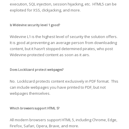
execution, SQL injection, session hijacking, etc. HTML5 can be
exploited for XSS, clickjacking, and more.
Is Widevine security level 1 good?
Widevine L1 is the highest level of security the solution offers.
It is good at preventing an average person from downloading
content, but it hasn’t stopped determined pirates, who post
Widevine-protected content as soon as it airs.
Does Locklizard protect webpages?
No. Locklizard protects content exclusively in PDF format. This
can include webpages you have printed to PDF, but not
webpages themselves.
Which browsers support HTML 5?
All modern browsers support HTML 5, including Chrome, Edge,
Firefox, Safari, Opera, Brave, and more.