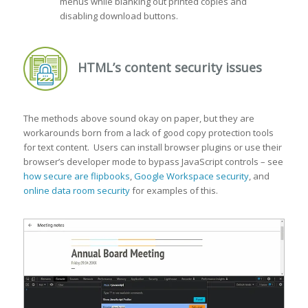
menus while blanking out printed copies and
disabling download buttons.
HTML’s content security issues
The methods above sound okay on paper, but they are
workarounds born from a lack of good copy protection tools
for text content. Users can install browser plugins or use their
browser’s developer mode to bypass JavaScript controls – see
how secure are flipbooks
,
Google Workspace security
, and
online data room security
for examples of this.