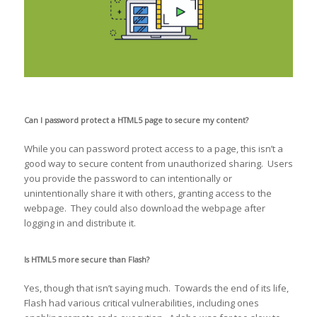
Can I password protect a HTML5 page to secure my content?
While you can password protect access to a page, this isn’t a
good way to secure content from unauthorized sharing. Users
you provide the password to can intentionally or
unintentionally share it with others, granting access to the
webpage. They could also download the webpage after
logging in and distribute it.
Is HTML5 more secure than Flash?
Yes, though that isn’t saying much. Towards the end of its life,
Flash had various critical vulnerabilities, including ones