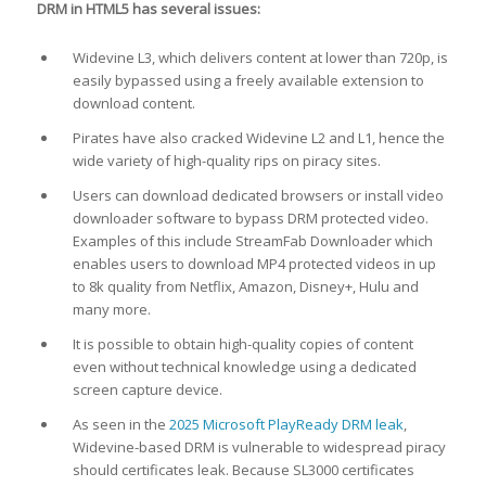
DRM in HTML5 has several issues:
Widevine L3, which delivers content at lower than 720p, is
easily bypassed using a freely available extension to
download content.
Pirates have also cracked Widevine L2 and L1, hence the
wide variety of high-quality rips on piracy sites.
Users can download dedicated browsers or install video
downloader software to bypass DRM protected video.
Examples of this include StreamFab Downloader which
enables users to download MP4 protected videos in up
to 8k quality from Netflix, Amazon, Disney+, Hulu and
many more.
It is possible to obtain high-quality copies of content
even without technical knowledge using a dedicated
screen capture device.
As seen in the
2025 Microsoft PlayReady DRM leak
,
Widevine-based DRM is vulnerable to widespread piracy
should certificates leak. Because SL3000 certificates