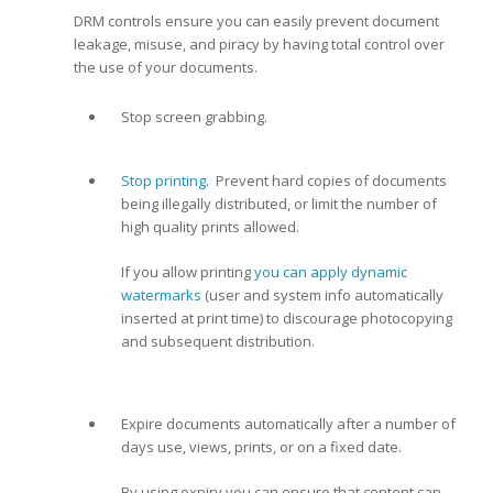
DRM controls ensure you can easily prevent document
leakage, misuse, and piracy by having total control over
the use of your documents.
Stop screen grabbing.
Stop printing
. Prevent hard copies of documents
being illegally distributed, or limit the number of
high quality prints allowed.
If you allow printing
you can apply dynamic
watermarks
(user and system info automatically
inserted at print time) to discourage photocopying
and subsequent distribution.
Expire documents automatically after a number of
days use, views, prints, or on a fixed date.
By using expiry you can ensure that content can