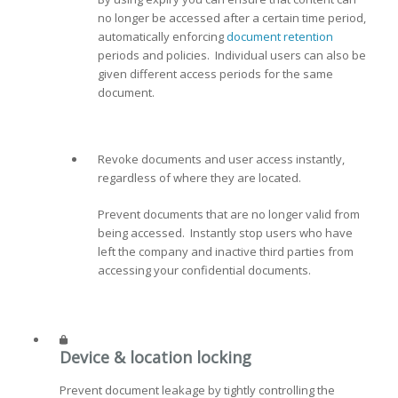
no longer be accessed after a certain time period,
automatically enforcing
document retention
periods and policies. Individual users can also be
given different access periods for the same
document.
Revoke documents and user access instantly,
regardless of where they are located.
Prevent documents that are no longer valid from
being accessed. Instantly stop users who have
left the company and inactive third parties from
accessing your confidential documents.
Device & location locking
Prevent document leakage by tightly controlling the