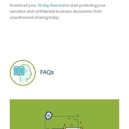
Download your
10-day free trial
to start protecting your
sensitive and confidential business documents from
unauthorized sharing today.
FAQs