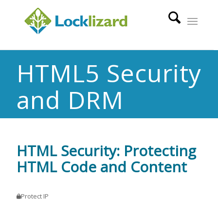
HTML5 Security
and DRM
HTML Security: Protecting
HTML Code and Content
Protect IP