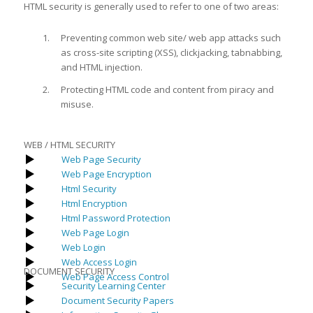
HTML security is generally used to refer to one of two areas:
Preventing common web site/ web app attacks such
as cross-site scripting (XSS), clickjacking, tabnabbing,
and HTML injection.
Protecting HTML code and content from piracy and
misuse.
WEB / HTML SECURITY
Web Page Security
Web Page Encryption
Html Security
Html Encryption
Html Password Protection
Web Page Login
Web Login
Web Access Login
DOCUMENT SECURITY
Web Page Access Control
Security Learning Center
Document Security Papers