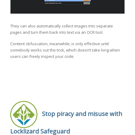
They can also automatically collect images into separate
pages and turn them back into text via an OCR tool.
Content obfuscation, meanwhile, is only effective until
somebody works out the trick, which doesn’t take long when
users can freely inspect your code.
Stop piracy and misuse with
Locklizard Safeguard