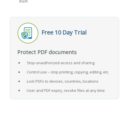
theft
Free 10 Day Trial
Protect PDF documents
Stop unauthorized access and sharing
Control use – stop printing, copying, editing, etc.
Lock PDFs to devices, countries, locations
User and PDF expiry, revoke files at any time