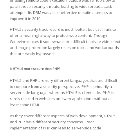
enabling remote code execution. Adobe was far too slow to
patch these security threats, leading to widespread attack
attempts. Its DRM was also ineffective despite attempts to
improve it in 2010.
HTML5s security track record is much better, but it still fails to
offer a meaningful way to protect web content. Though
Widevine makes it somewhat more difficult to pirate video, text
and image protection largely relies on tricks and workarounds
that are easily bypassed.
Is HTML5 more secure than PHP?
HTML5 and PHP are very different languages that are difficult
to compare from a security perspective. PHP is primarily a
server-side language, whereas HTML5 is client-side. PHP is
rarely utilized in websites and web applications without at
least some HTML.
As they cover different aspects of web development, HTML5
and PHP have different security concerns. Poor
implementation of PHP can lead to server-side code