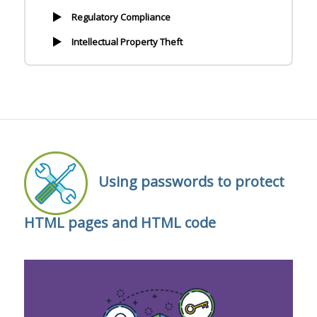
Regulatory Compliance
Intellectual Property Theft
Using passwords to protect
HTML pages and HTML code