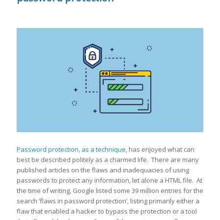
Password protection, as a technique
, has enjoyed what can
best be described politely as a charmed life. There are many
published articles on the flaws and inadequacies of using
passwords to protect any information, let alone a HTML file. At
the time of writing, Google listed some 39 million entries for the
search ‘flaws in password protection’, listing primarily either a
flaw that enabled a hacker to bypass the protection or a tool