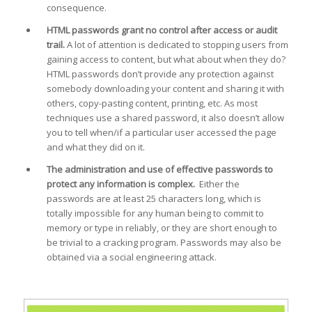
consequence.
HTML passwords grant no control after access or audit
trail.
A lot of attention is dedicated to stopping users from
gaining access to content, but what about when they do?
HTML passwords don’t provide any protection against
somebody downloading your content and sharing it with
others, copy-pasting content, printing, etc. As most
techniques use a shared password, it also doesn’t allow
you to tell when/if a particular user accessed the page
and what they did on it.
The administration and use of effective passwords to
protect any information is complex.
Either the
passwords are at least 25 characters long, which is
totally impossible for any human being to commit to
memory or type in reliably, or they are short enough to
be trivial to a cracking program. Passwords may also be
obtained via a social engineering attack.