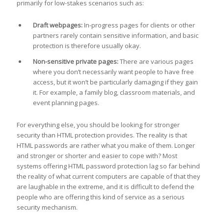
primarily for low-stakes scenarios such as:
Draft webpages:
In-progress pages for clients or other
partners rarely contain sensitive information, and basic
protection is therefore usually okay.
Non-sensitive private pages:
There are various pages
where you don’t necessarily want people to have free
access, but it won’t be particularly damaging if they gain
it. For example, a family blog, classroom materials, and
event planning pages.
For everything else, you should be looking for stronger
security than HTML protection provides. The reality is that
HTML passwords are rather what you make of them. Longer
and stronger or shorter and easier to cope with? Most
systems offering HTML password protection lag so far behind
the reality of what current computers are capable of that they
are laughable in the extreme, and it is difficult to defend the
people who are offering this kind of service as a serious
security mechanism.