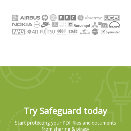
Try Safeguard today
Start protecting your PDF files and documents
from sharing & piracy