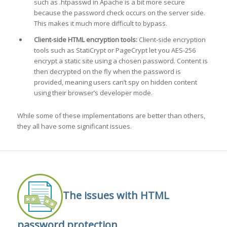
such as .htpasswd in Apache is a bit more secure
because the password check occurs on the server side.
This makes it much more difficult to bypass.
Client-side HTML encryption tools:
Client-side encryption
tools such as StatiCrypt or PageCrypt let you AES-256
encrypt a static site using a chosen password. Content is
then decrypted on the fly when the password is
provided, meaning users can’t spy on hidden content
using their browser’s developer mode.
While some of these implementations are better than others,
they all have some significant issues.
The issues with HTML
password protection