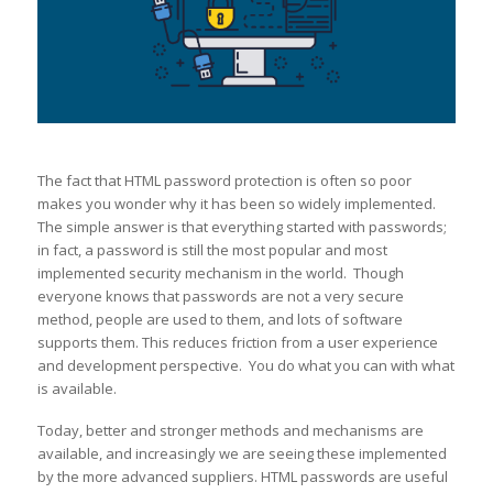
The fact that HTML password protection is often so poor
makes you wonder why it has been so widely implemented.
The simple answer is that everything started with passwords;
in fact, a password is still the most popular and most
implemented security mechanism in the world. Though
everyone knows that passwords are not a very secure
method, people are used to them, and lots of software
supports them. This reduces friction from a user experience
and development perspective. You do what you can with what
is available.
Today, better and stronger methods and mechanisms are
available, and increasingly we are seeing these implemented
by the more advanced suppliers. HTML passwords are useful