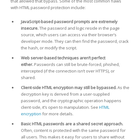
that allowed that bypass. Some of the most common flaws
with HTML password protection include:
JavaScript-based password prompts are extremely
insecure.
The password and logic reside in the page
source, which users can access via their browser’s
developer mode. They can then find the password, crack
the hash, or modify the script.
Web server-based techniques aren’t perfect
either.
Passwords can still be brute-forced, phished,
intercepted (if the connection isn’t over HTTPS), or
shared.
Client-side HTML encryption may still be bypassed.
As the
decryption key is derived from a user-supplied
password, and the cryptographic operation happens
client-side, it’s open to manipulation. See
HTML
encryption
for more details.
Basic HTML passwords are a shared secret approach.
Often, content is protected with the same password for
all users. This makes it easy for users to share without