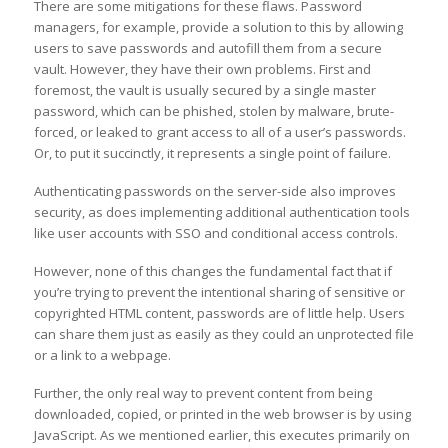
There are some mitigations for these flaws. Password
managers, for example, provide a solution to this by allowing
users to save passwords and autofill them from a secure
vault. However, they have their own problems. First and
foremost, the vault is usually secured by a single master
password, which can be phished, stolen by malware, brute-
forced, or leaked to grant access to all of a user’s passwords.
Or, to put it succinctly, it represents a single point of failure.
Authenticating passwords on the server-side also improves
security, as does implementing additional authentication tools
like user accounts with SSO and conditional access controls.
However, none of this changes the fundamental fact that if
you’re trying to prevent the intentional sharing of sensitive or
copyrighted HTML content, passwords are of little help. Users
can share them just as easily as they could an unprotected file
or a link to a webpage.
Further, the only real way to prevent content from being
downloaded, copied, or printed in the web browser is by using
JavaScript. As we mentioned earlier, this executes primarily on