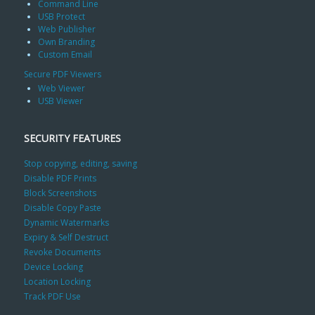
Command Line
USB Protect
Web Publisher
Own Branding
Custom Email
Secure PDF Viewers
Web Viewer
USB Viewer
SECURITY FEATURES
Stop copying, editing, saving
Disable PDF Prints
Block Screenshots
Disable Copy Paste
Dynamic Watermarks
Expiry & Self Destruct
Revoke Documents
Device Locking
Location Locking
Track PDF Use