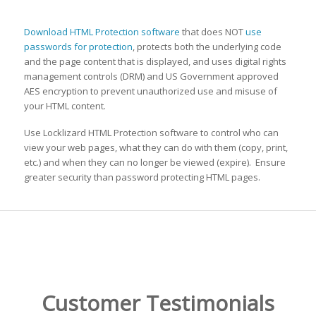
Download HTML Protection software
that does NOT
use
passwords for protection
, protects both the underlying code
and the page content that is displayed, and uses digital rights
management controls (DRM) and US Government approved
AES encryption to prevent unauthorized use and misuse of
your HTML content.
Use Locklizard HTML Protection software to control who can
view your web pages, what they can do with them (copy, print,
etc.) and when they can no longer be viewed (expire). Ensure
greater security than password protecting HTML pages.
Customer Testimonials