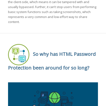
the client-side, which means it can be tampered with and
usually bypassed. Further, it can’t stop users from performing
basic system functions such as taking screenshots, which
represents a very common and low-effort way to share
content.
So why has HTML Password
Protection been around for so long?