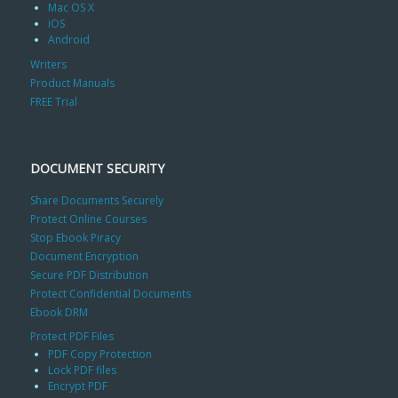
Mac OS X
iOS
Android
Writers
Product Manuals
FREE Trial
DOCUMENT SECURITY
Share Documents Securely
Protect Online Courses
Stop Ebook Piracy
Document Encryption
Secure PDF Distribution
Protect Confidential Documents
Ebook DRM
Protect PDF Files
PDF Copy Protection
Lock PDF files
Encrypt PDF