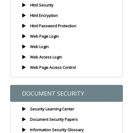
Html Security
Html Encryption
Html Password Protection
Web Page Login
Web Login
Web Access Login
Web Page Access Control
DOCUMENT SECURITY
Security Learning Center
Document Security Papers
Information Security Glossary