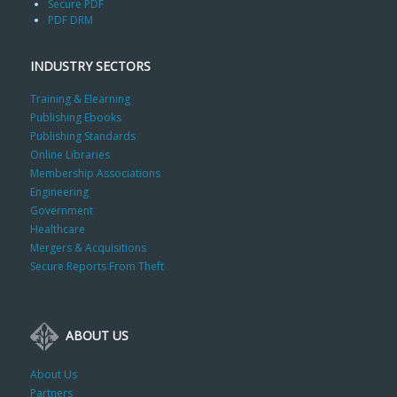
Secure PDF
PDF DRM
INDUSTRY SECTORS
Training & Elearning
Publishing Ebooks
Publishing Standards
Online Libraries
Membership Associations
Engineering
Government
Healthcare
Mergers & Acquisitions
Secure Reports From Theft
ABOUT US
About Us
Partners