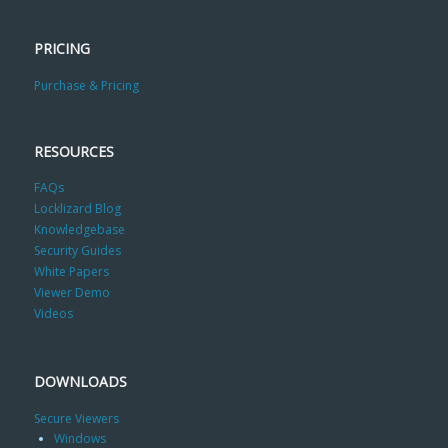
PRICING
Purchase & Pricing
RESOURCES
FAQs
Locklizard Blog
Knowledgebase
Security Guides
White Papers
Viewer Demo
Videos
DOWNLOADS
Secure Viewers
Windows