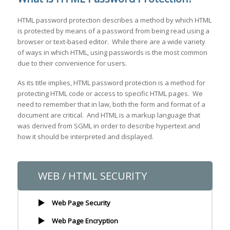
HTML password protection describes a method by which HTML
is protected by means of a password from being read using a
browser or text-based editor. While there are a wide variety
of ways in which HTML, using passwords is the most common
due to their convenience for users.
As its title implies, HTML password protection is a method for
protecting HTML code or access to specific HTML pages. We
need to remember that in law, both the form and format of a
document are critical. And HTML is a markup language that
was derived from SGML in order to describe hypertext and
how it should be interpreted and displayed.
WEB / HTML SECURITY
Web Page Security
Web Page Encryption