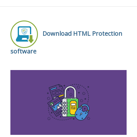
Download HTML Protection
software