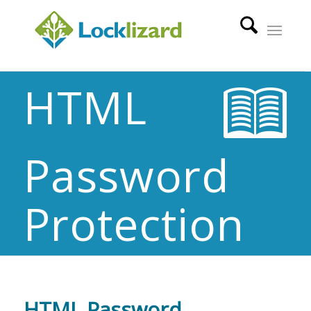
HTML
Password
Protection
HTML Password