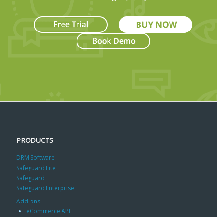
PRODUCTS
DRM Software
Safeguard Lite
Safeguard
Safeguard Enterprise
Add-ons
eCommerce API