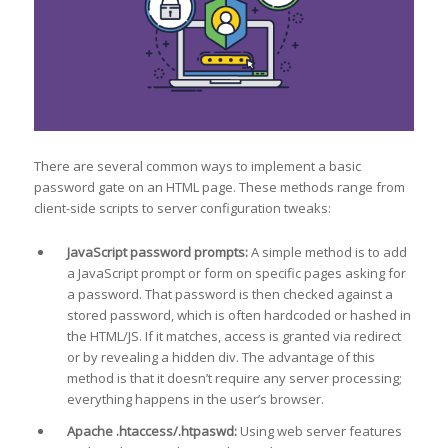
There are several common ways to implement a basic
password gate on an HTML page. These methods range from
client-side scripts to server configuration tweaks:
JavaScript password prompts:
A simple method is to add
a JavaScript prompt or form on specific pages asking for
a password. That password is then checked against a
stored password, which is often hardcoded or hashed in
the HTML/JS. If it matches, access is granted via redirect
or by revealing a hidden div. The advantage of this
method is that it doesn’t require any server processing;
everything happens in the user’s browser.
Apache .htaccess/.htpaswd:
Using web server features