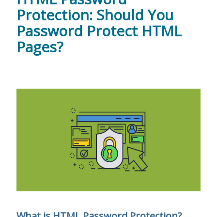
Protection: Should You
Password Protect HTML
Pages?
What is HTML Password Protection?