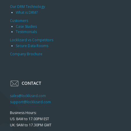
Our DRM Technology
What is DRM?
Customers
Case Studies
Testimonials
Locklizard vs Competitors
Secure Data Rooms
Company Brochure
CONTACT
sales@locklizard.com
support@locklizard.com
Business Hours:
US: 8AM to 17.00PM EST
UK: 9AM to 17.30PM GMT