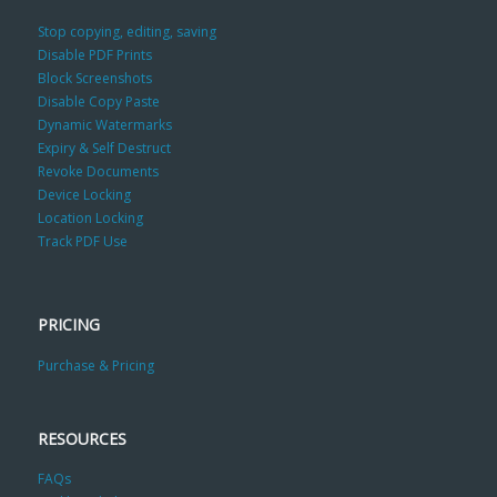
Stop copying, editing, saving
Disable PDF Prints
Block Screenshots
Disable Copy Paste
Dynamic Watermarks
Expiry & Self Destruct
Revoke Documents
Device Locking
Location Locking
Track PDF Use
PRICING
Purchase & Pricing
RESOURCES
FAQs