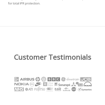
for total IPR protection.
Customer Testimonials