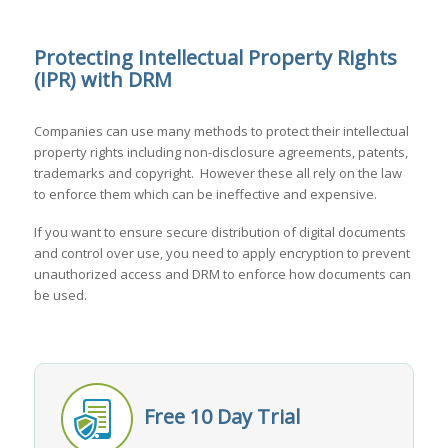
Protecting Intellectual Property Rights
(IPR) with DRM
Companies can use many methods to protect their intellectual
property rights including non-disclosure agreements, patents,
trademarks and copyright. However these all rely on the law
to enforce them which can be ineffective and expensive.
If you want to ensure secure distribution of digital documents
and control over use, you need to apply encryption to prevent
unauthorized access and DRM to enforce how documents can
be used.
Free 10 Day Trial