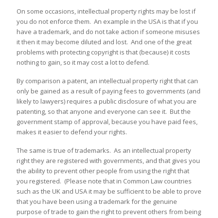
On some occasions, intellectual property rights may be lost if
you do not enforce them. An example in the USA is that if you
have a trademark, and do not take action if someone misuses
it then it may become diluted and lost. And one of the great
problems with protecting copyright is that (because) it costs
nothing to gain, so it may cost a lot to defend.
By comparison a patent, an intellectual property right that can
only be gained as a result of paying fees to governments (and
likely to lawyers) requires a public disclosure of what you are
patenting, so that anyone and everyone can see it. But the
government stamp of approval, because you have paid fees,
makes it easier to defend your rights.
The same is true of trademarks. As an intellectual property
right they are registered with governments, and that gives you
the ability to prevent other people from using the right that
you registered. (Please note that in Common Law countries
such as the UK and USA it may be sufficient to be able to prove
that you have been using a trademark for the genuine
purpose of trade to gain the right to prevent others from being