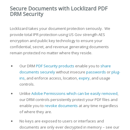
Secure Documents with Locklizard PDF
DRM Security
Locklizard takes your document protection seriously. We
provide total IPR protection using US Gov strength AES
encryption and public key technology to ensure your
confidential, secret, and revenue generating documents
remain protected no matter where they reside.
Our DRM
PDF Security products
enable you to
share
documents securely
without insecure
passwords
or
plug-
ins
, and enforce access, location,
expiry
, and usage
controls.
Unlike
Adobe Permissions which can be easily removed
,
our DRM controls persistently protect your PDF files and
enable you to
revoke documents
at any time regardless
of where they are.
No keys are exposed to users or interfaces and
documents are only ever decrypted in memory – see our