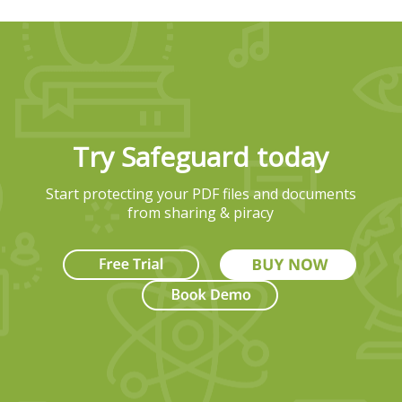
Try Safeguard today
Start protecting your PDF files and documents
from sharing & piracy