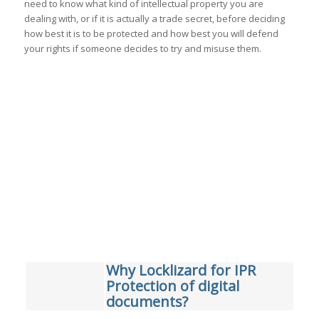
need to know what kind of intellectual property you are
dealing with, or if it is actually a trade secret, before deciding
how best it is to be protected and how best you will defend
your rights if someone decides to try and misuse them.
Why Locklizard for IPR
Protection of digital
documents?