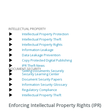
INTELLECTUAL PROPERTY
Intellectual Property Protection
Intellectual Property Theft
Intellectual Property Rights
Information Leakage
Data Leakage Prevention
Copy Protected Digital Publishing
IPR Theft News
DOCUMENT SECURITY
Selling Documents Securely
Security Learning Center
Document Security Papers
Information Security Glossary
Regulatory Compliance
Intellectual Property Theft
Enforcing Intellectual Property Rights (IPR)