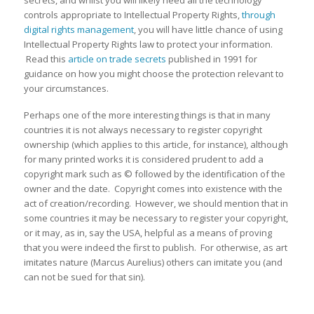
secrets, and whilst you will likely need all the technology
controls appropriate to Intellectual Property Rights,
through
digital rights management
, you will have little chance of using
Intellectual Property Rights law to protect your information.
Read this
article on trade secrets
published in 1991 for
guidance on how you might choose the protection relevant to
your circumstances.
Perhaps one of the more interesting things is that in many
countries it is not always necessary to register copyright
ownership (which applies to this article, for instance), although
for many printed works it is considered prudent to add a
copyright mark such as © followed by the identification of the
owner and the date. Copyright comes into existence with the
act of creation/recording. However, we should mention that in
some countries it may be necessary to register your copyright,
or it may, as in, say the USA, helpful as a means of proving
that you were indeed the first to publish. For otherwise, as art
imitates nature (Marcus Aurelius) others can imitate you (and
can not be sued for that sin).