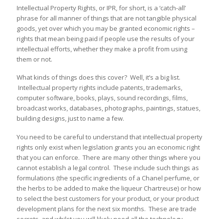
Intellectual Property Rights, or IPR, for short, is a ‘catch-all’
phrase for all manner of things that are not tangible physical
goods, yet over which you may be granted economic rights –
rights that mean being paid if people use the results of your
intellectual efforts, whether they make a profit from using
them or not.
What kinds of things does this cover? Well, it’s a big list.
Intellectual property rights include patents, trademarks,
computer software, books, plays, sound recordings, films,
broadcast works, databases, photographs, paintings, statues,
building designs, just to name a few.
You need to be careful to understand that intellectual property
rights only exist when legislation grants you an economic right
that you can enforce. There are many other things where you
cannot establish a legal control. These include such things as
formulations (the specific ingredients of a Chanel perfume, or
the herbs to be added to make the liqueur Chartreuse) or how
to select the best customers for your product, or your product
development plans for the next six months. These are trade