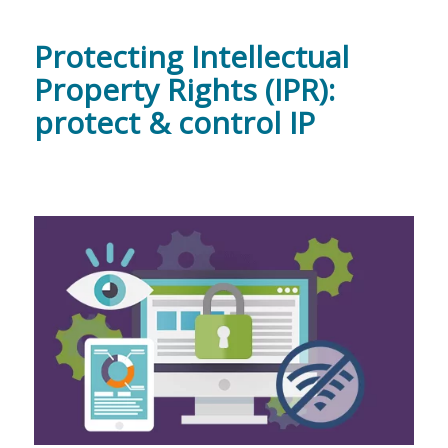
Protecting Intellectual
Property Rights (IPR):
protect & control IP