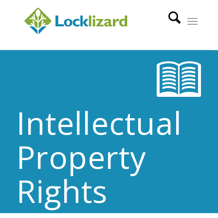
Intellectual
Property
Rights