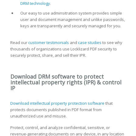
DRM technology
.
Our easy to use adminsitration system provides simple
user and document management and unlike passwords,
keys are transparently and securely managed for you.
Read our
customer testimonials
and
case studies
to see why
thousands of organizations use Locklizard PDF security to
securely protect, share, and sell their IPR.
Download DRM software to protect
intellectual property rights (IPR) & control
IP
Download intellectual property protection software
that
protects documents published in PDF format from
unauthorized use and misuse.
Protect, control, and analyze confidential, sensitive, or
revenue-generating documents on any device, in any location