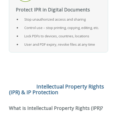
Protect IPR in Digital Documents
Stop unauthorized access and sharing
Control use – stop printing, copying, editing, etc.
Lock PDFs to devices, countries, locations
User and PDF expiry, revoke files at any time
Intellectual Property Rights
(IPR) & IP Protection
What is Intellectual Property Rights (IPR)?