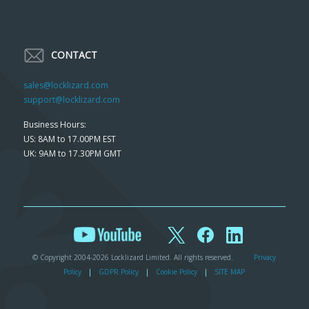
CONTACT
sales@locklizard.com
support@locklizard.com
Business Hours:
US: 8AM to 17.00PM EST
UK: 9AM to 17.30PM GMT
© Copyright 2004-2026 Locklizard Limited. All rights reserved.
Privacy
Policy
|
GDPR Policy
|
Cookie Policy
|
SITE MAP