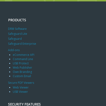
PRODUCTS
DRM Software
Safeguard Lite
Safeguard
Safeguard Enterprise
Add-ons
eCommerce API
Command Line
USB Protect
Web Publisher
Own Branding
Custom Email
Secure PDF Viewers
Web Viewer
USB Viewer
SECURITY FEATURES