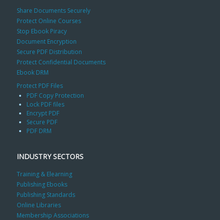
Share Documents Securely
Protect Online Courses
Stop Ebook Piracy
Document Encryption
Secure PDF Distribution
Protect Confidential Documents
Ebook DRM
Protect PDF Files
PDF Copy Protection
Lock PDF files
Encrypt PDF
Secure PDF
PDF DRM
INDUSTRY SECTORS
Training & Elearning
Publishing Ebooks
Publishing Standards
Online Libraries
Membership Associations