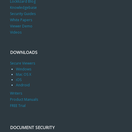
Locklizard Blog
Knowledgebase
Security Guides
White Papers
Viewer Demo
Videos
DOWNLOADS
Secure Viewers
Windows
Mac OS X
iOS
Android
Writers
Product Manuals
FREE Trial
DOCUMENT SECURITY