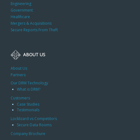
Engineering
Government
Healthcare
Mergers & Acquisitions
Secure Reports From Theft
ABOUT US
About Us
Partners
Our DRM Technology
What is DRM?
Customers
Case Studies
Testimonials
Locklizard vs Competitors
Secure Data Rooms
Company Brochure