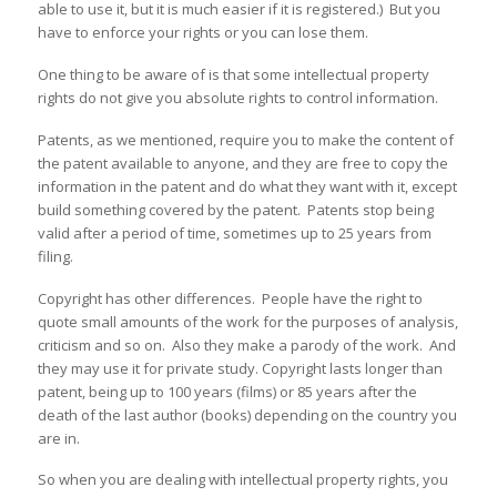
able to use it, but it is much easier if it is registered.) But you
have to enforce your rights or you can lose them.
One thing to be aware of is that some intellectual property
rights do not give you absolute rights to control information.
Patents, as we mentioned, require you to make the content of
the patent available to anyone, and they are free to copy the
information in the patent and do what they want with it, except
build something covered by the patent. Patents stop being
valid after a period of time, sometimes up to 25 years from
filing.
Copyright has other differences. People have the right to
quote small amounts of the work for the purposes of analysis,
criticism and so on. Also they make a parody of the work. And
they may use it for private study. Copyright lasts longer than
patent, being up to 100 years (films) or 85 years after the
death of the last author (books) depending on the country you
are in.
So when you are dealing with intellectual property rights, you